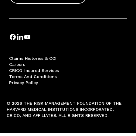
Claims Histories & COI
Careers
CRICO-Insured Services
Terms And Conditions
Privacy Policy
© 2026 THE RISK MANAGEMENT FOUNDATION OF THE
HARVARD MEDICAL INSTITUTIONS INCORPORATED,
CRICO, AND AFFILIATES. ALL RIGHTS RESERVED.