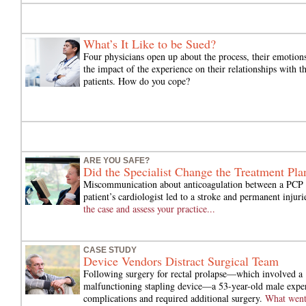
What’s It Like to be Sued?
Four physicians open up about the process, their emotion
the impact of the experience on their relationships with th
patients. How do you cope?
ARE YOU SAFE?
Did the Specialist Change the Treatment Pla
Miscommunication about anticoagulation between a PCP 
patient’s cardiologist led to a stroke and permanent injuri
the case and assess your practice...
CASE STUDY
Device Vendors Distract Surgical Team
Following surgery for rectal prolapse—which involved a
malfunctioning stapling device—a 53-year-old male expe
complications and required additional surgery.
What wen