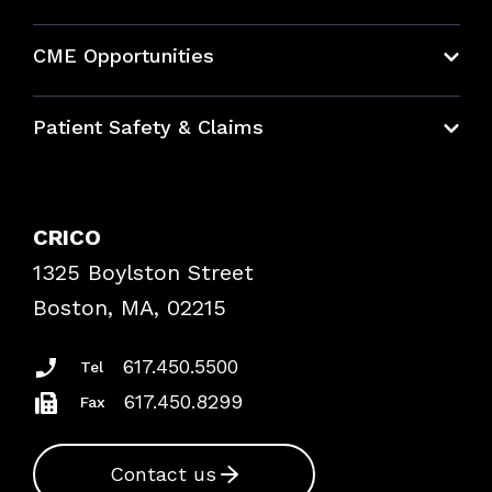
About CRICO
CME Opportunities
Education Hub
Patient Safety & Claims
Bundles
Contact Patient Safety
Explore By Topic
Case Studies
CRICO
Frequently Asked Questions
1325 Boylston Street
Podcasts
Risk Assessments
Boston, MA, 02215
Insurance Documents
617.450.5500
Tel
617.450.8299
Fax
Contact us