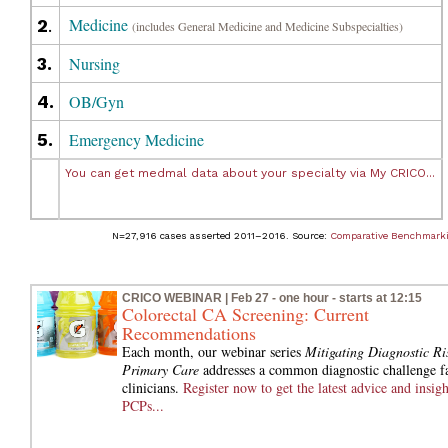
Medicine
2
.
(includes General Medicine and Medicine Subspecialties)
3.
Nursing
4.
OB/Gyn
5.
Emergency Medicine
You can get medmal data about your specialty via My CRICO...
N=27,916 cases asserted 2011–2016. Source:
Comparative Benchmark
CRICO WEBINAR | Feb 27 - one hour - starts at 12:15
Colorectal CA Screening: Current
Recommendations
Each month, our webinar series
Mitigating Diagnostic Ris
Primary Care
addresses a common diagnostic challenge f
clinicians.
Register now to get the latest advice and insigh
PCPs...