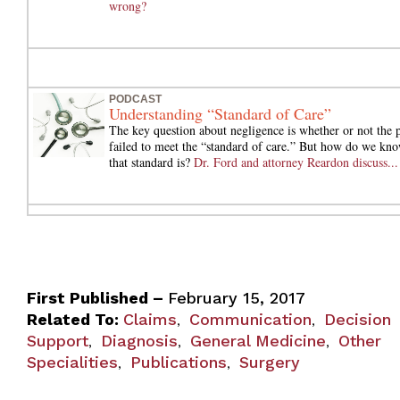
wrong?
PODCAST
Understanding “Standard of Care”
The key question about negligence is whether or not the 
failed to meet the “standard of care.” But how do we kn
that standard is?
Dr. Ford and attorney Reardon discuss...
First Published –
February 15, 2017
Related To:
Claims
Communication
Decision
,
,
Support
Diagnosis
General Medicine
Other
,
,
,
Specialities
Publications
Surgery
,
,