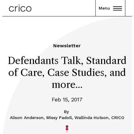
Menu
Newsletter
Defendants Talk, Standard
of Care, Case Studies, and
more...
Feb 15, 2017
By
Alison Anderson, Missy Padoll, Wallinda Hutson, CRICO