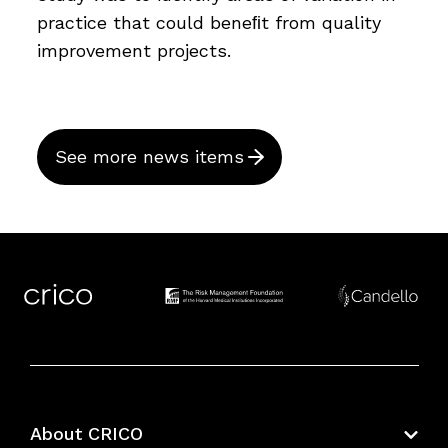
practice that could beneﬁt from quality
improvement projects.
See more news items
About CRICO