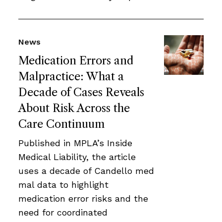
News
Medication Errors and
Malpractice: What a
Decade of Cases Reveals
About Risk Across the
Care Continuum
Published in MPLA’s Inside
Medical Liability, the article
uses a decade of Candello med
mal data to highlight
medication error risks and the
need for coordinated