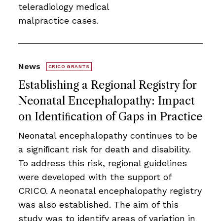
teleradiology medical
malpractice cases.
News
CRICO GRANTS
Establishing a Regional Registry for
Neonatal Encephalopathy: Impact
on Identiﬁcation of Gaps in Practice
Neonatal encephalopathy continues to be
a signiﬁcant risk for death and disability.
To address this risk, regional guidelines
were developed with the support of
CRICO. A neonatal encephalopathy registry
was also established. The aim of this
study was to identify areas of variation in