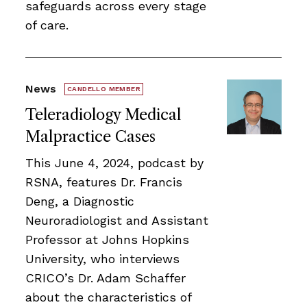
safeguards across every stage
of care.
News
CANDELLO MEMBER
Teleradiology Medical
Malpractice Cases
This June 4, 2024, podcast by
RSNA, features Dr. Francis
Deng, a Diagnostic
Neuroradiologist and Assistant
Professor at Johns Hopkins
University, who interviews
CRICO’s Dr. Adam Schaffer
about the characteristics of