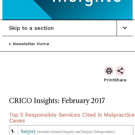
Skip to a section
Newsletter Home
Print
Share
CRICO Insights: February 2017
Top 5 Responsible Services Cited in Malpractice
Cases
Surgery
1.
(includes General Surgery and Surgery Subspecialties)