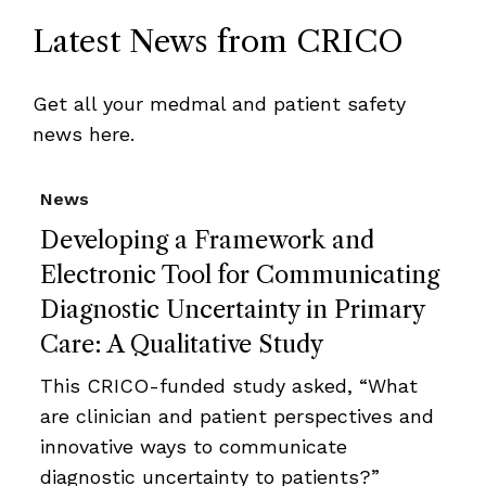
Latest News from CRICO
Get all your medmal and patient safety
news here.
News
Developing a Framework and
Electronic Tool for Communicating
Diagnostic Uncertainty in Primary
Care: A Qualitative Study
This CRICO-funded study asked, “What
are clinician and patient perspectives and
innovative ways to communicate
diagnostic uncertainty to patients?”