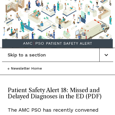
Skip to a section
Newsletter Home
Patient Safety Alert 18: Missed and
Delayed Diagnoses in the ED (PDF)
The AMC PSO has recently convened