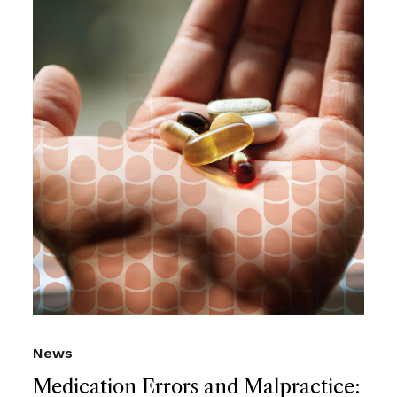
News
Medication Errors and Malpractice: