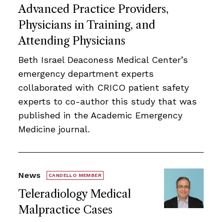
Advanced Practice Providers,
Physicians in Training, and
Attending Physicians
Beth Israel Deaconess Medical Center’s
emergency department experts
collaborated with CRICO patient safety
experts to co-author this study that was
published in the Academic Emergency
Medicine journal.
News
CANDELLO MEMBER
Teleradiology Medical
Malpractice Cases