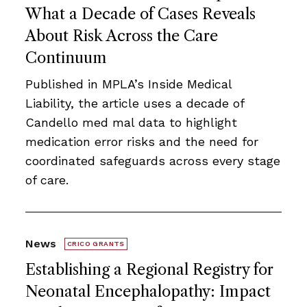
What a Decade of Cases Reveals
About Risk Across the Care
Continuum
Published in MPLA’s Inside Medical
Liability, the article uses a decade of
Candello med mal data to highlight
medication error risks and the need for
coordinated safeguards across every stage
of care.
News
CRICO GRANTS
Establishing a Regional Registry for
Neonatal Encephalopathy: Impact