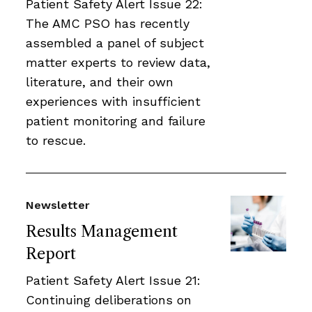
Patient Safety Alert Issue 22:
The AMC PSO has recently
assembled a panel of subject
matter experts to review data,
literature, and their own
experiences with insufficient
patient monitoring and failure
to rescue.
Newsletter
Results Management
Report
Patient Safety Alert Issue 21:
Continuing deliberations on