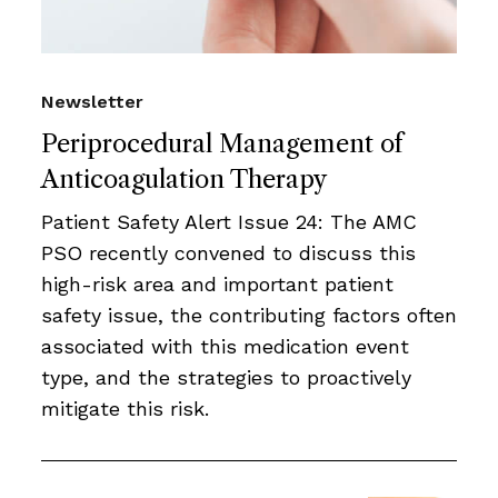
Newsletter
Periprocedural Management of
Anticoagulation Therapy
Patient Safety Alert Issue 24: The AMC
PSO recently convened to discuss this
high-risk area and important patient
safety issue, the contributing factors often
associated with this medication event
type, and the strategies to proactively
mitigate this risk.