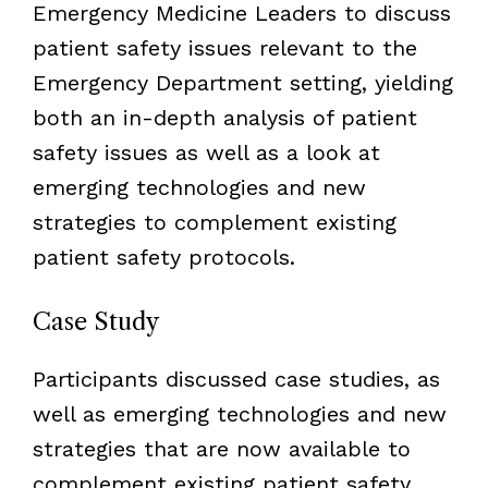
Emergency Medicine Leaders to discuss
patient safety issues relevant to the
Emergency Department setting, yielding
both an in-depth analysis of patient
safety issues as well as a look at
emerging technologies and new
strategies to complement existing
patient safety protocols.
Case Study
Participants discussed case studies, as
well as emerging technologies and new
strategies that are now available to
complement existing patient safety