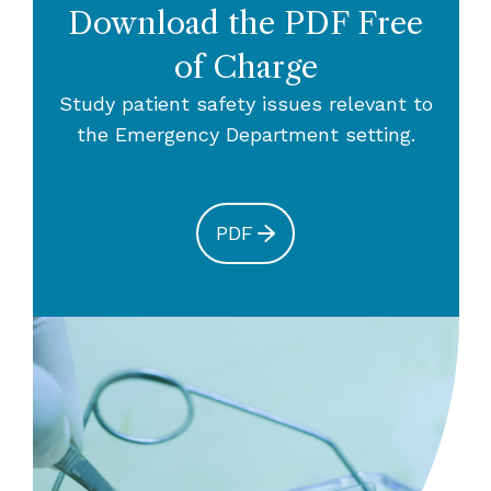
Download the PDF Free
of Charge
Study patient safety issues relevant to
the Emergency Department setting.
PDF