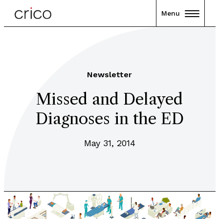
Menu
Newsletter
Missed and Delayed
Diagnoses in the ED
May 31, 2014