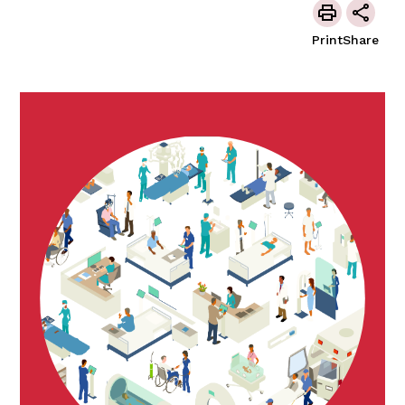
Print
Share