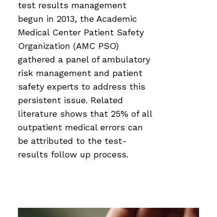
test results management
begun in 2013, the Academic
Medical Center Patient Safety
Organization (AMC PSO)
gathered a panel of ambulatory
risk management and patient
safety experts to address this
persistent issue. Related
literature shows that 25% of all
outpatient medical errors can
be attributed to the test-
results follow up process.