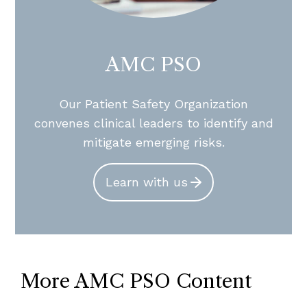
AMC PSO
Our Patient Safety Organization
convenes clinical leaders to identify and
mitigate emerging risks.
Learn with us
More AMC PSO Content