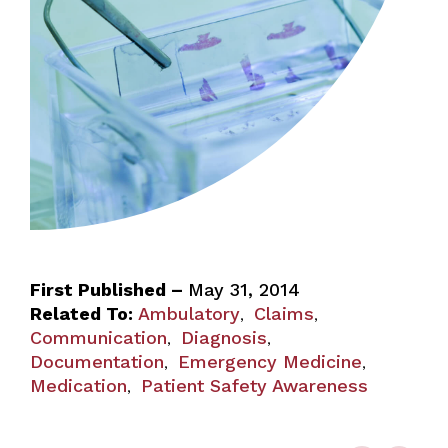
First Published –
May 31, 2014
Related To:
Ambulatory
Claims
,
,
Communication
Diagnosis
,
,
Documentation
Emergency Medicine
,
,
Medication
Patient Safety Awareness
,