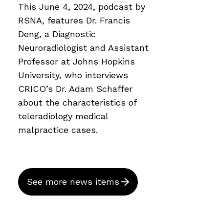
This June 4, 2024, podcast by
RSNA, features Dr. Francis
Deng, a Diagnostic
Neuroradiologist and Assistant
Professor at Johns Hopkins
University, who interviews
CRICO’s Dr. Adam Schaffer
about the characteristics of
teleradiology medical
malpractice cases.
See more news items