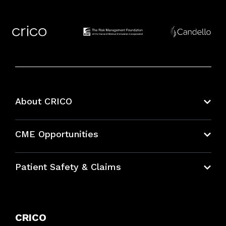
About CRICO
About CRICO
CME Opportunities
Education Hub
Patient Safety & Claims
Bundles
Contact Patient Safety
Explore By Topic
Case Studies
CRICO
Frequently Asked Questions