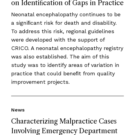
on Identiﬁcation of Gaps in Practice
Neonatal encephalopathy continues to be
a signiﬁcant risk for death and disability.
To address this risk, regional guidelines
were developed with the support of
CRICO. A neonatal encephalopathy registry
was also established. The aim of this
study was to identify areas of variation in
practice that could beneﬁt from quality
improvement projects.
News
Characterizing Malpractice Cases
Involving Emergency Department