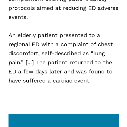
protocols aimed at reducing ED adverse
events.
An elderly patient presented to a
regional ED with a complaint of chest
discomfort, self-described as “lung
pain.” [...] The patient returned to the
ED a few days later and was found to
have suffered a cardiac event.