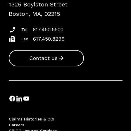
1325 Boylston Street
Podcasts
Risk Assessments
Boston, MA, 02215
Insurance Documents
617.450.5500
Tel
617.450.8299
Fax
Contact us
Claims Histories & COI
Careers
CRICO-Insured Services