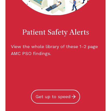
Patient Safety Alerts
View the whole library of these 1–2 page
AMC PSO findings.
Get up to speed