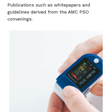
Publications such as whitepapers and
guidelines derived from the AMC PSO
convenings.