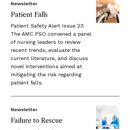
Newsletter
Patient Falls
Patient Safety Alert Issue 23:
The AMC PSO convened a panel
of nursing leaders to review
recent trends, evaluate the
current literature, and discuss
novel interventions aimed at
mitigating the risk regarding
patient falls.
Newsletter
Failure to Rescue