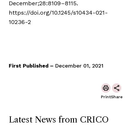
December;28:8109–8115.
https://doi.org/10.1245/s10434-021-
10236-2
First Published –
December 01, 2021
Print
Share
Latest News from CRICO