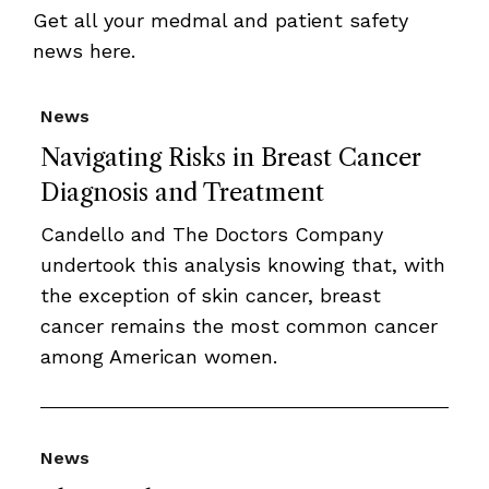
Get all your medmal and patient safety
news here.
News
Navigating Risks in Breast Cancer
Diagnosis and Treatment
Candello and The Doctors Company
undertook this analysis knowing that, with
the exception of skin cancer, breast
cancer remains the most common cancer
among American women.
News