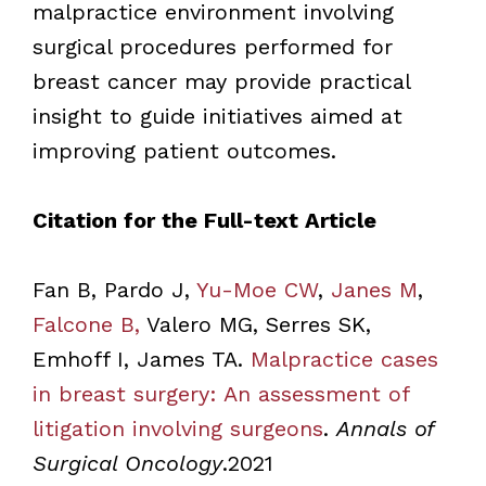
malpractice environment involving
surgical procedures performed for
breast cancer may provide practical
insight to guide initiatives aimed at
improving patient outcomes.
Citation for the Full-text Article
Fan B, Pardo J,
Yu-Moe CW
,
Janes M
,
Falcone B,
Valero MG, Serres SK,
Emhoff I, James TA.
Malpractice cases
in breast surgery: An assessment of
litigation involving surgeons
.
Annals of
Surgical Oncology
.2021