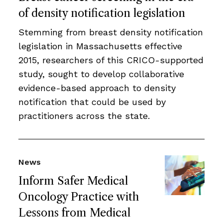
of density notification legislation
Stemming from breast density notification
legislation in Massachusetts effective
2015, researchers of this CRICO-supported
study, sought to develop collaborative
evidence-based approach to density
notification that could be used by
practitioners across the state.
News
Inform Safer Medical
Oncology Practice with
Lessons from Medical