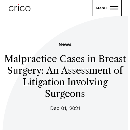
Menu
News
Malpractice Cases in Breast
Surgery: An Assessment of
Litigation Involving
Surgeons
Dec 01, 2021