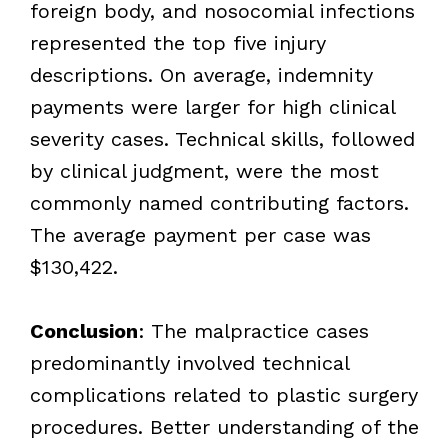
foreign body, and nosocomial infections
represented the top five injury
descriptions. On average, indemnity
payments were larger for high clinical
severity cases. Technical skills, followed
by clinical judgment, were the most
commonly named contributing factors.
The average payment per case was
$130,422.
Conclusion
: The malpractice cases
predominantly involved technical
complications related to plastic surgery
procedures. Better understanding of the