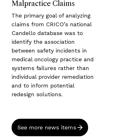
Malpractice Claims
The primary goal of analyzing
claims from CRICO’s national
Candello database was to
identify the association
between safety incidents in
medical oncology practice and
systems failures rather than
individual provider remediation
and to inform potential
redesign solutions.
See more news items