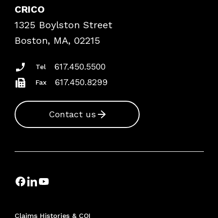
Case Studies
CRICO
Frequently Asked Questions
1325 Boylston Street
Podcasts
Risk Assessments
Boston, MA, 02215
Insurance Documents
617.450.5500
Tel
617.450.8299
Fax
Contact us
Claims Histories & COI