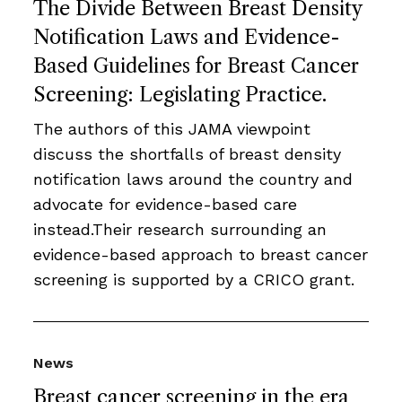
The Divide Between Breast Density
Notification Laws and Evidence-
Based Guidelines for Breast Cancer
Screening: Legislating Practice.
The authors of this JAMA viewpoint
discuss the shortfalls of breast density
notification laws around the country and
advocate for evidence-based care
instead.Their research surrounding an
evidence-based approach to breast cancer
screening is supported by a CRICO grant.
News
Breast cancer screening in the era