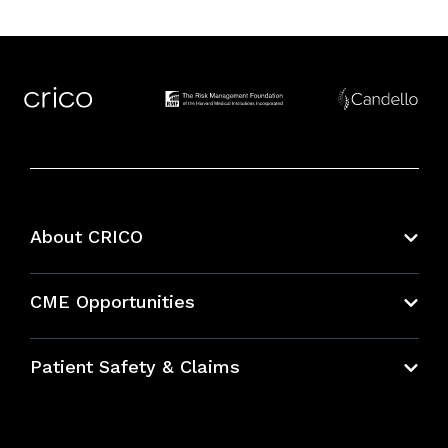
About CRICO
About CRICO
CME Opportunities
Education Hub
Patient Safety & Claims
Bundles
Contact Patient Safety
Explore By Topic