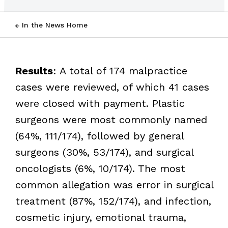
In the News Home
Results
: A total of 174 malpractice
cases were reviewed, of which 41 cases
were closed with payment. Plastic
surgeons were most commonly named
(64%, 111/174), followed by general
surgeons (30%, 53/174), and surgical
oncologists (6%, 10/174). The most
common allegation was error in surgical
treatment (87%, 152/174), and infection,
cosmetic injury, emotional trauma,