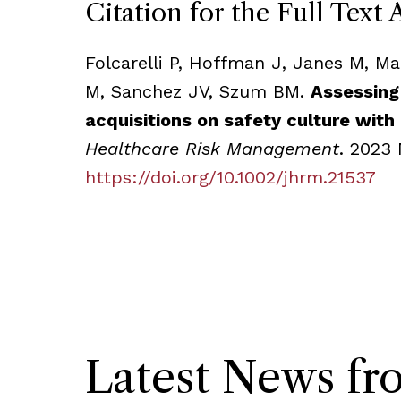
Citation for the Full Text 
Folcarelli P, Hoffman J, Janes M, M
M, Sanchez JV, Szum BM.
Assessing
acquisitions on safety culture with
Healthcare Risk Management
. 2023 
https://doi.org/10.1002/jhrm.21537
Latest News f