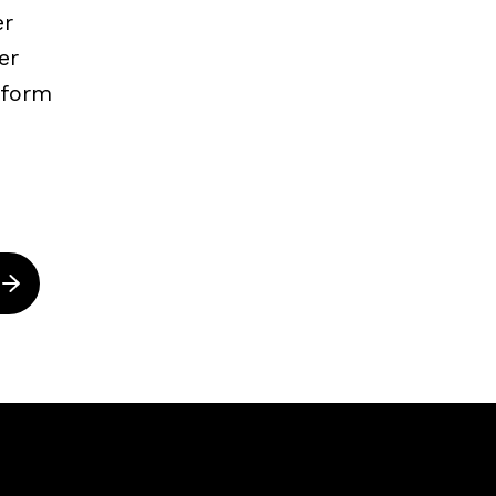
er
er
nform