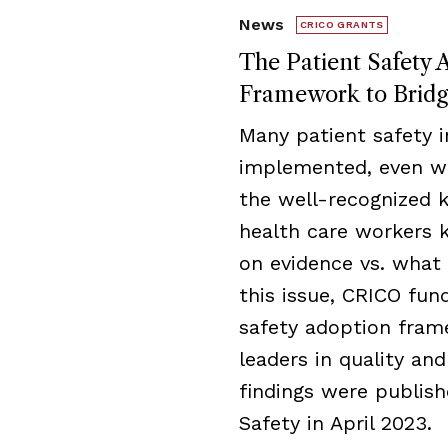
News
CRICO GRANTS
The Patient Safety 
Framework to Brid
Many patient safety i
implemented, even wh
the well-recognized
health care workers
on evidence vs. what 
this issue, CRICO fu
safety adoption fram
leaders in quality an
findings were publish
Safety in April 2023.