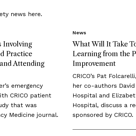
ety news here.
News
 Involving
What Will It Take T
 Practice
Learning from the P
, and Attending
Improvement
CRICO’s Pat Folcarelli
er’s emergency
her co-authors David
ith CRICO patient
Hospital and Elizabe
tudy that was
Hospital, discuss a r
y Medicine journal.
sponsored by CRICO.