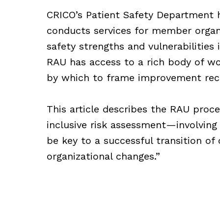
CRICO’s Patient Safety Department 
conducts services for member organ
safety strengths and vulnerabilities
RAU has access to a rich body of wor
by which to frame improvement re
This article describes the RAU proc
inclusive risk assessment—involving
be key to a successful transition of
organizational changes.”