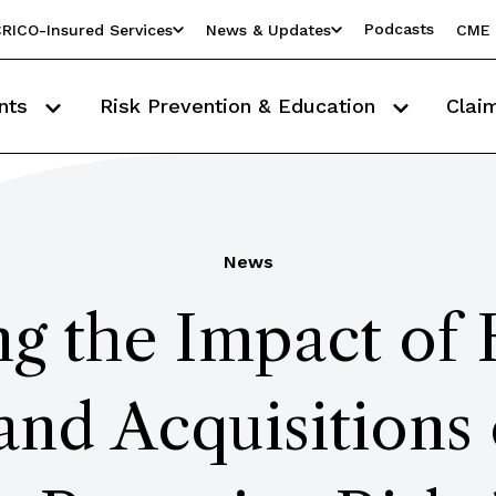
Podcasts
RICO-Insured Services
News & Updates
CME 
nts
Risk Prevention & Education
Clai
News
ng the Impact of 
and Acquisitions 