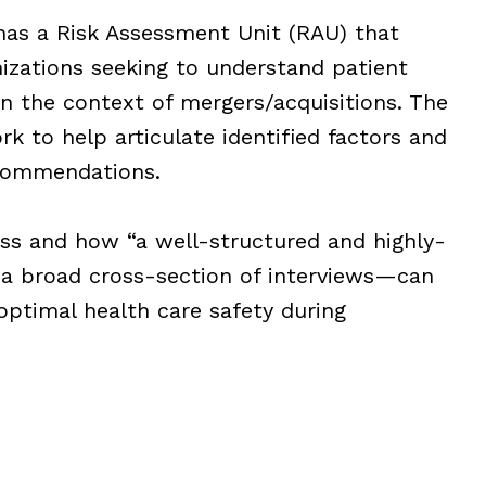
has a Risk Assessment Unit (RAU) that
izations seeking to understand patient
 in the context of mergers/acquisitions. The
k to help articulate identified factors and
commendations.
ess and how “a well-structured and highly-
 a broad cross-section of interviews—can
 optimal health care safety during