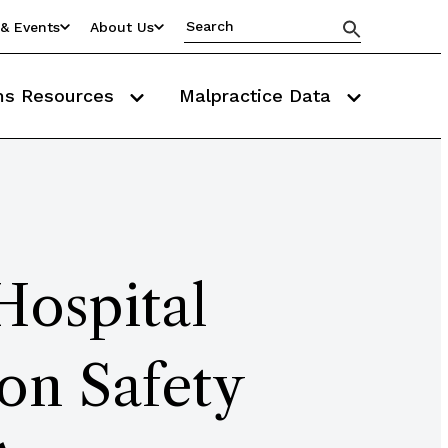
& Events
About Us
ms Resources
Malpractice Data
Hospital
on Safety