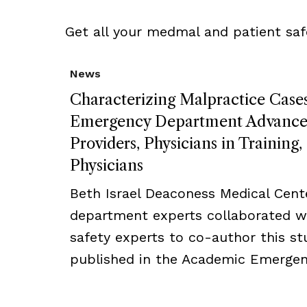
Get all your medmal and patient saf
News
Characterizing Malpractice Cases
Emergency Department Advanced
Providers, Physicians in Training
Physicians
Beth Israel Deaconess Medical Cent
department experts collaborated w
safety experts to co-author this s
published in the Academic Emergenc