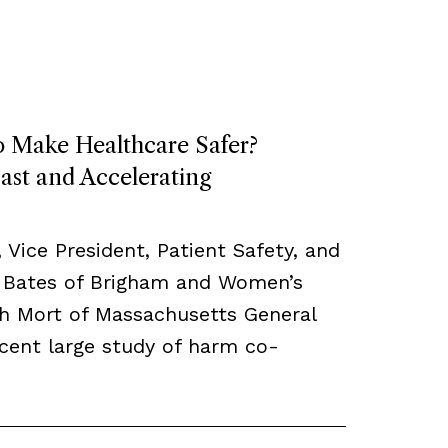
o Make Healthcare Safer?
ast and Accelerating
, Vice President, Patient Safety, and
 Bates of Brigham and Women’s
th Mort of Massachusetts General
ecent large study of harm co-