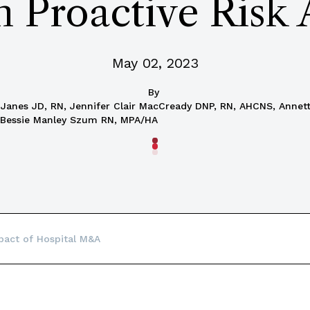
h Proactive Risk
May 02, 2023
By
t Janes JD, RN, Jennifer Clair MacCready DNP, RN, AHCNS, Anne
 Bessie Manley Szum RN, MPA/HA
pact of Hospital M&A