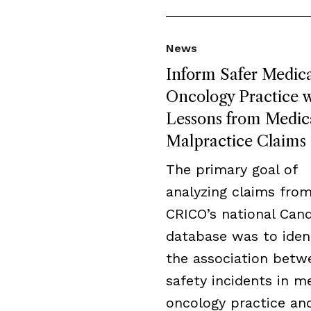
News
Inform Safer Medica
Oncology Practice w
Lessons from Medic
Malpractice Claims
The primary goal of
analyzing claims fro
CRICO’s national Cand
database was to iden
the association betw
safety incidents in m
oncology practice an