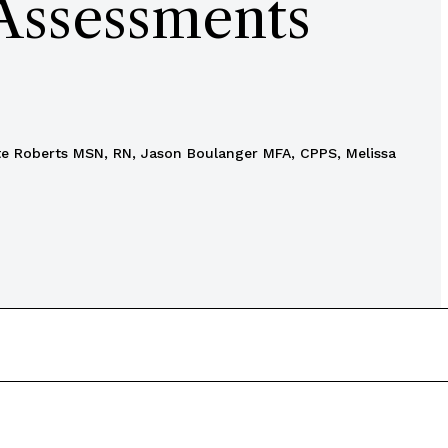
 Assessments
tte Roberts MSN, RN, Jason Boulanger MFA, CPPS, Melissa