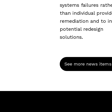
systems failures rath
than individual provid
remediation and to i
potential redesign
solutions.
See more news items