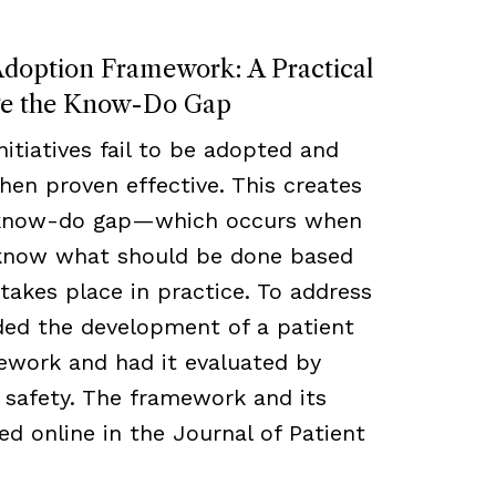
Adoption Framework: A Practical
ge the Know-Do Gap
nitiatives fail to be adopted and
en proven effective. This creates
 know-do gap—which occurs when
 know what should be done based
takes place in practice. To address
nded the development of a patient
ework and had it evaluated by
d safety. The framework and its
ed online in the Journal of Patient