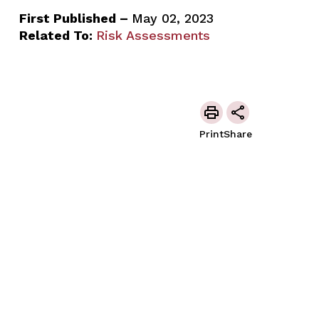
First Published –
May 02, 2023
Related To:
Risk Assessments
Print
Share