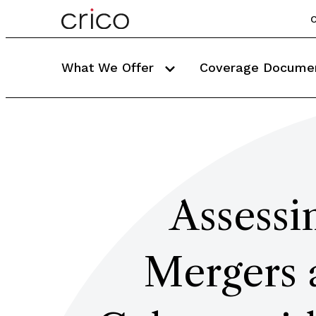
C
What We Offer
Coverage Docume
Assessi
Mergers 