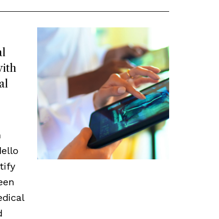
l
ith
al
m
ello
tify
een
edical
d