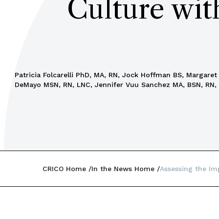
Culture wit
Patricia Folcarelli PhD, MA, RN, Jock Hoffman BS, Margare
DeMayo MSN, RN, LNC, Jennifer Vuu Sanchez MA, BSN, RN,
CRICO Home
In the News Home
Assessing the Im