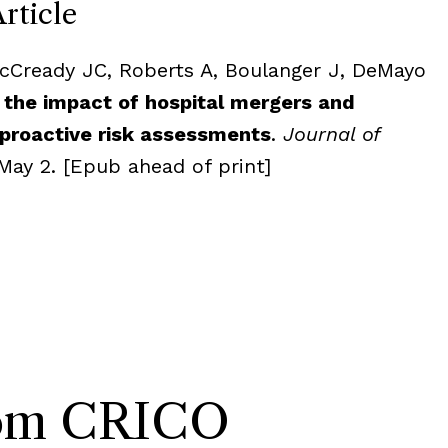
Article
acCready JC, Roberts A, Boulanger J, DeMayo
 the impact of hospital mergers and
 proactive risk assessments
.
Journal of
May 2. [Epub ahead of print]
rom CRICO