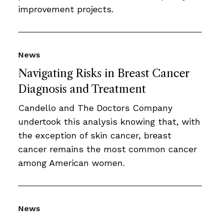
improvement projects.
News
Navigating Risks in Breast Cancer
Diagnosis and Treatment
Candello and The Doctors Company
undertook this analysis knowing that, with
the exception of skin cancer, breast
cancer remains the most common cancer
among American women.
News