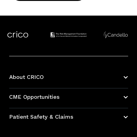
About CRICO
About CRICO
CME Opportunities
Education Hub
Patient Safety & Claims
Bundles
Contact Patient Safety