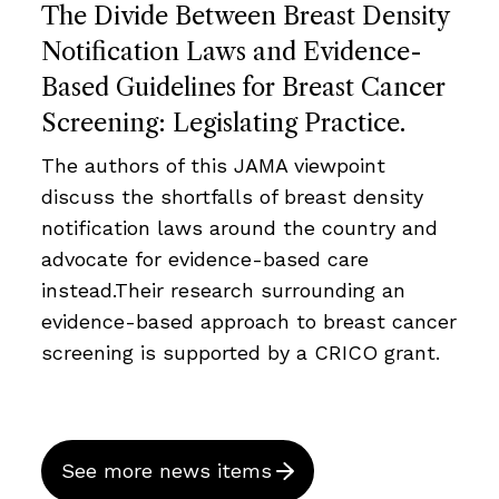
The Divide Between Breast Density
Notification Laws and Evidence-
Based Guidelines for Breast Cancer
Screening: Legislating Practice.
The authors of this JAMA viewpoint
discuss the shortfalls of breast density
notification laws around the country and
advocate for evidence-based care
instead.Their research surrounding an
evidence-based approach to breast cancer
screening is supported by a CRICO grant.
See more news items