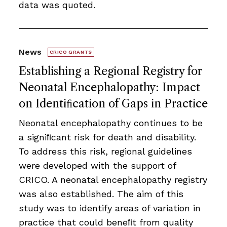
data was quoted.
News
CRICO GRANTS
Establishing a Regional Registry for
Neonatal Encephalopathy: Impact
on Identiﬁcation of Gaps in Practice
Neonatal encephalopathy continues to be
a signiﬁcant risk for death and disability.
To address this risk, regional guidelines
were developed with the support of
CRICO. A neonatal encephalopathy registry
was also established. The aim of this
study was to identify areas of variation in
practice that could beneﬁt from quality