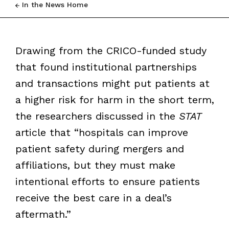
In the News Home
Drawing from the CRICO-funded study
that found institutional partnerships
and transactions might put patients at
a higher risk for harm in the short term,
the researchers discussed in the
STAT
article that “hospitals can improve
patient safety during mergers and
affiliations, but they must make
intentional efforts to ensure patients
receive the best care in a deal’s
aftermath.”