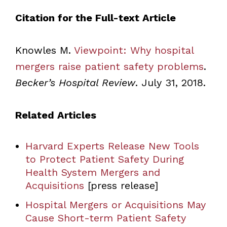
Citation for the Full-text Article
Knowles M.
Viewpoint: Why hospital
mergers raise patient safety problems
.
Becker’s Hospital Review
. July 31, 2018.
Related Articles
Harvard Experts Release New Tools
to Protect Patient Safety During
Health System Mergers and
Acquisitions
[press release]
Hospital Mergers or Acquisitions May
Cause Short-term Patient Safety