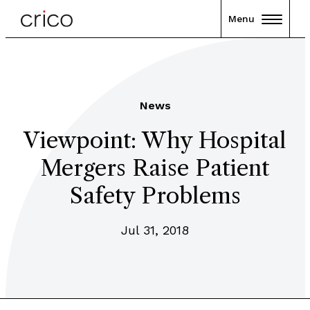
Menu
News
Viewpoint: Why Hospital
Mergers Raise Patient
Safety Problems
Jul 31, 2018