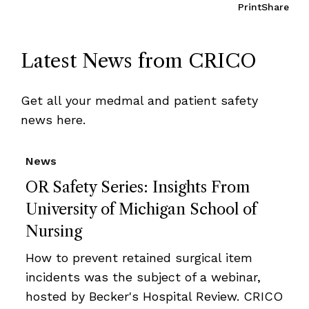
Print
Share
Latest News from CRICO
Get all your medmal and patient safety
news here.
News
OR Safety Series: Insights From
University of Michigan School of
Nursing
How to prevent retained surgical item
incidents was the subject of a webinar,
hosted by Becker's Hospital Review. CRICO