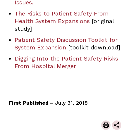
Issues
.
The Risks to Patient Safety From
Health System Expansions
[original
study]
Patient Safety Discussion Toolkit for
System Expansion
[toolkit download]
Digging Into the Patient Safety Risks
From Hospital Merger
First Published –
July 31, 2018