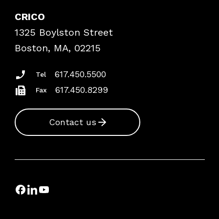
Explore By Topic
Case Studies
CRICO
Frequently Asked Questions
1325 Boylston Street
Podcasts
Risk Assessments
Boston, MA, 02215
Insurance Documents
617.450.5500
Tel
617.450.8299
Fax
Contact us