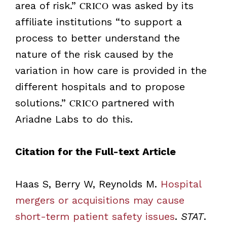
area of risk.”
CRICO
was asked by its
affiliate institutions “to support a
process to better understand the
nature of the risk caused by the
variation in how care is provided in the
different hospitals and to propose
solutions.”
CRICO
partnered with
Ariadne Labs to do this.
Citation for the Full-text Article
Haas S, Berry W, Reynolds M.
Hospital
mergers or acquisitions may cause
short-term patient safety issues
.
STAT
.