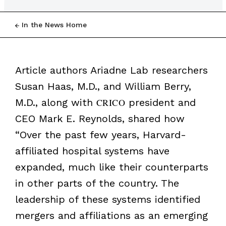
In the News Home
Article authors Ariadne Lab researchers
Susan Haas, M.D., and William Berry,
M.D., along with
CRICO
president and
CEO Mark E. Reynolds, shared how
“Over the past few years, Harvard-
affiliated hospital systems have
expanded, much like their counterparts
in other parts of the country. The
leadership of these systems identified
mergers and affiliations as an emerging