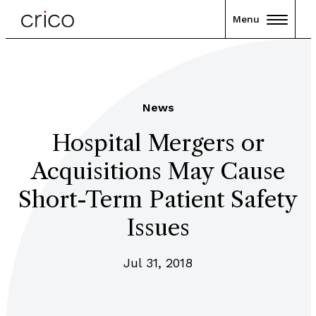
Menu
News
Hospital Mergers or
Acquisitions May Cause
Short-Term Patient Safety
Issues
Jul 31, 2018