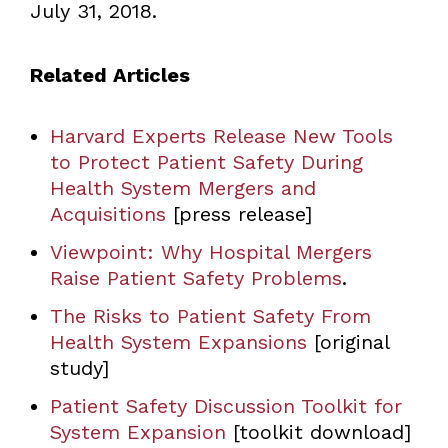
July 31, 2018.
Related Articles
Harvard Experts Release New Tools
to Protect Patient Safety During
Health System Mergers and
Acquisitions
[press release]
Viewpoint: Why Hospital Mergers
Raise Patient Safety Problems
.
The Risks to Patient Safety From
Health System Expansions
[original
study]
Patient Safety Discussion Toolkit for
System Expansion
[toolkit download]