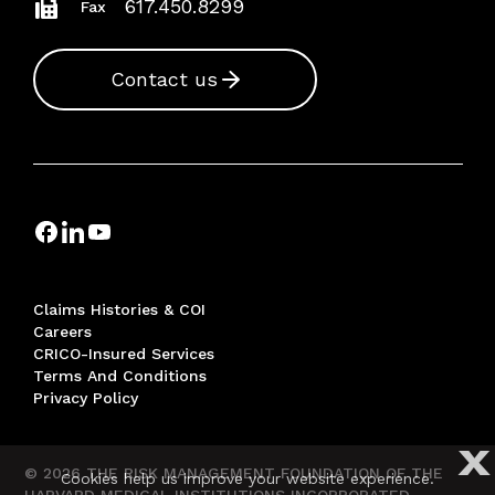
617.450.8299
Fax
Contact us
Claims Histories & COI
Careers
CRICO-Insured Services
Terms And Conditions
Privacy Policy
X
© 2026 THE RISK MANAGEMENT FOUNDATION OF THE
Cookies help us improve your website experience.