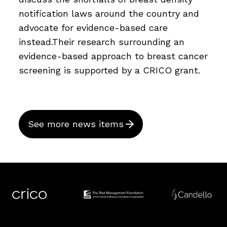
notification laws around the country and
advocate for evidence-based care
instead.Their research surrounding an
evidence-based approach to breast cancer
screening is supported by a CRICO grant.
See more news items