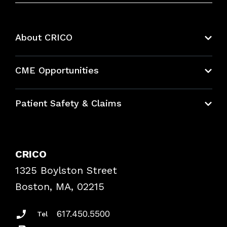
About CRICO
About CRICO
CME Opportunities
Education Hub
Patient Safety & Claims
Bundles
Contact Patient Safety
Explore By Topic
Case Studies
CRICO
Frequently Asked Questions
1325 Boylston Street
Podcasts
Risk Assessments
Boston, MA, 02215
Insurance Documents
617.450.5500
Tel