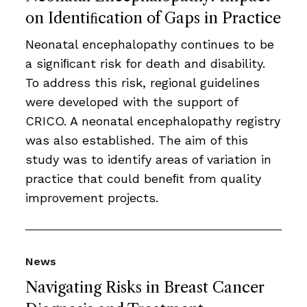
on Identiﬁcation of Gaps in Practice
Neonatal encephalopathy continues to be
a signiﬁcant risk for death and disability.
To address this risk, regional guidelines
were developed with the support of
CRICO. A neonatal encephalopathy registry
was also established. The aim of this
study was to identify areas of variation in
practice that could beneﬁt from quality
improvement projects.
News
Navigating Risks in Breast Cancer