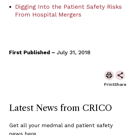
Digging Into the Patient Safety Risks
From Hospital Mergers
First Published –
July 31, 2018
Print
Share
Latest News from CRICO
Get all your medmal and patient safety
news here.