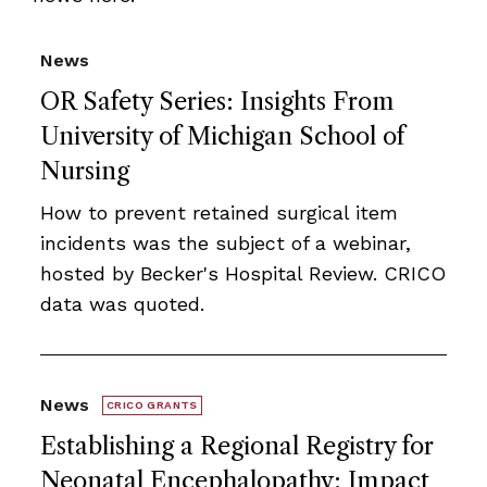
News
OR Safety Series: Insights From
University of Michigan School of
Nursing
How to prevent retained surgical item
incidents was the subject of a webinar,
hosted by Becker's Hospital Review. CRICO
data was quoted.
News
CRICO GRANTS
Establishing a Regional Registry for
Neonatal Encephalopathy: Impact