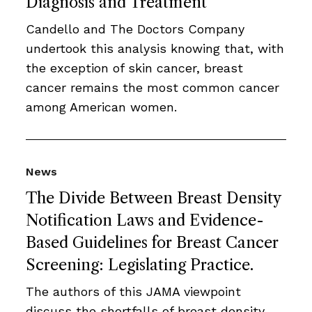
Diagnosis and Treatment
Candello and The Doctors Company
undertook this analysis knowing that, with
the exception of skin cancer, breast
cancer remains the most common cancer
among American women.
News
The Divide Between Breast Density
Notification Laws and Evidence-
Based Guidelines for Breast Cancer
Screening: Legislating Practice.
The authors of this JAMA viewpoint
discuss the shortfalls of breast density