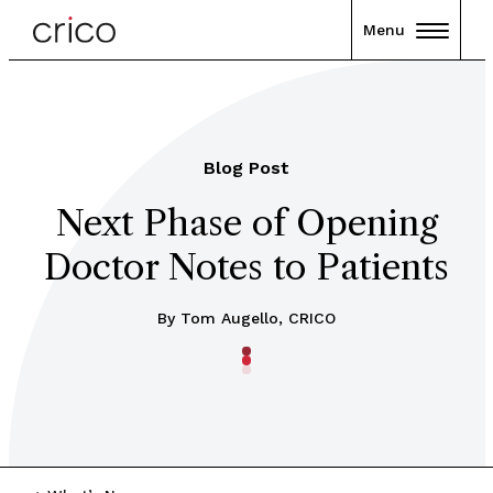
Menu
Blog Post
Next Phase of Opening
Doctor Notes to Patients
By Tom Augello, CRICO