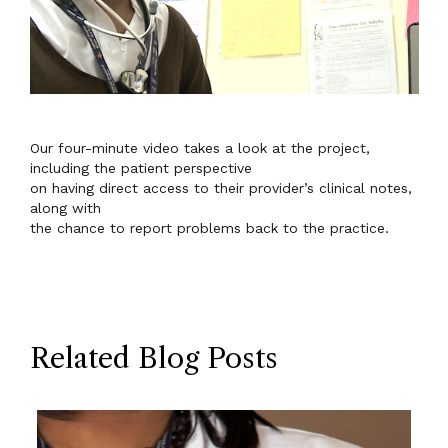
Our four-minute video takes a look at the project,
including the patient perspective
on having direct access to their provider’s clinical notes,
along with
the chance to report problems back to the practice.
Related Blog Posts