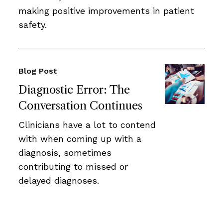
making positive improvements in patient
safety.
Blog Post
Diagnostic Error: The
Conversation Continues
Clinicians have a lot to contend
with when coming up with a
diagnosis, sometimes
contributing to missed or
delayed diagnoses.