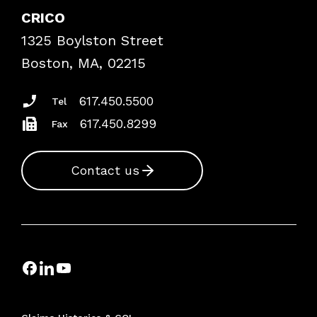
Case Studies
CRICO
Frequently Asked Questions
1325 Boylston Street
Podcasts
Risk Assessments
Boston, MA, 02215
Insurance Documents
617.450.5500
Tel
617.450.8299
Fax
Contact us