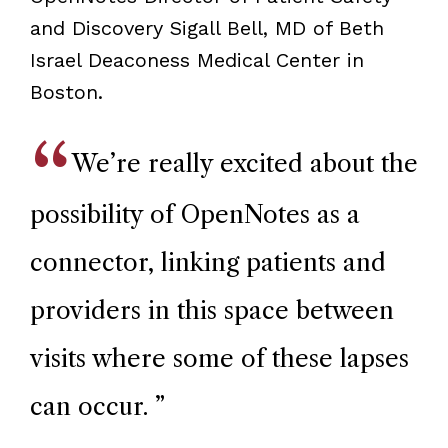
and Discovery Sigall Bell, MD of Beth
Israel Deaconess Medical Center in
Boston.
We’re really excited about the
possibility of OpenNotes as a
connector, linking patients and
providers in this space between
visits where some of these lapses
can occur.
”