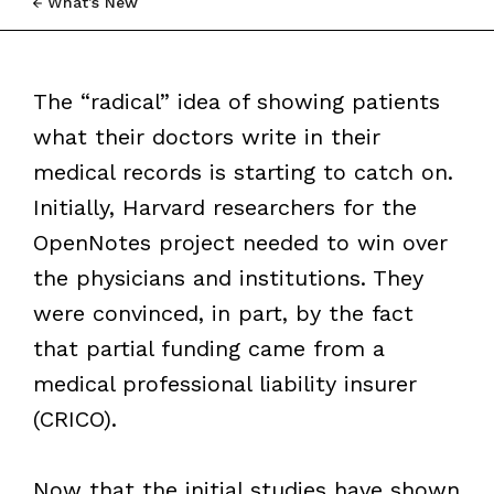
What’s New
The “radical” idea of showing patients
what their doctors write in their
medical records is starting to catch on.
Initially, Harvard researchers for the
OpenNotes project needed to win over
the physicians and institutions. They
were convinced, in part, by the fact
that partial funding came from a
medical professional liability insurer
(CRICO).
Now that the initial studies have shown