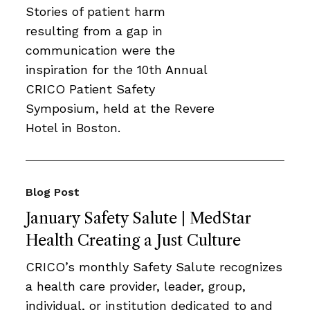
Stories of patient harm
resulting from a gap in
communication were the
inspiration for the 10th Annual
CRICO Patient Safety
Symposium, held at the Revere
Hotel in Boston.
Blog Post
January Safety Salute | MedStar
Health Creating a Just Culture
CRICO’s monthly Safety Salute recognizes
a health care provider, leader, group,
individual, or institution dedicated to and