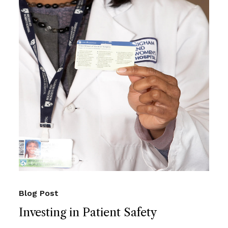
Blog Post
Investing in Patient Safety