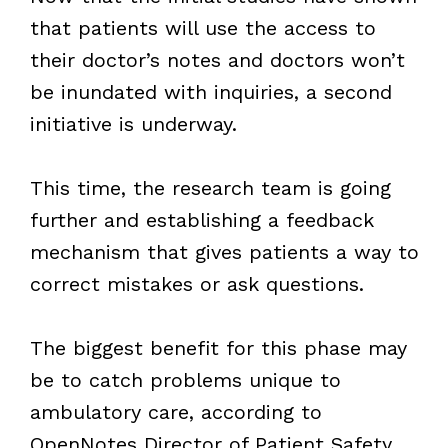
that patients will use the access to
their doctor’s notes and doctors won’t
be inundated with inquiries, a second
initiative is underway.
This time, the research team is going
further and establishing a feedback
mechanism that gives patients a way to
correct mistakes or ask questions.
The biggest benefit for this phase may
be to catch problems unique to
ambulatory care, according to
OpenNotes Director of Patient Safety