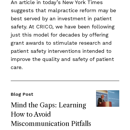
An article in today’s New York Times
suggests that malpractice reform may be
best served by an investment in patient
safety. At CRICO, we have been following
just this model for decades by offering
grant awards to stimulate research and
patient safety interventions intended to
improve the quality and safety of patient
care.
Blog Post
Mind the Gaps: Learning
How to Avoid
Miscommunication Pitfalls