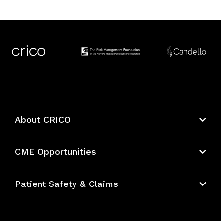
About CRICO
About CRICO
CME Opportunities
Education Hub
Patient Safety & Claims
Bundles
Contact Patient Safety
Explore By Topic