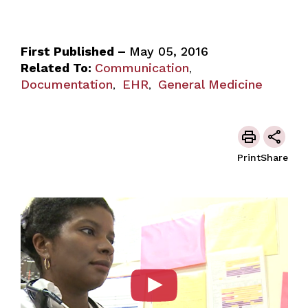
First Published –
May 05, 2016
Related To:
Communication
,
Documentation
EHR
General Medicine
,
,
Print
Share