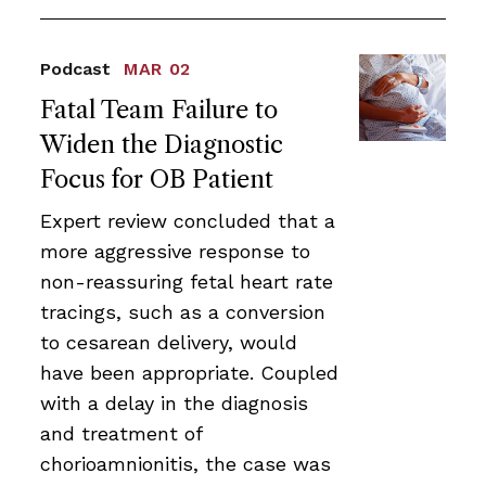
Podcast
MAR 02
Fatal Team Failure to
Widen the Diagnostic
Focus for OB Patient
Expert review concluded that a
more aggressive response to
non-reassuring fetal heart rate
tracings, such as a conversion
to cesarean delivery, would
have been appropriate. Coupled
with a delay in the diagnosis
and treatment of
chorioamnionitis, the case was