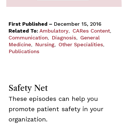
First Published –
December 15, 2016
Related To:
Ambulatory
CARes Content
,
,
Communication
Diagnosis
General
,
,
Medicine
Nursing
Other Specialities
,
,
,
Publications
Safety Net
These episodes can help you
promote patient safety in your
organization.