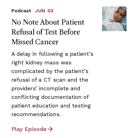
Podcast
JUN 03
No Note About Patient
Refusal of Test Before
Missed Cancer
A delay in following a patient’s
right kidney mass was
complicated by the patient’s
refusal of a CT scan and the
providers’ incomplete and
conflicting documentation of
patient education and testing
recommendations.
Play Episode