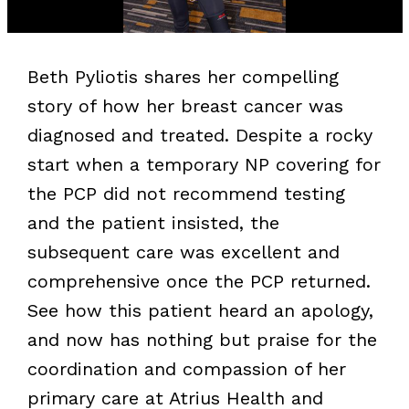
Beth Pyliotis shares her compelling
story of how her breast cancer was
diagnosed and treated. Despite a rocky
start when a temporary NP covering for
the PCP did not recommend testing
and the patient insisted, the
subsequent care was excellent and
comprehensive once the PCP returned.
See how this patient heard an apology,
and now has nothing but praise for the
coordination and compassion of her
primary care at Atrius Health and