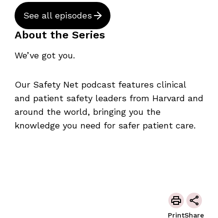
See all episodes
About the Series
We’ve got you.
Our Safety Net podcast features clinical
and patient safety leaders from Harvard and
around the world, bringing you the
knowledge you need for safer patient care.
Print
Share