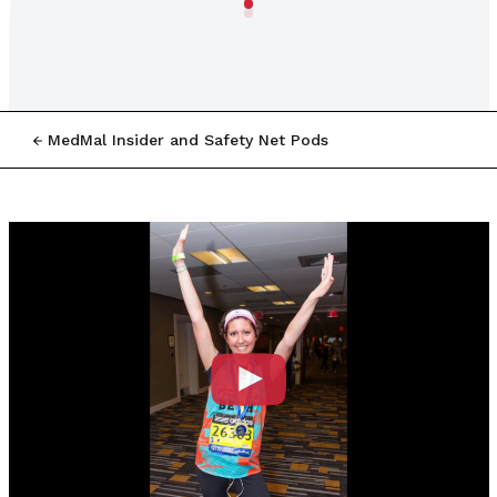
MedMal Insider and Safety Net Pods