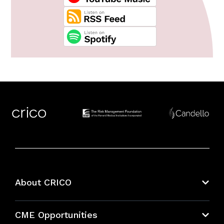
About CRICO
About CRICO
CME Opportunities