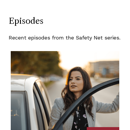
Episodes
Recent episodes from the Safety Net series.