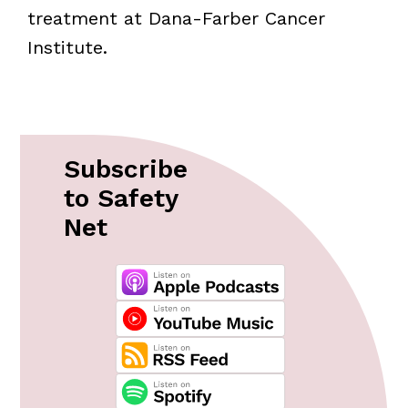
treatment at Dana-Farber Cancer
Institute.
Subscribe
to Safety
Net