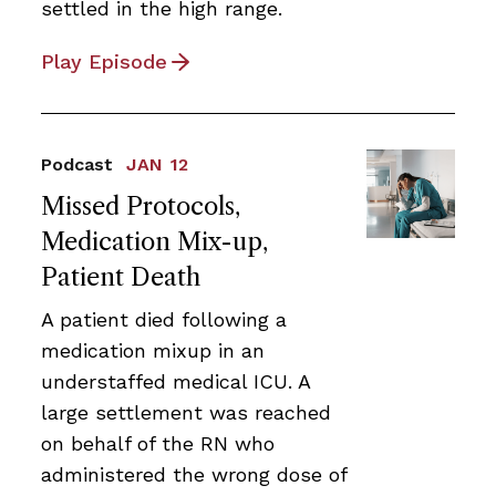
settled in the high range.
Play Episode
Podcast
JAN 12
Missed Protocols,
Medication Mix-up,
Patient Death
A patient died following a
medication mixup in an
understaffed medical ICU. A
large settlement was reached
on behalf of the RN who
administered the wrong dose of