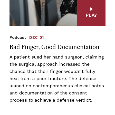
PLAY
Podcast
DEC 01
Bad Finger, Good Documentation
A patient sued her hand surgeon, claiming
the surgical approach increased the
chance that their finger wouldn’t fully
heal from a prior fracture. The defense
leaned on contemporaneous clinical notes
and documentation of the consent
process to achieve a defense verdict.