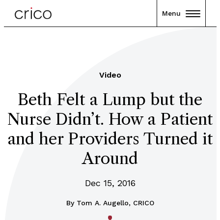
Menu
Video
Beth Felt a Lump but the
Nurse Didn’t. How a Patient
and her Providers Turned it
Around
Dec 15, 2016
By
Tom A. Augello, CRICO