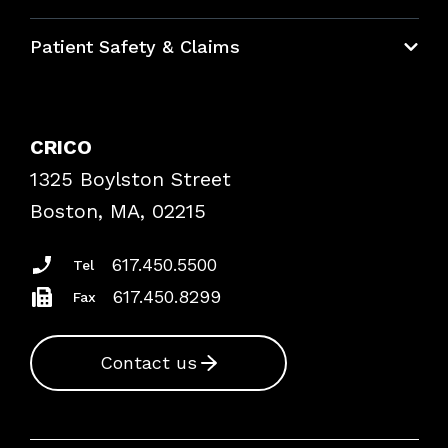
Education Hub
Patient Safety & Claims
Bundles
Contact Patient Safety
Explore By Topic
Case Studies
CRICO
Frequently Asked Questions
1325 Boylston Street
Podcasts
Risk Assessments
Boston, MA, 02215
Insurance Documents
617.450.5500
Tel
617.450.8299
Fax
Contact us