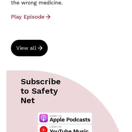
the wrong medicine.
Play Episode
View all
Subscribe
to Safety
Net