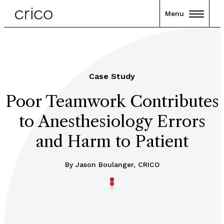
Menu
Case Study
Poor Teamwork Contributes
to Anesthesiology Errors
and Harm to Patient
By Jason Boulanger, CRICO