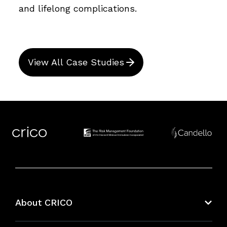
and lifelong complications.
View All Case Studies
About CRICO
About CRICO