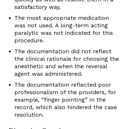
satisfactory way.
The most appropriate medication
was not used. A long-term acting
paralytic was not indicated for this
procedure.
The documentation did not reflect
the clinical rationale for choosing the
anesthetic and when the reversal
agent was administered.
The documentation reflected poor
professionalism of the providers, for
example, “finger pointing” in the
record, which also hindered the case
resolution.