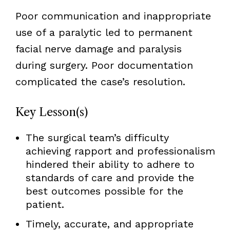
Poor communication and inappropriate
use of a paralytic led to permanent
facial nerve damage and paralysis
during surgery. Poor documentation
complicated the case’s resolution.
Key
Lesson(s)
The surgical team’s difficulty
achieving rapport and professionalism
hindered their ability to adhere to
standards of care and provide the
best outcomes possible for the
patient.
Timely, accurate, and appropriate