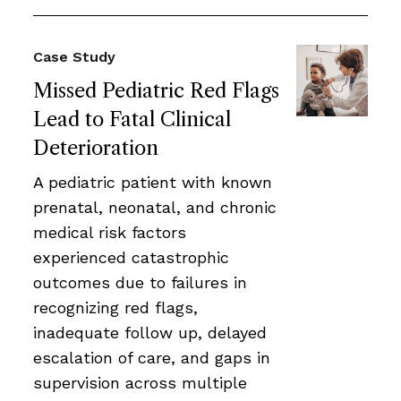
Case Study
Missed Pediatric Red Flags
Lead to Fatal Clinical
Deterioration
A pediatric patient with known
prenatal, neonatal, and chronic
medical risk factors
experienced catastrophic
outcomes due to failures in
recognizing red flags,
inadequate follow up, delayed
escalation of care, and gaps in
supervision across multiple