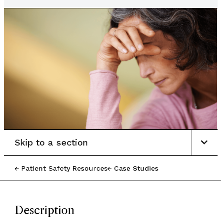
Skip to a section
Patient Safety Resources
Case Studies
Description