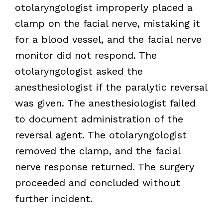
otolaryngologist improperly placed a
clamp on the facial nerve, mistaking it
for a blood vessel, and the facial nerve
monitor did not respond. The
otolaryngologist asked the
anesthesiologist if the paralytic reversal
was given. The anesthesiologist failed
to document administration of the
reversal agent. The otolaryngologist
removed the clamp, and the facial
nerve response returned. The surgery
proceeded and concluded without
further incident.