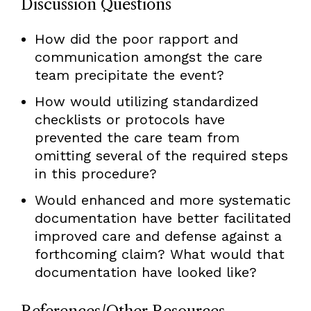
Discussion Questions
How did the poor rapport and
communication amongst the care
team precipitate the event?
How would utilizing standardized
checklists or protocols have
prevented the care team from
omitting several of the required steps
in this procedure?
Would enhanced and more systematic
documentation have better facilitated
improved care and defense against a
forthcoming claim? What would that
documentation have looked like?