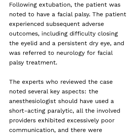
Following extubation, the patient was
noted to have a facial palsy. The patient
experienced subsequent adverse
outcomes, including difficulty closing
the eyelid and a persistent dry eye, and
was referred to neurology for facial
palsy treatment.
The experts who reviewed the case
noted several key aspects: the
anesthesiologist should have used a
short-acting paralytic, all the involved
providers exhibited excessively poor
communication, and there were