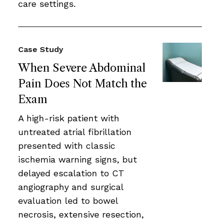
care settings.
Case Study
When Severe Abdominal
Pain Does Not Match the
Exam
A high-risk patient with
untreated atrial fibrillation
presented with classic
ischemia warning signs, but
delayed escalation to CT
angiography and surgical
evaluation led to bowel
necrosis, extensive resection,