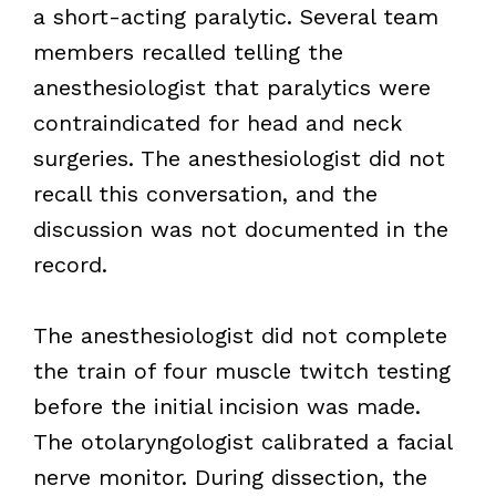
a short-acting paralytic. Several team
members recalled telling the
anesthesiologist that paralytics were
contraindicated for head and neck
surgeries. The anesthesiologist did not
recall this conversation, and the
discussion was not documented in the
record.
The anesthesiologist did not complete
the train of four muscle twitch testing
before the initial incision was made.
The otolaryngologist calibrated a facial
nerve monitor. During dissection, the