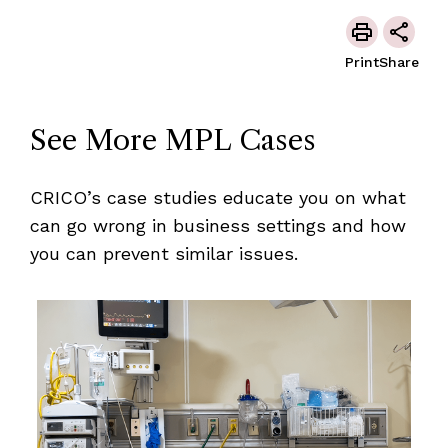
Print
Share
See More MPL Cases
CRICO’s case studies educate you on what
can go wrong in business settings and how
you can prevent similar issues.