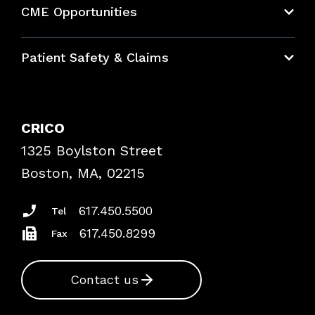
CME Opportunities
Education Hub
Patient Safety & Claims
Bundles
Contact Patient Safety
Explore By Topic
Case Studies
CRICO
Frequently Asked Questions
1325 Boylston Street
Podcasts
Risk Assessments
Boston, MA, 02215
Insurance Documents
617.450.5500
Tel
617.450.8299
Fax
Contact us