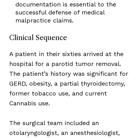
documentation is essential to the
successful defense of medical
malpractice claims.
Clinical Sequence
A patient in their sixties arrived at the
hospital for a parotid tumor removal.
The patient’s history was significant for
GERD, obesity, a partial thyroidectomy,
former tobacco use, and current
Cannabis use.
The surgical team included an
otolaryngologist, an anesthesiologist,