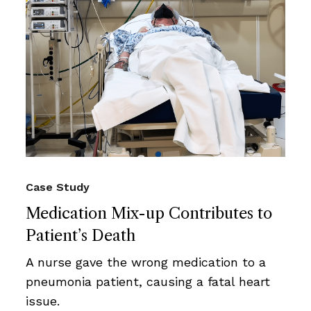
Case Study
Medication Mix-up Contributes to
Patient’s Death
A nurse gave the wrong medication to a
pneumonia patient, causing a fatal heart
issue.