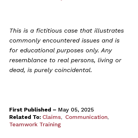
This is a fictitious case that illustrates
commonly encountered issues and is
for educational purposes only. Any
resemblance to real persons, living or
dead, is purely coincidental.
First Published –
May 05, 2025
Related To:
Claims
Communication
,
,
Teamwork Training