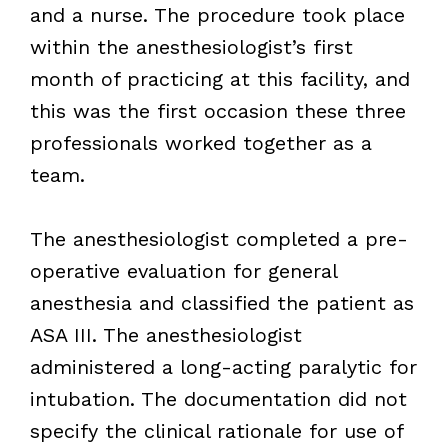
and a nurse. The procedure took place
within the anesthesiologist’s first
month of practicing at this facility, and
this was the first occasion these three
professionals worked together as a
team.
The anesthesiologist completed a pre-
operative evaluation for general
anesthesia and classified the patient as
ASA III. The anesthesiologist
administered a long-acting paralytic for
intubation. The documentation did not
specify the clinical rationale for use of