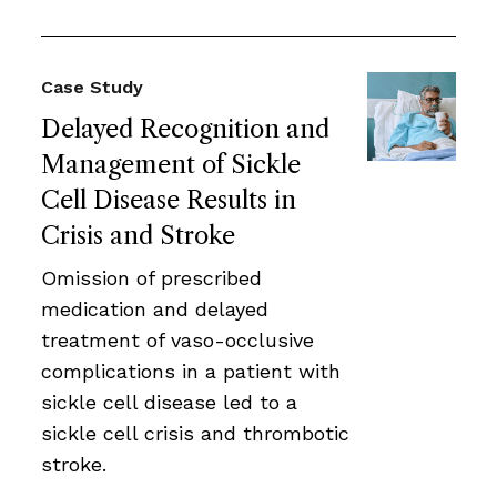
Case Study
Delayed Recognition and
Management of Sickle
Cell Disease Results in
Crisis and Stroke
Omission of prescribed
medication and delayed
treatment of vaso-occlusive
complications in a patient with
sickle cell disease led to a
sickle cell crisis and thrombotic
stroke.