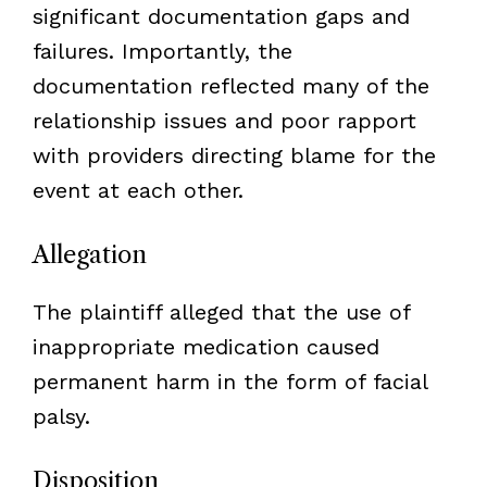
significant documentation gaps and
failures. Importantly, the
documentation reflected many of the
relationship issues and poor rapport
with providers directing blame for the
event at each other.
Allegation
The plaintiff alleged that the use of
inappropriate medication caused
permanent harm in the form of facial
palsy.
Disposition