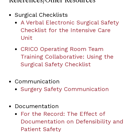
References/Other Resources
Surgical Checklists
A Verbal Electronic Surgical Safety
Checklist for the Intensive Care
Unit
CRICO Operating Room Team
Training Collaborative: Using the
Surgical Safety Checklist
Communication
Surgery Safety Communication
Documentation
For the Record: The Effect of
Documentation on Defensibility and
Patient Safety