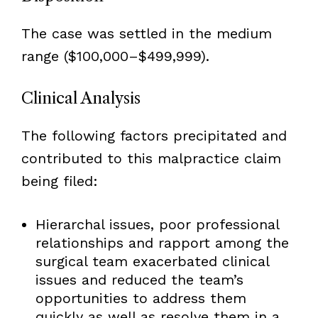
The case was settled in the medium
range ($100,000–$499,999).
Clinical Analysis
The following factors precipitated and
contributed to this malpractice claim
being filed:
Hierarchal issues, poor professional
relationships and rapport among the
surgical team exacerbated clinical
issues and reduced the team’s
opportunities to address them
quickly as well as resolve them in a