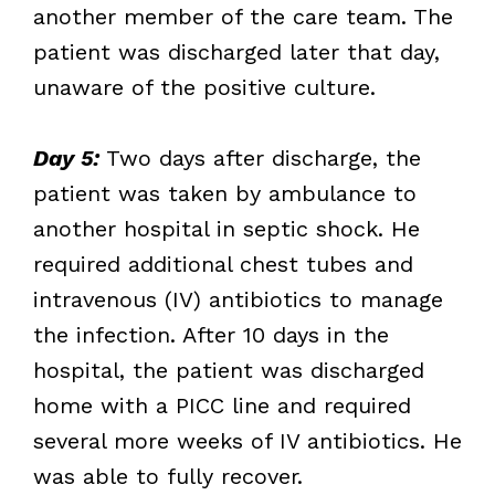
another member of the care team. The
patient was discharged later that day,
unaware of the positive culture.
Day 5:
Two days after discharge, the
patient was taken by ambulance to
another hospital in septic shock. He
required additional chest tubes and
intravenous (IV) antibiotics to manage
the infection. After 10 days in the
hospital, the patient was discharged
home with a PICC line and required
several more weeks of IV antibiotics. He
was able to fully recover.