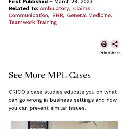
First Published –
March 29, 2023
Related To:
Ambulatory
Claims
,
,
Communication
EHR
General Medicine
,
,
,
Teamwork Training
Print
Share
See More MPL Cases
CRICO’s case studies educate you on what
can go wrong in business settings and how
you can prevent similar issues.