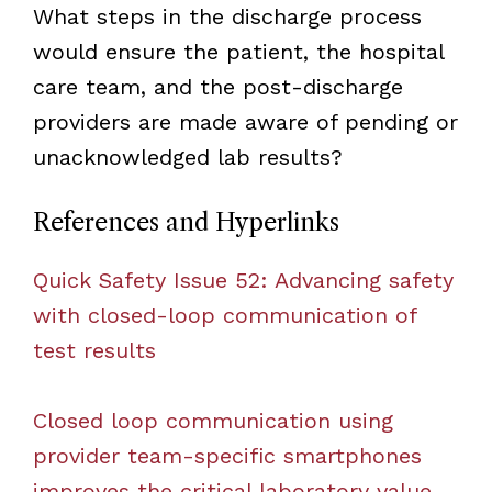
What steps in the discharge process
would ensure the patient, the hospital
care team, and the post-discharge
providers are made aware of pending or
unacknowledged lab results?
References and Hyperlinks
Quick Safety Issue 52: Advancing safety
with closed-loop communication of
test results
Closed loop communication using
provider team-specific smartphones
improves the critical laboratory value