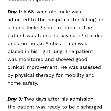
Day 1:
A 68-year-old male was
admitted to the hospital after falling on
ice and feeling short of breath. The
patient was found to have a right-sided
pneumothorax. A chest tube was
placed in his right lung. The patient
was monitored and showed good
clinical improvement. He was assessed
by physical therapy for mobility and
home safety.
Day 3:
Two days after his admission,
the patient was ready to be discharged