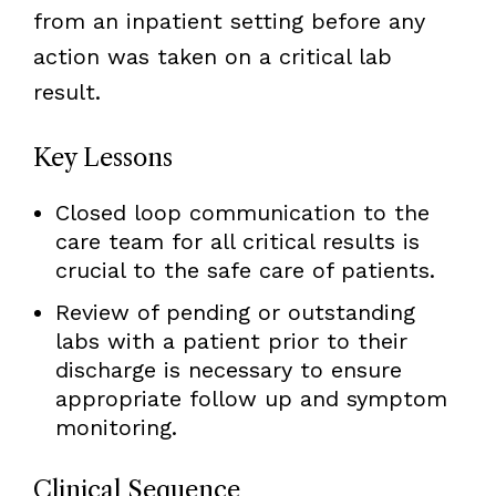
from an inpatient setting before any
action was taken on a critical lab
result.
Key Lessons
Closed loop communication to the
care team for all critical results is
crucial to the safe care of patients.
Review of pending or outstanding
labs with a patient prior to their
discharge is necessary to ensure
appropriate follow up and symptom
monitoring.
Clinical Sequence