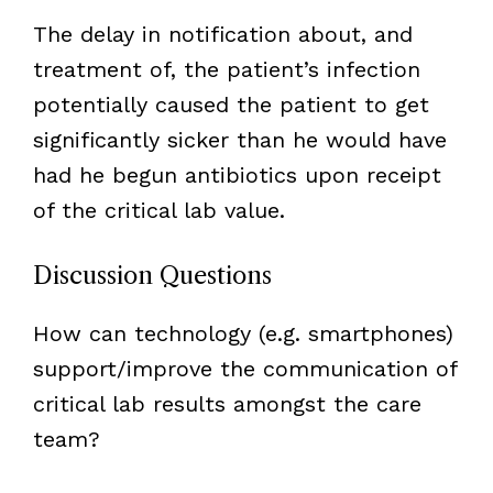
The delay in notification about, and
treatment of, the patient’s infection
potentially caused the patient to get
significantly sicker than he would have
had he begun antibiotics upon receipt
of the critical lab value.
Discussion Questions
How can technology (e.g. smartphones)
support/improve the communication of
critical lab results amongst the care
team?