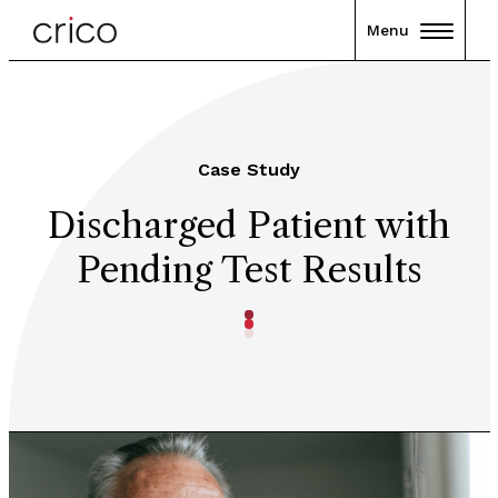
Menu
Case Study
Discharged Patient with
Pending Test Results