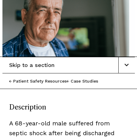
Skip to a section
Patient Safety Resources
Case Studies
Description
A 68-year-old male suffered from
septic shock after being discharged