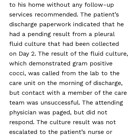
to his home without any follow-up
services recommended. The patient’s
discharge paperwork indicated that he
had a pending result from a pleural
fluid culture that had been collected
on Day 2. The result of the fluid culture,
which demonstrated gram positive
cocci, was called from the lab to the
care unit on the morning of discharge,
but contact with a member of the care
team was unsuccessful. The attending
physician was paged, but did not
respond. The culture result was not
escalated to the patient’s nurse or