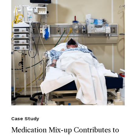
Case Study
Medication Mix-up Contributes to