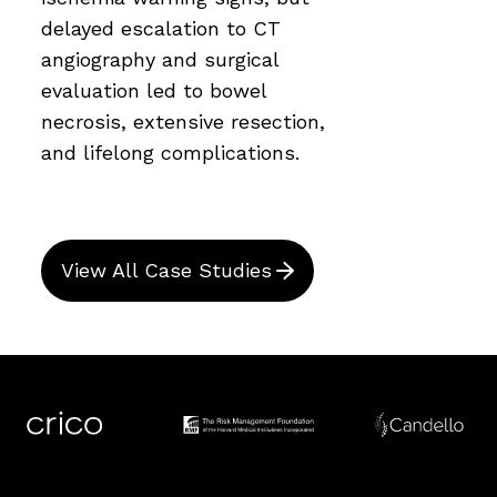
delayed escalation to CT
angiography and surgical
evaluation led to bowel
necrosis, extensive resection,
and lifelong complications.
View All Case Studies