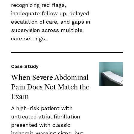
recognizing red flags,
inadequate follow up, delayed
escalation of care, and gaps in
supervision across multiple
care settings.
Case Study
When Severe Abdominal
Pain Does Not Match the
Exam
A high-risk patient with
untreated atrial fibrillation
presented with classic
ischemia warning signs, but