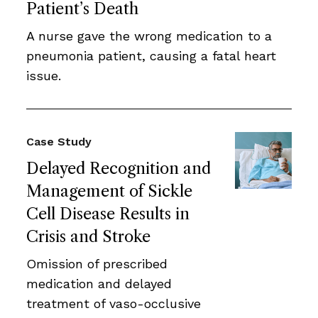
Patient’s Death
A nurse gave the wrong medication to a
pneumonia patient, causing a fatal heart
issue.
Case Study
Delayed Recognition and
Management of Sickle
Cell Disease Results in
Crisis and Stroke
Omission of prescribed
medication and delayed
treatment of vaso-occlusive