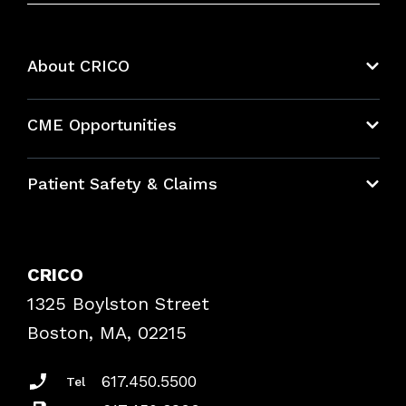
About CRICO
About CRICO
CME Opportunities
Education Hub
Patient Safety & Claims
Bundles
Contact Patient Safety
Explore By Topic
Case Studies
CRICO
Frequently Asked Questions
1325 Boylston Street
Podcasts
Risk Assessments
Boston, MA, 02215
Insurance Documents
617.450.5500
Tel