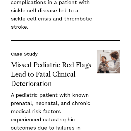
complications in a patient with
sickle cell disease led to a
sickle cell crisis and thrombotic
stroke.
Case Study
Missed Pediatric Red Flags
Lead to Fatal Clinical
Deterioration
A pediatric patient with known
prenatal, neonatal, and chronic
medical risk factors
experienced catastrophic
outcomes due to failures in