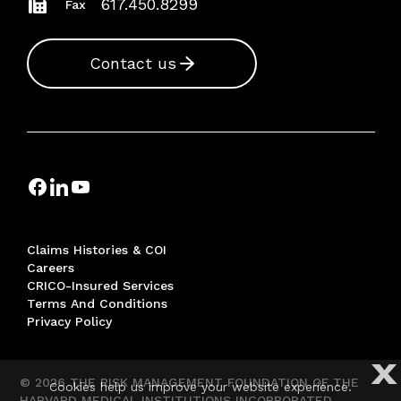
617.450.8299
Fax
Contact us
Claims Histories & COI
Careers
CRICO-Insured Services
Terms And Conditions
Privacy Policy
X
© 2026 THE RISK MANAGEMENT FOUNDATION OF THE
Cookies help us improve your website experience.
HARVARD MEDICAL INSTITUTIONS INCORPORATED,