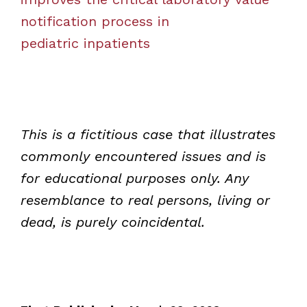
notification process in
pediatric inpatients
This is a fictitious case that illustrates
commonly encountered issues and is
for educational purposes only. Any
resemblance to real persons, living or
dead, is purely coincidental.