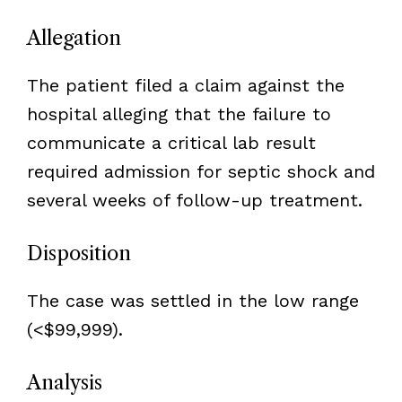
Allegation
The patient filed a claim against the
hospital alleging that the failure to
communicate a critical lab result
required admission for septic shock and
several weeks of follow-up treatment.
Disposition
The case was settled in the low range
(<$99,999).
Analysis