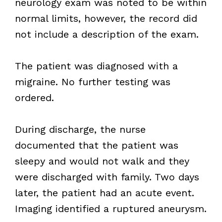
neurology exam was noted to be within
normal limits, however, the record did
not include a description of the exam.
The patient was diagnosed with a
migraine. No further testing was
ordered.
During discharge, the nurse
documented that the patient was
sleepy and would not walk and they
were discharged with family. Two days
later, the patient had an acute event.
Imaging identified a ruptured aneurysm.