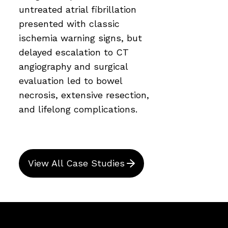
untreated atrial fibrillation
presented with classic
ischemia warning signs, but
delayed escalation to CT
angiography and surgical
evaluation led to bowel
necrosis, extensive resection,
and lifelong complications.
View All Case Studies