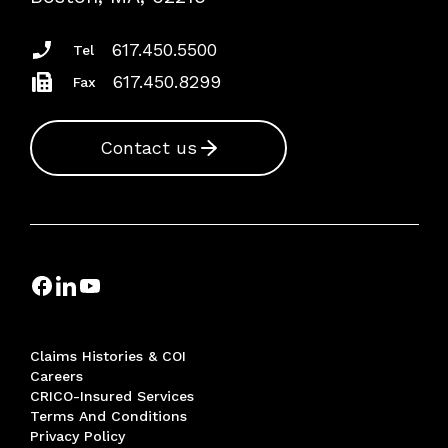
Insurance Documents
617.450.5500
Tel
617.450.8299
Fax
Contact us
Claims Histories & COI
Careers
CRICO-Insured Services
Terms And Conditions
Privacy Policy