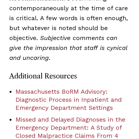
contemporaneously at the time of care
is critical. A few words is often enough,
but whatever is noted should be
objective.
Subjective comments can
give the impression that staff is cynical
and uncaring
.
Additional Resources
Massachusetts BoRM Advisory:
Diagnostic Process in Inpatient and
Emergency Department Settings
Missed and Delayed Diagnoses in the
Emergency Department: A Study of
Closed Malpractice Claims From 4