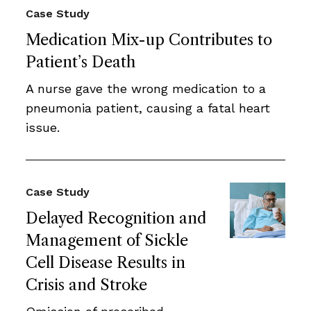
Case Study
Medication Mix-up Contributes to
Patient’s Death
A nurse gave the wrong medication to a
pneumonia patient, causing a fatal heart
issue.
Case Study
Delayed Recognition and
Management of Sickle
Cell Disease Results in
Crisis and Stroke