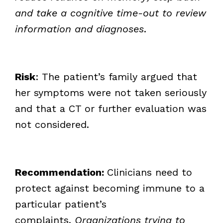
and take a cognitive time-out to review
information and diagnoses
.
Risk
: The patient’s family argued that
her symptoms were not taken seriously
and that a CT or further evaluation was
not considered.
Recommendation:
Clinicians need to
protect against becoming immune to a
particular patient’s
complaints.
Organizations trying to