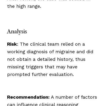
the high range.
Analysis
Risk
: The clinical team relied on a
working diagnosis of migraine and did
not obtain a detailed history, thus
missing triggers that may have
prompted further evaluation.
Recommendation:
A number of factors
can influence clinical reasoning