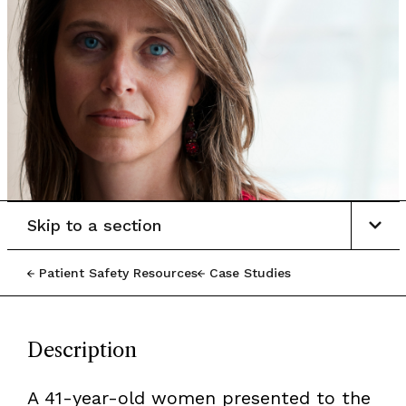
Skip to a section
Patient Safety Resources
Case Studies
Description
A 41-year-old women presented to the