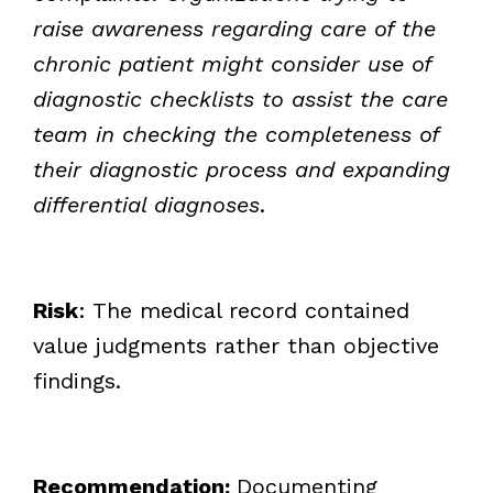
raise awareness regarding care of the
chronic patient might consider use of
diagnostic checklists to assist the care
team in checking the completeness of
their diagnostic process and expanding
differential diagnoses
.
Risk
: The medical record contained
value judgments rather than objective
findings.
Recommendation:
Documenting