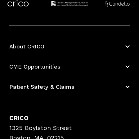
About CRICO
About CRICO
CME Opportunities
Education Hub
Patient Safety & Claims
Bundles
Contact Patient Safety
Explore By Topic
Case Studies
CRICO
Frequently Asked Questions
1325 Boylston Street
Podcasts
Risk Assessments
Boston, MA, 02215