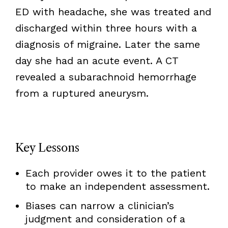
ED with headache, she was treated and
discharged within three hours with a
diagnosis of migraine. Later the same
day she had an acute event. A CT
revealed a subarachnoid hemorrhage
from a ruptured aneurysm.
Key Lessons
Each provider owes it to the patient
to make an independent assessment.
Biases can narrow a clinician’s
judgment and consideration of a