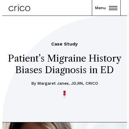
Menu
Case Study
Patient’s Migraine History
Biases Diagnosis in ED
By Margaret Janes, JD,RN, CRICO