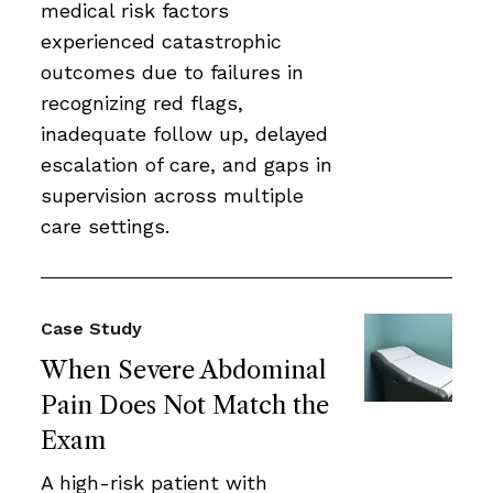
medical risk factors
experienced catastrophic
outcomes due to failures in
recognizing red flags,
inadequate follow up, delayed
escalation of care, and gaps in
supervision across multiple
care settings.
Case Study
When Severe Abdominal
Pain Does Not Match the
Exam
A high-risk patient with