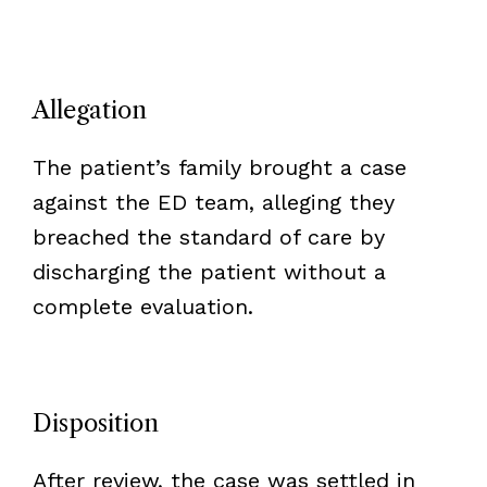
Allegation
The patient’s family brought a case
against the ED team, alleging they
breached the standard of care by
discharging the patient without a
complete evaluation.
Disposition
After review, the case was settled in