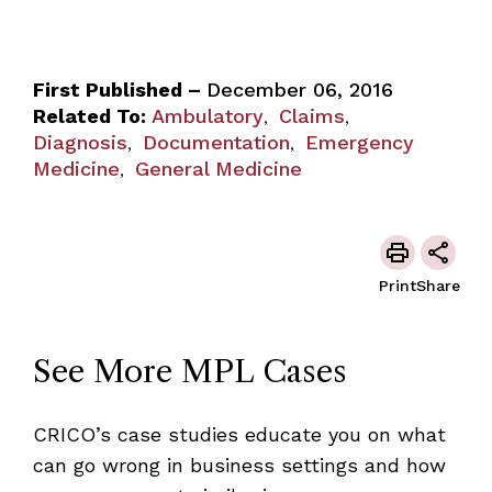
First Published –
December 06, 2016
Related To:
Ambulatory
Claims
,
,
Diagnosis
Documentation
Emergency
,
,
Medicine
General Medicine
,
Print
Share
See More MPL Cases
CRICO’s case studies educate you on what
can go wrong in business settings and how