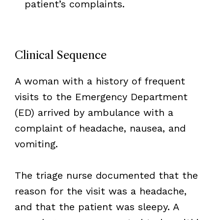
patient’s complaints.
Clinical Sequence
A woman with a history of frequent
visits to the Emergency Department
(ED) arrived by ambulance with a
complaint of headache, nausea, and
vomiting.
The triage nurse documented that the
reason for the visit was a headache,
and that the patient was sleepy. A