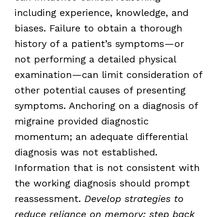
including experience, knowledge, and
biases. Failure to obtain a thorough
history of a patient’s symptoms—or
not performing a detailed physical
examination—can limit consideration of
other potential causes of presenting
symptoms. Anchoring on a diagnosis of
migraine provided diagnostic
momentum; an adequate differential
diagnosis was not established.
Information that is not consistent with
the working diagnosis should prompt
reassessment.
Develop strategies to
reduce reliance on memory; step back