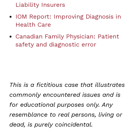
Liability Insurers
IOM Report: Improving Diagnosis in
Health Care
Canadian Family Physician: Patient
safety and diagnostic error
This is a fictitious case that illustrates
commonly encountered issues and is
for educational purposes only. Any
resemblance to real persons, living or
dead, is purely coincidental.