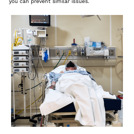
you can prevent similar issues.