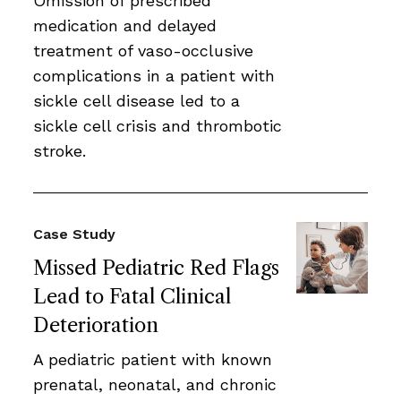
Omission of prescribed
medication and delayed
treatment of vaso-occlusive
complications in a patient with
sickle cell disease led to a
sickle cell crisis and thrombotic
stroke.
Case Study
Missed Pediatric Red Flags
Lead to Fatal Clinical
Deterioration
A pediatric patient with known
prenatal, neonatal, and chronic