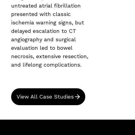
untreated atrial fibrillation
presented with classic
ischemia warning signs, but
delayed escalation to CT
angiography and surgical
evaluation led to bowel
necrosis, extensive resection,
and lifelong complications.
View All Case Studies