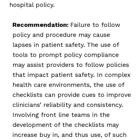
hospital policy.
Recommendation:
Failure to follow
policy and procedure may cause
lapses in patient safety. The use of
tools to prompt policy compliance
may assist providers to follow policies
that impact patient safety. In complex
health care environments, the use of
checklists can provide cues to improve
clinicians’ reliability and consistency.
Involving front line teams in the
development of the checklists may
increase buy in, and thus use, of such