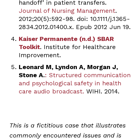
handoff’ in patient transfers.
Journal of Nursing Management
.
2012;20(5):592-98. doi: 10.1111/j.1365-
2834.2012.01400.x. Epub 2012 Jun 19.
Kaiser Permanente (n.d.) SBAR
Toolkit
. Institute for Healthcare
Improvement.
Leonard M, Lyndon A, Morgan J,
Stone A.
: Structured communication
and psychological safety in health
care audio broadcast.
WIHI. 2014.
This is a fictitious case that illustrates
commonly encountered issues and is