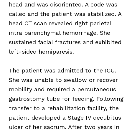
head and was disoriented. A code was
called and the patient was stabilized. A
head CT scan revealed right parietal
intra parenchymal hemorrhage. She
sustained facial fractures and exhibited
left-sided hemiparesis.
The patient was admitted to the ICU.
She was unable to swallow or recover
mobility and required a percutaneous
gastrostomy tube for feeding. Following
transfer to a rehabilitation facility, the
patient developed a Stage IV decubitus
ulcer of her sacrum. After two years in