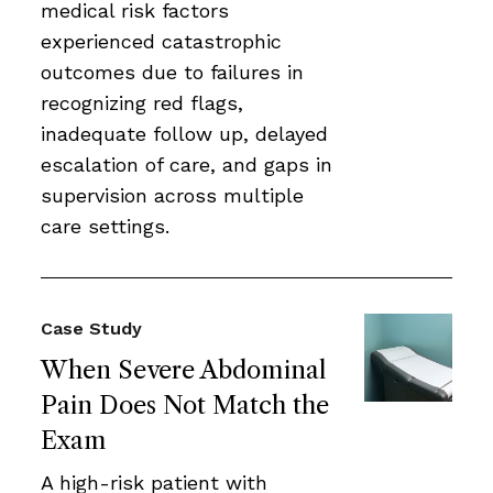
medical risk factors
experienced catastrophic
outcomes due to failures in
recognizing red flags,
inadequate follow up, delayed
escalation of care, and gaps in
supervision across multiple
care settings.
Case Study
When Severe Abdominal
Pain Does Not Match the
Exam
A high-risk patient with