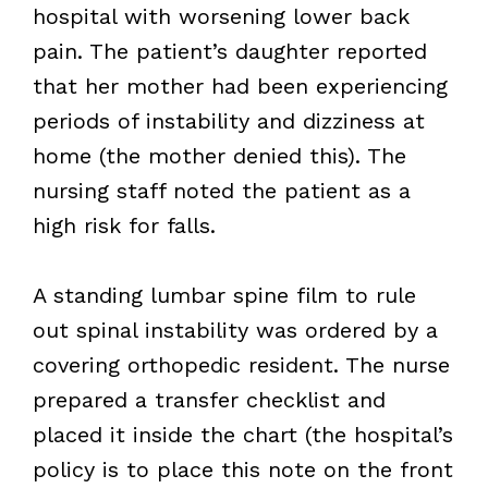
hospital with worsening lower back
pain. The patient’s daughter reported
that her mother had been experiencing
periods of instability and dizziness at
home (the mother denied this). The
nursing staff noted the patient as a
high risk for falls.
A standing lumbar spine film to rule
out spinal instability was ordered by a
covering orthopedic resident. The nurse
prepared a transfer checklist and
placed it inside the chart (the hospital’s
policy is to place this note on the front