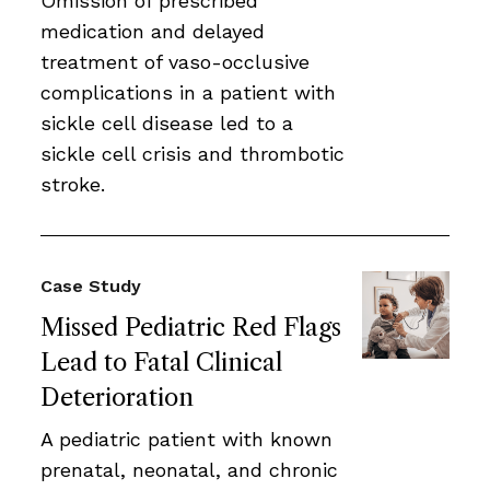
Omission of prescribed
medication and delayed
treatment of vaso-occlusive
complications in a patient with
sickle cell disease led to a
sickle cell crisis and thrombotic
stroke.
Case Study
Missed Pediatric Red Flags
Lead to Fatal Clinical
Deterioration
A pediatric patient with known
prenatal, neonatal, and chronic