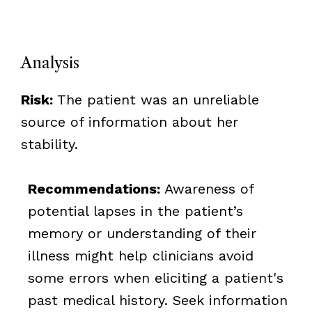
Analysis
Risk:
The patient was an unreliable
source of information about her
stability.
Recommendations:
Awareness of
potential lapses in the patient’s
memory or understanding of their
illness might help clinicians avoid
some errors when eliciting a patient's
past medical history. Seek information