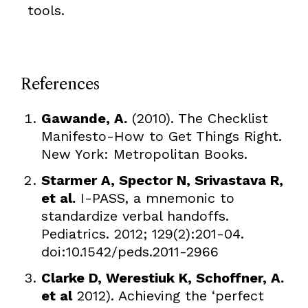
tools.
References
Gawande, A.
(2010). The Checklist
Manifesto-How to Get Things Right.
New York: Metropolitan Books.
Starmer A, Spector N, Srivastava R,
et al.
I-PASS, a mnemonic to
standardize verbal handoffs.
Pediatrics. 2012; 129(2):201-04.
doi:10.1542/peds.2011-2966
Clarke D, Werestiuk K, Schoffner, A.
et al
2012). Achieving the ‘perfect