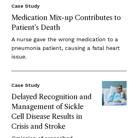
Case Study
Medication Mix-up Contributes to
Patient’s Death
A nurse gave the wrong medication to a
pneumonia patient, causing a fatal heart
issue.
Case Study
Delayed Recognition and
Management of Sickle
Cell Disease Results in
Crisis and Stroke