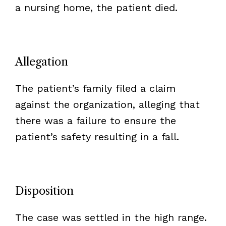
a nursing home, the patient died.
Allegation
The patient’s family filed a claim
against the organization, alleging that
there was a failure to ensure the
patient’s safety resulting in a fall.
Disposition
The case was settled in the high range.