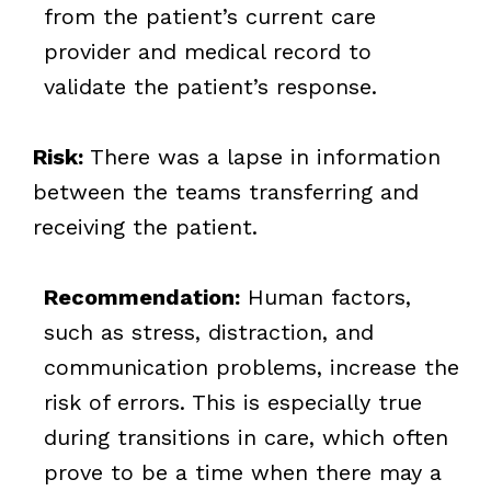
from the patient’s current care
provider and medical record to
validate the patient’s response.
Risk:
There was a lapse in information
between the teams transferring and
receiving the patient.
Recommendation:
Human factors,
such as stress, distraction, and
communication problems, increase the
risk of errors. This is especially true
during transitions in care, which often
prove to be a time when there may a