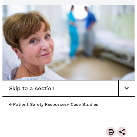
Skip to a section
Patient Safety Resources
Case Studies