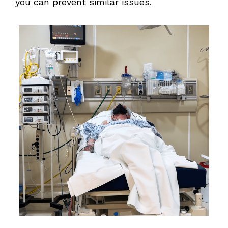
you can prevent similar issues.