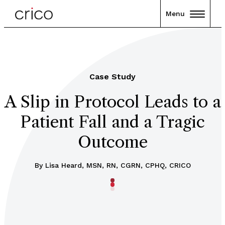
Menu
Case Study
A Slip in Protocol Leads to a
Patient Fall and a Tragic
Outcome
By Lisa Heard, MSN, RN, CGRN, CPHQ, CRICO