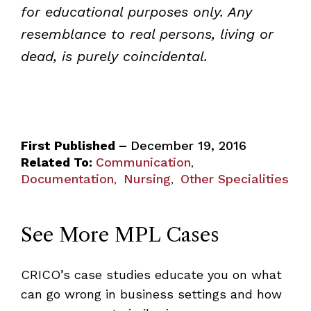
for educational purposes only. Any
resemblance to real persons, living or
dead, is purely coincidental.
First Published –
December 19, 2016
Related To:
Communication
,
Documentation
Nursing
Other Specialities
,
,
See More MPL Cases
CRICO’s case studies educate you on what
can go wrong in business settings and how