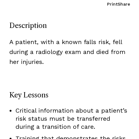
Print
Share
Description
A patient, with a known falls risk, fell
during a radiology exam and died from
her injuries.
Key Lessons
Critical information about a patient’s
risk status must be transferred
during a transition of care.
Training that demonstrates the risks