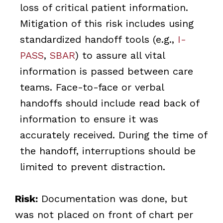
loss of critical patient information.
Mitigation of this risk includes using
standardized handoff tools (e.g.,
I-
PASS
,
SBAR
) to assure all vital
information is passed between care
teams. Face-to-face or verbal
handoffs should include read back of
information to ensure it was
accurately received. During the time of
the handoff, interruptions should be
limited to prevent distraction.
Risk:
Documentation was done, but
was not placed on front of chart per