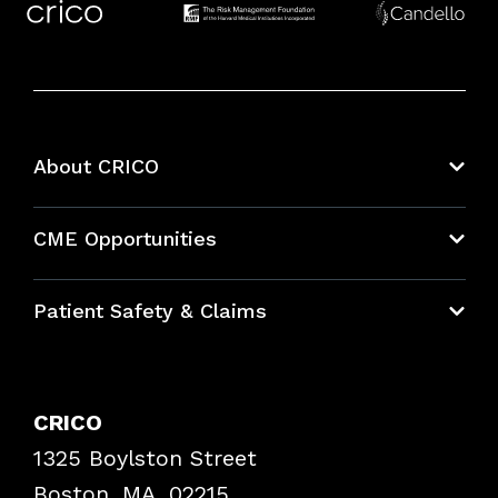
About CRICO
About CRICO
CME Opportunities
Education Hub
Patient Safety & Claims
Bundles
Contact Patient Safety
Explore By Topic
Case Studies
CRICO
Frequently Asked Questions
1325 Boylston Street
Podcasts
Risk Assessments
Boston, MA, 02215