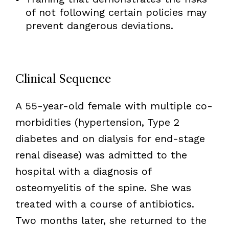
of not following certain policies may
prevent dangerous deviations.
Clinical Sequence
A 55-year-old female with multiple co-
morbidities (hypertension, Type 2
diabetes and on dialysis for end-stage
renal disease) was admitted to the
hospital with a diagnosis of
osteomyelitis of the spine. She was
treated with a course of antibiotics.
Two months later, she returned to the