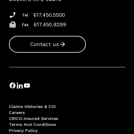
Insurance Documents
617.450.5500
Tel
617.450.8299
Fax
Contact us
Claims Histories & COI
Careers
CRICO-Insured Services
Terms And Conditions
Privacy Policy