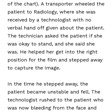
of the chart). A transporter wheeled the
patient to Radiology, where she was
received by a technologist with no
verbal hand off given about the patient.
The technician asked the patient if she
was okay to stand, and she said she
was. He helped her get into the right
position for the film and stepped away
to capture the image.
In the time he stepped away, the
patient became unstable and fell. The
technologist rushed to the patient who
was now bleeding from the face and