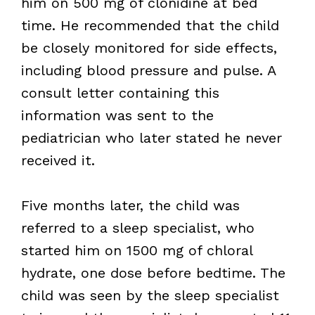
him on 500 mg of clonidine at bed
time. He recommended that the child
be closely monitored for side effects,
including blood pressure and pulse. A
consult letter containing this
information was sent to the
pediatrician who later stated he never
received it.
Five months later, the child was
referred to a sleep specialist, who
started him on 1500 mg of chloral
hydrate, one dose before bedtime. The
child was seen by the sleep specialist