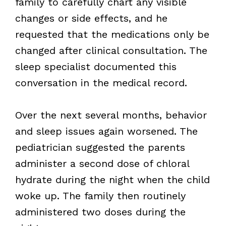
family to carefully chart any visible
changes or side effects, and he
requested that the medications only be
changed after clinical consultation. The
sleep specialist documented this
conversation in the medical record.
Over the next several months, behavior
and sleep issues again worsened. The
pediatrician suggested the parents
administer a second dose of chloral
hydrate during the night when the child
woke up. The family then routinely
administered two doses during the