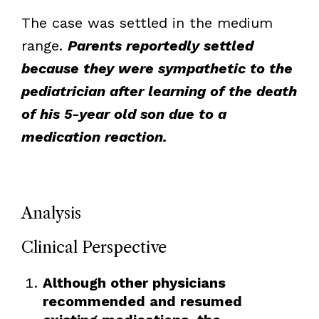
The case was settled in the medium
range.
Parents reportedly settled
because they were sympathetic to the
pediatrician after learning of the death
of his 5-year old son due to a
medication reaction.
Analysis
Clinical Perspective
Although other physicians
recommended and resumed