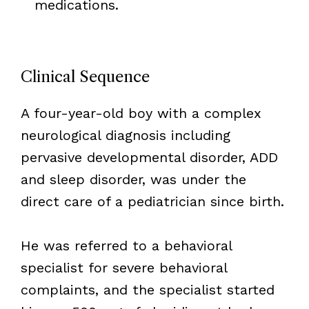
medications.
Clinical Sequence
A four-year-old boy with a complex
neurological diagnosis including
pervasive developmental disorder, ADD
and sleep disorder, was under the
direct care of a pediatrician since birth.
He was referred to a behavioral
specialist for severe behavioral
complaints, and the specialist started