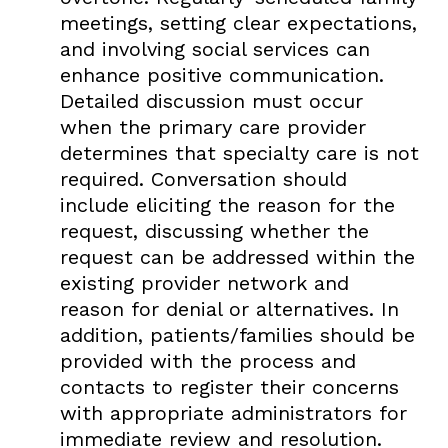
meetings, setting clear expectations,
and involving social services can
enhance positive communication.
Detailed discussion must occur
when the primary care provider
determines that specialty care is not
required. Conversation should
include eliciting the reason for the
request, discussing whether the
request can be addressed within the
existing provider network and
reason for denial or alternatives. In
addition, patients/families should be
provided with the process and
contacts to register their concerns
with appropriate administrators for
immediate review and resolution.