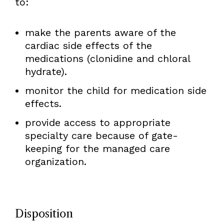
to:
make the parents aware of the
cardiac side effects of the
medications (clonidine and chloral
hydrate).
monitor the child for medication side
effects.
provide access to appropriate
specialty care because of gate-
keeping for the managed care
organization.
Disposition