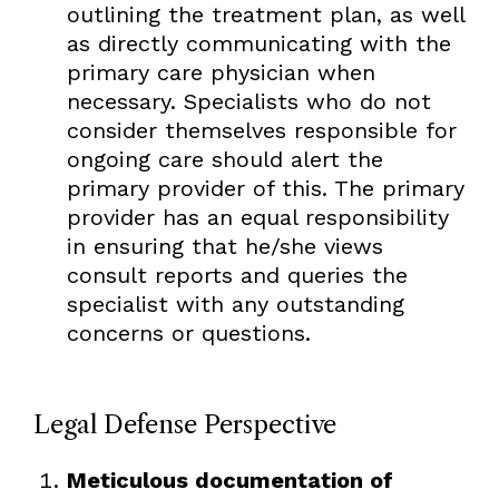
outlining the treatment plan, as well
as directly communicating with the
primary care physician when
necessary. Specialists who do not
consider themselves responsible for
ongoing care should alert the
primary provider of this. The primary
provider has an equal responsibility
in ensuring that he/she views
consult reports and queries the
specialist with any outstanding
concerns or questions.
Legal Defense Perspective
Meticulous documentation of