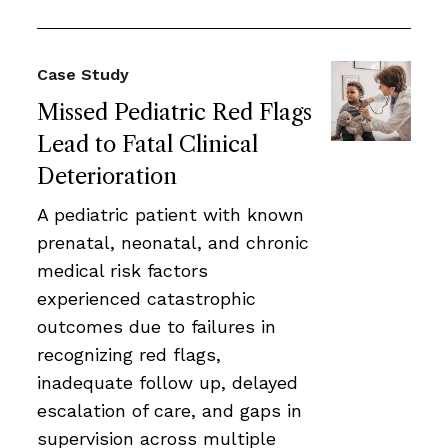
Case Study
Missed Pediatric Red Flags
Lead to Fatal Clinical
Deterioration
A pediatric patient with known
prenatal, neonatal, and chronic
medical risk factors
experienced catastrophic
outcomes due to failures in
recognizing red flags,
inadequate follow up, delayed
escalation of care, and gaps in
supervision across multiple