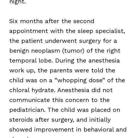
night.
Six months after the second
appointment with the sleep specialist,
the patient underwent surgery for a
benign neoplasm (tumor) of the right
temporal lobe. During the anesthesia
work up, the parents were told the
child was on a “whopping dose” of the
chloral hydrate. Anesthesia did not
communicate this concern to the
pediatrician. The child was placed on
steroids after surgery, and initially
showed improvement in behavioral and