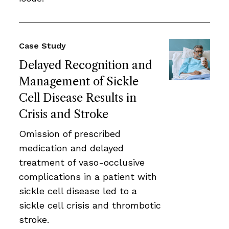
Case Study
Delayed Recognition and
Management of Sickle
Cell Disease Results in
Crisis and Stroke
Omission of prescribed
medication and delayed
treatment of vaso-occlusive
complications in a patient with
sickle cell disease led to a
sickle cell crisis and thrombotic
stroke.