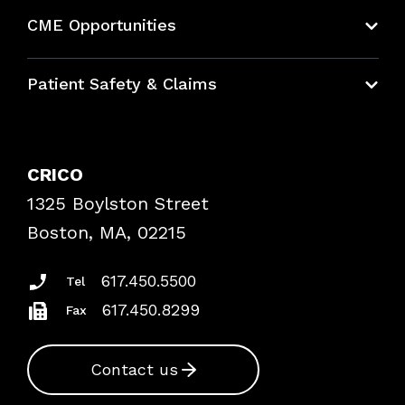
About CRICO
CME Opportunities
Education Hub
Patient Safety & Claims
Bundles
Contact Patient Safety
Explore By Topic
Case Studies
CRICO
Frequently Asked Questions
1325 Boylston Street
Podcasts
Risk Assessments
Boston, MA, 02215
Insurance Documents
617.450.5500
Tel
617.450.8299
Fax
Contact us