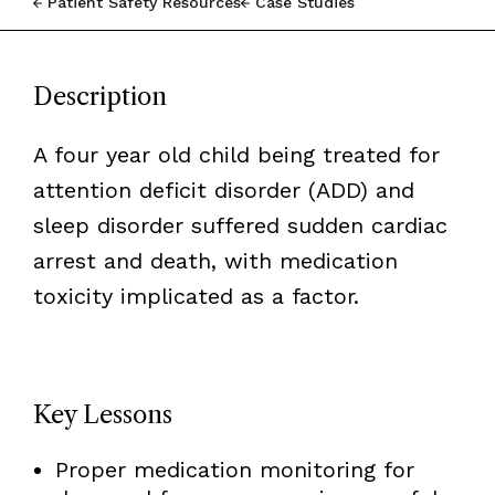
Patient Safety Resources
Case Studies
Description
A four year old child being treated for
attention deficit disorder (ADD) and
sleep disorder suffered sudden cardiac
arrest and death, with medication
toxicity implicated as a factor.
Key Lessons
Proper medication monitoring for