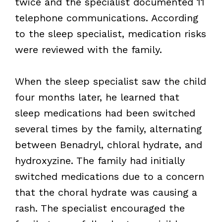
twice and the specialist documented 11
telephone communications. According
to the sleep specialist, medication risks
were reviewed with the family.
When the sleep specialist saw the child
four months later, he learned that
sleep medications had been switched
several times by the family, alternating
between Benadryl, chloral hydrate, and
hydroxyzine. The family had initially
switched medications due to a concern
that the choral hydrate was causing a
rash. The specialist encouraged the