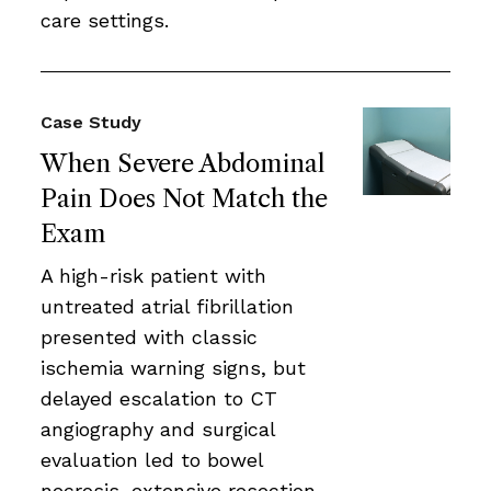
care settings.
Case Study
When Severe Abdominal
Pain Does Not Match the
Exam
A high-risk patient with
untreated atrial fibrillation
presented with classic
ischemia warning signs, but
delayed escalation to CT
angiography and surgical
evaluation led to bowel
necrosis, extensive resection,