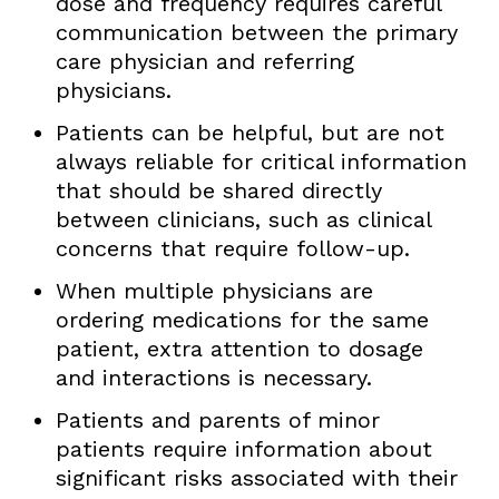
dose and frequency requires careful
communication between the primary
care physician and referring
physicians.
Patients can be helpful, but are not
always reliable for critical information
that should be shared directly
between clinicians, such as clinical
concerns that require follow-up.
When multiple physicians are
ordering medications for the same
patient, extra attention to dosage
and interactions is necessary.
Patients and parents of minor
patients require information about
significant risks associated with their