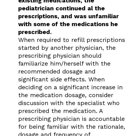
existing medications, the
pediatrician continued al the
prescriptions, and was unfamiliar
with some of the medications he
prescribed.
When required to refill prescriptions
started by another physician, the
prescribing physician should
familiarize him/herself with the
recommended dosage and
significant side effects. When
deciding on a significant increase in
the medication dosage, consider
discussion with the specialist who
prescribed the medication. A
prescribing physician is accountable
for being familiar with the rationale,
dosage and frequency of