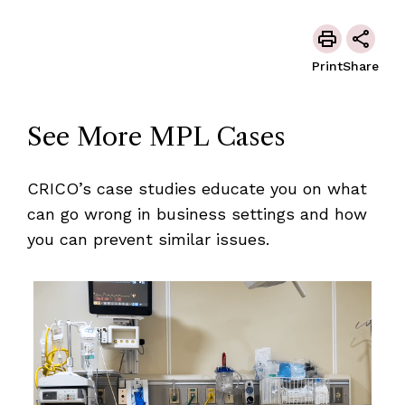
Print
Share
See More MPL Cases
CRICO’s case studies educate you on what
can go wrong in business settings and how
you can prevent similar issues.