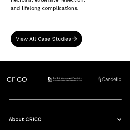
and lifelong complications.
View All Case Studies
About CRICO