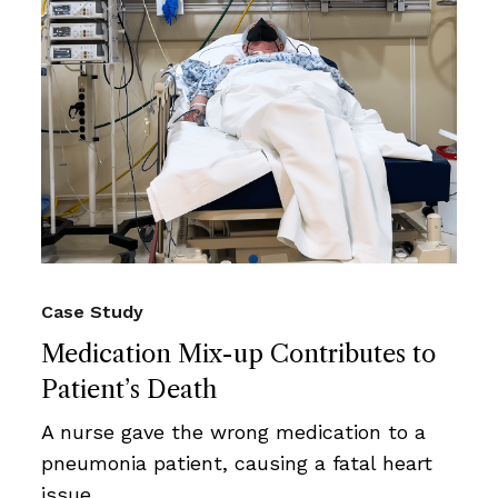
Case Study
Medication Mix-up Contributes to
Patient’s Death
A nurse gave the wrong medication to a
pneumonia patient, causing a fatal heart
issue.