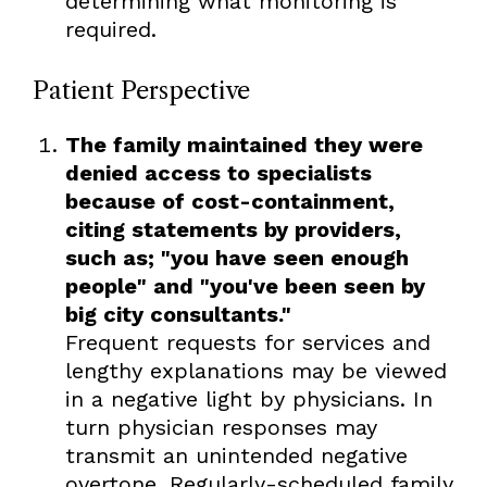
determining what monitoring is
required.
Patient Perspective
The family maintained they were
denied access to specialists
because of cost-containment,
citing statements by providers,
such as; "you have seen enough
people" and "you've been seen by
big city consultants."
Frequent requests for services and
lengthy explanations may be viewed
in a negative light by physicians. In
turn physician responses may
transmit an unintended negative
overtone. Regularly-scheduled family