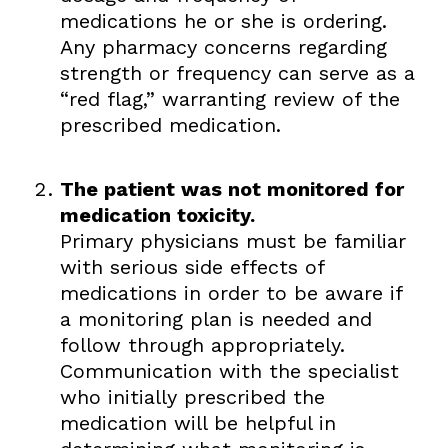
medications he or she is ordering.
Any pharmacy concerns regarding
strength or frequency can serve as a
“red flag,” warranting review of the
prescribed medication.
The patient was not monitored for
medication toxicity.
Primary physicians must be familiar
with serious side effects of
medications in order to be aware if
a monitoring plan is needed and
follow through appropriately.
Communication with the specialist
who initially prescribed the
medication will be helpful in