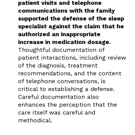
patient visits and telephone
communications with the family
supported the defense of the sleep
specialist against the claim that he
authorized an inappropriate
increase in medication dosage.
Thoughtful documentation of
patient interactions, including review
of the diagnosis, treatment
recommendations, and the content
of telephone conversations, is
critical to establishing a defense.
Careful documentation also
enhances the perception that the
care itself was careful and
methodical.