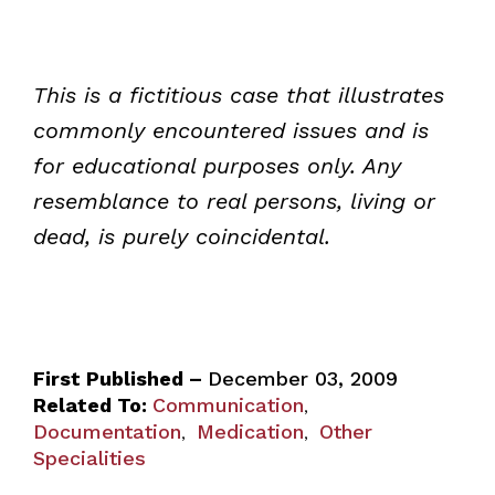
This is a fictitious case that illustrates
commonly encountered issues and is
for educational purposes only. Any
resemblance to real persons, living or
dead, is purely coincidental.
First Published –
December 03, 2009
Related To:
Communication
,
Documentation
Medication
Other
,
,
Specialities