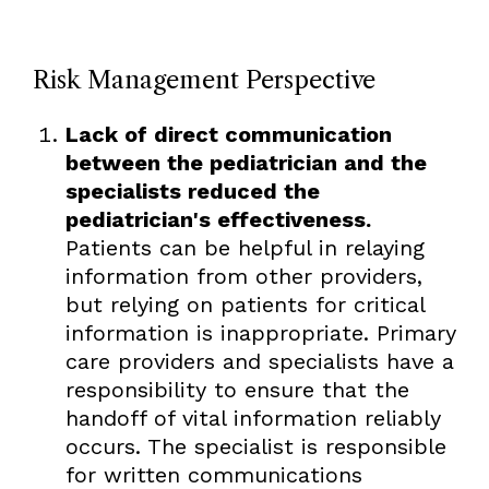
Risk Management Perspective
Lack of direct communication
between the pediatrician and the
specialists reduced the
pediatrician's effectiveness.
Patients can be helpful in relaying
information from other providers,
but relying on patients for critical
information is inappropriate. Primary
care providers and specialists have a
responsibility to ensure that the
handoff of vital information reliably
occurs. The specialist is responsible
for written communications