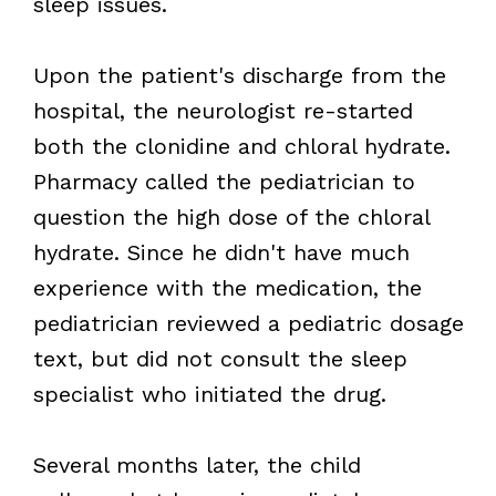
sleep issues.
Upon the patient's discharge from the
hospital, the neurologist re-started
both the clonidine and chloral hydrate.
Pharmacy called the pediatrician to
question the high dose of the chloral
hydrate. Since he didn't have much
experience with the medication, the
pediatrician reviewed a pediatric dosage
text, but did not consult the sleep
specialist who initiated the drug.
Several months later, the child