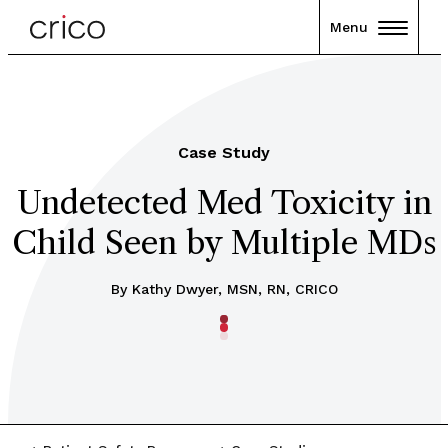
Menu
Case Study
Undetected Med Toxicity in
Child Seen by Multiple MDs
By Kathy Dwyer, MSN, RN, CRICO