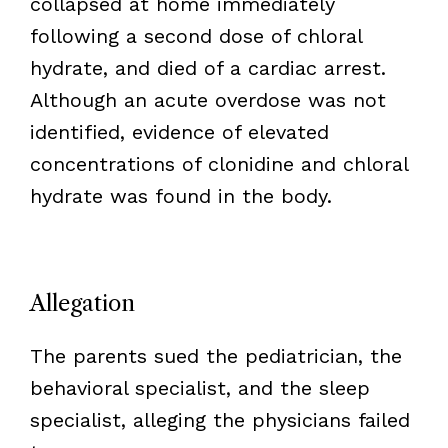
collapsed at home immediately
following a second dose of chloral
hydrate, and died of a cardiac arrest.
Although an acute overdose was not
identified, evidence of elevated
concentrations of clonidine and chloral
hydrate was found in the body.
Allegation
The parents sued the pediatrician, the
behavioral specialist, and the sleep
specialist, alleging the physicians failed