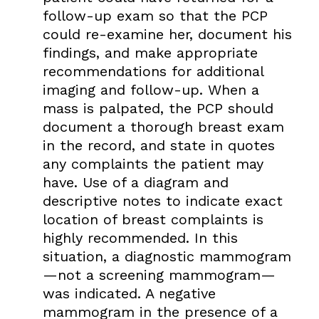
follow-up exam so that the PCP
could re-examine her, document his
findings, and make appropriate
recommendations for additional
imaging and follow-up. When a
mass is palpated, the PCP should
document a thorough breast exam
in the record, and state in quotes
any complaints the patient may
have. Use of a diagram and
descriptive notes to indicate exact
location of breast complaints is
highly recommended. In this
situation, a diagnostic mammogram
—not a screening mammogram—
was indicated. A negative
mammogram in the presence of a