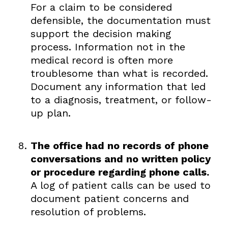
For a claim to be considered
defensible, the documentation must
support the decision making
process. Information not in the
medical record is often more
troublesome than what is recorded.
Document any information that led
to a diagnosis, treatment, or follow-
up plan.
The office had no records of phone
conversations and no written policy
or procedure regarding phone calls.
A log of patient calls can be used to
document patient concerns and
resolution of problems.