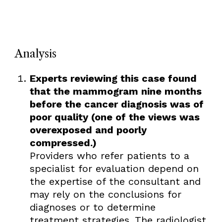
Analysis
Experts reviewing this case found
that the mammogram nine months
before the cancer diagnosis was of
poor quality (one of the views was
overexposed and poorly
compressed.)
Providers who refer patients to a
specialist for evaluation depend on
the expertise of the consultant and
may rely on the conclusions for
diagnoses or to determine
treatment strategies. The radiologist