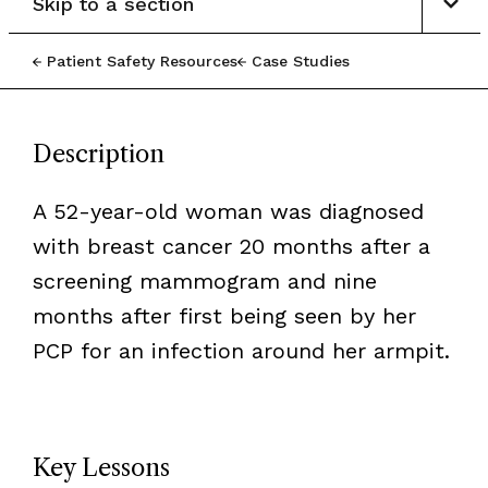
Skip to a section
Patient Safety Resources
Case Studies
Description
A 52-year-old woman was diagnosed
with breast cancer 20 months after a
screening mammogram and nine
months after first being seen by her
PCP for an infection around her armpit.
Key Lessons