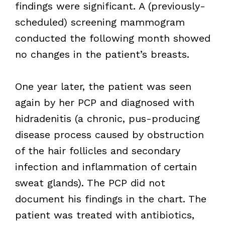
findings were significant. A (previously-
scheduled) screening mammogram
conducted the following month showed
no changes in the patient’s breasts.
One year later, the patient was seen
again by her PCP and diagnosed with
hidradenitis (a chronic, pus-producing
disease process caused by obstruction
of the hair follicles and secondary
infection and inflammation of certain
sweat glands). The PCP did not
document his findings in the chart. The
patient was treated with antibiotics,