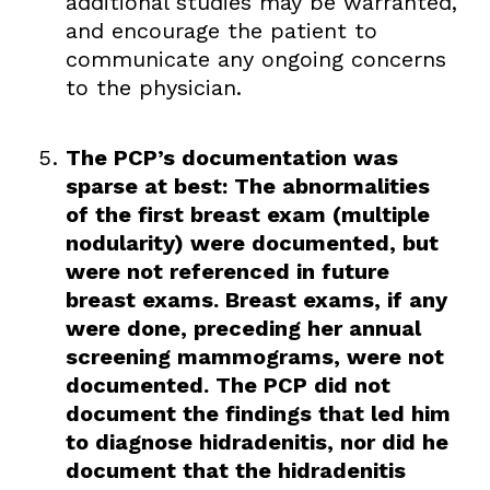
additional studies may be warranted,
and encourage the patient to
communicate any ongoing concerns
to the physician.
The PCP’s documentation was
sparse at best: The abnormalities
of the first breast exam (multiple
nodularity) were documented, but
were not referenced in future
breast exams. Breast exams, if any
were done, preceding her annual
screening mammograms, were not
documented. The PCP did not
document the findings that led him
to diagnose hidradenitis, nor did he
document that the hidradenitis