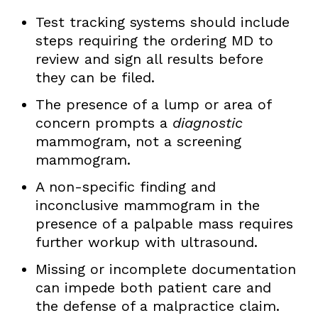
Test tracking systems should include
steps requiring the ordering MD to
review and sign all results before
they can be filed.
The presence of a lump or area of
concern prompts a
diagnostic
mammogram, not a screening
mammogram.
A non-specific finding and
inconclusive mammogram in the
presence of a palpable mass requires
further workup with ultrasound.
Missing or incomplete documentation
can impede both patient care and
the defense of a malpractice claim.