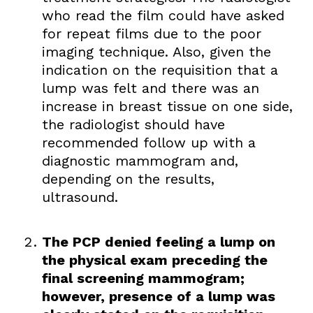
who read the film could have asked
for repeat films due to the poor
imaging technique. Also, given the
indication on the requisition that a
lump was felt and there was an
increase in breast tissue on one side,
the radiologist should have
recommended follow up with a
diagnostic mammogram and,
depending on the results,
ultrasound.
The PCP denied feeling a lump on
the physical exam preceding the
final screening mammogram;
however, presence of a lump was