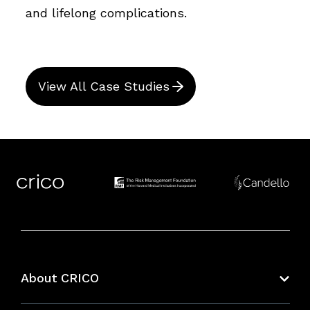
and lifelong complications.
View All Case Studies
About CRICO