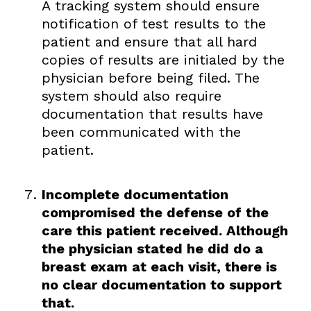
A tracking system should ensure
notification of test results to the
patient and ensure that all hard
copies of results are initialed by the
physician before being filed. The
system should also require
documentation that results have
been communicated with the
patient.
Incomplete documentation
compromised the defense of the
care this patient received. Although
the physician stated he did do a
breast exam at each visit, there is
no clear documentation to support
that.