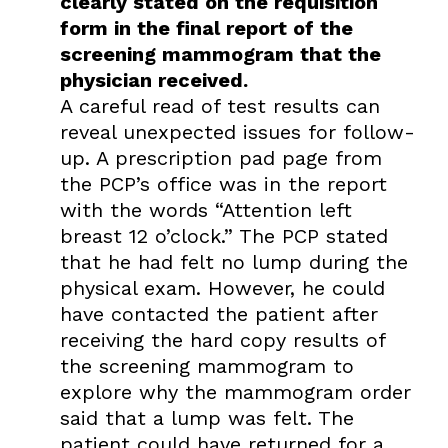
clearly stated on the requisition
form in the final report of the
screening mammogram that the
physician received.
A careful read of test results can
reveal unexpected issues for follow-
up. A prescription pad page from
the PCP’s office was in the report
with the words “Attention left
breast 12 o’clock.” The PCP stated
that he had felt no lump during the
physical exam. However, he could
have contacted the patient after
receiving the hard copy results of
the screening mammogram to
explore why the mammogram order
said that a lump was felt. The
patient could have returned for a