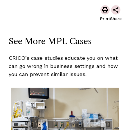
Print
Share
See More MPL Cases
CRICO’s case studies educate you on what
can go wrong in business settings and how
you can prevent similar issues.