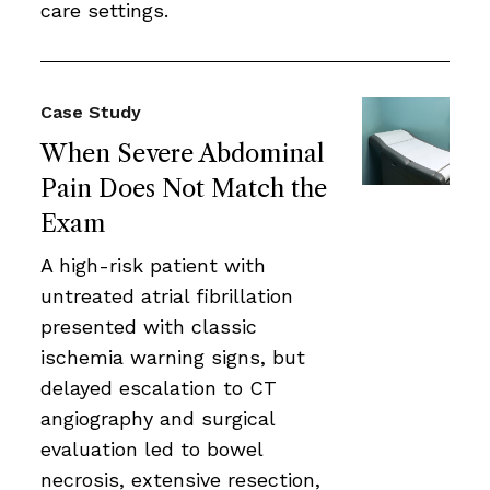
care settings.
Case Study
When Severe Abdominal
Pain Does Not Match the
Exam
A high-risk patient with
untreated atrial fibrillation
presented with classic
ischemia warning signs, but
delayed escalation to CT
angiography and surgical
evaluation led to bowel
necrosis, extensive resection,