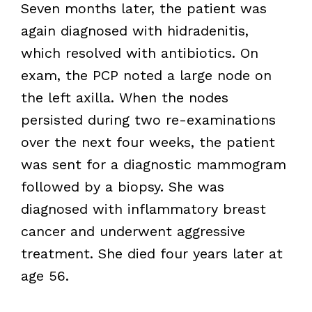
Seven months later, the patient was
again diagnosed with hidradenitis,
which resolved with antibiotics. On
exam, the PCP noted a large node on
the left axilla. When the nodes
persisted during two re-examinations
over the next four weeks, the patient
was sent for a diagnostic mammogram
followed by a biopsy. She was
diagnosed with inflammatory breast
cancer and underwent aggressive
treatment. She died four years later at
age 56.