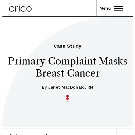
Menu
Case Study
Primary Complaint Masks
Breast Cancer
By Janet MacDonald, RN