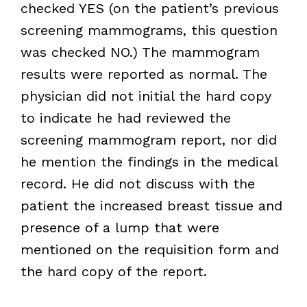
checked YES (on the patient’s previous
screening mammograms, this question
was checked NO.) The mammogram
results were reported as normal. The
physician did not initial the hard copy
to indicate he had reviewed the
screening mammogram report, nor did
he mention the findings in the medical
record. He did not discuss with the
patient the increased breast tissue and
presence of a lump that were
mentioned on the requisition form and
the hard copy of the report.