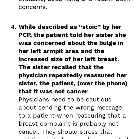
concerns.
While described as “stoic” by her
PCP, the patient told her sister she
was concerned about the bulge in
her left armpit area and the
increased size of her left breast.
The sister recalled that the
physician repeatedly reassured her
sister, the patient, (over the phone)
that it was not cancer.
Physicians need to be cautious
about sending the wrong message
to a patient when reassuring that a
breast complaint is probably not
cancer. They should stress that