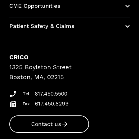
About CRICO
CME Opportunities
Education Hub
Patient Safety & Claims
Bundles
Contact Patient Safety
Explore By Topic
Case Studies
CRICO
Frequently Asked Questions
1325 Boylston Street
Podcasts
Risk Assessments
Boston, MA, 02215
Insurance Documents
617.450.5500
Tel
617.450.8299
Fax
Contact us