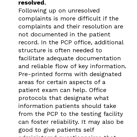
resolved.
Following up on unresolved
complaints is more difficult if the
complaints and their resolution are
not documented in the patient
record. In the PCP office, additional
structure is often needed to
facilitate adequate documentation
and reliable flow of key information.
Pre-printed forms with designated
areas for certain aspects of a
patient exam can help. Office
protocols that designate what
information patients should take
from the PCP to the testing facility
can foster reliability. It may also be
good to give patients self