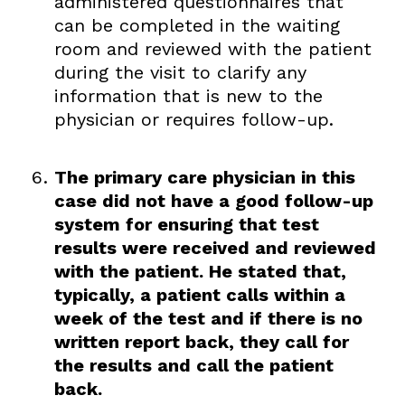
administered questionnaires that
can be completed in the waiting
room and reviewed with the patient
during the visit to clarify any
information that is new to the
physician or requires follow-up.
The primary care physician in this
case did not have a good follow-up
system for ensuring that test
results were received and reviewed
with the patient. He stated that,
typically, a patient calls within a
week of the test and if there is no
written report back, they call for
the results and call the patient
back.