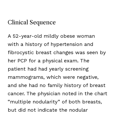
Clinical Sequence
A 52-year-old mildly obese woman
with a history of hypertension and
fibrocystic breast changes was seen by
her PCP for a physical exam. The
patient had had yearly screening
mammograms, which were negative,
and she had no family history of breast
cancer. The physician noted in the chart
“multiple nodularity” of both breasts,
but did not indicate the nodular