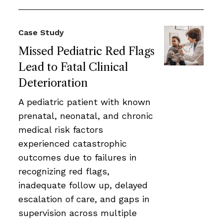
Case Study
Missed Pediatric Red Flags
Lead to Fatal Clinical
Deterioration
A pediatric patient with known
prenatal, neonatal, and chronic
medical risk factors
experienced catastrophic
outcomes due to failures in
recognizing red flags,
inadequate follow up, delayed
escalation of care, and gaps in
supervision across multiple