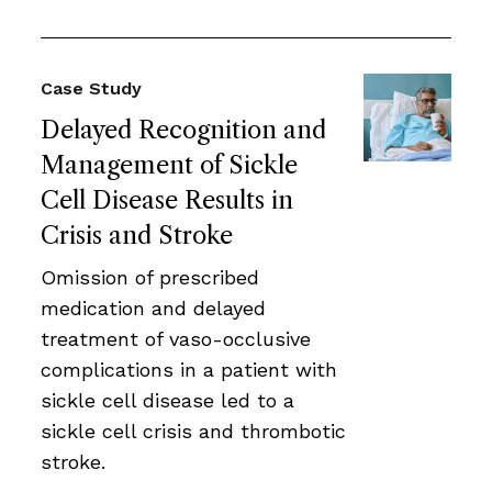
Case Study
Delayed Recognition and
Management of Sickle
Cell Disease Results in
Crisis and Stroke
Omission of prescribed
medication and delayed
treatment of vaso-occlusive
complications in a patient with
sickle cell disease led to a
sickle cell crisis and thrombotic
stroke.