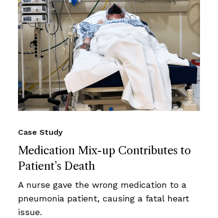
Case Study
Medication Mix-up Contributes to
Patient’s Death
A nurse gave the wrong medication to a
pneumonia patient, causing a fatal heart
issue.