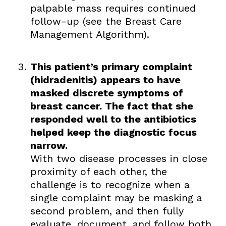
palpable mass requires continued
follow-up (see the Breast Care
Management Algorithm).
This patient’s primary complaint
(hidradenitis) appears to have
masked discrete symptoms of
breast cancer. The fact that she
responded well to the antibiotics
helped keep the diagnostic focus
narrow.
With two disease processes in close
proximity of each other, the
challenge is to recognize when a
single complaint may be masking a
second problem, and then fully
evaluate, document, and follow both