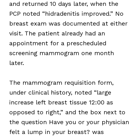
and returned 10 days later, when the
PCP noted “hidradenitis improved.” No
breast exam was documented at either
visit. The patient already had an
appointment for a prescheduled
screening mammogram one month
later.
The mammogram requisition form,
under clinical history, noted “large
increase left breast tissue 12:00 as
opposed to right,” and the box next to
the question Have you or your physician
felt a lump in your breast? was