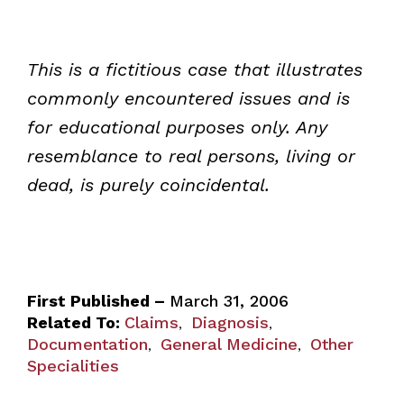
This is a fictitious case that illustrates
commonly encountered issues and is
for educational purposes only. Any
resemblance to real persons, living or
dead, is purely coincidental.
First Published –
March 31, 2006
Related To:
Claims
Diagnosis
,
,
Documentation
General Medicine
Other
,
,
Specialities