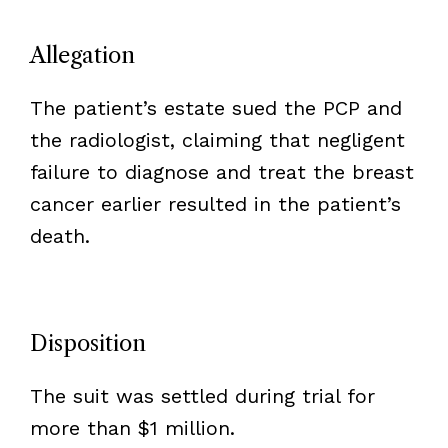
Allegation
The patient’s estate sued the PCP and
the radiologist, claiming that negligent
failure to diagnose and treat the breast
cancer earlier resulted in the patient’s
death.
Disposition
The suit was settled during trial for
more than $1 million.