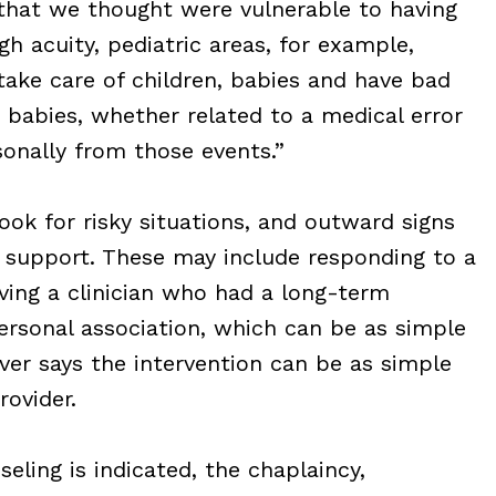
that we thought were vulnerable to having
gh acuity, pediatric areas, for example,
ke care of children, babies and have bad
 babies, whether related to a medical error
sonally from those events.”
ook for risky situations, and outward signs
d support. These may include responding to a
olving a clinician who had a long-term
personal association, which can be as simple
ver says the intervention can be as simple
rovider.
eling is indicated, the chaplaincy,