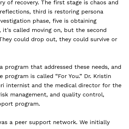
ry of recovery. The first stage is chaos and
eflections, third is restoring persona
vestigation phase, five is obtaining
e, it's called moving on, but the second
They could drop out, they could survive or
 a program that addressed these needs, and
e program is called “For You.” Dr. Kristin
ri internist and the medical director for the
 risk management, and quality control,
upport program.
s a peer support network. We initially