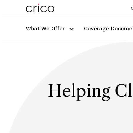
C
What We Offer
Coverage Docume
Helping Cl