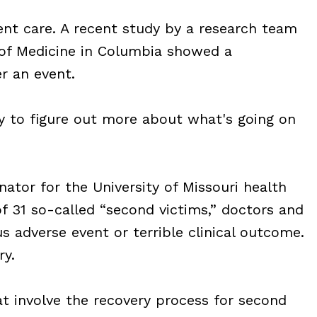
ent care. A recent study by a research team
l of Medicine in Columbia showed a
er an event.
ty to figure out more about what's going on
nator for the University of Missouri health
of 31 so-called “second victims,” doctors and
s adverse event or terrible clinical outcome.
y.
hat involve the recovery process for second