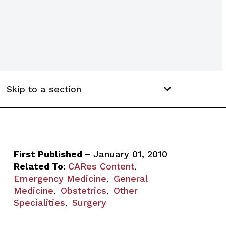
Skip to a section
First Published –
January 01, 2010
Related To:
CARes Content
,
Emergency Medicine
General
,
Medicine
Obstetrics
Other
,
,
Specialities
Surgery
,