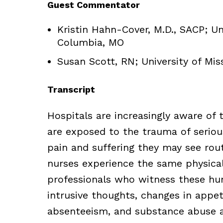
Guest Commentator
Kristin Hahn-Cover, M.D., SACP; Un
Columbia, MO
Susan Scott, RN; University of Mi
Transcript
Hospitals are increasingly aware of
are exposed to the trauma of seriou
pain and suffering they may see rout
nurses experience the same physical
professionals who witness these hu
intrusive thoughts, changes in appeti
absenteeism, and substance abuse