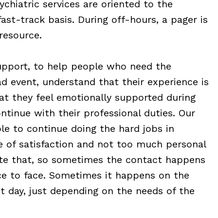
chiatric services are oriented to the
st-track basis. During off-hours, a pager is
resource.
support, to help people who need the
d event, understand that their experience is
hat they feel emotionally supported during
ntinue with their professional duties. Our
le to continue doing the hard jobs in
e of satisfaction and not too much personal
itate that, so sometimes the contact happens
e to face. Sometimes it happens on the
 day, just depending on the needs of the