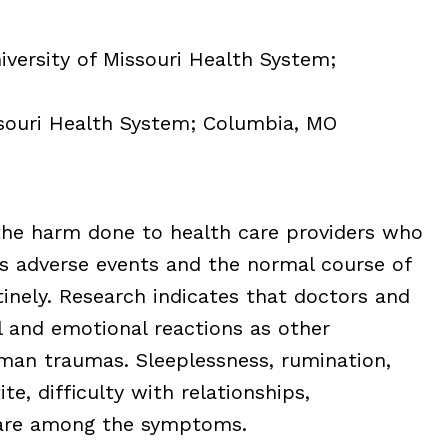
iversity of Missouri Health System;
ssouri Health System; Columbia, MO
 the harm done to health care providers who
s adverse events and the normal course of
inely. Research indicates that doctors and
 and emotional reactions as other
man traumas. Sleeplessness, rumination,
te, difficulty with relationships,
 are among the symptoms.