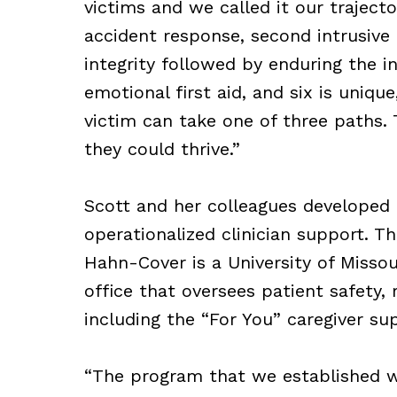
victims and we called it our trajecto
accident response, second intrusive r
integrity followed by enduring the in
emotional first aid, and six is uniqu
victim can take one of three paths. 
they could thrive.”
Scott and her colleagues developed
operationalized clinician support. Th
Hahn-Cover is a University of Missou
office that oversees patient safety,
including the “For You” caregiver s
“The program that we established wa