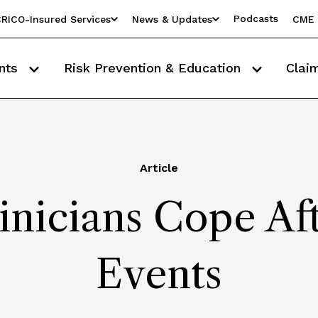
Podcasts
RICO-Insured Services
News & Updates
CME 
nts
Risk Prevention & Education
Clai
Article
inicians Cope Af
Events