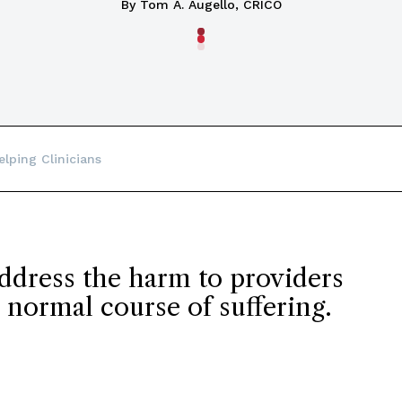
By Tom A. Augello, CRICO
elping Clinicians
address the harm to providers
 normal course of suffering.