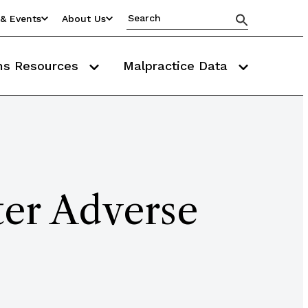
& Events
About Us
ms Resources
Malpractice Data
ter Adverse