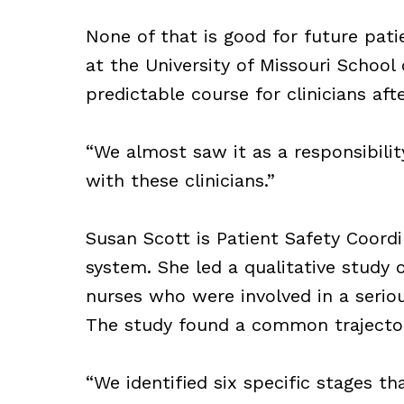
None of that is good for future pati
at the University of Missouri Schoo
predictable course for clinicians aft
“We almost saw it as a responsibili
with these clinicians.”
Susan Scott is Patient Safety Coordi
system. She led a qualitative study 
nurses who were involved in a seriou
The study found a common trajector
“We identified six specific stages t