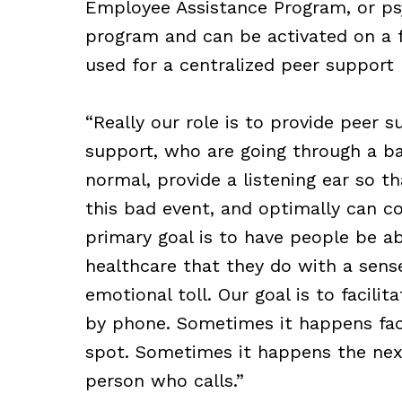
Employee Assistance Program, or psy
program and can be activated on a fa
used for a centralized peer support 
“Really our role is to provide peer 
support, who are going through a ba
normal, provide a listening ear so t
this bad event, and optimally can co
primary goal is to have people be ab
healthcare that they do with a sens
emotional toll. Our goal is to facil
by phone. Sometimes it happens fac
spot. Sometimes it happens the next
person who calls.”