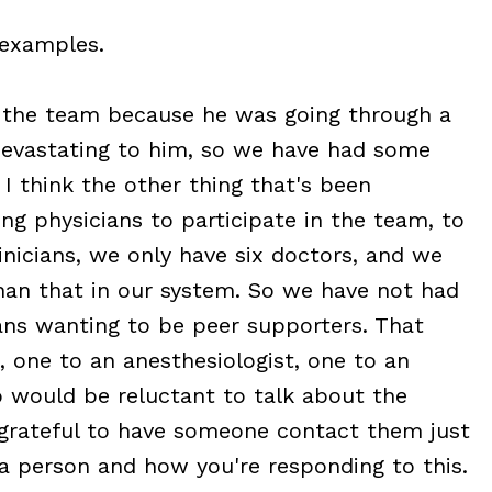
 examples.
the team because he was going through a
 devastating to him, so we have had some
 I think the other thing that's been
ting physicians to participate in the team, to
inicians, we only have six doctors, and we
han that in our system. So we have not had
ans wanting to be peer supporters. That
, one to an anesthesiologist, one to an
ho would be reluctant to talk about the
 grateful to have someone contact them just
 a person and how you're responding to this.