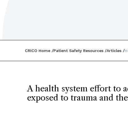
CRICO Home
Patient Safety Resources
Articles
H
A health system effort to 
exposed to trauma and the