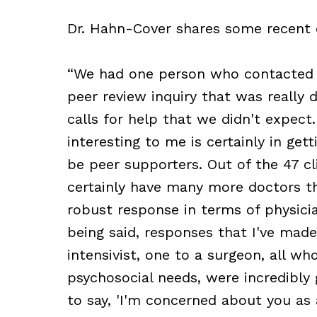
Dr. Hahn-Cover shares some recent
“We had one person who contacted 
peer review inquiry that was really
calls for help that we didn't expect.
interesting to me is certainly in get
be peer supporters. Out of the 47 cl
certainly have many more doctors t
robust response in terms of physici
being said, responses that I've made
intensivist, one to a surgeon, all w
psychosocial needs, were incredibly
to say, 'I'm concerned about you as