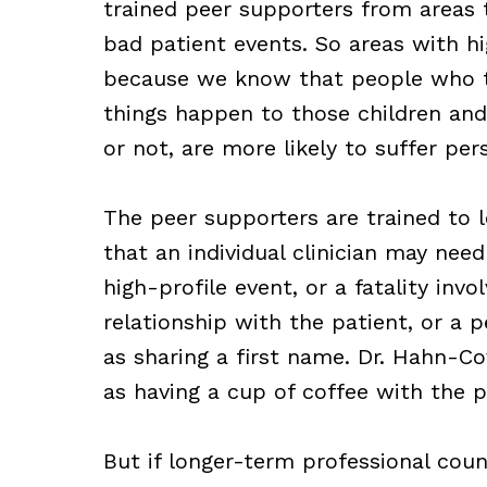
trained peer supporters from areas 
bad patient events. So areas with hi
because we know that people who ta
things happen to those children and
or not, are more likely to suffer per
The peer supporters are trained to l
that an individual clinician may nee
high-profile event, or a fatality inv
relationship with the patient, or a 
as sharing a first name. Dr. Hahn-Co
as having a cup of coffee with the p
But if longer-term professional couns