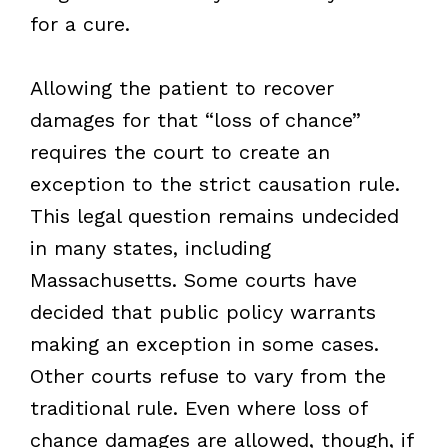
for a cure.
Allowing the patient to recover
damages for that “loss of chance”
requires the court to create an
exception to the strict causation rule.
This legal question remains undecided
in many states, including
Massachusetts. Some courts have
decided that public policy warrants
making an exception in some cases.
Other courts refuse to vary from the
traditional rule. Even where loss of
chance damages are allowed, though, if