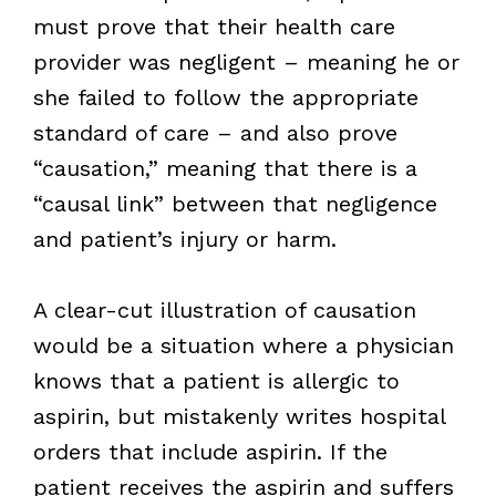
must prove that their health care
provider was negligent – meaning he or
she failed to follow the appropriate
standard of care – and also prove
“causation,” meaning that there is a
“causal link” between that negligence
and patient’s injury or harm.
A clear-cut illustration of causation
would be a situation where a physician
knows that a patient is allergic to
aspirin, but mistakenly writes hospital
orders that include aspirin. If the
patient receives the aspirin and suffers