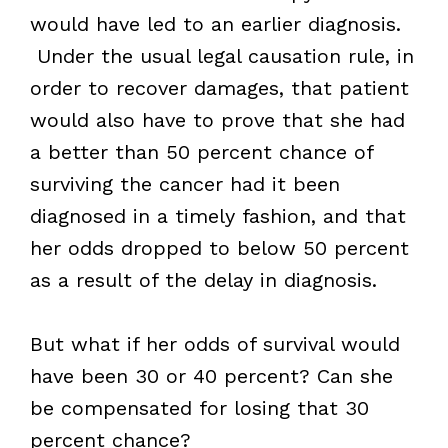
would have led to an earlier diagnosis.
Under the usual legal causation rule, in
order to recover damages, that patient
would also have to prove that she had
a better than 50 percent chance of
surviving the cancer had it been
diagnosed in a timely fashion, and that
her odds dropped to below 50 percent
as a result of the delay in diagnosis.
But what if her odds of survival would
have been 30 or 40 percent? Can she
be compensated for losing that 30
percent chance?