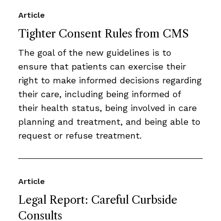
Article
Tighter Consent Rules from CMS
The goal of the new guidelines is to
ensure that patients can exercise their
right to make informed decisions regarding
their care, including being informed of
their health status, being involved in care
planning and treatment, and being able to
request or refuse treatment.
Article
Legal Report: Careful Curbside
Consults