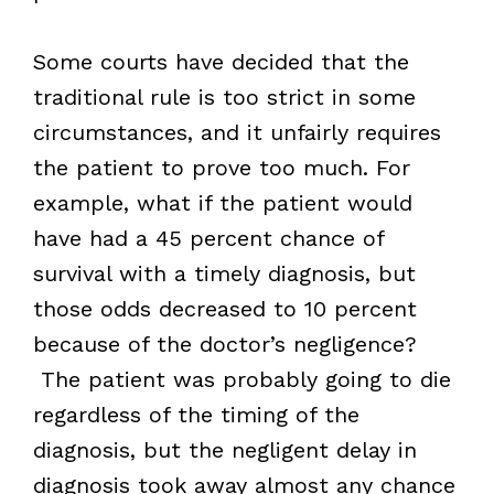
Some courts have decided that the
traditional rule is too strict in some
circumstances, and it unfairly requires
the patient to prove too much. For
example, what if the patient would
have had a 45 percent chance of
survival with a timely diagnosis, but
those odds decreased to 10 percent
because of the doctor’s negligence?
The patient was probably going to die
regardless of the timing of the
diagnosis, but the negligent delay in
diagnosis took away almost any chance