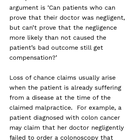
argument is ‘Can patients who can
prove that their doctor was negligent,
but can’t prove that the negligence
more likely than not caused the
patient’s bad outcome still get
compensation?’
Loss of chance claims usually arise
when the patient is already suffering
from a disease at the time of the
claimed malpractice. For example, a
patient diagnosed with colon cancer
may claim that her doctor negligently
failed to order a colonoscopy that