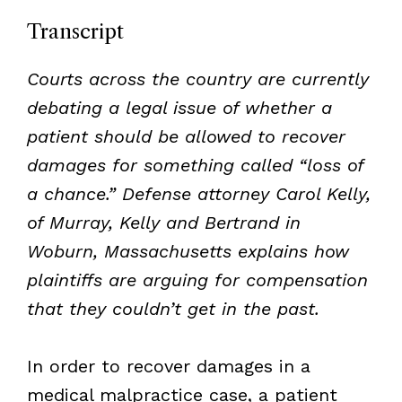
Transcript
Courts across the country are currently
debating a legal issue of whether a
patient should be allowed to recover
damages for something called “loss of
a chance.” Defense attorney Carol Kelly,
of Murray, Kelly and Bertrand in
Woburn, Massachusetts explains how
plaintiffs are arguing for compensation
that they couldn’t get in the past.
In order to recover damages in a
medical malpractice case, a patient