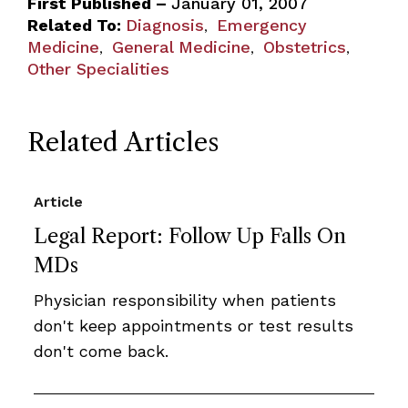
First Published –
January 01, 2007
Related To:
Diagnosis
Emergency
,
Medicine
General Medicine
Obstetrics
,
,
,
Other Specialities
Related Articles
Article
Legal Report: Follow Up Falls On
MDs
Physician responsibility when patients
don't keep appointments or test results
don't come back.