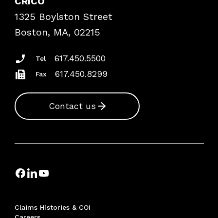
CRICO
Frequently Asked Questions
1325 Boylston Street
Podcasts
Risk Assessments
Boston, MA, 02215
Insurance Documents
617.450.5500
Tel
617.450.8299
Fax
Contact us
Claims Histories & COI
Careers