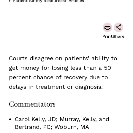
Patient Safety Resources
Articles
Print
Share
Courts disagree on patients’ ability to
get money for losing less than a 50
percent chance of recovery due to
delays in treatment or diagnosis.
Commentators
Carol Kelly, JD; Murray, Kelly, and
Bertrand, PC; Woburn, MA