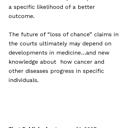
a specific likelihood of a better
outcome.
The future of “loss of chance” claims in
the courts ultimately may depend on
developments in medicine…and new
knowledge about how cancer and
other diseases progress in specific
individuals.