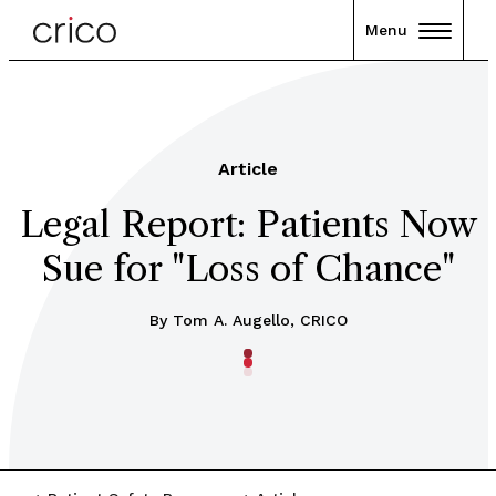
Menu
Article
Legal Report: Patients Now
Sue for "Loss of Chance"
By Tom A. Augello, CRICO