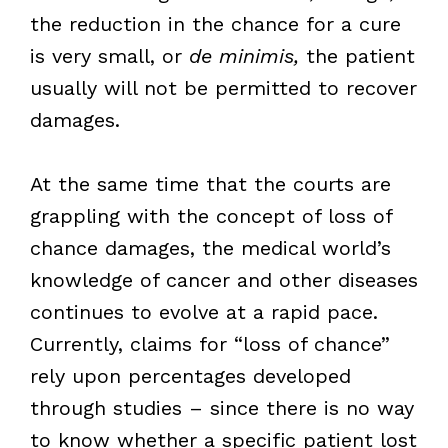
the reduction in the chance for a cure
is very small, or
de minimis,
the patient
usually will not be permitted to recover
damages.
At the same time that the courts are
grappling with the concept of loss of
chance damages, the medical world’s
knowledge of cancer and other diseases
continues to evolve at a rapid pace.
Currently, claims for “loss of chance”
rely upon percentages developed
through studies – since there is no way
to know whether a specific patient lost