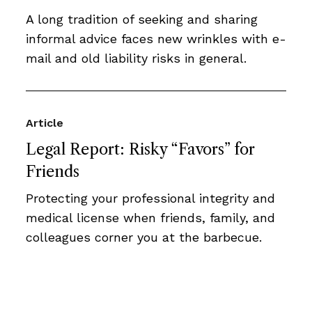
A long tradition of seeking and sharing
informal advice faces new wrinkles with e-
mail and old liability risks in general.
Article
Legal Report: Risky “Favors” for
Friends
Protecting your professional integrity and
medical license when friends, family, and
colleagues corner you at the barbecue.