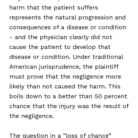
harm that the patient suffers
represents the natural progression and
consequences of a disease or condition
- and the physician clearly did not
cause the patient to develop that
disease or condition. Under traditional
American jurisprudence, the plaintiff
must prove that the negligence more
likely than not caused the harm. This
boils down to a better than 50 percent
chance that the injury was the result of
the negligence.
The question in a “loss of chance”