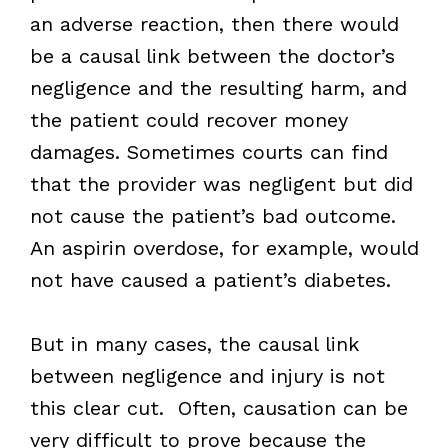
an adverse reaction, then there would
be a causal link between the doctor’s
negligence and the resulting harm, and
the patient could recover money
damages. Sometimes courts can find
that the provider was negligent but did
not cause the patient’s bad outcome.
An aspirin overdose, for example, would
not have caused a patient’s diabetes.
But in many cases, the causal link
between negligence and injury is not
this clear cut. Often, causation can be
very difficult to prove because the