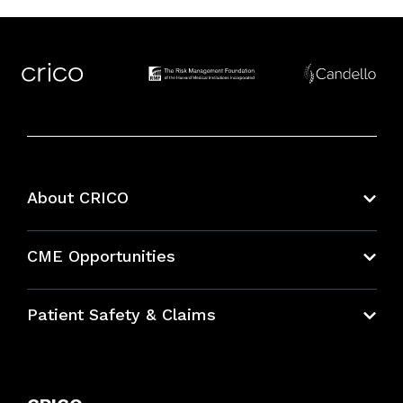
About CRICO
About CRICO
CME Opportunities
Education Hub
Patient Safety & Claims
Bundles
Contact Patient Safety
Explore By Topic
Case Studies