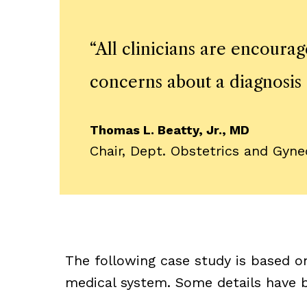
“
All clinicians are encoura
concerns about a diagnosis 
Thomas L. Beatty, Jr., MD
Chair, Dept. Obstetrics and Gyn
The following case study is based o
medical system. Some details have b