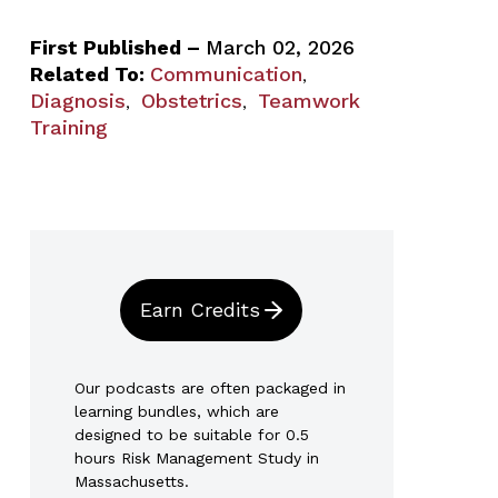
First Published –
March 02, 2026
Related To:
Communication
,
Diagnosis
Obstetrics
Teamwork
,
,
Training
Earn Credits
Our podcasts are often packaged in
learning bundles, which are
designed to be suitable for 0.5
hours Risk Management Study in
Massachusetts.