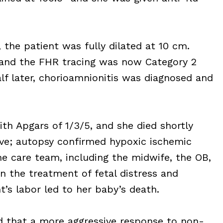
 the patient was fully dilated at 10 cm.
and the FHR tracing was now Category 2
lf later, chorioamnionitis was diagnosed and
ith Apgars of 1/3/5, and she died shortly
tive; autopsy confirmed hypoxic ischemic
e care team, including the midwife, the OB,
in the treatment of fetal distress and
s labor led to her baby’s death.
d that a more aggressive response to non-