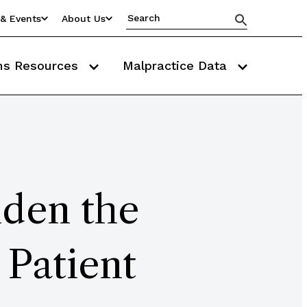
& Events
About Us
ms Resources
Malpractice Data
iden the
 Patient