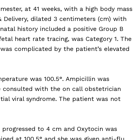
rimester, at 41 weeks, with a high body mass
 Delivery, dilated 3 centimeters (cm) with
natal history included a positive Group B
 fetal heart rate tracing, was Category 1. The
was complicated by the patient’s elevated
mperature was 100.5°. Ampicillin was
 consulted with the on call obstetrician
tial viral syndrome. The patient was not
ad progressed to 4 cm and Oxytocin was
ned at 100.5° and she was given anti-flu