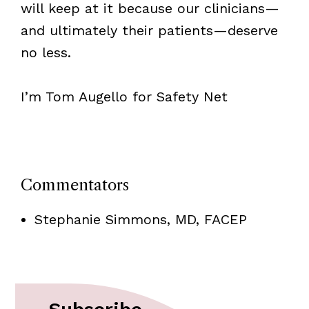
will keep at it because our clinicians—
and ultimately their patients—deserve
no less.
I’m Tom Augello for Safety Net
Commentators
Stephanie Simmons, MD, FACEP