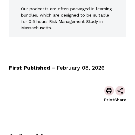
Our podcasts are often packaged in learning
bundles, which are designed to be suitable
for 0.5 hours Risk Management Study in
Massachusetts.
First Published –
February 08, 2026
Print
Share