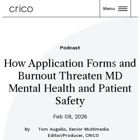
Menu
Podcast
How Application Forms and
Burnout Threaten MD
Mental Health and Patient
Safety
Feb 08, 2026
By
Tom Augello, Senior Multimedia
Editor/Producer, CRICO