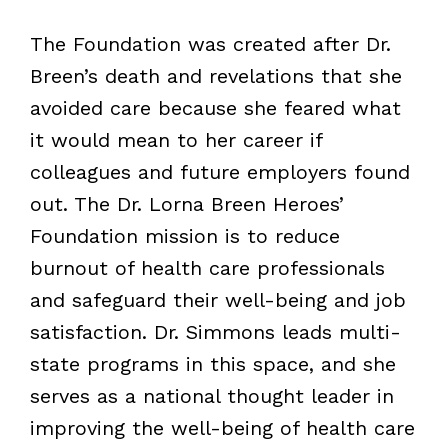
The Foundation was created after Dr.
Breen’s death and revelations that she
avoided care because she feared what
it would mean to her career if
colleagues and future employers found
out. The Dr. Lorna Breen Heroes’
Foundation mission is to reduce
burnout of health care professionals
and safeguard their well-being and job
satisfaction. Dr. Simmons leads multi-
state programs in this space, and she
serves as a national thought leader in
improving the well-being of health care