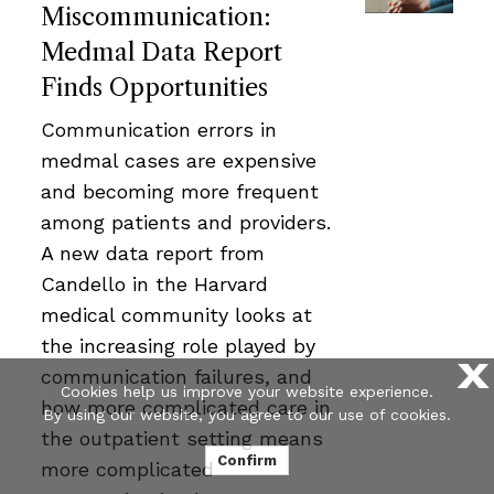
Miscommunication:
Medmal Data Report
Finds Opportunities
Communication errors in
medmal cases are expensive
and becoming more frequent
among patients and providers.
A new data report from
Candello in the Harvard
medical community looks at
the increasing role played by
X
communication failures, and
Cookies help us improve your website experience.
how more complicated care in
By using our website, you agree to our use of cookies.
the outpatient setting means
Confirm
more complicated