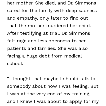
her mother. She died, and Dr. Simmons
cared for the family with deep sadness
and empathy, only later to find out
that the mother murdered her child.
After testifying at trial, Dr. Simmons
felt rage and less openness to her
patients and families. She was also
facing a huge debt from medical
school.
“I thought that maybe I should talk to
somebody about how I was feeling. But
I was at the very end of my training,
and I knew I was about to apply for my