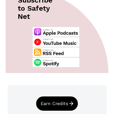
Subscribe
to Safety
Net
Earn Credits