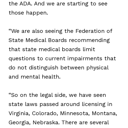
the ADA. And we are starting to see
those happen.
“We are also seeing the Federation of
State Medical Boards recommending
that state medical boards limit
questions to current impairments that
do not distinguish between physical
and mental health.
“So on the legal side, we have seen
state laws passed around licensing in
Virginia, Colorado, Minnesota, Montana,
Georgia, Nebraska. There are several