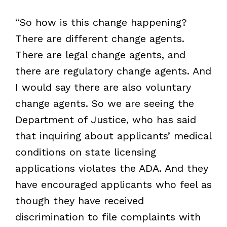
“So how is this change happening?
There are different change agents.
There are legal change agents, and
there are regulatory change agents. And
I would say there are also voluntary
change agents. So we are seeing the
Department of Justice, who has said
that inquiring about applicants’ medical
conditions on state licensing
applications violates the ADA. And they
have encouraged applicants who feel as
though they have received
discrimination to file complaints with