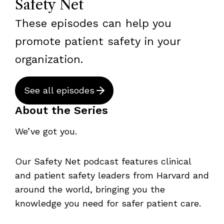
Safety Net
These episodes can help you
promote patient safety in your
organization.
See all episodes
About the Series
We’ve got you.
Our Safety Net podcast features clinical
and patient safety leaders from Harvard and
around the world, bringing you the
knowledge you need for safer patient care.