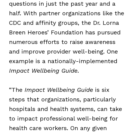
questions in just the past year and a
half. With partner organizations like the
CDC and affinity groups, the Dr. Lorna
Breen Heroes’ Foundation has pursued
numerous efforts to raise awareness
and improve provider well-being. One
example is a nationally-implemented
Impact Wellbeing Guide
.
“The
Impact Wellbeing Guide
is six
steps that organizations, particularly
hospitals and health systems, can take
to impact professional well-being for
health care workers. On any given