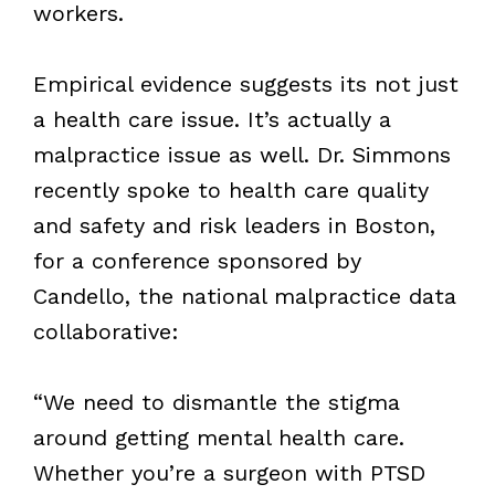
workers.
Empirical evidence suggests its not just
a health care issue. It’s actually a
malpractice issue as well. Dr. Simmons
recently spoke to health care quality
and safety and risk leaders in Boston,
for a conference sponsored by
Candello, the national malpractice data
collaborative:
“We need to dismantle the stigma
around getting mental health care.
Whether you’re a surgeon with PTSD