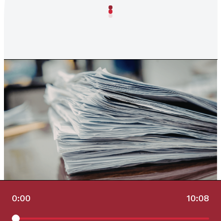
0:00
10:08