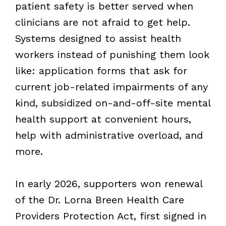
patient safety is better served when
clinicians are not afraid to get help.
Systems designed to assist health
workers instead of punishing them look
like: application forms that ask for
current job-related impairments of any
kind, subsidized on-and-off-site mental
health support at convenient hours,
help with administrative overload, and
more.
In early 2026, supporters won renewal
of the Dr. Lorna Breen Health Care
Providers Protection Act, first signed in