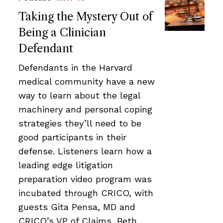
Taking the Mystery Out of
Being a Clinician
Defendant
Defendants in the Harvard
medical community have a new
way to learn about the legal
machinery and personal coping
strategies they’ll need to be
good participants in their
defense. Listeners learn how a
leading edge litigation
preparation video program was
incubated through CRICO, with
guests Gita Pensa, MD and
CRICO’s VP of Claims, Beth