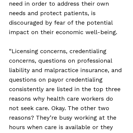
need in order to address their own
needs and protect patients, is
discouraged by fear of the potential
impact on their economic well-being.
“Licensing concerns, credentialing
concerns, questions on professional
liability and malpractice insurance, and
questions on payor credentialing
consistently are listed in the top three
reasons why health care workers do
not seek care. Okay. The other two
reasons? They’re busy working at the
hours when care is available or they