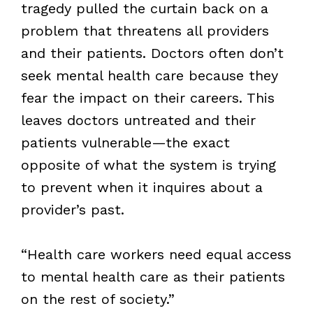
tragedy pulled the curtain back on a
problem that threatens all providers
and their patients. Doctors often don’t
seek mental health care because they
fear the impact on their careers. This
leaves doctors untreated and their
patients vulnerable—the exact
opposite of what the system is trying
to prevent when it inquires about a
provider’s past.
“Health care workers need equal access
to mental health care as their patients
on the rest of society.”