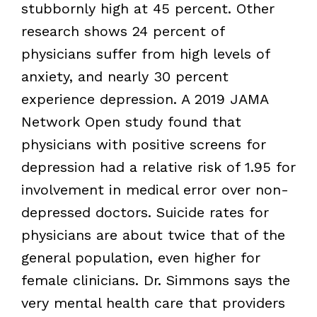
stubbornly high at 45 percent. Other
research shows 24 percent of
physicians suffer from high levels of
anxiety, and nearly 30 percent
experience depression. A 2019 JAMA
Network Open study found that
physicians with positive screens for
depression had a relative risk of 1.95 for
involvement in medical error over non-
depressed doctors. Suicide rates for
physicians are about twice that of the
general population, even higher for
female clinicians. Dr. Simmons says the
very mental health care that providers