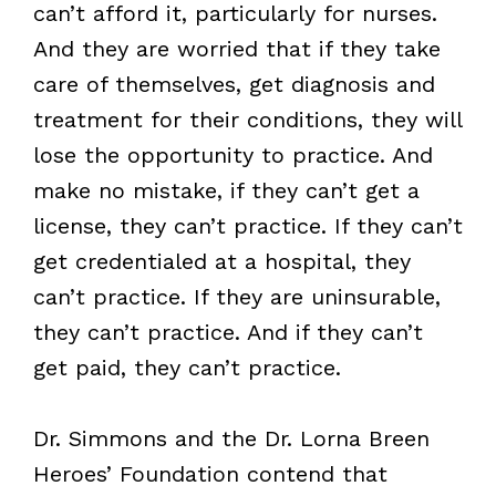
can’t afford it, particularly for nurses.
And they are worried that if they take
care of themselves, get diagnosis and
treatment for their conditions, they will
lose the opportunity to practice. And
make no mistake, if they can’t get a
license, they can’t practice. If they can’t
get credentialed at a hospital, they
can’t practice. If they are uninsurable,
they can’t practice. And if they can’t
get paid, they can’t practice.
Dr. Simmons and the Dr. Lorna Breen
Heroes’ Foundation contend that