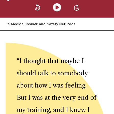
MedMal Insider and Safety Net Pods
“
I thought that maybe I
should talk to somebody
about how I was feeling.
But I was at the very end of
my training, and I knew I