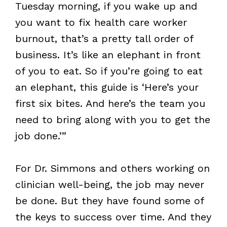
Tuesday morning, if you wake up and
you want to fix health care worker
burnout, that’s a pretty tall order of
business. It’s like an elephant in front
of you to eat. So if you’re going to eat
an elephant, this guide is ‘Here’s your
first six bites. And here’s the team you
need to bring along with you to get the
job done.’”
For Dr. Simmons and others working on
clinician well-being, the job may never
be done. But they have found some of
the keys to success over time. And they