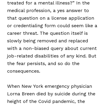
treated for a mental illness?” In the
medical profession, a yes answer to
that question on a license application
or credentialing form could seem like a
career threat. The question itself is
slowly being removed and replaced
with a non-biased query about current
job-related disabilities of any kind. But
the fear persists, and so do the
consequences.
When New York emergency physician
Lorna Breen died by suicide during the
height of the Covid pandemic, the