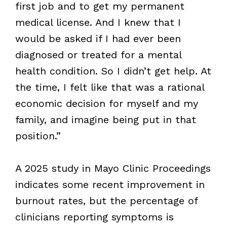
first job and to get my permanent
medical license. And I knew that I
would be asked if I had ever been
diagnosed or treated for a mental
health condition. So I didn’t get help. At
the time, I felt like that was a rational
economic decision for myself and my
family, and imagine being put in that
position.”
A 2025 study in Mayo Clinic Proceedings
indicates some recent improvement in
burnout rates, but the percentage of
clinicians reporting symptoms is