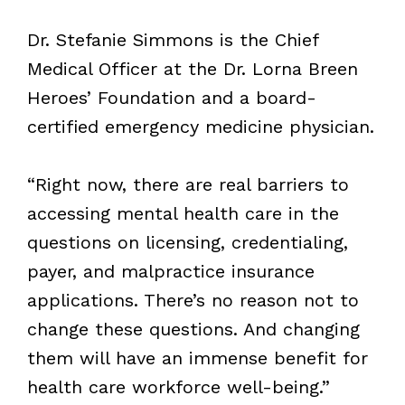
Dr. Stefanie Simmons is the Chief
Medical Officer at the Dr. Lorna Breen
Heroes’ Foundation and a board-
certified emergency medicine physician.
“Right now, there are real barriers to
accessing mental health care in the
questions on licensing, credentialing,
payer, and malpractice insurance
applications. There’s no reason not to
change these questions. And changing
them will have an immense benefit for
health care workforce well-being.”