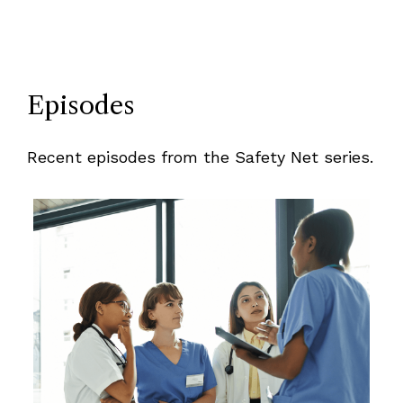
Episodes
Recent episodes from the Safety Net series.