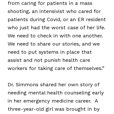
from caring for patients in a mass
shooting, an intensivist who cared for
patients during Covid, or an ER resident
who just had the worst case of her life.
We need to check in with one another.
We need to share our stories, and we
need to put systems in place that
assist and not punish health care
workers for taking care of themselves.”
Dr. Simmons shared her own story of
needing mental health counseling early
in her emergency medicine career. A
three-year-old girl was brought in by