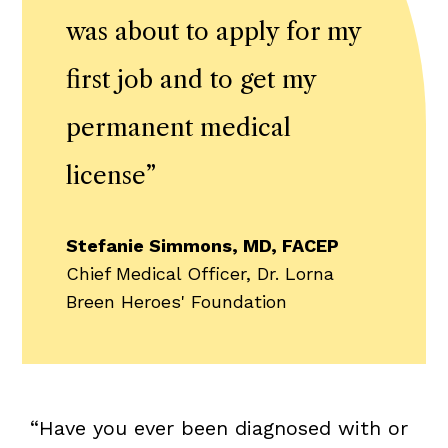
was about to apply for my
first job and to get my
permanent medical
license
”
Stefanie Simmons, MD, FACEP
Chief Medical Officer, Dr. Lorna
Breen Heroes' Foundation
“Have you ever been diagnosed with or