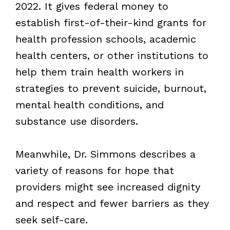
2022. It gives federal money to
establish first-of-their-kind grants for
health profession schools, academic
health centers, or other institutions to
help them train health workers in
strategies to prevent suicide, burnout,
mental health conditions, and
substance use disorders.
Meanwhile, Dr. Simmons describes a
variety of reasons for hope that
providers might see increased dignity
and respect and fewer barriers as they
seek self-care.