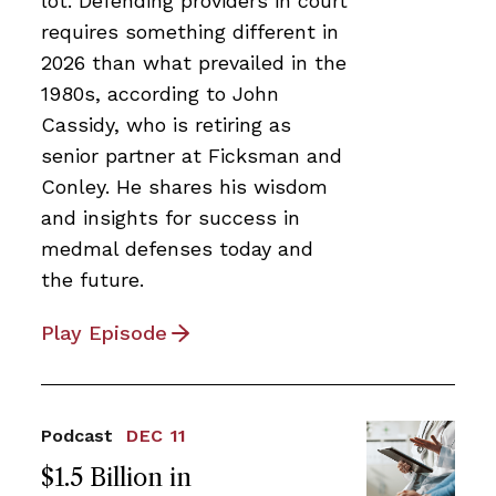
lot. Defending providers in court
requires something different in
2026 than what prevailed in the
1980s, according to John
Cassidy, who is retiring as
senior partner at Ficksman and
Conley. He shares his wisdom
and insights for success in
medmal defenses today and
the future.
Play Episode
Podcast
DEC 11
$1.5 Billion in