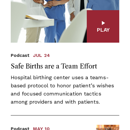
PLAY
Podcast
JUL 24
Safe Births are a Team Effort
Hospital birthing center uses a teams-
based protocol to honor patient’s wishes
and focused communication tactics
among providers and with patients.
Podcast
MAY 10