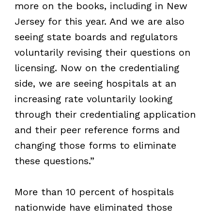
more on the books, including in New
Jersey for this year. And we are also
seeing state boards and regulators
voluntarily revising their questions on
licensing. Now on the credentialing
side, we are seeing hospitals at an
increasing rate voluntarily looking
through their credentialing application
and their peer reference forms and
changing those forms to eliminate
these questions.”
More than 10 percent of hospitals
nationwide have eliminated those