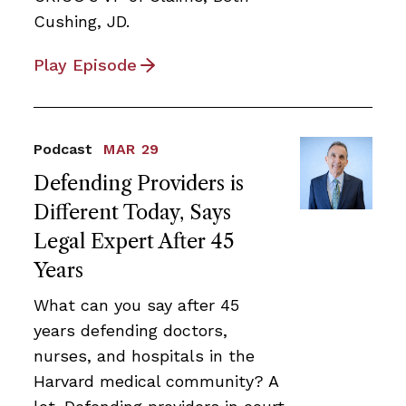
Cushing, JD.
Play Episode
Podcast
MAR 29
Defending Providers is
Different Today, Says
Legal Expert After 45
Years
What can you say after 45
years defending doctors,
nurses, and hospitals in the
Harvard medical community? A