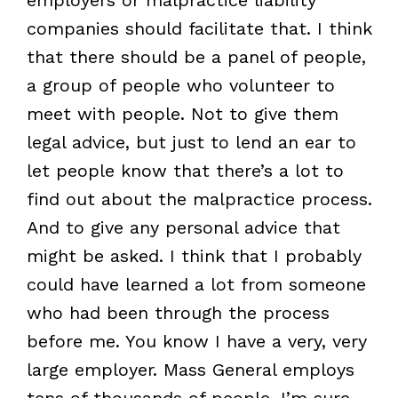
companies should facilitate that. I think
that there should be a panel of people,
a group of people who volunteer to
meet with people. Not to give them
legal advice, but just to lend an ear to
let people know that there’s a lot to
find out about the malpractice process.
And to give any personal advice that
might be asked. I think that I probably
could have learned a lot from someone
who had been through the process
before me. You know I have a very, very
large employer. Mass General employs
tens of thousands of people. I’m sure