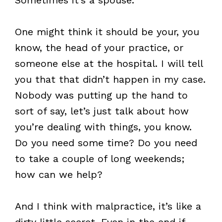
One might think it should be your, you
know, the head of your practice, or
someone else at the hospital. I will tell
you that that didn’t happen in my case.
Nobody was putting up the hand to
sort of say, let’s just talk about how
you’re dealing with things, you know.
Do you need some time? Do you need
to take a couple of long weekends;
how can we help?
And I think with malpractice, it’s like a
dirty little secret. Even in the end if