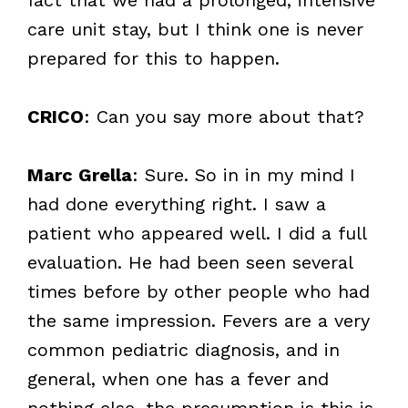
care unit stay, but I think one is never
prepared for this to happen.
CRICO
: Can you say more about that?
Marc Grella
: Sure. So in in my mind I
had done everything right. I saw a
patient who appeared well. I did a full
evaluation. He had been seen several
times before by other people who had
the same impression. Fevers are a very
common pediatric diagnosis, and in
general, when one has a fever and
nothing else, the presumption is this is