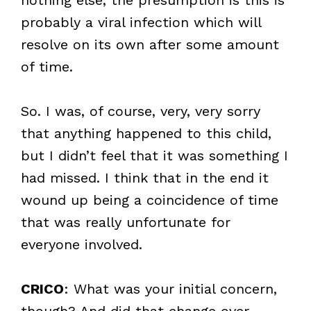
probably a viral infection which will
resolve on its own after some amount
of time.
So. I was, of course, very, very sorry
that anything happened to this child,
but I didn’t feel that it was something I
had missed. I think that in the end it
wound up being a coincidence of time
that was really unfortunate for
everyone involved.
CRICO
: What was your initial concern,
though? And did that change over