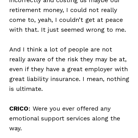
retirement money, I could not really
come to, yeah, I couldn’t get at peace
with that. It just seemed wrong to me.
And I think a lot of people are not
really aware of the risk they may be at,
even if they have a great employer with
great liability insurance. I mean, nothing
is ultimate.
CRICO
: Were you ever offered any
emotional support services along the
way.