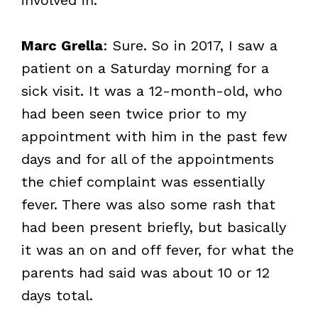
Marc Grella
: Sure. So in 2017, I saw a
patient on a Saturday morning for a
sick visit. It was a 12-month-old, who
had been seen twice prior to my
appointment with him in the past few
days and for all of the appointments
the chief complaint was essentially
fever. There was also some rash that
had been present briefly, but basically
it was an on and off fever, for what the
parents had said was about 10 or 12
days total.