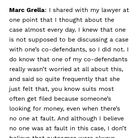
Marc Grella
: I shared with my lawyer at
one point that I thought about the
case almost every day. I knew that one
is not supposed to be discussing a case
with one’s co-defendants, so I did not. I
do know that one of my co-defendants
really wasn’t worried at all about this,
and said so quite frequently that she
just felt that, you know suits most
often get filed because someone’s
looking for money, even when there’s
no one at fault. And although I believe
no one was at fault in this case, I don’t
believe that outcomes were always