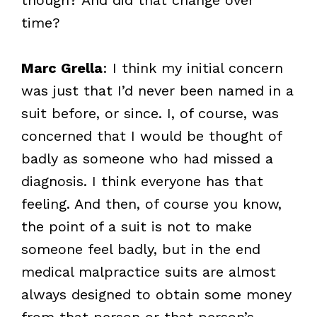
time?
Marc Grella
: I think my initial concern
was just that I’d never been named in a
suit before, or since. I, of course, was
concerned that I would be thought of
badly as someone who had missed a
diagnosis. I think everyone has that
feeling. And then, of course you know,
the point of a suit is not to make
someone feel badly, but in the end
medical malpractice suits are almost
always designed to obtain some money
from that person or that person’s