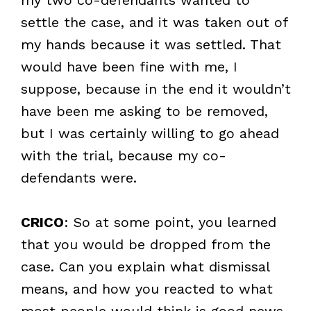
settle the case, and it was taken out of
my hands because it was settled. That
would have been fine with me, I
suppose, because in the end it wouldn’t
have been me asking to be removed,
but I was certainly willing to go ahead
with the trial, because my co-
defendants were.
CRICO
: So at some point, you learned
that you would be dropped from the
case. Can you explain what dismissal
means, and how you reacted to what
most people would think is good news,