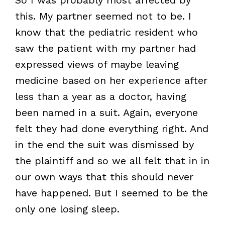
this. My partner seemed not to be. I
know that the pediatric resident who
saw the patient with my partner had
expressed views of maybe leaving
medicine based on her experience after
less than a year as a doctor, having
been named in a suit. Again, everyone
felt they had done everything right. And
in the end the suit was dismissed by
the plaintiff and so we all felt that in in
our own ways that this should never
have happened. But I seemed to be the
only one losing sleep.