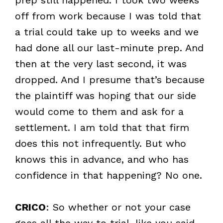
off from work because I was told that
a trial could take up to weeks and we
had done all our last-minute prep. And
then at the very last second, it was
dropped. And I presume that’s because
the plaintiff was hoping that our side
would come to them and ask for a
settlement. I am told that that firm
does this not infrequently. But who
knows this in advance, and who has
confidence in that happening? No one.
CRICO
: So whether or not your case
goes all the way to trial, like you said,