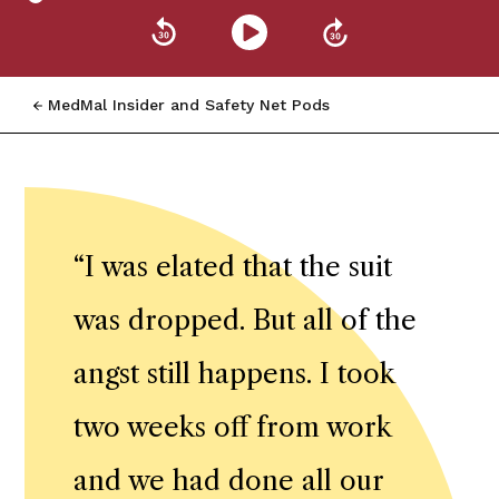
MedMal Insider and Safety Net Pods
“
I was elated that the suit
was dropped. But all of the
angst still happens. I took
two weeks off from work
and we had done all our