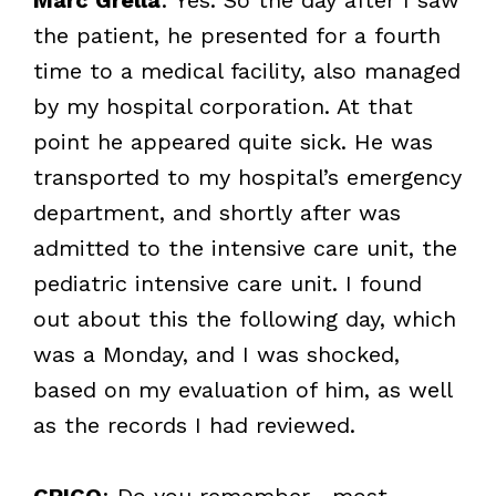
the patient, he presented for a fourth
time to a medical facility, also managed
by my hospital corporation. At that
point he appeared quite sick. He was
transported to my hospital’s emergency
department, and shortly after was
admitted to the intensive care unit, the
pediatric intensive care unit. I found
out about this the following day, which
was a Monday, and I was shocked,
based on my evaluation of him, as well
as the records I had reviewed.
CRICO
: Do you remember—most