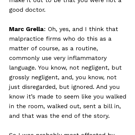
good doctor.
Marc Grella
: Oh, yes, and I think that
malpractice firms who do this as a
matter of course, as a routine,
commonly use very inflammatory
language. You know, not negligent, but
grossly negligent, and, you know, not
just disregarded, but ignored. And you
know it’s made to seem like you walked
in the room, walked out, sent a bill in,
and that was the end of the story.
So I was probably most affected by