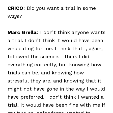
CRICO
: Did you want a trial in some
ways?
Marc Grella
: I don’t think anyone wants
a trial. I don’t think it would have been
vindicating for me. I think that I, again,
followed the science. I think I did
everything correctly, but knowing how
trials can be, and knowing how
stressful they are, and knowing that it
might not have gone in the way I would
have preferred, I don’t think I wanted a
trial. It would have been fine with me if
my two co-defendants wanted to