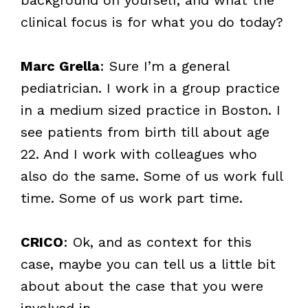
clinical focus is for what you do today?
Marc Grella
: Sure I’m a general
pediatrician. I work in a group practice
in a medium sized practice in Boston. I
see patients from birth till about age
22. And I work with colleagues who
also do the same. Some of us work full
time. Some of us work part time.
CRICO
: Ok, and as context for this
case, maybe you can tell us a little bit
about about the case that you were
involved in.