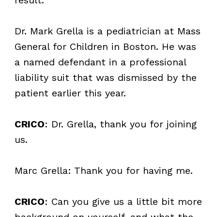
Dr. Mark Grella is a pediatrician at Mass
General for Children in Boston. He was
a named defendant in a professional
liability suit that was dismissed by the
patient earlier this year.
CRICO
: Dr. Grella, thank you for joining
us.
Marc Grella: Thank you for having me.
CRICO
: Can you give us a little bit more
background on yourself, and what the