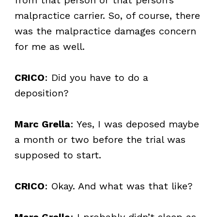
malpractice carrier. So, of course, there
was the malpractice damages concern
for me as well.
CRICO
: Did you have to do a
deposition?
Marc Grella
: Yes, I was deposed maybe
a month or two before the trial was
supposed to start.
CRICO
: Okay. And what was that like?
Marc Grella
: I probably didn’t sleep as