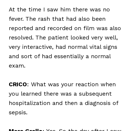
At the time I saw him there was no
fever. The rash that had also been
reported and recorded on film was also
resolved. The patient looked very well,
very interactive, had normal vital signs
and sort of had essentially a normal
exam.
CRICO
: What was your reaction when
you learned there was a subsequent
hospitalization and then a diagnosis of
sepsis.
Marc Grella
: Yes. So the day after I saw