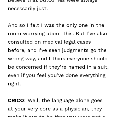
necessarily just.
And so I felt I was the only one in the
room worrying about this. But I’ve also
consulted on medical legal cases
before, and I’ve seen judgments go the
wrong way, and I think everyone should
be concerned if they’re named in a suit,
even if you feel you’ve done everything
right.
CRICO
: Well, the language alone goes
at your very core as a physician, they
make it out to be that you were not a