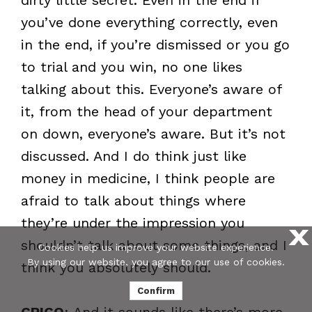
you’ve done everything correctly, even
in the end, if you’re dismissed or you go
to trial and you win, no one likes
talking about this. Everyone’s aware of
it, from the head of your department
on down, everyone’s aware. But it’s not
discussed. And I do think just like
money in medicine, I think people are
afraid to talk about things where
they’re under the impression you
X
shouldn’t talk about some things, and I
Cookies help us improve your website experience.
By using our website, you agree to our use of cookies.
think you absolutely should.
Confirm
CRICO
: And it sounds like there’s more