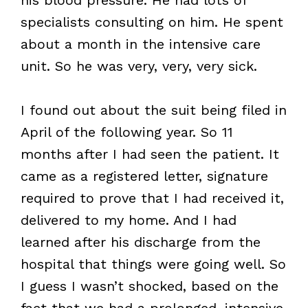
specialists consulting on him. He spent
about a month in the intensive care
unit. So he was very, very, very sick.
I found out about the suit being filed in
April of the following year. So 11
months after I had seen the patient. It
came as a registered letter, signature
required to prove that I had received it,
delivered to my home. And I had
learned after his discharge from the
hospital that things were going well. So
I guess I wasn’t shocked, based on the
fact that we had a prolonged, intensive