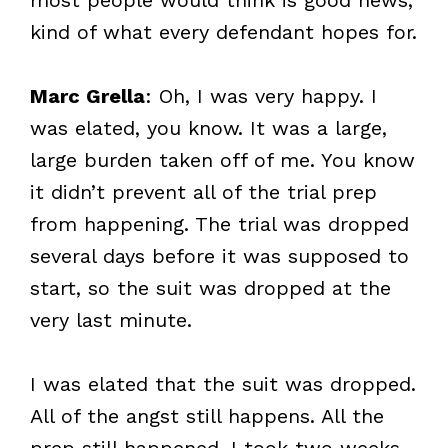
kind of what every defendant hopes for.
Marc Grella
: Oh, I was very happy. I
was elated, you know. It was a large,
large burden taken off of me. You know
it didn’t prevent all of the trial prep
from happening. The trial was dropped
several days before it was supposed to
start, so the suit was dropped at the
very last minute.
I was elated that the suit was dropped.
All of the angst still happens. All the
prep still happened. I took two weeks