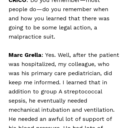
people do—do you remember when
and how you learned that there was
going to be some legal action, a
malpractice suit.
Marc Grella
: Yes. Well, after the patient
was hospitalized, my colleague, who
was his primary care pediatrician, did
keep me informed. I learned that in
addition to group A streptococcal
sepsis, he eventually needed
mechanical intubation and ventilation.
He needed an awful lot of support of
his blood pressure. He had lots of