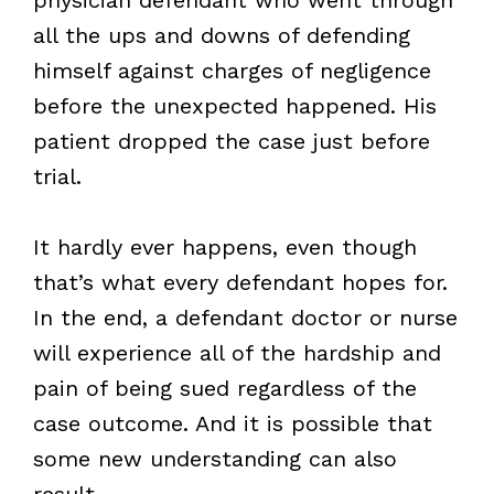
all the ups and downs of defending
himself against charges of negligence
before the unexpected happened. His
patient dropped the case just before
trial.
It hardly ever happens, even though
that’s what every defendant hopes for.
In the end, a defendant doctor or nurse
will experience all of the hardship and
pain of being sued regardless of the
case outcome. And it is possible that
some new understanding can also
result.