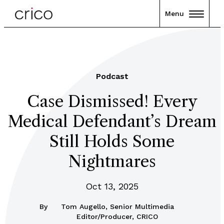
Menu
Podcast
Case Dismissed! Every
Medical Defendant’s Dream
Still Holds Some
Nightmares
Oct 13, 2025
By
Tom Augello, Senior Multimedia
Editor/Producer, CRICO