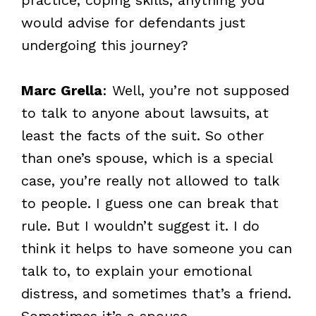
would advise for defendants just
undergoing this journey?
Marc Grella
: Well, you’re not supposed
to talk to anyone about lawsuits, at
least the facts of the suit. So other
than one’s spouse, which is a special
case, you’re really not allowed to talk
to people. I guess one can break that
rule. But I wouldn’t suggest it. I do
think it helps to have someone you can
talk to, to explain your emotional
distress, and sometimes that’s a friend.
Sometimes it’s a spouse.