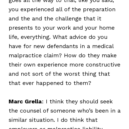
you experienced all of the preparation
and the and the challenge that it
presents to your work and your home
life, everything. What advice do you
have for new defendants in a medical
malpractice claim? How do they make
their own experience more constructive
and not sort of the worst thing that
that ever happened to them?
Marc Grella
: I think they should seek
the counsel of someone who’s been in a
similar situation. I do think that
employers or malpractice liability