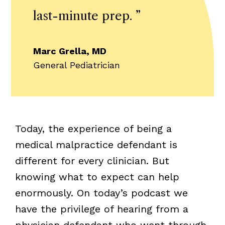
last-minute prep.
”
Marc Grella, MD
General Pediatrician
Today, the experience of being a
medical malpractice defendant is
different for every clinician. But
knowing what to expect can help
enormously. On today’s podcast we
have the privilege of hearing from a
physician defendant who went through