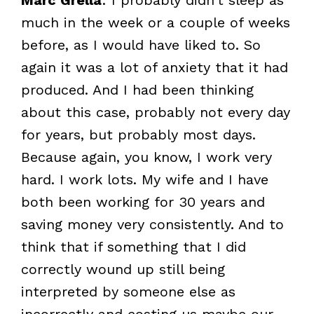
much in the week or a couple of weeks
before, as I would have liked to. So
again it was a lot of anxiety that it had
produced. And I had been thinking
about this case, probably not every day
for years, but probably most days.
Because again, you know, I work very
hard. I work lots. My wife and I have
both been working for 30 years and
saving money very consistently. And to
think that if something that I did
correctly wound up still being
interpreted by someone else as
incorrectly and costing us maybe our