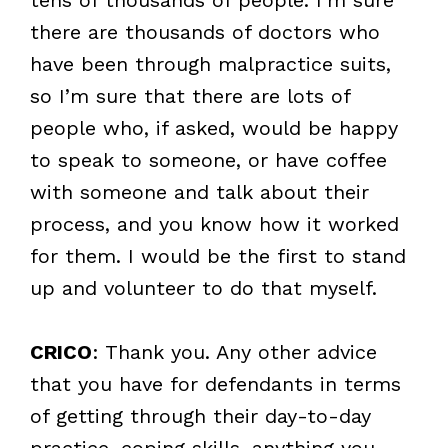
there are thousands of doctors who
have been through malpractice suits,
so I’m sure that there are lots of
people who, if asked, would be happy
to speak to someone, or have coffee
with someone and talk about their
process, and you know how it worked
for them. I would be the first to stand
up and volunteer to do that myself.
CRICO
: Thank you. Any other advice
that you have for defendants in terms
of getting through their day-to-day
practice, coping skills, anything you