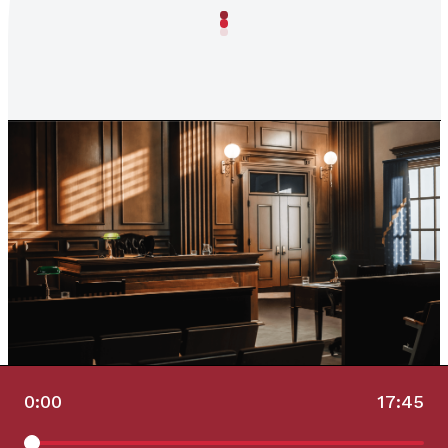
0:00
17:45