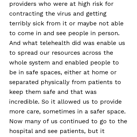
providers who were at high risk for
contracting the virus and getting
terribly sick from it or maybe not able
to come in and see people in person.
And what telehealth did was enable us
to spread our resources across the
whole system and enabled people to
be in safe spaces, either at home or
separated physically from patients to
keep them safe and that was
incredible. So it allowed us to provide
more care, sometimes in a safer space.
Now many of us continued to go to the
hospital and see patients, but it