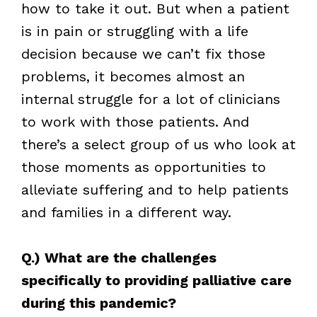
how to take it out. But when a patient
is in pain or struggling with a life
decision because we can’t fix those
problems, it becomes almost an
internal struggle for a lot of clinicians
to work with those patients. And
there’s a select group of us who look at
those moments as opportunities to
alleviate suffering and to help patients
and families in a different way.
Q.) What are the challenges
specifically to providing palliative care
during this pandemic?