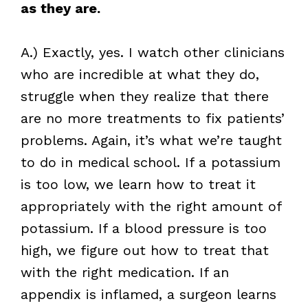
as they are.
A.) Exactly, yes. I watch other clinicians
who are incredible at what they do,
struggle when they realize that there
are no more treatments to fix patients’
problems. Again, it’s what we’re taught
to do in medical school. If a potassium
is too low, we learn how to treat it
appropriately with the right amount of
potassium. If a blood pressure is too
high, we figure out how to treat that
with the right medication. If an
appendix is inflamed, a surgeon learns