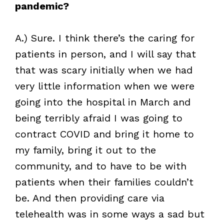
pandemic?
A.) Sure. I think there’s the caring for
patients in person, and I will say that
that was scary initially when we had
very little information when we were
going into the hospital in March and
being terribly afraid I was going to
contract COVID and bring it home to
my family, bring it out to the
community, and to have to be with
patients when their families couldn’t
be. And then providing care via
telehealth was in some ways a sad but