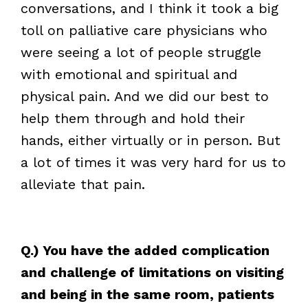
conversations, and I think it took a big
toll on palliative care physicians who
were seeing a lot of people struggle
with emotional and spiritual and
physical pain. And we did our best to
help them through and hold their
hands, either virtually or in person. But
a lot of times it was very hard for us to
alleviate that pain.
Q.) You have the added complication
and challenge of limitations on visiting
and being in the same room, patients