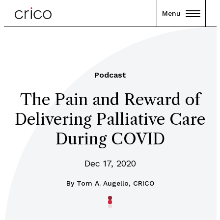
Menu
Podcast
The Pain and Reward of
Delivering Palliative Care
During COVID
Dec 17, 2020
By
Tom A. Augello, CRICO