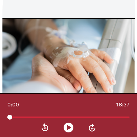
0:00
18:37