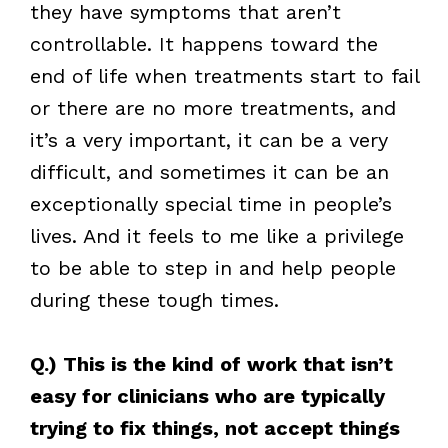
they have symptoms that aren’t
controllable. It happens toward the
end of life when treatments start to fail
or there are no more treatments, and
it’s a very important, it can be a very
difficult, and sometimes it can be an
exceptionally special time in people’s
lives. And it feels to me like a privilege
to be able to step in and help people
during these tough times.
Q.) This is the kind of work that isn’t
easy for clinicians who are typically
trying to fix things, not accept things