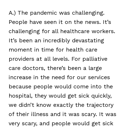
A.) The pandemic was challenging.
People have seen it on the news. It’s
challenging for all healthcare workers.
It’s been an incredibly devastating
moment in time for health care
providers at all levels. For palliative
care doctors, there’s been a large
increase in the need for our services
because people would come into the
hospital, they would get sick quickly,
we didn’t know exactly the trajectory
of their illness and it was scary. It was
very scary, and people would get sick