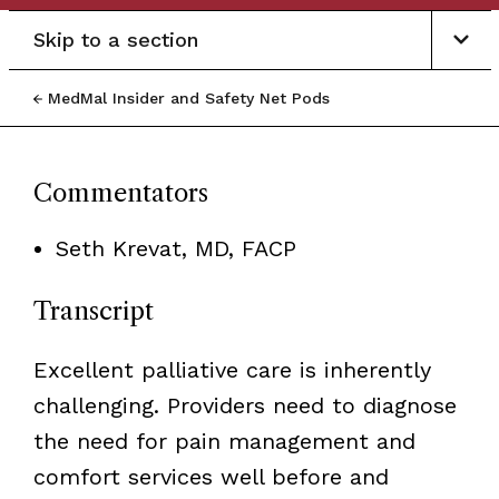
Skip to a section
MedMal Insider and Safety Net Pods
Commentators
Seth Krevat, MD, FACP
Transcript
Excellent palliative care is inherently
challenging. Providers need to diagnose
the need for pain management and
comfort services well before and