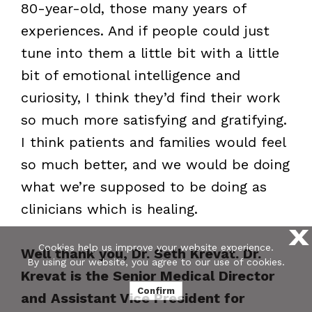
80-year-old, those many years of
experiences. And if people could just
tune into them a little bit with a little
bit of emotional intelligence and
curiosity, I think they’d find their work
so much more satisfying and gratifying.
I think patients and families would feel
so much better, and we would be doing
what we’re supposed to be doing as
clinicians which is healing.
X
Cookies help us improve your website experience.
Well thank you, Dr. Seth Krevat. Dr.
By using our website, you agree to our use of cookies.
Krevat is the Senior Medical Director
Confirm
and Assistant Vice President for