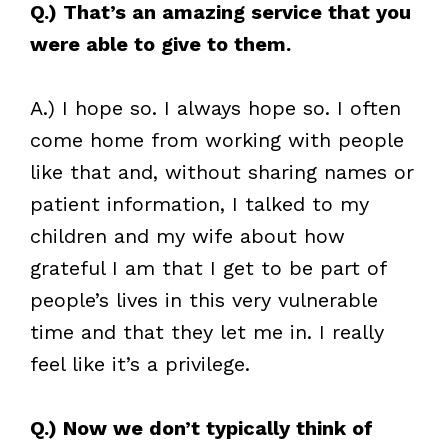
Q.) That’s an amazing service that you
were able to give to them.
A.) I hope so. I always hope so. I often
come home from working with people
like that and, without sharing names or
patient information, I talked to my
children and my wife about how
grateful I am that I get to be part of
people’s lives in this very vulnerable
time and that they let me in. I really
feel like it’s a privilege.
Q.) Now we don’t typically think of