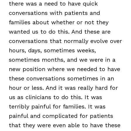
there was a need to have quick
conversations with patients and
families about whether or not they
wanted us to do this. And these are
conversations that normally evolve over
hours, days, sometimes weeks,
sometimes months, and we were in a
new position where we needed to have
these conversations sometimes in an
hour or less. And it was really hard for
us as clinicians to do this. It was
terribly painful for families. It was
painful and complicated for patients
that they were even able to have these