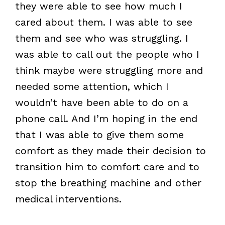
they were able to see how much I
cared about them. I was able to see
them and see who was struggling. I
was able to call out the people who I
think maybe were struggling more and
needed some attention, which I
wouldn’t have been able to do on a
phone call. And I’m hoping in the end
that I was able to give them some
comfort as they made their decision to
transition him to comfort care and to
stop the breathing machine and other
medical interventions.