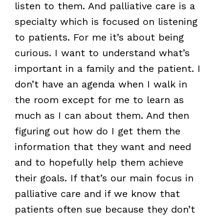
listen to them. And palliative care is a
specialty which is focused on listening
to patients. For me it’s about being
curious. I want to understand what’s
important in a family and the patient. I
don’t have an agenda when I walk in
the room except for me to learn as
much as I can about them. And then
figuring out how do I get them the
information that they want and need
and to hopefully help them achieve
their goals. If that’s our main focus in
palliative care and if we know that
patients often sue because they don’t