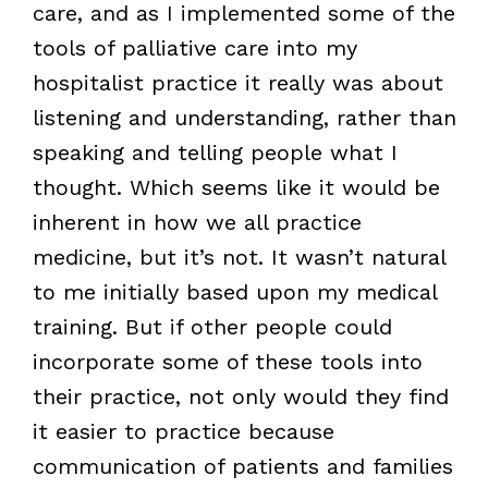
care, and as I implemented some of the
tools of palliative care into my
hospitalist practice it really was about
listening and understanding, rather than
speaking and telling people what I
thought. Which seems like it would be
inherent in how we all practice
medicine, but it’s not. It wasn’t natural
to me initially based upon my medical
training. But if other people could
incorporate some of these tools into
their practice, not only would they find
it easier to practice because
communication of patients and families