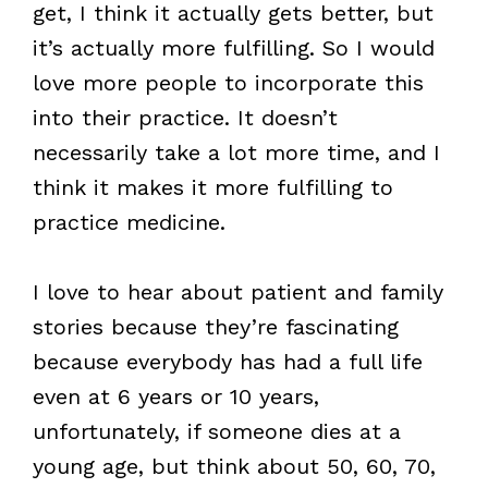
get, I think it actually gets better, but
it’s actually more fulfilling. So I would
love more people to incorporate this
into their practice. It doesn’t
necessarily take a lot more time, and I
think it makes it more fulfilling to
practice medicine.
I love to hear about patient and family
stories because they’re fascinating
because everybody has had a full life
even at 6 years or 10 years,
unfortunately, if someone dies at a
young age, but think about 50, 60, 70,