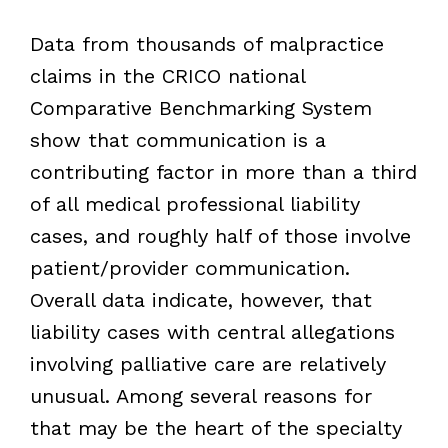
Data from thousands of malpractice
claims in the CRICO national
Comparative Benchmarking System
show that communication is a
contributing factor in more than a third
of all medical professional liability
cases, and roughly half of those involve
patient/provider communication.
Overall data indicate, however, that
liability cases with central allegations
involving palliative care are relatively
unusual. Among several reasons for
that may be the heart of the specialty