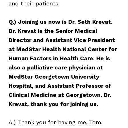
and their patients.
Q.) Joining us now is Dr. Seth Krevat.
Dr. Krevat is the Senior Medical
Director and Assistant Vice President
at MedStar Health National Center for
Human Factors in Health Care. He is
also a palliative care physician at
MedStar Georgetown University
Hospital, and Assistant Professor of
Clinical Medicine at Georgetown. Dr.
Krevat, thank you for joining us.
A.) Thank you for having me, Tom.