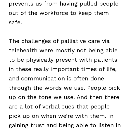
prevents us from having pulled people
out of the workforce to keep them
safe.
The challenges of palliative care via
telehealth were mostly not being able
to be physically present with patients
in these really important times of life,
and communication is often done
through the words we use. People pick
up on the tone we use. And then there
are a lot of verbal cues that people
pick up on when we’re with them. In
gaining trust and being able to listen in