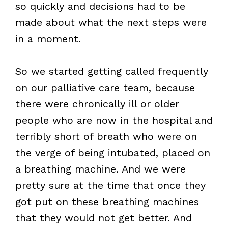
so quickly and decisions had to be
made about what the next steps were
in a moment.
So we started getting called frequently
on our palliative care team, because
there were chronically ill or older
people who are now in the hospital and
terribly short of breath who were on
the verge of being intubated, placed on
a breathing machine. And we were
pretty sure at the time that once they
got put on these breathing machines
that they would not get better. And