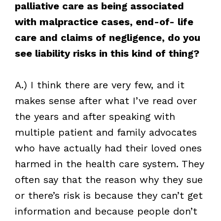
palliative care as being associated
with malpractice cases, end-of- life
care and claims of negligence, do you
see liability risks in this kind of thing?
A.) I think there are very few, and it
makes sense after what I’ve read over
the years and after speaking with
multiple patient and family advocates
who have actually had their loved ones
harmed in the health care system. They
often say that the reason why they sue
or there’s risk is because they can’t get
information and because people don’t