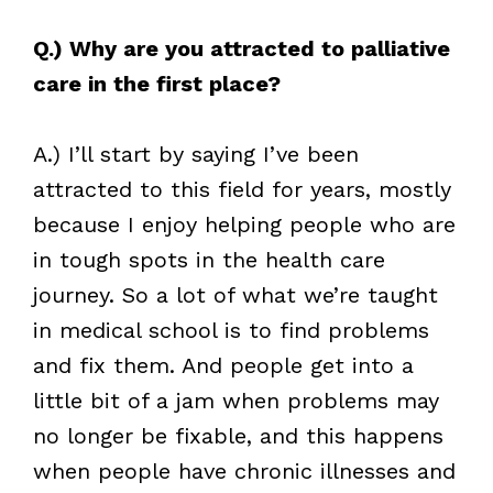
Q.) Why are you attracted to palliative
care in the first place?
A.) I’ll start by saying I’ve been
attracted to this field for years, mostly
because I enjoy helping people who are
in tough spots in the health care
journey. So a lot of what we’re taught
in medical school is to find problems
and fix them. And people get into a
little bit of a jam when problems may
no longer be fixable, and this happens
when people have chronic illnesses and