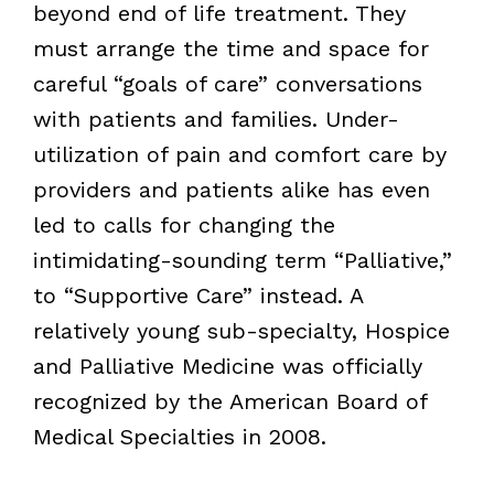
beyond end of life treatment. They
must arrange the time and space for
careful “goals of care” conversations
with patients and families. Under-
utilization of pain and comfort care by
providers and patients alike has even
led to calls for changing the
intimidating-sounding term “Palliative,”
to “Supportive Care” instead. A
relatively young sub-specialty, Hospice
and Palliative Medicine was officially
recognized by the American Board of
Medical Specialties in 2008.