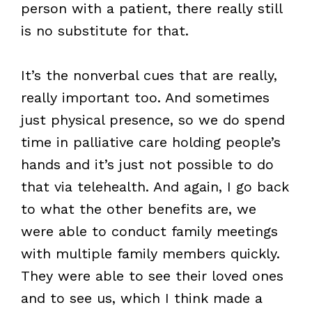
person with a patient, there really still
is no substitute for that.
It’s the nonverbal cues that are really,
really important too. And sometimes
just physical presence, so we do spend
time in palliative care holding people’s
hands and it’s just not possible to do
that via telehealth. And again, I go back
to what the other benefits are, we
were able to conduct family meetings
with multiple family members quickly.
They were able to see their loved ones
and to see us, which I think made a