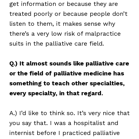
get information or because they are
treated poorly or because people don’t
listen to them, it makes sense why
there’s a very low risk of malpractice
suits in the palliative care field.
Q.) It almost sounds like palliative care
or the field of palliative medicine has
something to teach other specialties,
every specialty, in that regard.
A.) I’d like to think so. It’s very nice that
you say that. I was a hospitalist and
internist before I practiced palliative