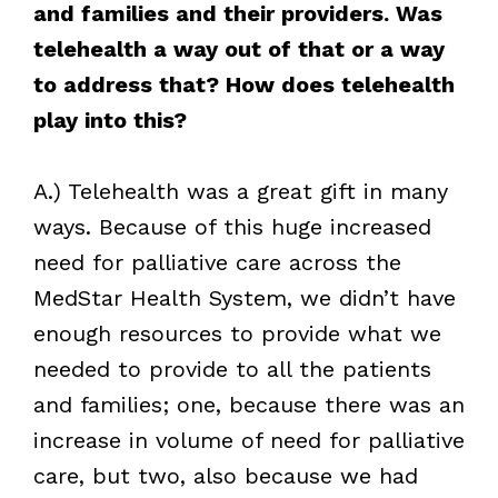
and families and their providers. Was
telehealth a way out of that or a way
to address that? How does telehealth
play into this?
A.) Telehealth was a great gift in many
ways. Because of this huge increased
need for palliative care across the
MedStar Health System, we didn’t have
enough resources to provide what we
needed to provide to all the patients
and families; one, because there was an
increase in volume of need for palliative
care, but two, also because we had