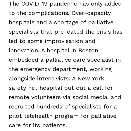
The COVID-19 pandemic has only added
to the complications. Over-capacity
hospitals and a shortage of palliative
specialists that pre-dated the crisis has
led to some improvisation and
innovation. A hospital in Boston
embedded a palliative care specialist in
the emergency department, working
alongside intensivists. A New York
safety net hospital put out a call for
remote volunteers via social media, and
recruited hundreds of specialists for a
pilot telehealth program for palliative
care for its patients.