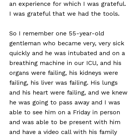
an experience for which I was grateful.
I was grateful that we had the tools.
So I remember one 55-year-old
gentleman who became very, very sick
quickly and he was intubated and on a
breathing machine in our ICU, and his
organs were failing, his kidneys were
failing, his liver was failing. His lungs
and his heart were failing, and we knew
he was going to pass away and I was
able to see him on a Friday in person
and was able to be present with him
and have a video call with his family