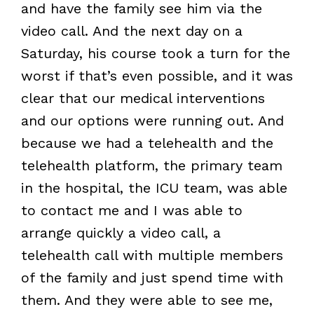
and have the family see him via the
video call. And the next day on a
Saturday, his course took a turn for the
worst if that’s even possible, and it was
clear that our medical interventions
and our options were running out. And
because we had a telehealth and the
telehealth platform, the primary team
in the hospital, the ICU team, was able
to contact me and I was able to
arrange quickly a video call, a
telehealth call with multiple members
of the family and just spend time with
them. And they were able to see me,