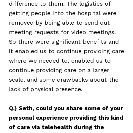
difference to them. The logistics of
getting people into the hospital were
removed by being able to send out
meeting requests for video meetings.
So there were significant benefits and
it enabled us to continue providing care
where we needed to, enabled us to
continue providing care on a larger
scale, and some drawbacks about the
lack of physical presence.
Q.) Seth, could you share some of your
personal experience providing this kind
of care via telehealth during the