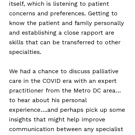
itself, which is listening to patient
concerns and preferences. Getting to
know the patient and family personally
and establishing a close rapport are
skills that can be transferred to other
specialties.
We had a chance to discuss palliative
care in the COVID era with an expert
practitioner from the Metro DC area…
to hear about his personal
experience….and perhaps pick up some
insights that might help improve
communication between any specialist