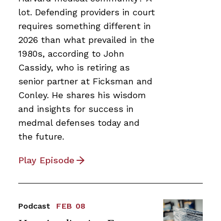
lot. Defending providers in court
requires something different in
2026 than what prevailed in the
1980s, according to John
Cassidy, who is retiring as
senior partner at Ficksman and
Conley. He shares his wisdom
and insights for success in
medmal defenses today and
the future.
Play Episode
Podcast
FEB 08