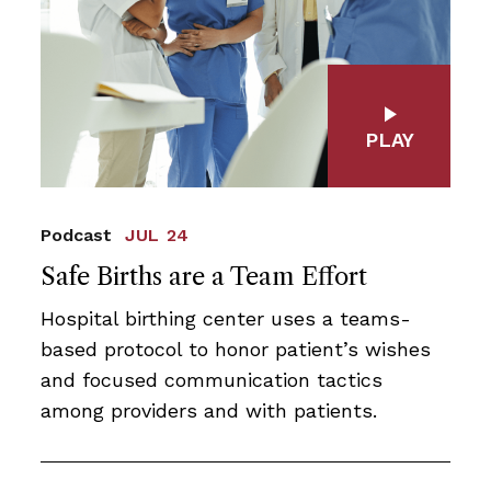
PLAY
Podcast
JUL 24
Safe Births are a Team Effort
Hospital birthing center uses a teams-
based protocol to honor patient’s wishes
and focused communication tactics
among providers and with patients.