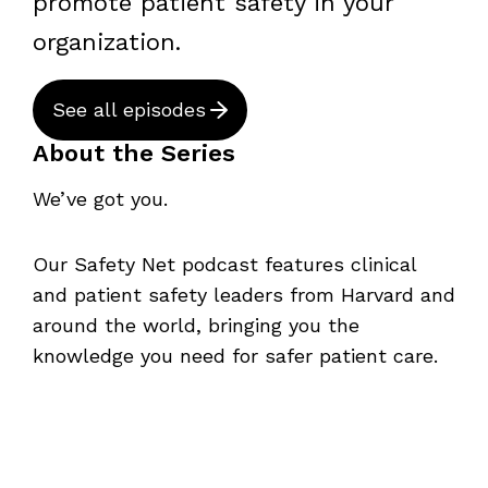
promote patient safety in your
organization.
See all episodes
About the Series
We’ve got you.
Our Safety Net podcast features clinical
and patient safety leaders from Harvard and
around the world, bringing you the
knowledge you need for safer patient care.