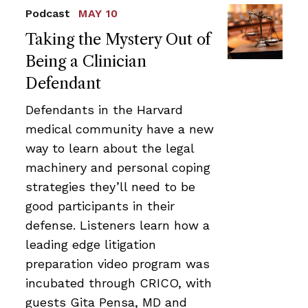
Podcast
MAY 10
Taking the Mystery Out of
Being a Clinician
Defendant
Defendants in the Harvard
medical community have a new
way to learn about the legal
machinery and personal coping
strategies they’ll need to be
good participants in their
defense. Listeners learn how a
leading edge litigation
preparation video program was
incubated through CRICO, with
guests Gita Pensa, MD and