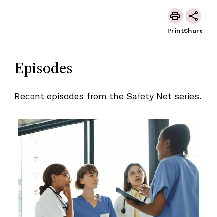
Print
Share
Episodes
Recent episodes from the Safety Net series.