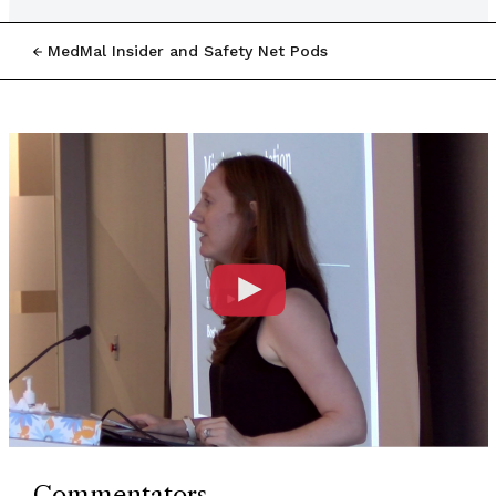
MedMal Insider and Safety Net Pods
Commentators