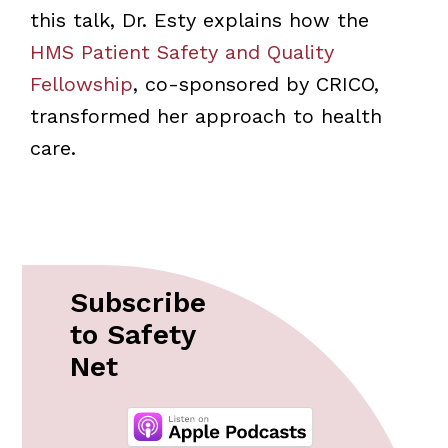
this talk, Dr. Esty explains how the
HMS Patient Safety and Quality
Fellowship
, co-sponsored by CRICO,
transformed her approach to health
care.
Subscribe
to Safety
Net