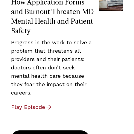
How Application Forms
and Burnout Threaten MD
Mental Health and Patient
Safety
Progress in the work to solve a
problem that threatens all
providers and their patients:
doctors often don’t seek
mental health care because
they fear the impact on their
careers.
Play Episode