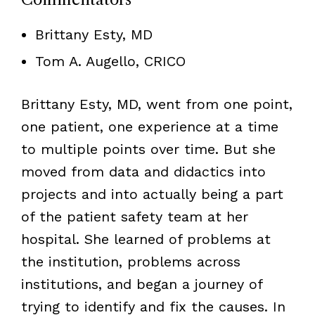
Brittany Esty, MD
Tom A. Augello, CRICO
Brittany Esty, MD, went from one point,
one patient, one experience at a time
to multiple points over time. But she
moved from data and didactics into
projects and into actually being a part
of the patient safety team at her
hospital. She learned of problems at
the institution, problems across
institutions, and began a journey of
trying to identify and fix the causes. In