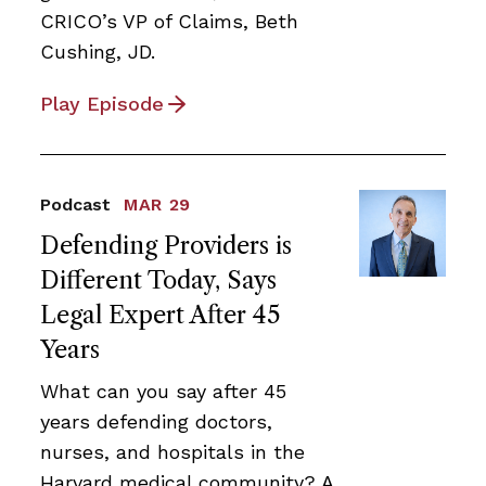
CRICO’s VP of Claims, Beth
Cushing, JD.
Play Episode
Podcast
MAR 29
Defending Providers is
Different Today, Says
Legal Expert After 45
Years
What can you say after 45
years defending doctors,
nurses, and hospitals in the
Harvard medical community? A