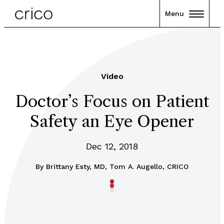
Menu
Video
Doctor’s Focus on Patient
Safety an Eye Opener
Dec 12, 2018
By
Brittany Esty, MD, Tom A. Augello, CRICO