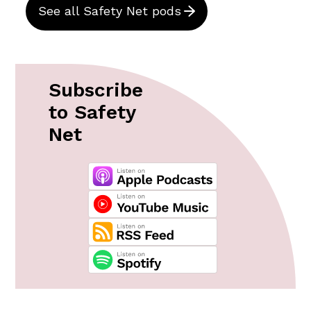
See all Safety Net pods
Subscribe
to Safety
Net