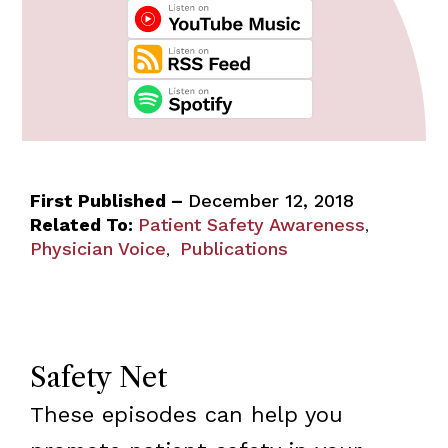
First Published –
December 12, 2018
Related To:
Patient Safety Awareness
,
Physician Voice
Publications
,
Safety Net
These episodes can help you