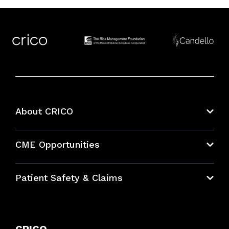
About CRICO
About CRICO
CME Opportunities
Education Hub
Patient Safety & Claims
Bundles
Contact Patient Safety
Explore By Topic
Case Studies
CRICO