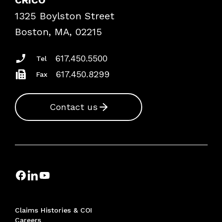
Frequently Asked Questions
1325 Boylston Street
Podcasts
Risk Assessments
Boston, MA, 02215
Insurance Documents
617.450.5500
Tel
617.450.8299
Fax
Contact us
Claims Histories & COI
Careers