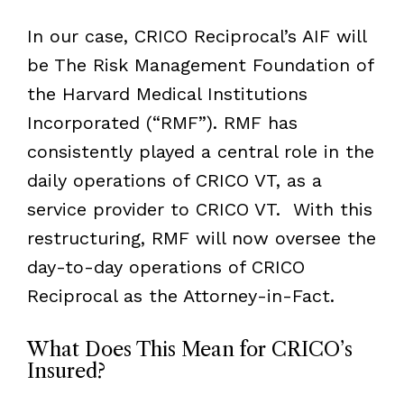
In our case, CRICO Reciprocal’s AIF will
be The Risk Management Foundation of
the Harvard Medical Institutions
Incorporated (
“
RMF
”
). RMF has
consistently played a central role in the
daily operations of CRICO VT, as a
service provider to CRICO VT. With this
restructuring, RMF will now oversee the
day-to-day operations of CRICO
Reciprocal as the Attorney-in-Fact.
What Does This Mean for CRICO’s
Insured?