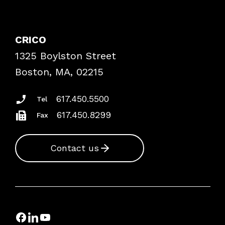
Contact Patient Safety
Explore By Topic
Case Studies
CRICO
Frequently Asked Questions
1325 Boylston Street
Podcasts
Risk Assessments
Boston, MA, 02215
Insurance Documents
617.450.5500
Tel
617.450.8299
Fax
Contact us