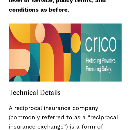
level of service, policy terms, and
conditions as before.
Technical Details
A reciprocal insurance company
(commonly referred to as a “reciprocal
insurance exchange”) is a form of