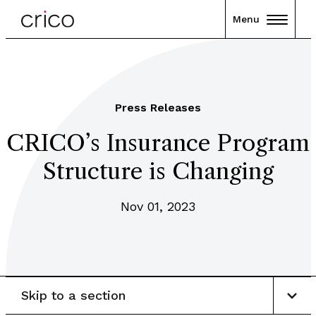
Menu
Press Releases
CRICO’s Insurance Program
Structure is Changing
Nov 01, 2023
Skip to a section