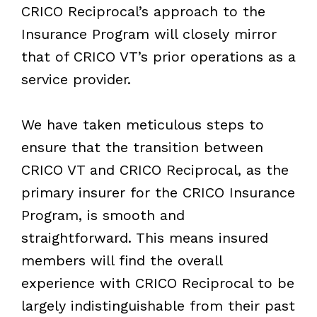
CRICO Reciprocal’s approach to the
Insurance Program will closely mirror
that of CRICO VT’s prior operations as a
service provider.
We have taken meticulous steps to
ensure that the transition between
CRICO VT and CRICO Reciprocal, as the
primary insurer for the CRICO Insurance
Program, is smooth and
straightforward. This means insured
members will find the overall
experience with CRICO Reciprocal to be
largely indistinguishable from their past