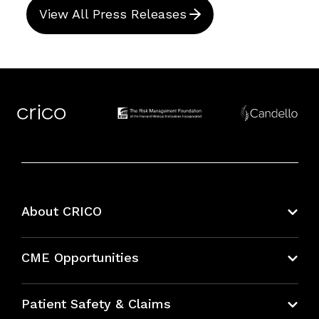
View All Press Releases
About CRICO
About CRICO
CME Opportunities
Education Hub
Patient Safety & Claims
Bundles