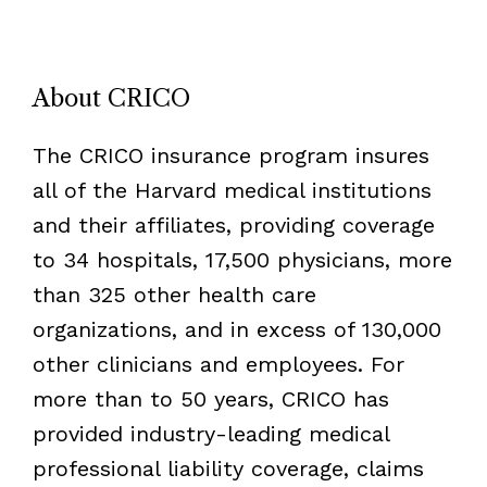
About CRICO
The CRICO insurance program insures
all of the Harvard medical institutions
and their affiliates, providing coverage
to 34 hospitals, 17,500 physicians, more
than 325 other health care
organizations, and in excess of 130,000
other clinicians and employees. For
more than to 50 years, CRICO has
provided industry-leading medical
professional liability coverage, claims