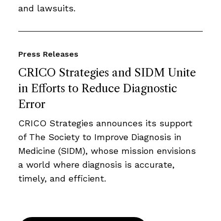
and lawsuits.
Press Releases
CRICO Strategies and SIDM Unite
in Efforts to Reduce Diagnostic
Error
CRICO Strategies announces its support
of The Society to Improve Diagnosis in
Medicine (SIDM), whose mission envisions
a world where diagnosis is accurate,
timely, and efficient.