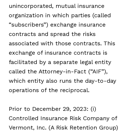
unincorporated, mutual insurance
organization in which parties (called
“subscribers”) exchange insurance
contracts and spread the risks
associated with those contracts. This
exchange of insurance contracts is
facilitated by a separate legal entity
called the Attorney-in-Fact (“AIF
”
),
which entity also runs the day-to-day
operations of the reciprocal.
Prior to December 29, 2023: (i)
Controlled Insurance Risk Company of
Vermont, Inc. (A Risk Retention Group)