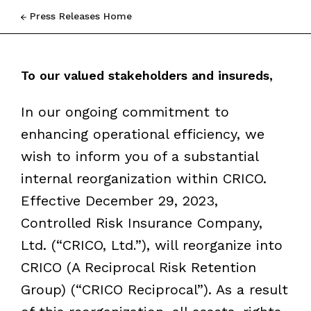
Press Releases Home
To our valued stakeholders and insureds,
In our ongoing commitment to
enhancing operational efficiency, we
wish to inform you of a substantial
internal reorganization within CRICO.
Effective December 29, 2023,
Controlled Risk Insurance Company,
Ltd. (
“
CRICO, Ltd.
”
), will reorganize into
CRICO (A Reciprocal Risk Retention
Group) (
“
CRICO Reciprocal”). As a result