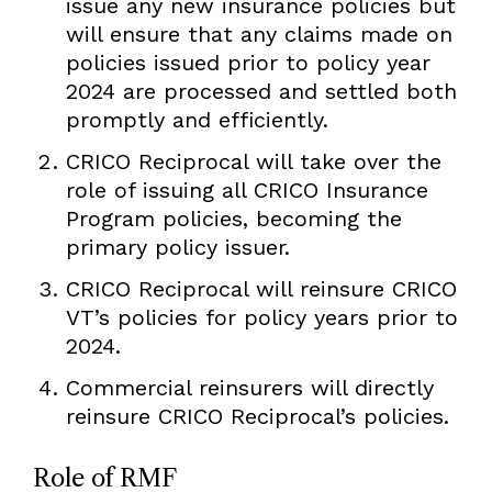
issue any new insurance policies but
will ensure that any claims made on
policies issued prior to policy year
2024 are processed and settled both
promptly and efficiently.
CRICO Reciprocal will take over the
role of issuing all CRICO Insurance
Program policies, becoming the
primary policy issuer.
CRICO Reciprocal will reinsure CRICO
VT’s policies for policy years prior to
2024.
Commercial reinsurers will directly
reinsure CRICO Reciprocal’s policies.
Role of RMF