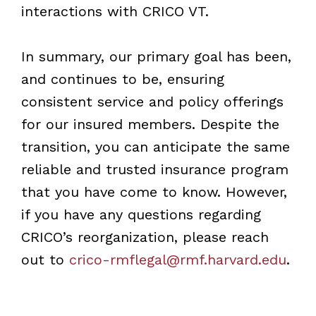
interactions with CRICO VT.
In summary, our primary goal has been,
and continues to be, ensuring
consistent service and policy offerings
for our insured members. Despite the
transition, you can anticipate the same
reliable and trusted insurance program
that you have come to know. However,
if you have any questions regarding
CRICO’s reorganization, please reach
out to
crico-rmflegal@rmf.harvard.edu
.