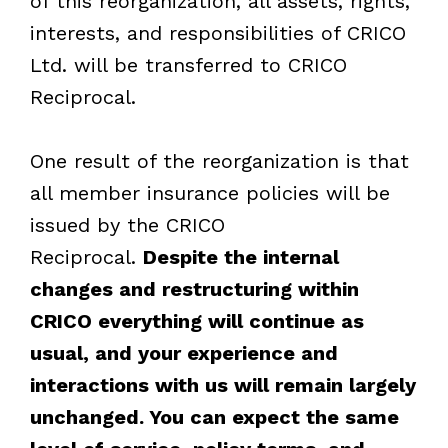
of this reorganization, all assets, rights,
interests, and responsibilities of CRICO
Ltd. will be transferred to CRICO
Reciprocal.
One result of the reorganization is that
all member insurance policies will be
issued by the CRICO
Reciprocal.
Despite the internal
changes and restructuring within
CRICO everything will continue as
usual, and your experience and
interactions with us will remain largely
unchanged. You can expect the same