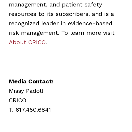
management, and patient safety
resources to its subscribers, and is a
recognized leader in evidence-based
risk management. To learn more visit
About CRICO
.
Media Contact:
Missy Padoll
CRICO
T. 617.450.6841