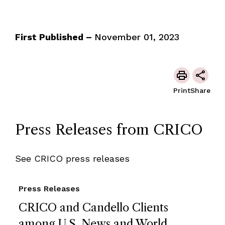
First Published –
November 01, 2023
Print
Share
Press Releases from CRICO
See CRICO press releases
Press Releases
CRICO and Candello Clients
among U.S. News and World