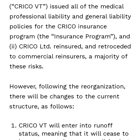
(“CRICO VT”) issued all of the medical
professional liability and general liability
policies for the CRICO insurance
program (the “Insurance Program”), and
(ii) CRICO Ltd. reinsured, and retroceded
to commercial reinsurers, a majority of
these risks.
However, following the reorganization,
there will be changes to the current
structure, as follows:
CRICO VT will enter into runoff
status, meaning that it will cease to