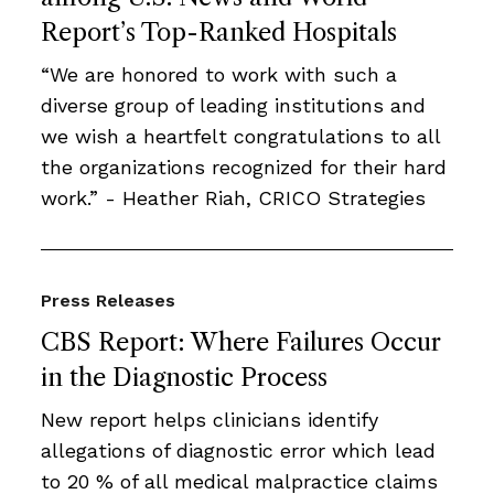
Report’s Top-Ranked Hospitals
“We are honored to work with such a
diverse group of leading institutions and
we wish a heartfelt congratulations to all
the organizations recognized for their hard
work.” - Heather Riah, CRICO Strategies
Press Releases
CBS Report: Where Failures Occur
in the Diagnostic Process
New report helps clinicians identify
allegations of diagnostic error which lead
to 20 % of all medical malpractice claims