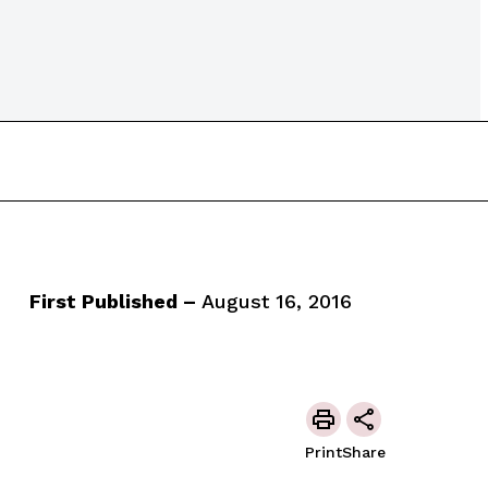
First Published –
August 16, 2016
Print
Share