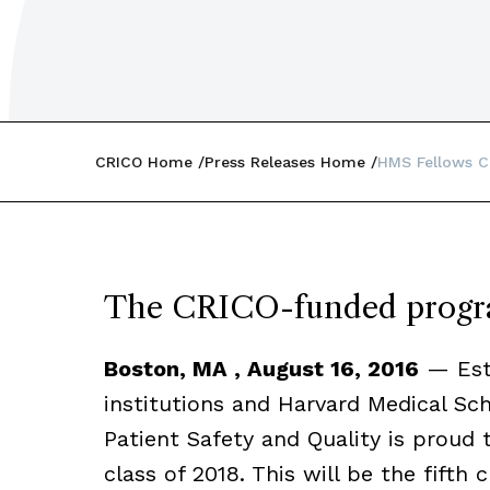
CRICO Home
Press Releases Home
HMS Fellows C
The CRICO-funded progra
Boston, MA , August 16, 2016
— Esta
institutions and Harvard Medical Sc
Patient Safety and Quality is proud 
class of 2018. This will be the fifth 