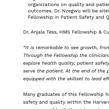
organizations on quality and patien
outcomes. Dr. Nzegwu will be sit
Fellowship in Patient Safety and Q
Dr. Anjala Tess, HMS Fellowship & Cu
“It is remarkable to see growth, fro
Through the Fellowship the clinician
explore health quality, patient safety
serve the patient. At the end of the 
equipped with the skillset to lead ef
Many graduates of this Fellowship h
safety and quality within the Harva