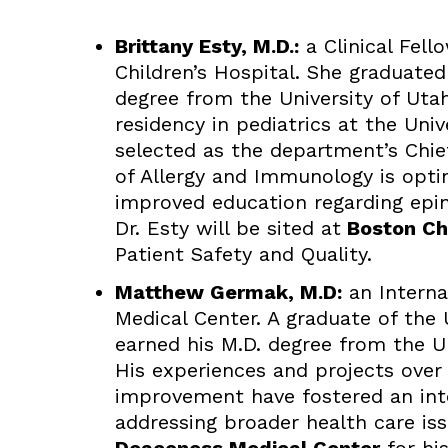
Brittany Esty, M.D.:
a Clinical Fell
Children’s Hospital. She graduate
degree from the University of Uta
residency in pediatrics at the Uni
selected as the department’s Chief 
of Allergy and Immunology is opti
improved education regarding epine
Dr. Esty will be sited at
Boston Chi
Patient Safety and Quality.
Matthew Germak, M.D:
an Interna
Medical Center. A graduate of the 
earned his M.D. degree from the U
His experiences and projects over 
improvement have fostered an inte
addressing broader health care iss