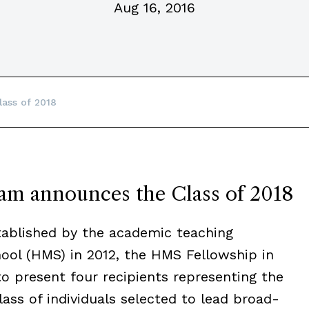
Aug 16, 2016
lass of 2018
m announces the Class of 2018
blished by the academic teaching
hool (HMS) in 2012, the HMS Fellowship in
to present four recipients representing the
class of individuals selected to lead broad-