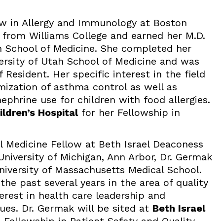
ow in Allergy and Immunology at Boston
d from Williams College and earned her M.D.
h School of Medicine. She completed her
versity of Utah School of Medicine and was
Resident. Her specific interest in the field
mization of asthma control as well as
phrine use for children with food allergies.
ldren’s Hospital
for her Fellowship in
l Medicine Fellow at Beth Israel Deaconess
University of Michigan, Ann Arbor, Dr. Germak
niversity of Massachusetts Medical School.
the past several years in the area of quality
rest in health care leadership and
ues. Dr. Germak will be sited at
Beth Israel