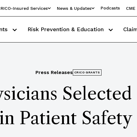
Podcasts
RICO-Insured Services
News & Updates
CME 
nts
Risk Prevention & Education
Clai
Press Releases
CRICO GRANTS
sicians Selecte
in Patient Safety