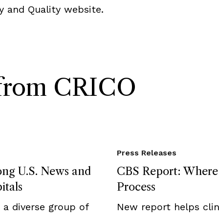
y and Quality website.
s from CRICO
Press Releases
ong U.S. News and
CBS Report: Where F
itals
Process
a diverse group of
New report helps clini