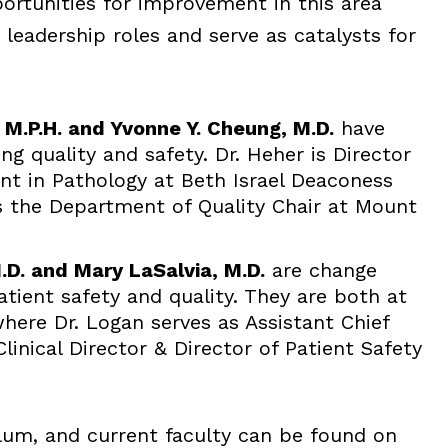
ortunities for improvement in this area
leadership roles and serve as catalysts for
, M.P.H. and Yvonne Y. Cheung, M.D.
have
ng quality and safety. Dr. Heher is Director
t in Pathology at Beth Israel Deaconess
is the Department of Quality Chair at Mount
.D. and Mary LaSalvia, M.D.
are change
tient safety and quality. They are both at
here Dr. Logan serves as Assistant Chief
Clinical Director & Director of Patient Safety
ulum, and current faculty can be found on