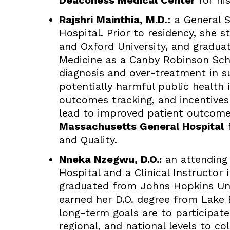
Deaconess Medical Center
for his
Rajshri Mainthia, M.D
.: a General
Hospital. Prior to residency, she 
and Oxford University, and graduat
Medicine as a Canby Robinson Schol
diagnosis and over-treatment in s
potentially harmful public health
outcomes tracking, and incentives
lead to improved patient outcomes.
Massachusetts General Hospital
f
and Quality.
Nneka Nzegwu, D.O.:
an attending
Hospital and a Clinical Instructor 
graduated from Johns Hopkins Univ
earned her D.O. degree from Lake 
long-term goals are to participate
regional, and national levels to c