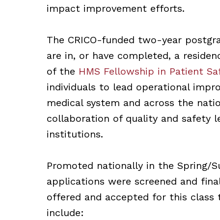
impact improvement efforts.
The CRICO-funded two-year postgra
are in, or have completed, a residen
of the
HMS Fellowship in Patient Sa
individuals to lead operational impr
medical system and across the nati
collaboration of quality and safety 
institutions.
Promoted nationally in the Spring/
applications were screened and fina
offered and accepted for this class 
include: