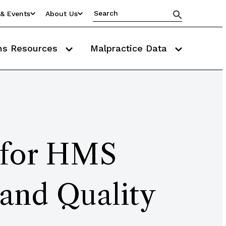
& Events
About Us
ms Resources
Malpractice Data
d for HMS
 and Quality