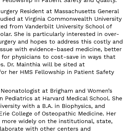
 Fellowship in Patient Safety and Quality.
 Surgery Resident at Massachusetts General
studied at Virginia Commonwealth University
ed from Vanderbilt University School of
ar. She is particularly interested in over-
urgery and hopes to address this costly and
 issue with evidence-based medicine, better
 for physicians to cost-save in ways that
 Dr. Mainthia will be sited at
or her HMS Fellowship in Patient Safety
 Neonatologist at Brigham and Women’s
in Pediatrics at Harvard Medical School. She
ersity with a B.A. in Biophysics, and
Erie College of Osteopathic Medicine. Her
 more widely on the institutional, state,
ollaborate with other centers and