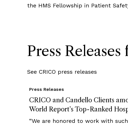
the HMS Fellowship in Patient Safet
Press Release
See CRICO press releases
Press Releases
CRICO and Candello Clients am
World Report’s Top-Ranked Hosp
“We are honored to work with such 