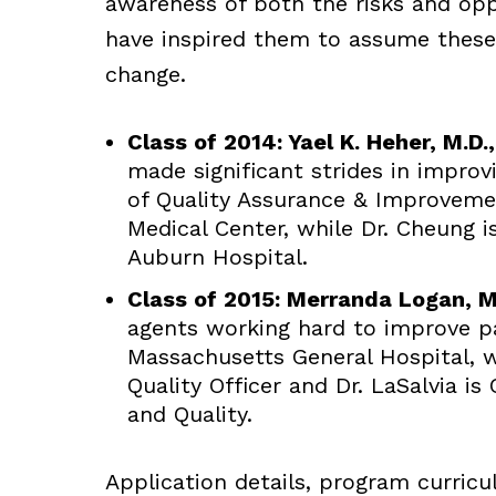
awareness of both the risks and opp
have inspired them to assume these 
change.
Class of 2014: Yael K. Heher, M.D.
made significant strides in improvi
of Quality Assurance & Improvemen
Medical Center, while Dr. Cheung 
Auburn Hospital.
Class of 2015: Merranda Logan, M
agents working hard to improve pa
Massachusetts General Hospital, w
Quality Officer and Dr. LaSalvia is 
and Quality.
Application details, program curric