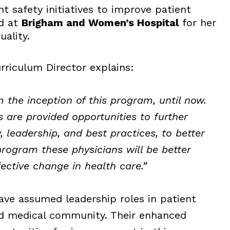
t safety initiatives to improve patient
ed at
Brigham and Women’s Hospital
for her
uality.
rriculum Director explains:
m the inception of this program, until now.
s are provided opportunities to further
, leadership, and best practices, to better
program these physicians will be better
fective change in health care.”
ave assumed leadership roles in patient
rd medical community. Their enhanced