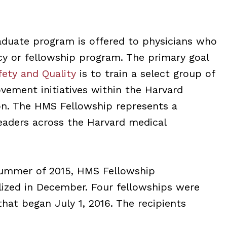
duate program is offered to physicians who
cy or fellowship program. The primary goal
fety and Quality
is to train a select group of
ovement initiatives within the Harvard
on. The HMS Fellowship represents a
leaders across the Harvard medical
Summer of 2015, HMS Fellowship
lized in December. Four fellowships were
that began July 1, 2016. The recipients