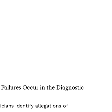
ailures Occur in the Diagnostic
cians identify allegations of