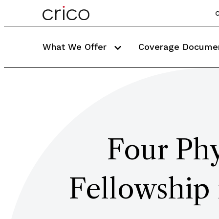
C
What We Offer
Coverage Docume
Four Phy
Fellowship 