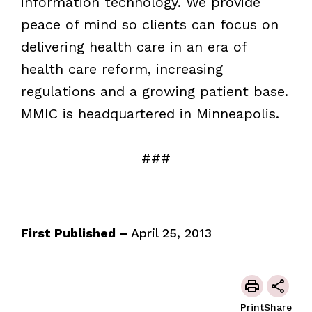
information technology. We provide
peace of mind so clients can focus on
delivering health care in an era of
health care reform, increasing
regulations and a growing patient base.
MMIC is headquartered in Minneapolis.
###
First Published –
April 25, 2013
Print
Share