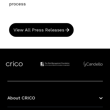
process
View All Press Releases
About CRICO
About CRICO