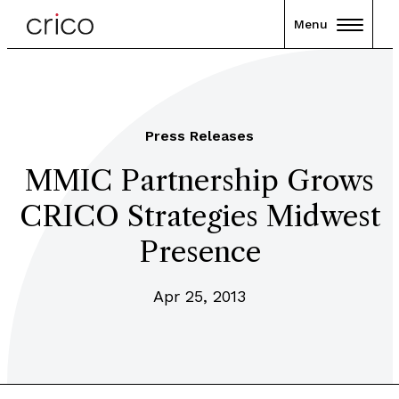
Menu
Press Releases
MMIC Partnership Grows
CRICO Strategies Midwest
Presence
Apr 25, 2013