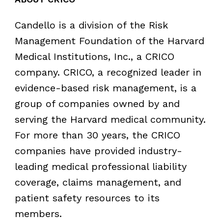
Candello is a division of the Risk
Management Foundation of the Harvard
Medical Institutions, Inc., a CRICO
company. CRICO, a recognized leader in
evidence-based risk management, is a
group of companies owned by and
serving the Harvard medical community.
For more than 30 years, the CRICO
companies have provided industry-
leading medical professional liability
coverage, claims management, and
patient safety resources to its
members.