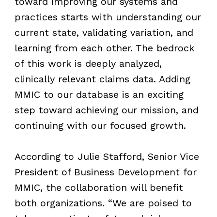
toward improving our systems and
practices starts with understanding our
current state, validating variation, and
learning from each other. The bedrock
of this work is deeply analyzed,
clinically relevant claims data. Adding
MMIC to our database is an exciting
step toward achieving our mission, and
continuing with our focused growth.
According to Julie Stafford, Senior Vice
President of Business Development for
MMIC, the collaboration will benefit
both organizations. “We are poised to