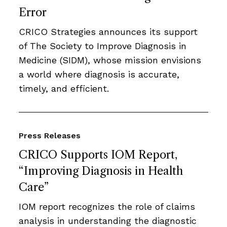
Error
CRICO Strategies announces its support
of The Society to Improve Diagnosis in
Medicine (SIDM), whose mission envisions
a world where diagnosis is accurate,
timely, and efficient.
Press Releases
CRICO Supports IOM Report,
“Improving Diagnosis in Health
Care”
IOM report recognizes the role of claims
analysis in understanding the diagnostic