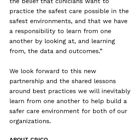
the belief that clinicians want to
practice the safest care possible in the
safest environments, and that we have
a responsibility to learn from one
another by looking at, and learning
from, the data and outcomes.”
We look forward to this new
partnership and the shared lessons
around best practices we will inevitably
learn from one another to help build a
safer care environment for both of our
organizations.
ABOUT CRICO