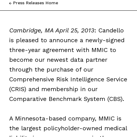
Press Releases Home
Cambridge, MA April 25, 2013
: Candello
is pleased to announce a newly-signed
three-year agreement with MMIC to
become our newest data partner
through the purchase of our
Comprehensive Risk Intelligence Service
(CRIS) and membership in our
Comparative Benchmark System (CBS).
A Minnesota-based company, MMIC is
the largest policyholder-owned medical