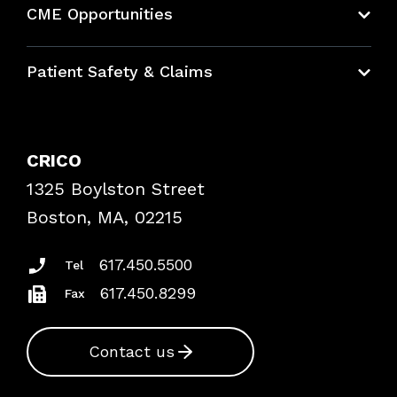
CME Opportunities
Education Hub
Patient Safety & Claims
Bundles
Contact Patient Safety
Explore By Topic
Case Studies
CRICO
Frequently Asked Questions
1325 Boylston Street
Podcasts
Risk Assessments
Boston, MA, 02215
Insurance Documents
617.450.5500
Tel
617.450.8299
Fax
Contact us