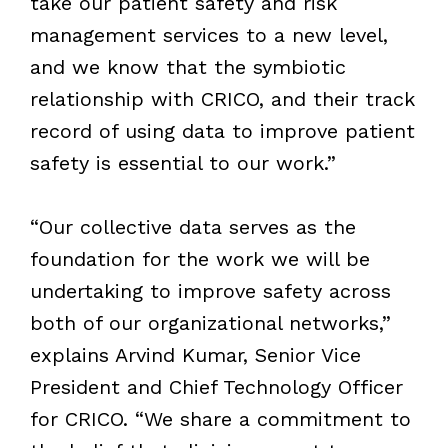
take our patient safety and risk
management services to a new level,
and we know that the symbiotic
relationship with CRICO, and their track
record of using data to improve patient
safety is essential to our work.”
“Our collective data serves as the
foundation for the work we will be
undertaking to improve safety across
both of our organizational networks,”
explains Arvind Kumar, Senior Vice
President and Chief Technology Officer
for CRICO. “We share a commitment to