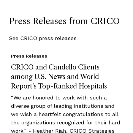
Press Releases from CRICO
See CRICO press releases
Press Releases
CRICO and Candello Clients
among U.S. News and World
Report’s Top-Ranked Hospitals
“We are honored to work with such a
diverse group of leading institutions and
we wish a heartfelt congratulations to all
the organizations recognized for their hard
work.” - Heather Riah, CRICO Strategies