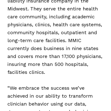
liability insurance company in the
Midwest. They serve the entire health
care community, including academic
physicians, clinics, health care systems,
community hospitals, outpatient and
long-term care facilities. MMIC
currently does business in nine states
and covers more than 17,100 physicians,
insuring more than 500 hospitals,
facilities clinics.
“We embrace the success we’ve
achieved in our ability to transform
clinician behavior using our data,