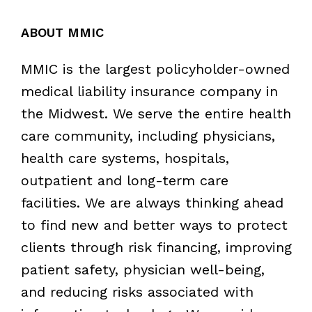
ABOUT MMIC
MMIC is the largest policyholder-owned
medical liability insurance company in
the Midwest. We serve the entire health
care community, including physicians,
health care systems, hospitals,
outpatient and long-term care
facilities. We are always thinking ahead
to find new and better ways to protect
clients through risk financing, improving
patient safety, physician well-being,
and reducing risks associated with