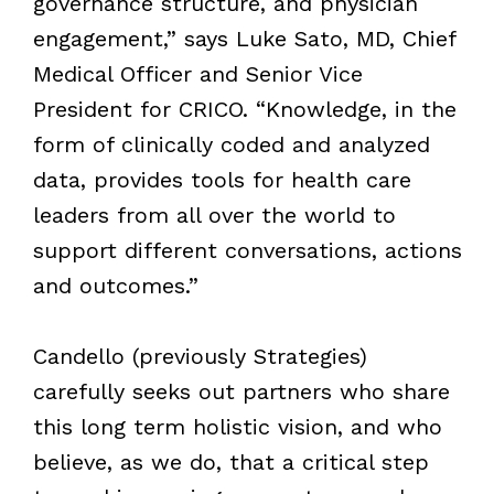
governance structure, and physician
engagement,” says Luke Sato, MD, Chief
Medical Officer and Senior Vice
President for CRICO. “Knowledge, in the
form of clinically coded and analyzed
data, provides tools for health care
leaders from all over the world to
support different conversations, actions
and outcomes.”
Candello (previously Strategies)
carefully seeks out partners who share
this long term holistic vision, and who
believe, as we do, that a critical step