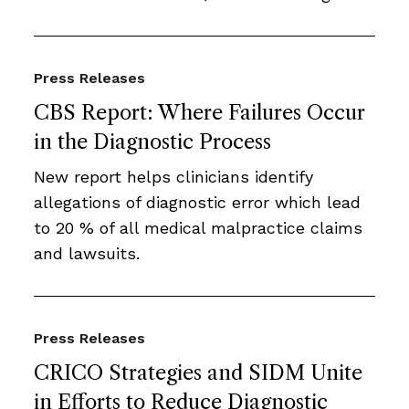
Press Releases
CBS Report: Where Failures Occur
in the Diagnostic Process
New report helps clinicians identify
allegations of diagnostic error which lead
to 20 % of all medical malpractice claims
and lawsuits.
Press Releases
CRICO Strategies and SIDM Unite
in Efforts to Reduce Diagnostic