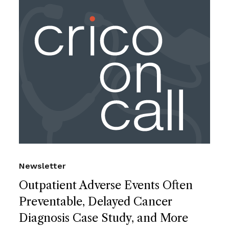
Newsletter
Outpatient Adverse Events Often
Preventable, Delayed Cancer
Diagnosis Case Study, and More