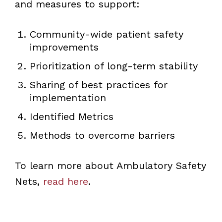
and measures to support:
Community-wide patient safety
improvements
Prioritization of long-term stability
Sharing of best practices for
implementation
Identified Metrics
Methods to overcome barriers
To learn more about Ambulatory Safety
Nets,
read here
.