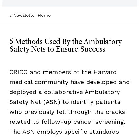
Newsletter Home
5 Methods Used By the Ambulatory
Safety Nets to Ensure Success
CRICO and members of the Harvard
medical community have developed and
deployed a collaborative Ambulatory
Safety Net (ASN) to identify patients
who previously fell through the cracks
related to follow-up cancer screening.
The ASN employs specific standards