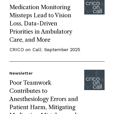
Medication Monitoring
Missteps Lead to Vision
Loss, Data-Driven
Priorities in Ambulatory
Care, and More
CRICO on Call: September 2025
Newsletter
Poor Teamwork
Contributes to
Anesthesiology Errors and
Patient Harm, Mitigating