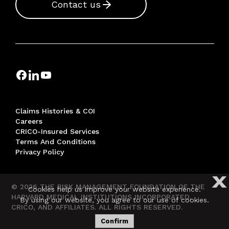
Contact us
Claims Histories & COI
Careers
CRICO-Insured Services
Terms And Conditions
Privacy Policy
X
© 2026 THE RISK MANAGEMENT FOUNDATION OF THE
Cookies help us improve your website experience.
HARVARD MEDICAL INSTITUTIONS INCORPORATED,
By using our website, you agree to our use of cookies.
CRICO, AND AFFILIATES. ALL RIGHTS RESERVED.
Confirm