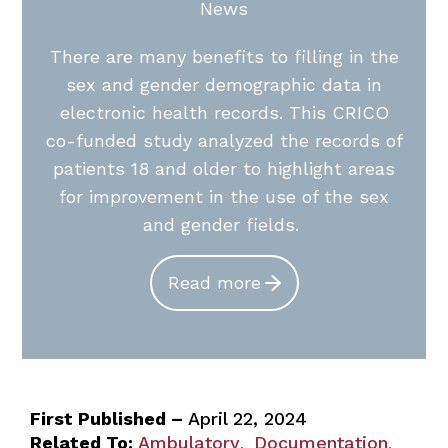
News
There are many benefits to filling in the
sex and gender demographic data in
electronic health records. This CRICO
co-funded study analyzed the records of
patients 18 and older to highlight areas
for improvement in the use of the sex
and gender fields.
Read more
First Published –
April 22, 2024
Related To:
Ambulatory
Documentation
,
,