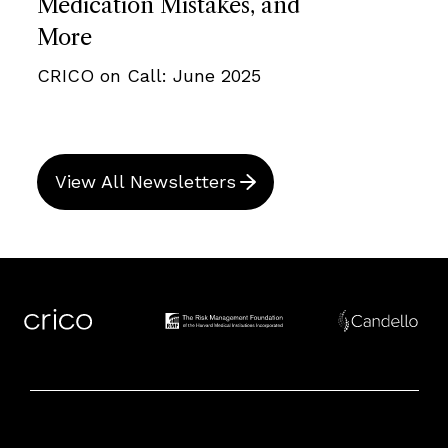
Medication Mistakes, and
More
CRICO on Call: June 2025
View All Newsletters