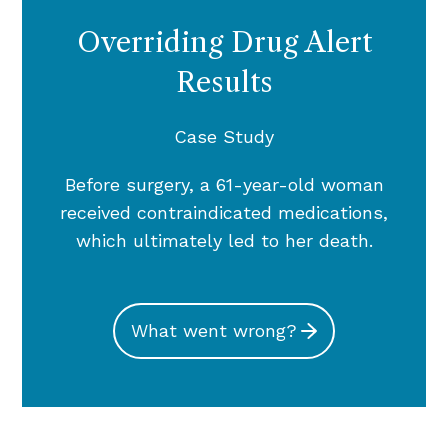
Overriding Drug Alert
Results
Case Study
Before surgery, a 61-year-old woman
received contraindicated medications,
which ultimately led to her death.
What went wrong?