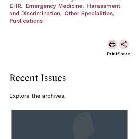
EHR
Emergency Medicine
Harassment
,
,
and Discrimination
Other Specialities
,
,
Publications
Print
Share
Recent Issues
Explore the archives.