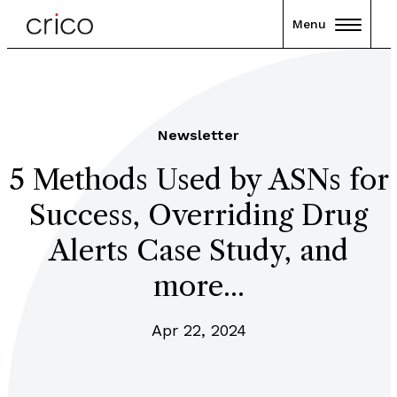
Menu
Newsletter
5 Methods Used by ASNs for
Success, Overriding Drug
Alerts Case Study, and
more...
Apr 22, 2024