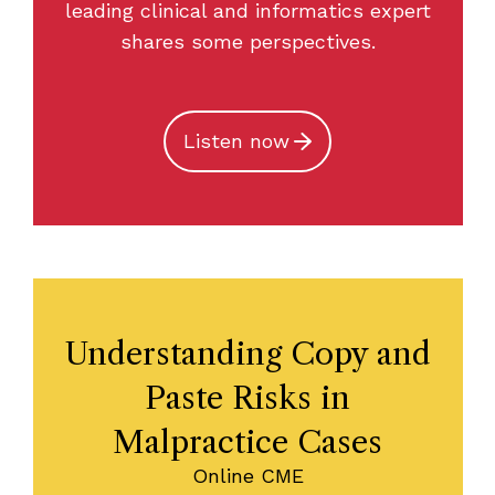
leading clinical and informatics expert
shares some perspectives.
Listen now
Understanding Copy and
Paste Risks in
Malpractice Cases
Online CME