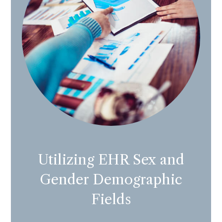
Utilizing EHR Sex and
Gender Demographic
Fields