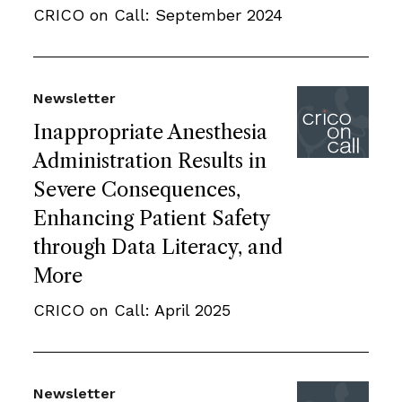
CRICO on Call: September 2024
Newsletter
Inappropriate Anesthesia
Administration Results in
Severe Consequences,
Enhancing Patient Safety
through Data Literacy, and
More
CRICO on Call: April 2025
Newsletter