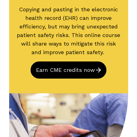
Copying and pasting in the electronic
health record (EHR) can improve
efficiency, but may bring unexpected
patient safety risks. This online course
will share ways to mitigate this risk
and improve patient safety.
Earn CME credits now