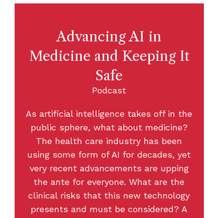
Advancing AI in
Medicine and Keeping It
Safe
Podcast
As artificial intelligence takes off in the
public sphere, what about medicine?
The health care industry has been
using some form of AI for decades, yet
very recent advancements are upping
the ante for everyone. What are the
clinical risks that this new technology
presents and must be considered? A