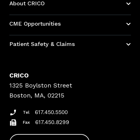
About CRICO
About CRICO
CME Opportunities
Education Hub
Patient Safety & Claims
Bundles
Contact Patient Safety
Explore By Topic
Case Studies
CRICO
Frequently Asked Questions
1325 Boylston Street
Podcasts
Risk Assessments
Boston, MA, 02215
Insurance Documents
617.450.5500
Tel
617.450.8299
Fax