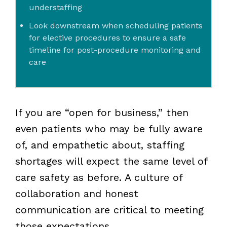
understaffing
Look downstream when scheduling patients
for elective procedures to ensure a safe
timeline for post-procedure monitoring and
care
If you are “open for business,” then
even patients who may be fully aware
of, and empathetic about, staffing
shortages will expect the same level of
care safety as before. A culture of
collaboration and honest
communication are critical to meeting
those expectations.