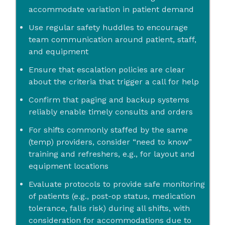
accommodate variation in patient demand
Use regular safety huddles to encourage
team communication around patient, staff,
and equipment
Ensure that escalation policies are clear
about the criteria that trigger a call for help
Confirm that paging and backup systems
reliably enable timely consults and orders
For shifts commonly staffed by the same
(temp) providers, consider “need to know”
training and refreshers, e.g., for layout and
equipment locations
Evaluate protocols to provide safe monitoring
of patients (e.g., post-op status, medication
tolerance, falls risk) during all shifts, with
consideration for accommodations due to