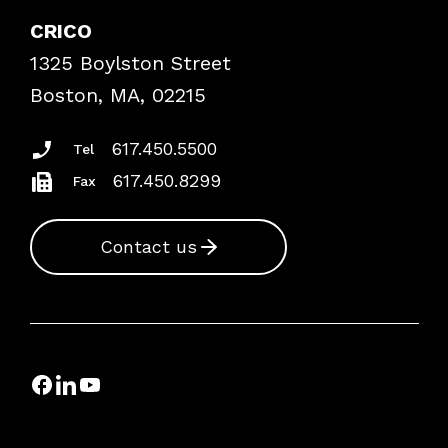
Case Studies
CRICO
Frequently Asked Questions
1325 Boylston Street
Podcasts
Risk Assessments
Boston, MA, 02215
Insurance Documents
617.450.5500
Tel
617.450.8299
Fax
Contact us