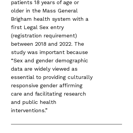
patients 18 years of age or
older in the Mass General
Brigham health system with a
first Legal Sex entry
(registration requirement)
between 2018 and 2022. The
study was important because
“Sex and gender demographic
data are widely viewed as
essential to providing culturally
responsive gender affirming
care and facilitating research
and public health
interventions.”