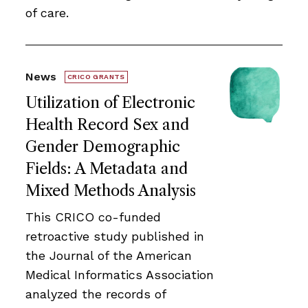
of care.
News
CRICO GRANTS
Utilization of Electronic
Health Record Sex and
Gender Demographic
Fields: A Metadata and
Mixed Methods Analysis
This CRICO co-funded
retroactive study published in
the Journal of the American
Medical Informatics Association
analyzed the records of