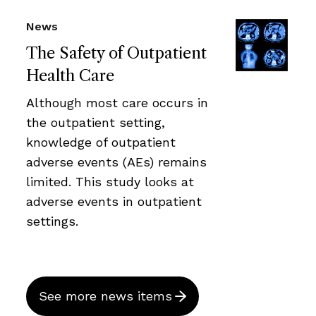
News
The Safety of Outpatient
Health Care
Although most care occurs in
the outpatient setting,
knowledge of outpatient
adverse events (AEs) remains
limited. This study looks at
adverse events in outpatient
settings.
See more news items