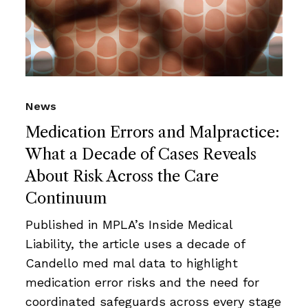
News
Medication Errors and Malpractice:
What a Decade of Cases Reveals
About Risk Across the Care
Continuum
Published in MPLA’s Inside Medical
Liability, the article uses a decade of
Candello med mal data to highlight
medication error risks and the need for
coordinated safeguards across every stage