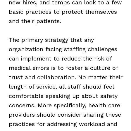
new hires, and temps can look to a few
basic practices to protect themselves
and their patients.
The primary strategy that any
organization facing staffing challenges
can implement to reduce the risk of
medical errors is to foster a culture of
trust and collaboration. No matter their
length of service, all staff should feel
comfortable speaking up about safety
concerns. More specifically, health care
providers should consider sharing these
practices for addressing workload and