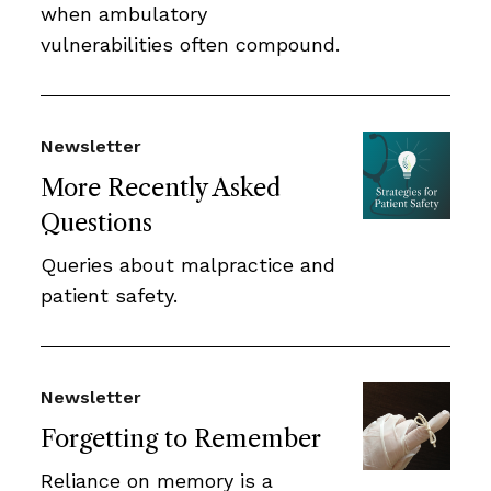
when ambulatory
vulnerabilities often compound.
Newsletter
More Recently Asked
Questions
Queries about malpractice and
patient safety.
Newsletter
Forgetting to Remember
Reliance on memory is a