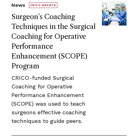
News
CRICO GRANTS
Surgeon’s Coaching
Techniques in the Surgical
Coaching for Operative
Performance
Enhancement (SCOPE)
Program
CRICO-funded Surgical
Coaching for Operative
Performance Enhancement
(SCOPE) was used to teach
surgeons effective coaching
techniques to guide peers.