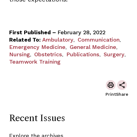
First Published –
February 28, 2022
Related To:
Ambulatory
Communication
,
,
Emergency Medicine
General Medicine
,
,
Nursing
Obstetrics
Publications
Surgery
,
,
,
,
Teamwork Training
Print
Share
Recent Issues
Explore the archives.