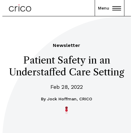
Menu
Newsletter
Patient Safety in an
Understaffed Care Setting
Feb 28, 2022
By
Jock Hoffman, CRICO