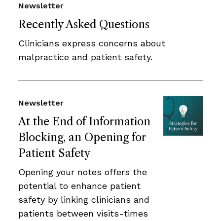
Newsletter
Recently Asked Questions
Clinicians express concerns about
malpractice and patient safety.
Newsletter
At the End of Information
Blocking, an Opening for
Patient Safety
Opening your notes offers the
potential to enhance patient
safety by linking clinicians and
patients between visits-times