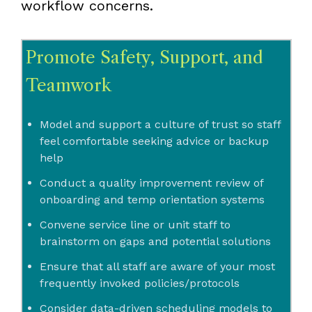
workflow concerns.
Promote Safety, Support, and
Teamwork
Model and support a culture of trust so staff
feel comfortable seeking advice or backup
help
Conduct a quality improvement review of
onboarding and temp orientation systems
Convene service line or unit staff to
brainstorm on gaps and potential solutions
Ensure that all staff are aware of your most
frequently invoked policies/protocols
Consider data-driven scheduling models to