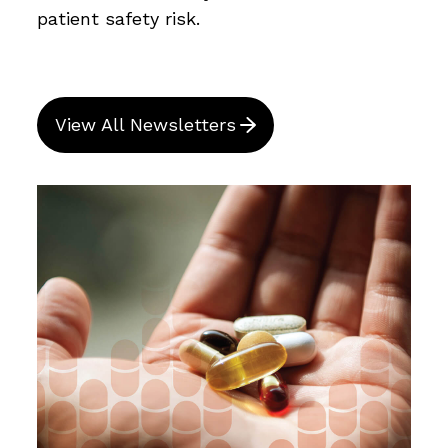
patient safety risk.
View All Newsletters