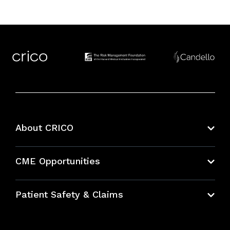
About CRICO
About CRICO
CME Opportunities
Education Hub
Patient Safety & Claims
Bundles
Contact Patient Safety
Explore By Topic