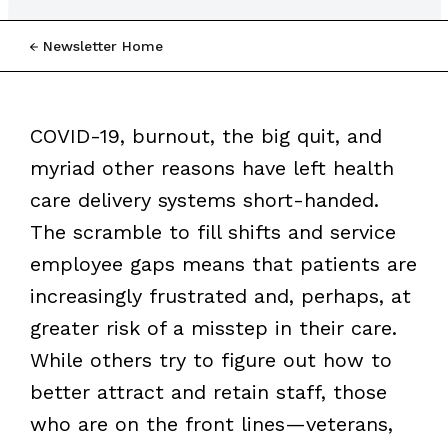
Newsletter Home
COVID-19, burnout, the big quit, and
myriad other reasons have left health
care delivery systems short-handed.
The scramble to fill shifts and service
employee gaps means that patients are
increasingly frustrated and, perhaps, at
greater risk of a misstep in their care.
While others try to figure out how to
better attract and retain staff, those
who are on the front lines—veterans,