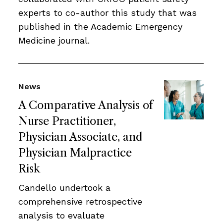
experts to co-author this study that was
published in the Academic Emergency
Medicine journal.
News
A Comparative Analysis of
Nurse Practitioner,
Physician Associate, and
Physician Malpractice
Risk
Candello undertook a
comprehensive retrospective
analysis to evaluate