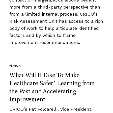
more from a third-party perspective than
from a limited internal process. CRICO’s
Risk Assessment Unit has access to a rich
body of work to help articulate identified
factors and by which to frame
improvement recommendations.
News
What Will It Take To Make
Healthcare Safer? Learning from
the Past and Accelerating
Improvement
CRICO’s Pat Folcarelli, Vice President,