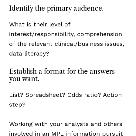
Identify the primary audience.
What is their level of
interest/responsibility, comprehension
of the relevant clinical/business issues,
data literacy?
Establish a format for the answers
you want.
List? Spreadsheet? Odds ratio? Action
step?
Working with your analysts and others
involved in an MPL information pursuit