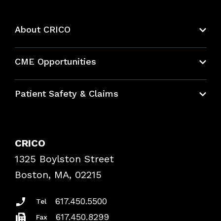
About CRICO
About CRICO
CME Opportunities
Education Hub
Patient Safety & Claims
Bundles
Contact Patient Safety
Explore By Topic
Case Studies
CRICO
Frequently Asked Questions
1325 Boylston Street
Podcasts
Risk Assessments
Boston, MA, 02215
Insurance Documents
617.450.5500
Tel
617.450.8299
Fax