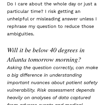
Do I care about the whole day or just a
particular time? I risk getting an
unhelpful or misleading answer unless I
rephrase my question to reduce those
ambiguities.
Will it be below 40 degrees in
Atlanta tomorrow morning?
Asking the question correctly, can make
a big difference in understanding
important nuances about patient safety
vulnerability. Risk assessment depends
heavily on analyses of data captured
from adverse events and medical