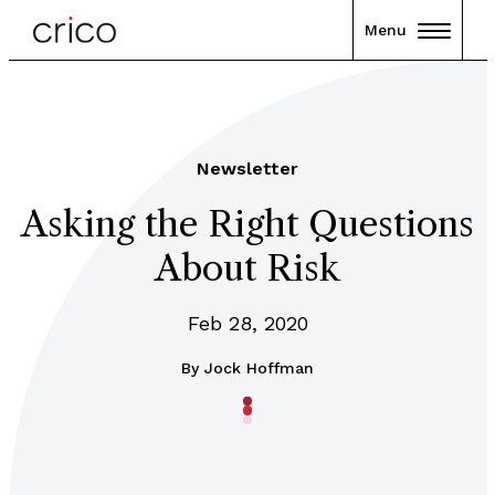
Menu
Newsletter
Asking the Right Questions
About Risk
Feb 28, 2020
By
Jock Hoffman