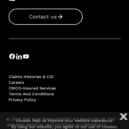
Contact us
Claims Histories & COI
Careers
CRICO-Insured Services
Terms And Conditions
Privacy Policy
X
© 2026 THE RISK MANAGEMENT FOUNDATION OF THE
Cookies help us improve your website experience.
HARVARD MEDICAL INSTITUTIONS INCORPORATED,
By using our website, you agree to our use of cookies.