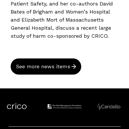
Patient Safety, and her co-authors David
Bates of Brigham and Women’s Hospital
and Elizabeth Mort of Massachusetts
General Hospital, discuss a recent large
study of harm co-sponsored by CRICO.
See more news items