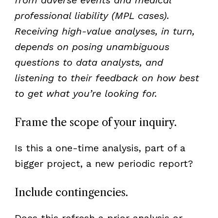
professional liability (MPL cases).
Receiving high-value analyses, in turn,
depends on posing unambiguous
questions to data analysts, and
listening to their feedback on how best
to get what you’re looking for.
Frame the scope of your inquiry.
Is this a one-time analysis, part of a
bigger project, a new periodic report?
Include contingencies.
Does this refresh a prior analysis or