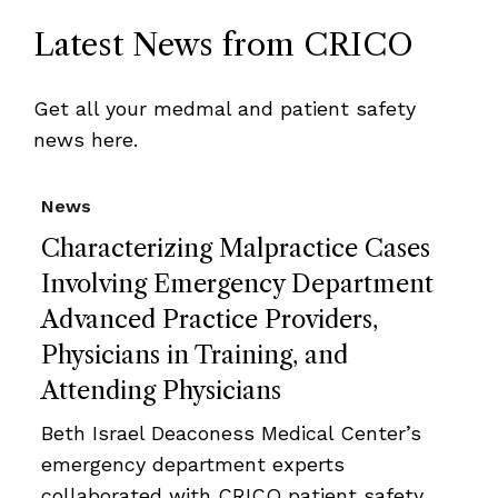
Latest News from CRICO
Get all your medmal and patient safety
news here.
News
Characterizing Malpractice Cases
Involving Emergency Department
Advanced Practice Providers,
Physicians in Training, and
Attending Physicians
Beth Israel Deaconess Medical Center’s
emergency department experts
collaborated with CRICO patient safety