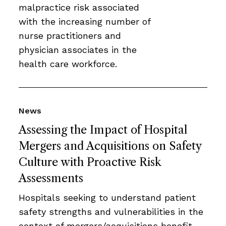
malpractice risk associated
with the increasing number of
nurse practitioners and
physician associates in the
health care workforce.
News
Assessing the Impact of Hospital
Mergers and Acquisitions on Safety
Culture with Proactive Risk
Assessments
Hospitals seeking to understand patient
safety strengths and vulnerabilities in the
context of mergers/acquisitions benefit