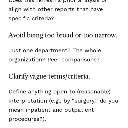
align with other reports that have
specific criteria?
Avoid being too broad or too narrow.
Just one department? The whole
organization? Peer comparisons?
Clarify vague terms/criteria.
Define anything open to (reasonable)
interpretation (e.g., by “surgery,” do you
mean inpatient and outpatient
procedures?).