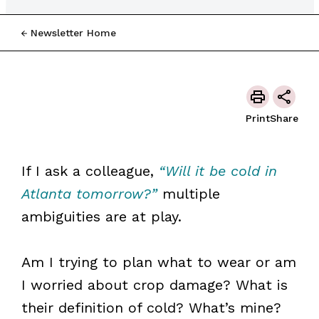
Newsletter Home
Print
Share
If I ask a colleague,
“Will it be cold in
Atlanta tomorrow?”
multiple
ambiguities are at play.
Am I trying to plan what to wear or am
I worried about crop damage? What is
their definition of cold? What’s mine?