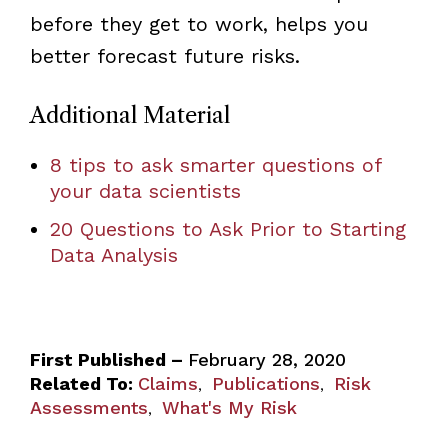
before they get to work, helps you
better forecast future risks.
Additional Material
8 tips to ask smarter questions of
your data scientists
20 Questions to Ask Prior to Starting
Data Analysis
First Published –
February 28, 2020
Related To:
Claims
Publications
Risk
,
,
Assessments
What's My Risk
,