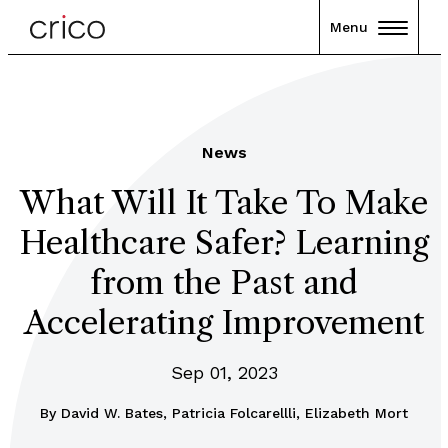
Menu
News
What Will It Take To Make
Healthcare Safer? Learning
from the Past and
Accelerating Improvement
Sep 01, 2023
By
David W. Bates, Patricia Folcarellli, Elizabeth Mort