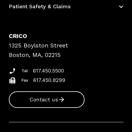
Education Hub
Patient Safety & Claims
Bundles
Contact Patient Safety
Explore By Topic
Case Studies
CRICO
Frequently Asked Questions
1325 Boylston Street
Podcasts
Risk Assessments
Boston, MA, 02215
Insurance Documents
617.450.5500
Tel
617.450.8299
Fax
Contact us