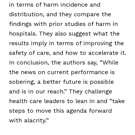
in terms of harm incidence and
distribution, and they compare the
findings with prior studies of harm in
hospitals. They also suggest what the
results imply in terms of improving the
safety of care, and how to accelerate it.
In conclusion, the authors say, “While
the news on current performance is
sobering, a better future is possible
and is in our reach.” They challenge
health care leaders to lean in and “take
steps to move this agenda forward
with alacrity.”