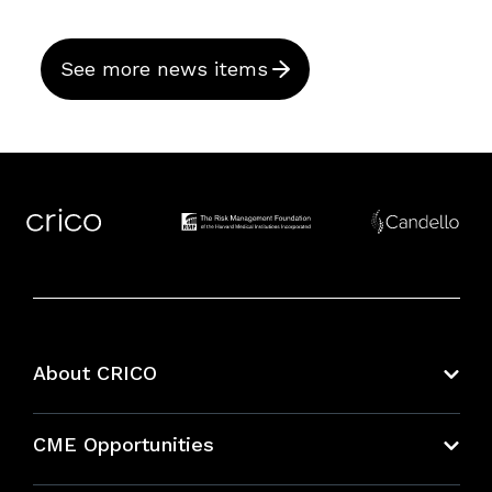
See more news items
About CRICO
About CRICO
CME Opportunities