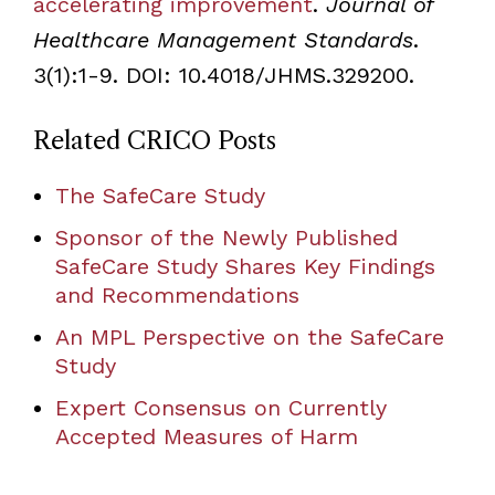
accelerating improvement
.
Journal of
Healthcare Management Standards
.
3(1):1-9. DOI: 10.4018/JHMS.329200.
Related CRICO Posts
The SafeCare Study
Sponsor of the Newly Published
SafeCare Study Shares Key Findings
and Recommendations
An MPL Perspective on the SafeCare
Study
Expert Consensus on Currently
Accepted Measures of Harm