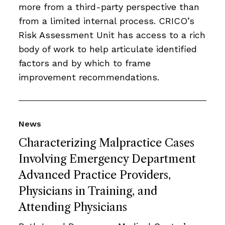
more from a third-party perspective than
from a limited internal process. CRICO’s
Risk Assessment Unit has access to a rich
body of work to help articulate identified
factors and by which to frame
improvement recommendations.
News
Characterizing Malpractice Cases
Involving Emergency Department
Advanced Practice Providers,
Physicians in Training, and
Attending Physicians