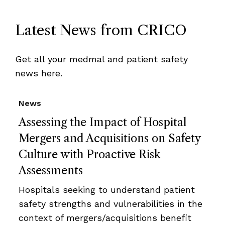
Latest News from CRICO
Get all your medmal and patient safety
news here.
News
Assessing the Impact of Hospital
Mergers and Acquisitions on Safety
Culture with Proactive Risk
Assessments
Hospitals seeking to understand patient
safety strengths and vulnerabilities in the
context of mergers/acquisitions benefit