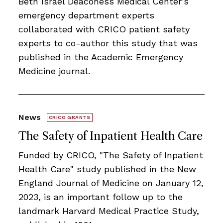
Beth Israel Deaconess Medical Center’s
emergency department experts
collaborated with CRICO patient safety
experts to co-author this study that was
published in the Academic Emergency
Medicine journal.
News
CRICO GRANTS
The Safety of Inpatient Health Care
Funded by CRICO, ​​​"The Safety of Inpatient
Health Care" study published in the New
England Journal of Medicine on January 12,
2023, is an important follow up to the
landmark Harvard Medical Practice Study,