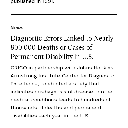
published in 1991.
News
Diagnostic Errors Linked to Nearly
800,000 Deaths or Cases of
Permanent Disability in U.S.
CRICO in partnership with Johns Hopkins
Armstrong Institute Center for Diagnostic
Excellence, conducted a study that
indicates misdiagnosis of disease or other
medical conditions leads to hundreds of
thousands of deaths and permanent
disabilities each year in the U.S.