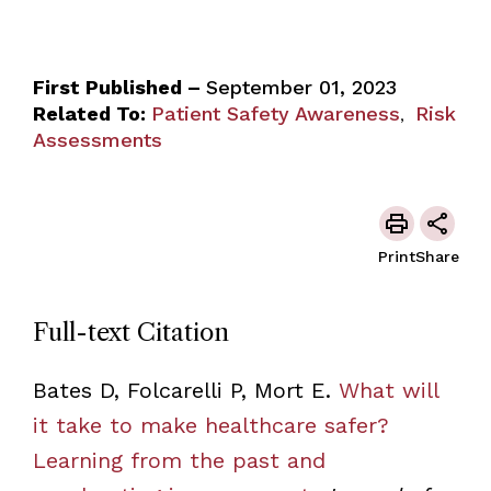
First Published –
September 01, 2023
Related To:
Patient Safety Awareness
Risk
,
Assessments
Print
Share
Full-text Citation
Bates D, Folcarelli P, Mort E.
What will
it take to make healthcare safer?
Learning from the past and