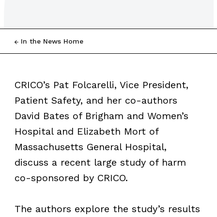
In the News Home
CRICO’s Pat Folcarelli, Vice President,
Patient Safety, and her co-authors
David Bates of Brigham and Women’s
Hospital and Elizabeth Mort of
Massachusetts General Hospital,
discuss a recent large study of harm
co-sponsored by CRICO.
The authors explore the study’s results