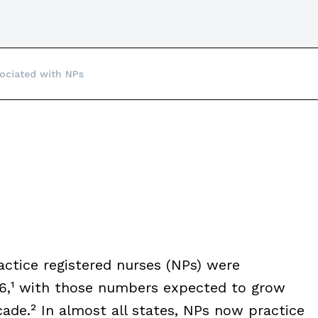
ociated with NPs
ctice registered nurses (NPs) were
016,¹ with those numbers expected to grow
de.² In almost all states, NPs now practice