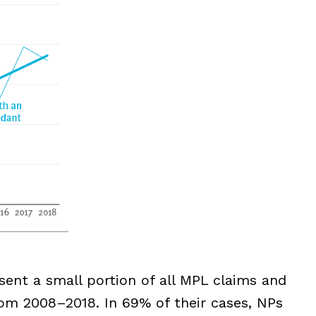
ent a small portion of all MPL claims and
om 2008–2018. In 69% of their cases, NPs