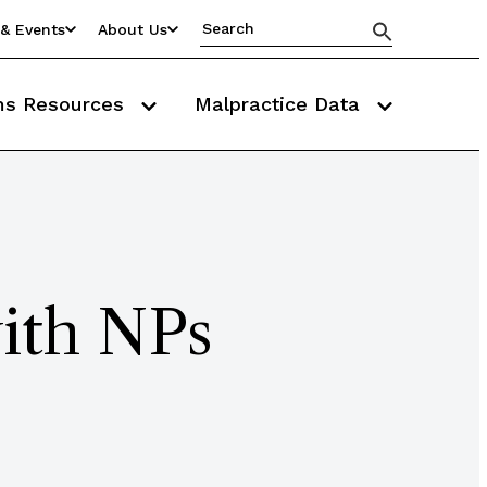
& Events
About Us
ms Resources
Malpractice Data
ith NPs