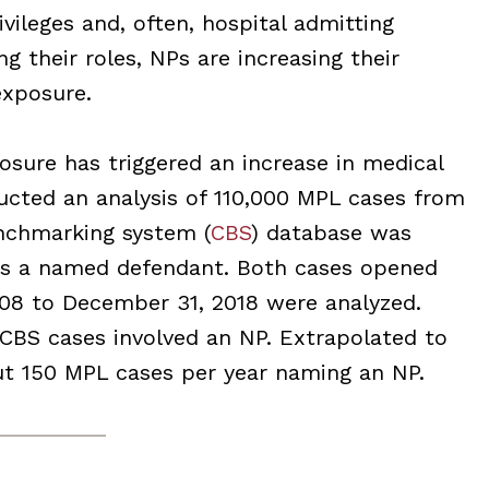
ileges and, often, hospital admitting
g their roles, NPs are increasing their
exposure.
posure has triggered an increase in medical
cted an analysis of 110,000 MPL cases from
nchmarking system (
CBS
) database was
as a named defendant. Both cases opened
008 to December 31, 2018 were analyzed.
 CBS cases involved an NP. Extrapolated to
out 150 MPL cases per year naming an NP.