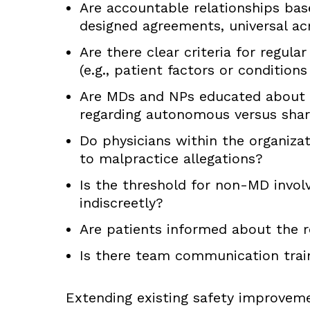
Are accountable relationships bas
designed agreements, universal ac
Are there clear criteria for regula
(e.g., patient factors or condition
Are MDs and NPs educated about the
regarding autonomous versus shar
Do physicians within the organiz
to malpractice allegations?
Is the threshold for non-MD invol
indiscreetly?
Are patients informed about the ro
Is there team communication train
Extending existing safety improvem