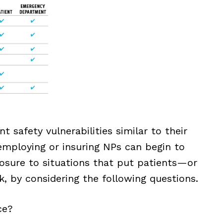
t safety vulnerabilities similar to their
employing or insuring NPs can begin to
posure to situations that put patients—or
, by considering the following questions.
ce?