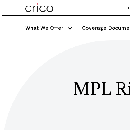
C
What We Offer
Coverage Docume
MPL Ri