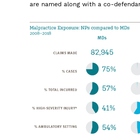
are named along with a co-defendan