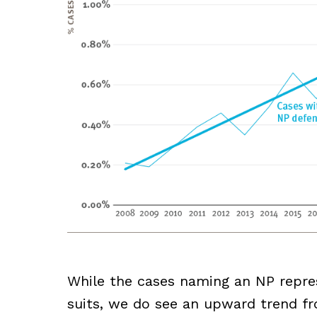
While the cases naming an NP repres
suits, we do see an upward trend fr