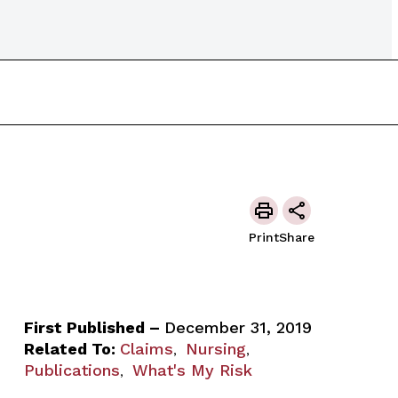
Print
Share
First Published –
December 31, 2019
Related To:
Claims
Nursing
,
,
Publications
What's My Risk
,