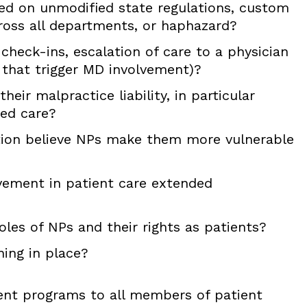
ed on unmodified state regulations, custom
ross all departments, or haphazard?
r check-ins, escalation of care to a physician
s that trigger MD involvement)?
ir malpractice liability, in particular
ed care?
ation believe NPs make them more vulnerable
vement in patient care extended
les of NPs and their rights as patients?
ing in place?
ent programs to all members of patient