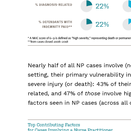
Nearly half of all NP cases involve 
setting, their primary vulnerability 
severe injury (or death): 43% of the
related, and 47% of
those
involve hig
factors seen in NP cases (across all 