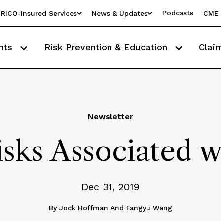
Podcasts
RICO-Insured Services
News & Updates
CME 
nts
Risk Prevention & Education
Clai
Newsletter
sks Associated w
Dec 31, 2019
By
Jock Hoffman And Fangyu Wang