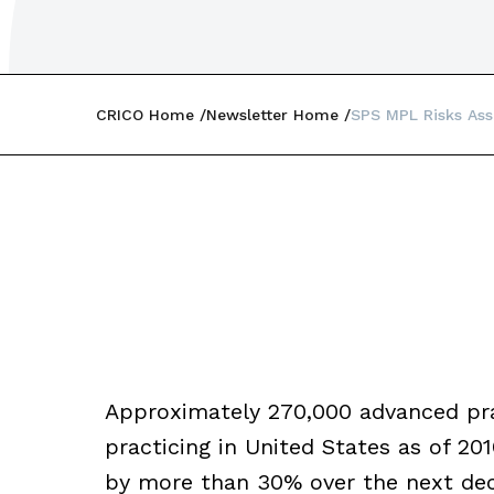
CRICO Home
Newsletter Home
SPS MPL Risks Ass
Approximately 270,000 advanced pra
practicing in United States as of 2
by more than 30% over the next deca