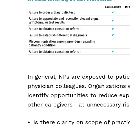
In general, NPs are exposed to patien
physician colleagues. Organizations 
identify opportunities to reduce ex
other caregivers—at unnecessary risk
Is there clarity on scope of practi