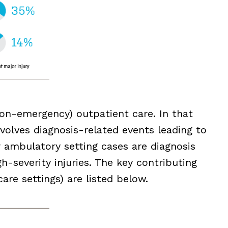
(non-emergency) outpatient care. In that
involves diagnosis-related events leading to
ir ambulatory setting cases are diagnosis
h-severity injuries. The key contributing
care settings) are listed below.