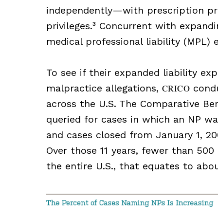
independently—with prescription priv
privileges.³ Concurrent with expandin
medical professional liability (MPL) 
To see if their expanded liability ex
malpractice allegations,
CRICO
condu
across the U.S. The Comparative Be
queried for cases in which an NP w
and cases closed from January 1, 2
Over those 11 years, fewer than 500
the entire U.S., that equates to ab