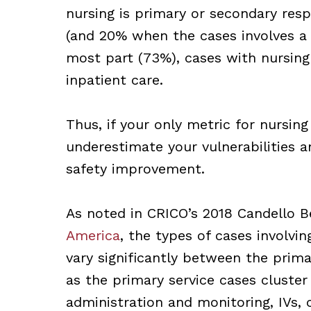
nursing is primary or secondary res
(and 20% when the cases involves a s
most part (73%), cases with nursing
inpatient care.
Thus, if your only metric for nursing
underestimate your vulnerabilities a
safety improvement.
As noted in CRICO’s 2018 Candello 
America
, the types of cases involv
vary significantly between the prim
as the primary service cases cluster 
administration and monitoring, IVs, c