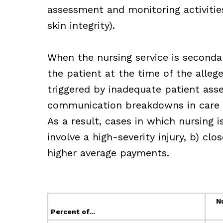
assessment and monitoring activities 
skin integrity).
When the nursing service is secondary
the patient at the time of the alleg
triggered by inadequate patient ass
communication breakdowns in care re
As a result, cases in which nursing i
involve a high-severity injury, b) cl
higher average payments.
N
Percent of...