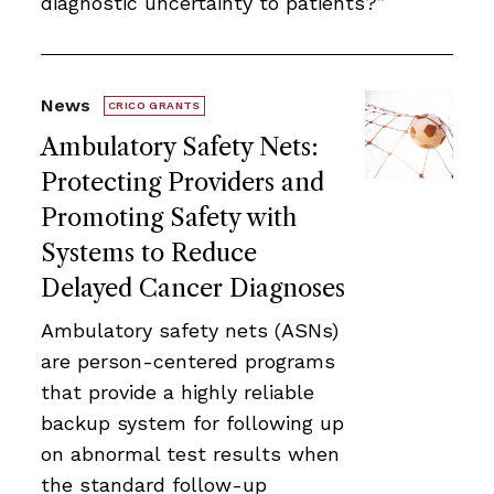
diagnostic uncertainty to patients?”
News
CRICO GRANTS
Ambulatory Safety Nets:
Protecting Providers and
Promoting Safety with
Systems to Reduce
Delayed Cancer Diagnoses
Ambulatory safety nets (ASNs)
are person-centered programs
that provide a highly reliable
backup system for following up
on abnormal test results when
the standard follow-up