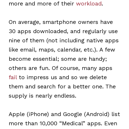
more and more of their
workload
.
On average, smartphone owners have
30 apps downloaded, and regularly use
nine of them (not including native apps
like email, maps, calendar, etc.). A few
become essential; some are handy;
others are fun. Of course, many apps
fail
to impress us and so we delete
them and search for a better one. The
supply is nearly endless.
Apple (iPhone) and Google (Android) list
more than 10,000 “Medical” apps. Even