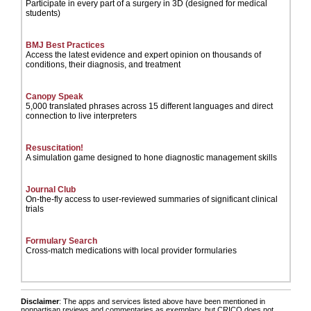
Participate in every part of a surgery in 3D (designed for medical
students)
BMJ Best Practices
Access the latest evidence and expert opinion on thousands of
conditions, their diagnosis, and treatment
Canopy Speak
5,000 translated phrases across 15 different languages and direct
connection to live interpreters
Resuscitation!
A simulation game designed to hone diagnostic management skills
Journal Club
On-the-fly access to user-reviewed summaries of significant clinical
trials
Formulary Search
Cross-match medications with local provider formularies
Disclaimer
: The apps and services listed above have been mentioned in
nonpartisan reviews and commentaries as exemplary, but CRICO does not