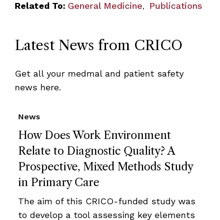
Related To:
General Medicine
Publications
,
Latest News from CRICO
Get all your medmal and patient safety
news here.
News
How Does Work Environment
Relate to Diagnostic Quality? A
Prospective, Mixed Methods Study
in Primary Care
The aim of this CRICO-funded study was
to develop a tool assessing key elements