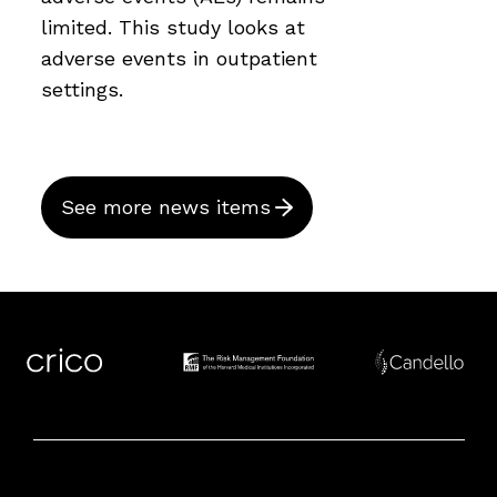
limited. This study looks at
adverse events in outpatient
settings.
See more news items