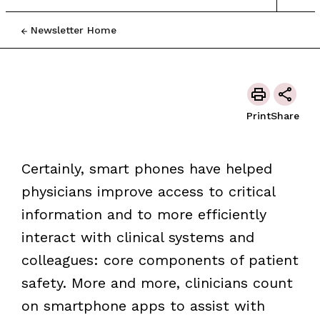
Newsletter Home
Print
Share
Certainly, smart phones have helped
physicians improve access to critical
information and to more efficiently
interact with clinical systems and
colleagues: core components of patient
safety. More and more, clinicians count
on smartphone apps to assist with