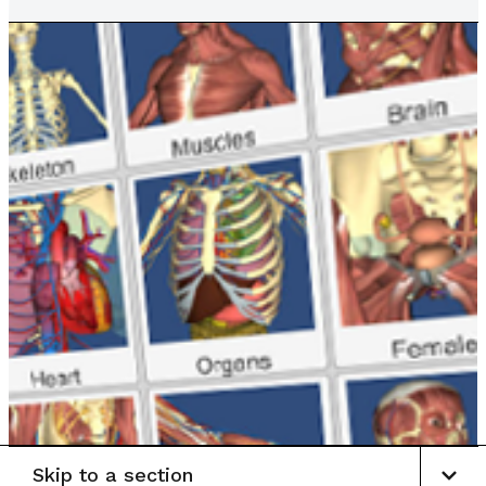
Skip to a section