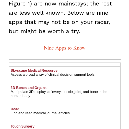
Figure 1) are now mainstays; the rest
are less well known. Below are nine
apps that may not be on your radar,
but might be worth a try.
Nine Apps to Know
Skyscape Medical Resource
Access a broad array of clinical decision support tools
3D Bones and Organs
Manipulate 3D displays of every muscle, joint, and bone in the
human body
Read
Find and read medical journal articles
Touch Surgery