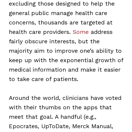
excluding those designed to help the
general public manage health care
concerns, thousands are targeted at
health care providers.
Some
address
fairly obscure interests, but the
majority aim to improve one’s ability to
keep up with the exponential growth of
medical information and make it easier
to take care of patients.
Around the world, clinicians have voted
with their thumbs on the apps that
meet that goal. A handful (e.g.,
Epocrates, UpToDate, Merck Manual,