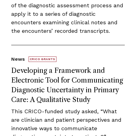
of the diagnostic assessment process and
apply it to a series of diagnostic
encounters examining clinical notes and
the encounters’ recorded transcripts.
News
CRICO GRANTS
Developing a Framework and
Electronic Tool for Communicating
Diagnostic Uncertainty in Primary
Care: A Qualitative Study
This CRICO-funded study asked, “What
are clinician and patient perspectives and
innovative ways to communicate