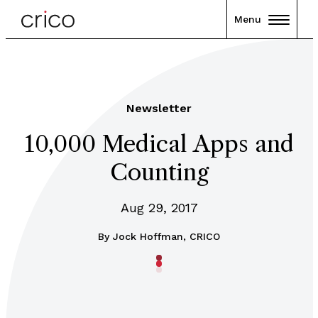
Menu
Newsletter
10,000 Medical Apps and
Counting
Aug 29, 2017
By
Jock Hoffman, CRICO