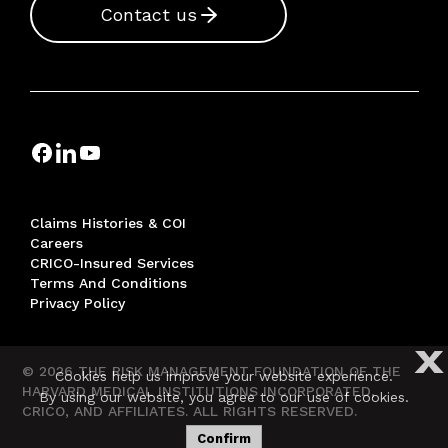
Contact us
Claims Histories & COI
Careers
CRICO-Insured Services
Terms And Conditions
Privacy Policy
X
© 2026 THE RISK MANAGEMENT FOUNDATION OF THE
Cookies help us improve your website experience.
HARVARD MEDICAL INSTITUTIONS INCORPORATED,
By using our website, you agree to our use of cookies.
CRICO, AND AFFILIATES. ALL RIGHTS RESERVED.
Confirm