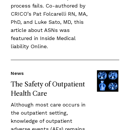
process fails. Co-authored by
CRICO’s Pat Folcarelli RN, MA,
PhD, and Luke Sato, MD, this
article about ASNs was
featured in Inside Medical
liability Online.
News
The Safety of Outpatient
Health Care
Although most care occurs in
the outpatient setting,
knowledge of outpatient
adverse events (AEs) remains