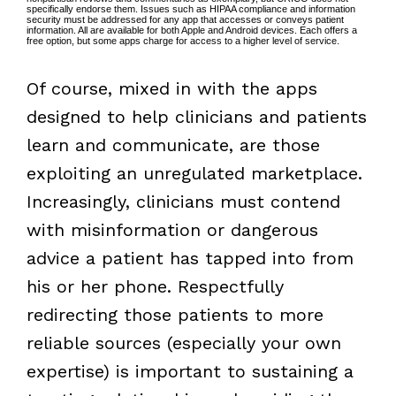
specifically endorse them. Issues such as HIPAA compliance and information
security must be addressed for any app that accesses or conveys patient
information. All are available for both Apple and Android devices. Each offers a
free option, but some apps charge for access to a higher level of service.
Of course, mixed in with the apps
designed to help clinicians and patients
learn and communicate, are those
exploiting an unregulated marketplace.
Increasingly, clinicians must contend
with misinformation or dangerous
advice a patient has tapped into from
his or her phone. Respectfully
redirecting those patients to more
reliable sources (especially your own
expertise) is important to sustaining a