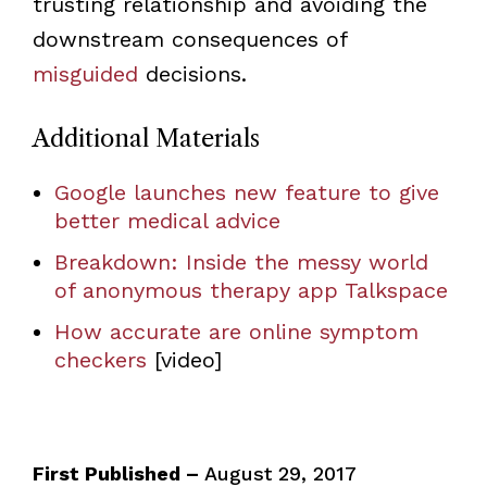
trusting relationship and avoiding the
downstream consequences of
misguided
decisions.
Additional Materials
Google launches new feature to give
better medical advice
Breakdown: Inside the messy world
of anonymous therapy app Talkspace
How accurate are online symptom
checkers
[video]
First Published –
August 29, 2017