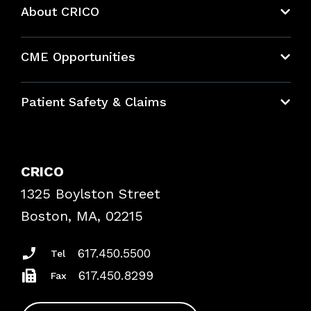
About CRICO
About CRICO
CME Opportunities
Education Hub
Patient Safety & Claims
Bundles
Contact Patient Safety
Explore By Topic
Case Studies
CRICO
Frequently Asked Questions
1325 Boylston Street
Podcasts
Risk Assessments
Boston, MA, 02215
Insurance Documents
617.450.5500
Tel
617.450.8299
Fax