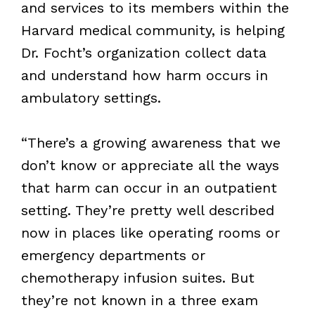
and services to its members within the
Harvard medical community, is helping
Dr. Focht’s organization collect data
and understand how harm occurs in
ambulatory settings.
“There’s a growing awareness that we
don’t know or appreciate all the ways
that harm can occur in an outpatient
setting. They’re pretty well described
now in places like operating rooms or
emergency departments or
chemotherapy infusion suites. But
they’re not known in a three exam