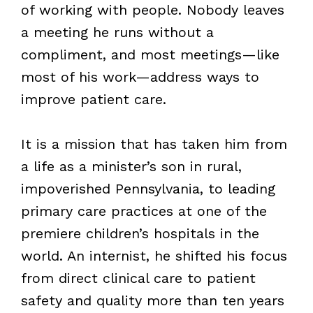
of working with people. Nobody leaves
a meeting he runs without a
compliment, and most meetings—like
most of his work—address ways to
improve patient care.
It is a mission that has taken him from
a life as a minister’s son in rural,
impoverished Pennsylvania, to leading
primary care practices at one of the
premiere children’s hospitals in the
world. An internist, he shifted his focus
from direct clinical care to patient
safety and quality more than ten years