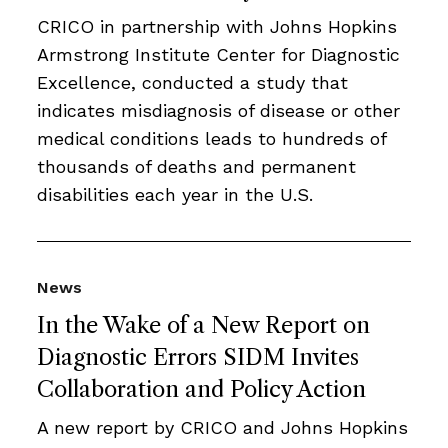
CRICO in partnership with Johns Hopkins
Armstrong Institute Center for Diagnostic
Excellence, conducted a study that
indicates misdiagnosis of disease or other
medical conditions leads to hundreds of
thousands of deaths and permanent
disabilities each year in the U.S.
News
In the Wake of a New Report on
Diagnostic Errors SIDM Invites
Collaboration and Policy Action
A new report by CRICO and Johns Hopkins