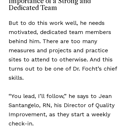
Importance of a Strong and
Dedicated Team
But to do this work well, he needs
motivated, dedicated team members
behind him. There are too many
measures and projects and practice
sites to attend to otherwise. And this
turns out to be one of Dr. Focht’s chief
skills.
“You lead, I’ll follow,” he says to Jean
Santangelo, RN, his Director of Quality
Improvement, as they start a weekly
check-in.