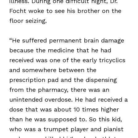
illness. During one difficult night, Dr.
Focht woke to see his brother on the
floor seizing.
“He suffered permanent brain damage
because the medicine that he had
received was one of the early tricyclics
and somewhere between the
prescription pad and the dispensing
from the pharmacy, there was an
unintended overdose. He had received a
dose that was about 10 times higher
than he was supposed to. So this kid,
who was a trumpet player and pianist