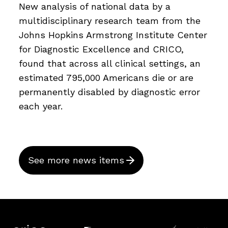
New analysis of national data by a
multidisciplinary research team from the
Johns Hopkins Armstrong Institute Center
for Diagnostic Excellence and CRICO,
found that across all clinical settings, an
estimated 795,000 Americans die or are
permanently disabled by diagnostic error
each year.
See more news items