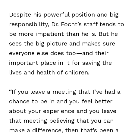
Despite his powerful position and big
responsibility, Dr. Focht’s staff tends to
be more impatient than he is. But he
sees the big picture and makes sure
everyone else does too—and their
important place in it for saving the
lives and health of children.
“If you leave a meeting that I’ve had a
chance to be in and you feel better
about your experience and you leave
that meeting believing that you can
make a difference, then that’s been a