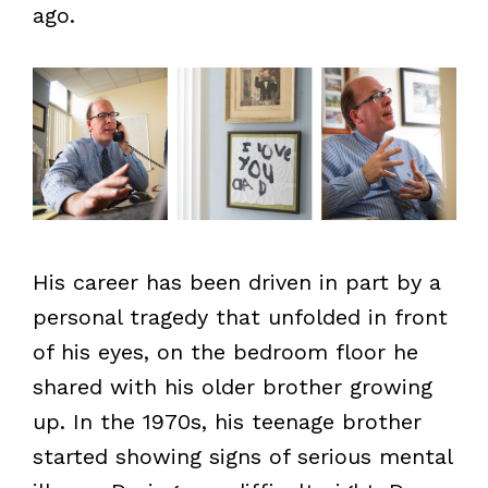
ago.
His career has been driven in part by a
personal tragedy that unfolded in front
of his eyes, on the bedroom floor he
shared with his older brother growing
up. In the 1970s, his teenage brother
started showing signs of serious mental