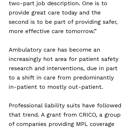
two-part job description. One is to
provide great care today and the
second is to be part of providing safer,
more effective care tomorrow.”
Ambulatory care has become an
increasingly hot area for patient safety
research and interventions, due in part
to a shift in care from predominantly
in-patient to mostly out-patient.
Professional liability suits have followed
that trend. A grant from CRICO, a group
of companies providing MPL coverage