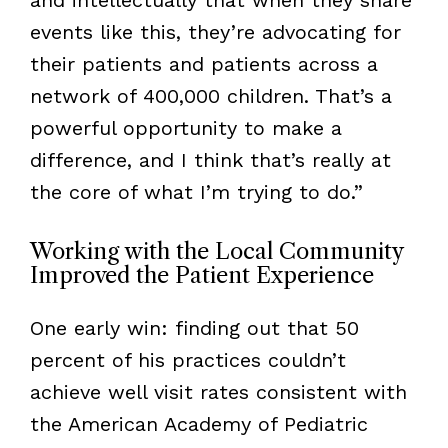
events like this, they’re advocating for
their patients and patients across a
network of 400,000 children. That’s a
powerful opportunity to make a
difference, and I think that’s really at
the core of what I’m trying to do.”
Working with the Local Community
Improved the Patient Experience
One early win: finding out that 50
percent of his practices couldn’t
achieve well visit rates consistent with
the American Academy of Pediatric