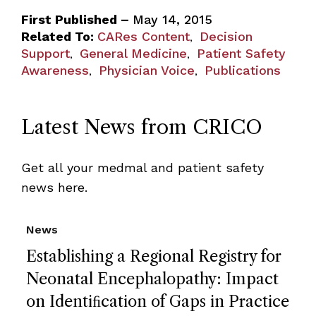
First Published –
May 14, 2015
Related To:
CARes Content
Decision
,
Support
General Medicine
Patient Safety
,
,
Awareness
Physician Voice
Publications
,
,
Latest News from CRICO
Get all your medmal and patient safety
news here.
News
Establishing a Regional Registry for
Neonatal Encephalopathy: Impact
on Identiﬁcation of Gaps in Practice