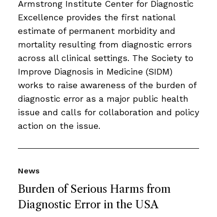
Armstrong Institute Center for Diagnostic
Excellence provides the first national
estimate of permanent morbidity and
mortality resulting from diagnostic errors
across all clinical settings. The Society to
Improve Diagnosis in Medicine (SIDM)
works to raise awareness of the burden of
diagnostic error as a major public health
issue and calls for collaboration and policy
action on the issue.
News
Burden of Serious Harms from
Diagnostic Error in the USA