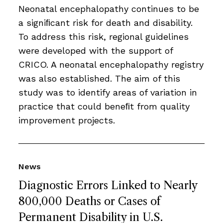
Neonatal encephalopathy continues to be
a signiﬁcant risk for death and disability.
To address this risk, regional guidelines
were developed with the support of
CRICO. A neonatal encephalopathy registry
was also established. The aim of this
study was to identify areas of variation in
practice that could beneﬁt from quality
improvement projects.
News
Diagnostic Errors Linked to Nearly
800,000 Deaths or Cases of
Permanent Disability in U.S.