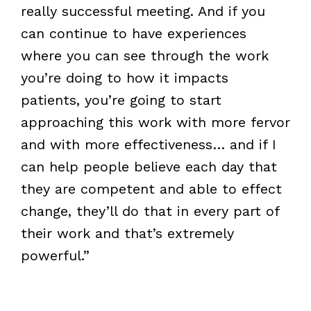
really successful meeting. And if you
can continue to have experiences
where you can see through the work
you’re doing to how it impacts
patients, you’re going to start
approaching this work with more fervor
and with more effectiveness… and if I
can help people believe each day that
they are competent and able to effect
change, they’ll do that in every part of
their work and that’s extremely
powerful.”