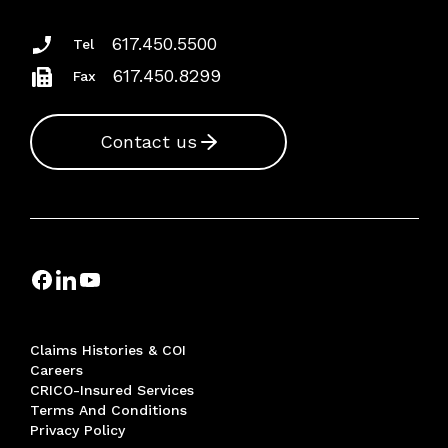
617.450.5500
Tel
617.450.8299
Fax
Contact us
Claims Histories & COI
Careers
CRICO-Insured Services
Terms And Conditions
Privacy Policy