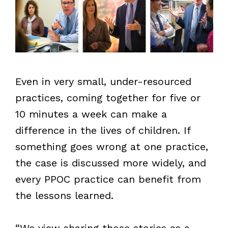
Even in very small, under-resourced
practices, coming together for five or
10 minutes a week can make a
difference in the lives of children. If
something goes wrong at one practice,
the case is discussed more widely, and
every PPOC practice can benefit from
the lessons learned.
“We view sharing those stories as a