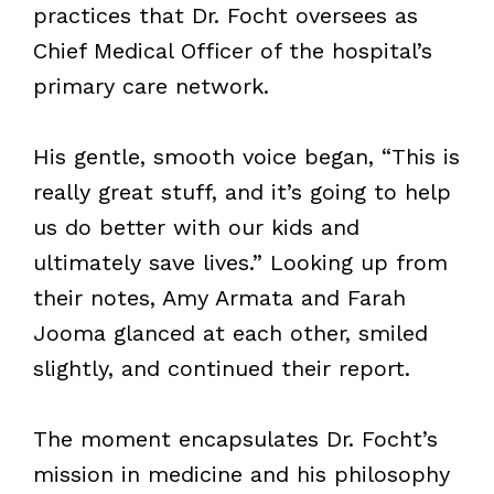
practices that Dr. Focht oversees as
Chief Medical Officer of the hospital’s
primary care network.
His gentle, smooth voice began, “This is
really great stuff, and it’s going to help
us do better with our kids and
ultimately save lives.” Looking up from
their notes, Amy Armata and Farah
Jooma glanced at each other, smiled
slightly, and continued their report.
The moment encapsulates Dr. Focht’s
mission in medicine and his philosophy