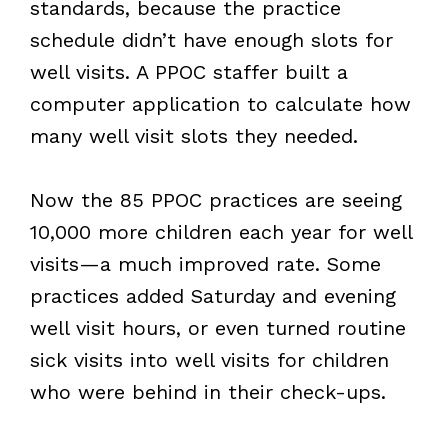
standards, because the practice
schedule didn’t have enough slots for
well visits. A PPOC staffer built a
computer application to calculate how
many well visit slots they needed.
Now the 85 PPOC practices are seeing
10,000 more children each year for well
visits—a much improved rate. Some
practices added Saturday and evening
well visit hours, or even turned routine
sick visits into well visits for children
who were behind in their check-ups.