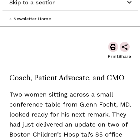
Skip to a section
Newsletter Home
Print
Share
Coach, Patient Advocate, and CMO
Two women sitting across a small
conference table from Glenn Focht, MD,
looked ready for his next remark. They
had just delivered an update on two of
Boston Children’s Hospital’s 85 office