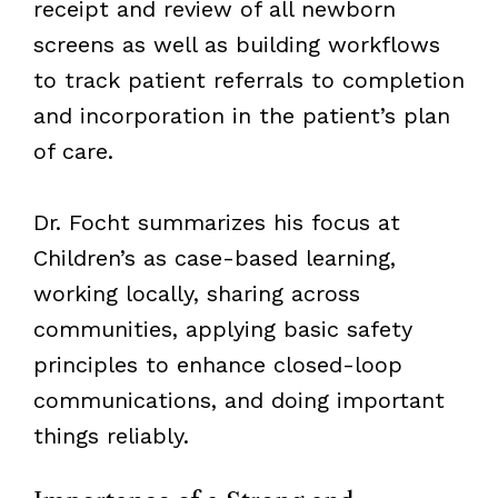
receipt and review of all newborn
screens as well as building workflows
to track patient referrals to completion
and incorporation in the patient’s plan
of care.
Dr. Focht summarizes his focus at
Children’s as case-based learning,
working locally, sharing across
communities, applying basic safety
principles to enhance closed-loop
communications, and doing important
things reliably.