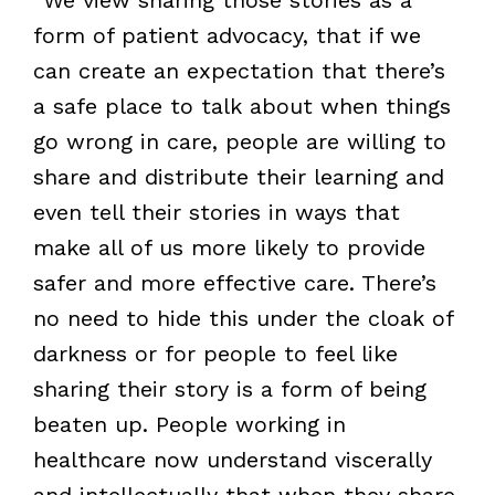
form of patient advocacy, that if we
can create an expectation that there’s
a safe place to talk about when things
go wrong in care, people are willing to
share and distribute their learning and
even tell their stories in ways that
make all of us more likely to provide
safer and more effective care. There’s
no need to hide this under the cloak of
darkness or for people to feel like
sharing their story is a form of being
beaten up. People working in
healthcare now understand viscerally
and intellectually that when they share