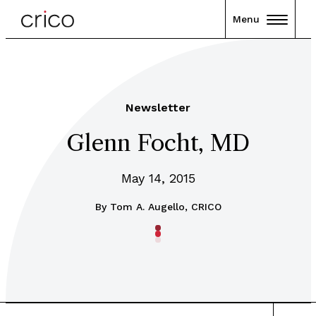
Menu
Newsletter
Glenn Focht, MD
May 14, 2015
By
Tom A. Augello, CRICO