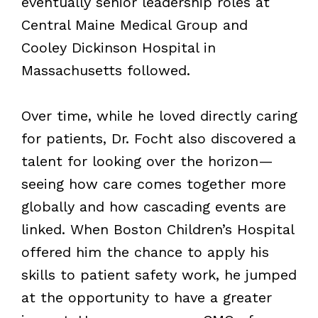
eventually senior leadership roles at
Central Maine Medical Group and
Cooley Dickinson Hospital in
Massachusetts followed.
Over time, while he loved directly caring
for patients, Dr. Focht also discovered a
talent for looking over the horizon—
seeing how care comes together more
globally and how cascading events are
linked. When Boston Children’s Hospital
offered him the chance to apply his
skills to patient safety work, he jumped
at the opportunity to have a greater