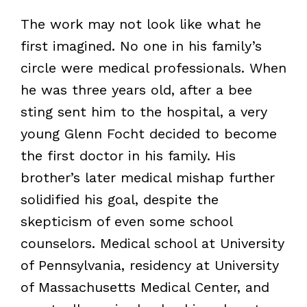
The work may not look like what he
first imagined. No one in his family’s
circle were medical professionals. When
he was three years old, after a bee
sting sent him to the hospital, a very
young Glenn Focht decided to become
the first doctor in his family. His
brother’s later medical mishap further
solidified his goal, despite the
skepticism of even some school
counselors. Medical school at University
of Pennsylvania, residency at University
of Massachusetts Medical Center, and