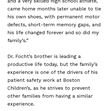
and a very skilled high school athlete,
came home months later unable to tie
his own shoes, with permanent motor
defects, short-term memory gaps, and
his life changed forever and so did my
family’s.”
Dr. Focht’s brother is leading a
productive life today, but the family’s
experience is one of the drivers of his
patient safety work at Boston
Children’s, as he strives to prevent
other families from having a similar
experience.