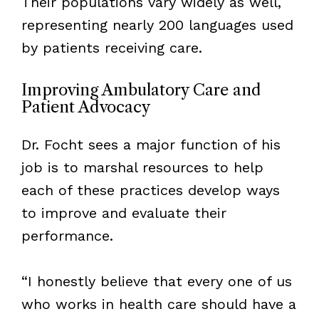
Their populations vary widely as well,
representing nearly 200 languages used
by patients receiving care.
Improving Ambulatory Care and
Patient Advocacy
Dr. Focht sees a major function of his
job is to marshal resources to help
each of these practices develop ways
to improve and evaluate their
performance.
“I honestly believe that every one of us
who works in health care should have a