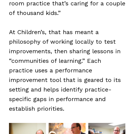
room practice that’s caring for a couple
of thousand kids.”
At Children’s, that has meant a
philosophy of working locally to test
improvements, then sharing lessons in
“communities of learning.” Each
practice uses a performance
improvement tool that is geared to its
setting and helps identify practice-
specific gaps in performance and
establish priorities.