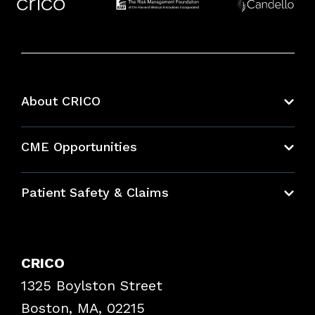
About CRICO
About CRICO
CME Opportunities
Education Hub
Patient Safety & Claims
Bundles
Contact Patient Safety
Explore By Topic
Case Studies
CRICO
Frequently Asked Questions
1325 Boylston Street
Podcasts
Risk Assessments
Boston, MA, 02215
Insurance Documents