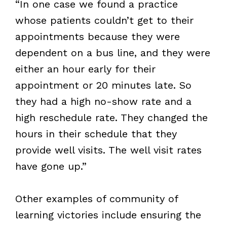
“In one case we found a practice
whose patients couldn’t get to their
appointments because they were
dependent on a bus line, and they were
either an hour early for their
appointment or 20 minutes late. So
they had a high no-show rate and a
high reschedule rate. They changed the
hours in their schedule that they
provide well visits. The well visit rates
have gone up.”
Other examples of community of
learning victories include ensuring the