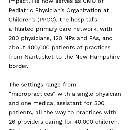
impact. He now serves as CMO of
Pediatric Physician’s Organization at
Children’s (PPOC), the hospital’s
affiliated primary care network, with
280 physicians, 120 NPs and PAs, and
about 400,000 patients at practices
from Nantucket to the New Hampshire
border.
The settings range from
“micropractices” with a single physician
and one medical assistant for 300
patients, all the way to practices with
26 providers caring for 40,000 children.