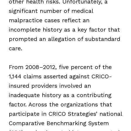
other health risks. Unfortunately, a
significant number of medical
malpractice cases reflect an
incomplete history as a key factor that
prompted an allegation of substandard
care.
From 2008–2012, five percent of the
1,144 claims asserted against CRICO-
insured providers involved an
inadequate history as a contributing
factor. Across the organizations that
participate in CRICO Strategies’ national
Comparative Benchmarking System