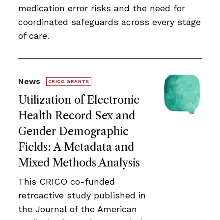
medication error risks and the need for
coordinated safeguards across every stage
of care.
News
CRICO GRANTS
Utilization of Electronic
Health Record Sex and
Gender Demographic
Fields: A Metadata and
Mixed Methods Analysis
This CRICO co-funded
retroactive study published in
the Journal of the American