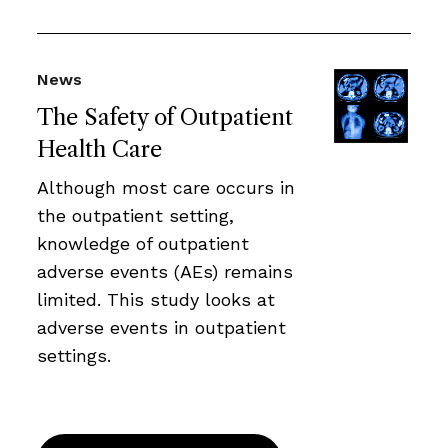
News
The Safety of Outpatient
Health Care
Although most care occurs in
the outpatient setting,
knowledge of outpatient
adverse events (AEs) remains
limited. This study looks at
adverse events in outpatient
settings.