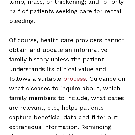
lump, mass, or thickening; and for only
half of patients seeking care for rectal
bleeding.
Of course, health care providers cannot
obtain and update an informative
family history unless the patient
understands its clinical value and
follows a suitable
process
. Guidance on
what diseases to inquire about, which
family members to include, what dates
are relevant, etc., helps patients
capture beneficial data and filter out
extraneous information. Reminding