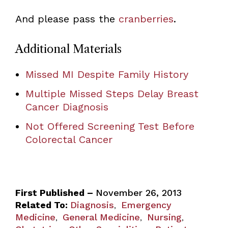
And please pass the
cranberries
.
Additional Materials
Missed MI Despite Family History
Multiple Missed Steps Delay Breast
Cancer Diagnosis
Not Offered Screening Test Before
Colorectal Cancer
First Published –
November 26, 2013
Related To:
Diagnosis
Emergency
,
Medicine
General Medicine
Nursing
,
,
,