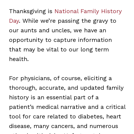
Thanksgiving is
National Family History
Day
. While we’re passing the gravy to
our aunts and uncles, we have an
opportunity to capture information
that may be vital to our long term
health.
For physicians, of course, eliciting a
thorough, accurate, and updated family
history is an essential part of a
patient’s medical narrative and a critical
tool for care related to diabetes, heart
disease, many cancers, and numerous