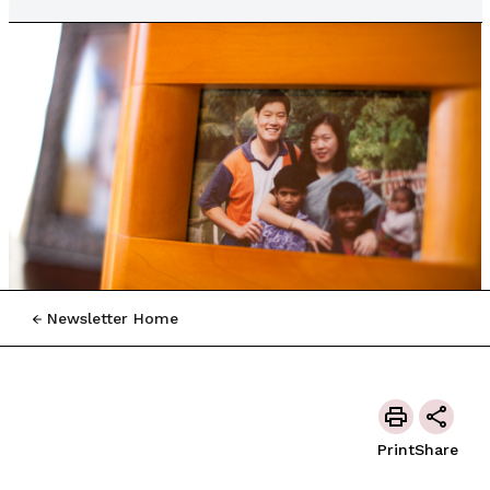
Newsletter Home
Print
Share