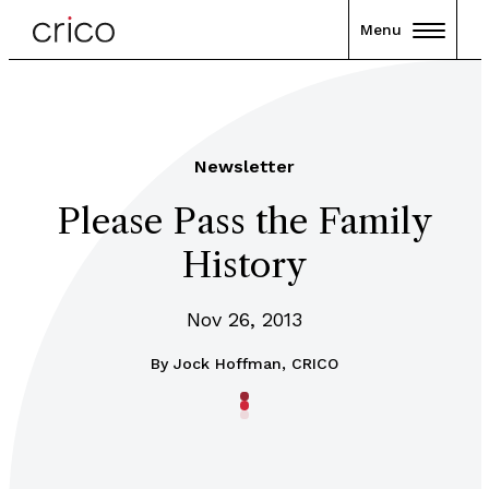
Menu
Newsletter
Please Pass the Family
History
Nov 26, 2013
By
Jock Hoffman, CRICO