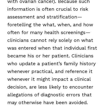
with ovarian cancer). Because such
information is often crucial to risk
assessment and stratification—
foretelling the what, when, and how
often for many health screenings—
clinicians cannot rely solely on what
was entered when that individual first
became his or her patient. Clinicians
who update a patient’s family history
whenever practical, and reference it
whenever it might impact a clinical
decision, are less likely to encounter
allegations of diagnostic errors that
may otherwise have been avoided.