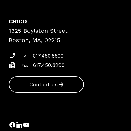
Contact Patient Safety
Explore By Topic
Case Studies
CRICO
Frequently Asked Questions
1325 Boylston Street
Podcasts
Risk Assessments
Boston, MA, 02215
Insurance Documents
617.450.5500
Tel
617.450.8299
Fax
Contact us