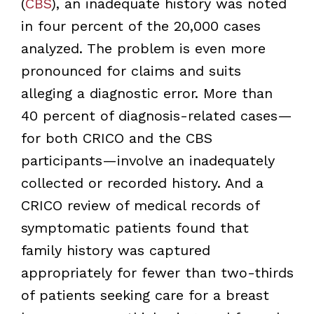
(
CBS
), an inadequate history was noted
in four percent of the 20,000 cases
analyzed. The problem is even more
pronounced for claims and suits
alleging a diagnostic error. More than
40 percent of diagnosis-related cases—
for both CRICO and the CBS
participants—involve an inadequately
collected or recorded history. And a
CRICO review of medical records of
symptomatic patients found that
family history was captured
appropriately for fewer than two-thirds
of patients seeking care for a breast