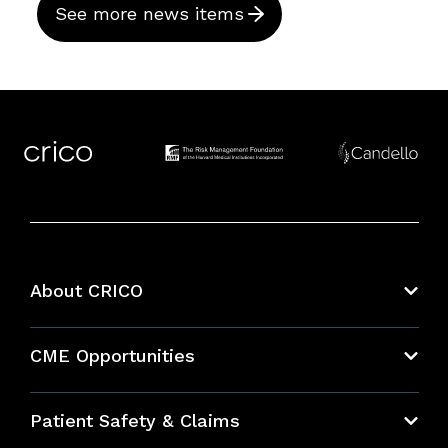
See more news items
About CRICO
About CRICO
CME Opportunities
Education Hub
Patient Safety & Claims
Bundles