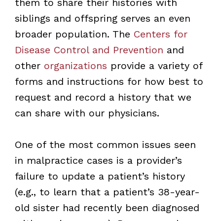
them to share their histories with
siblings and offspring serves an even
broader population. The
Centers for
Disease Control and Prevention
and
other
organizations
provide a variety of
forms and instructions for how best to
request and record a history that we
can share with our physicians.
One of the most common issues seen
in malpractice cases is a provider’s
failure to update a patient’s history
(e.g., to learn that a patient’s 38-year-
old sister had recently been diagnosed