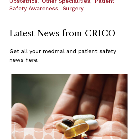
Obstetrics
Other Specialities
Patient
,
,
Safety Awareness
Surgery
,
Latest News from CRICO
Get all your medmal and patient safety
news here.