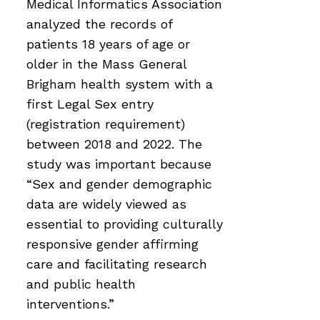
Medical Informatics Association
analyzed the records of
patients 18 years of age or
older in the Mass General
Brigham health system with a
first Legal Sex entry
(registration requirement)
between 2018 and 2022. The
study was important because
“Sex and gender demographic
data are widely viewed as
essential to providing culturally
responsive gender affirming
care and facilitating research
and public health
interventions.”