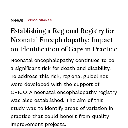
News
CRICO GRANTS
Establishing a Regional Registry for
Neonatal Encephalopathy: Impact
on Identiﬁcation of Gaps in Practice
Neonatal encephalopathy continues to be
a signiﬁcant risk for death and disability.
To address this risk, regional guidelines
were developed with the support of
CRICO. A neonatal encephalopathy registry
was also established. The aim of this
study was to identify areas of variation in
practice that could beneﬁt from quality
improvement projects.