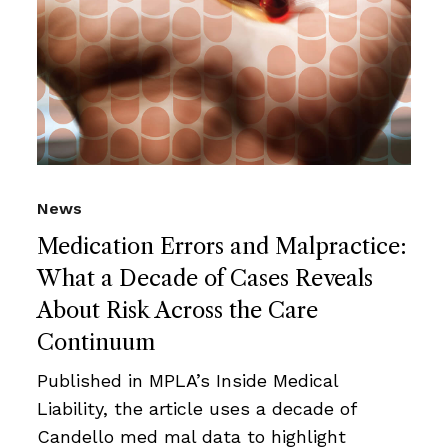
News
Medication Errors and Malpractice:
What a Decade of Cases Reveals
About Risk Across the Care
Continuum
Published in MPLA’s Inside Medical
Liability, the article uses a decade of
Candello med mal data to highlight