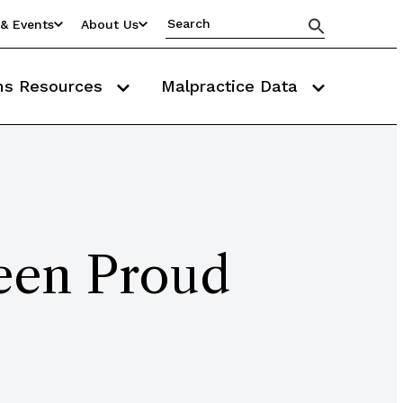
& Events
About Us
ms Resources
Malpractice Data
een Proud