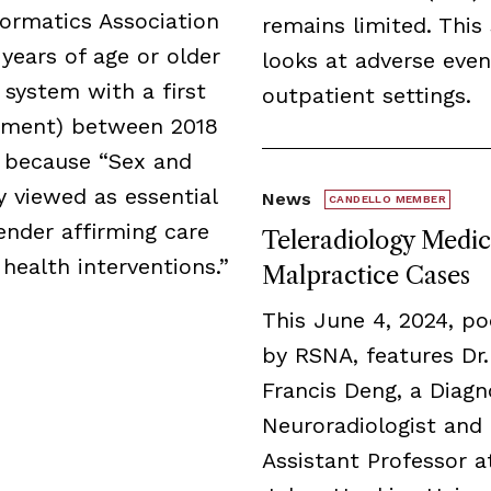
formatics Association
remains limited. This
years of age or older
looks at adverse even
 system with a first
outpatient settings.
irement) between 2018
 because “Sex and
 viewed as essential
News
CANDELLO MEMBER
ender affirming care
Teleradiology Medic
 health interventions.”
Malpractice Cases
This June 4, 2024, p
by RSNA, features Dr.
Francis Deng, a Diagn
Neuroradiologist and
Assistant Professor a