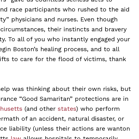
nd race participants who rushed to the aid
ty” physicians and nurses. Even though
circumstances, their instincts and bravery
ty. To all of you who instantly engaged your
begin Boston’s healing process, and to all
fts to care for the flood of victims, thank
elp was thinking about their own risks, but
surance “Good Samaritan” protections are in
husetts
(and other
states
) who perform
math of an accident, natural disaster, or
e liability (unless their actions are wanton
etts
law
allows hospitals to temporarily