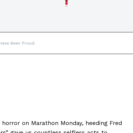
 Have Been Proud
in horror on Marathon Monday, heeding Fred
rs” gave us countless selfless acts to