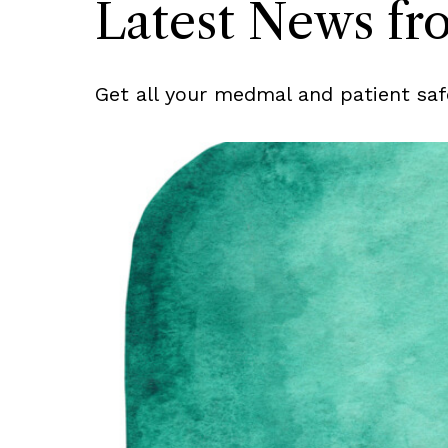
Latest News f
Get all your medmal and patient saf