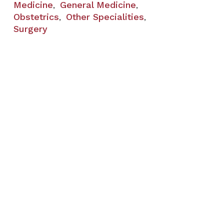
Medicine
General Medicine
,
,
Obstetrics
Other Specialities
,
,
Surgery