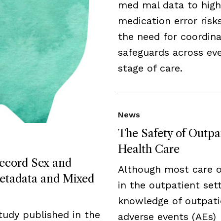
med mal data to high
medication error risk
the need for coordin
safeguards across ev
stage of care.
News
The Safety of Outpa
Health Care
Record Sex and
Although most care 
etadata and Mixed
in the outpatient sett
knowledge of outpati
tudy published in the
adverse events (AEs)