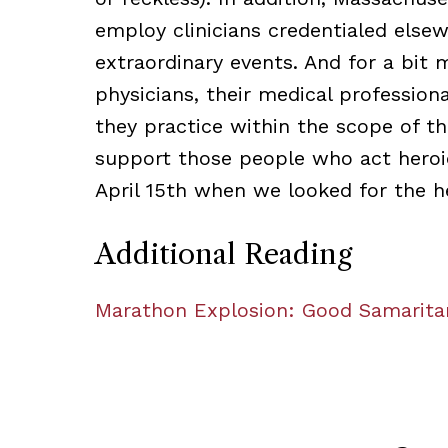
employ clinicians credentialed else
extraordinary events. And for a bit 
physicians, their medical profession
they practice within the scope of the
support those people who act heroi
April 15th when we looked for the h
Additional Reading
Marathon Explosion: Good Samarit