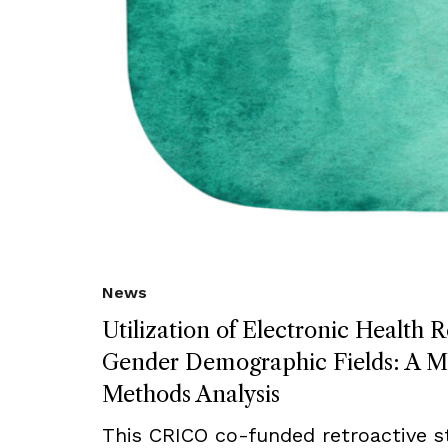
News
Utilization of Electronic Health 
Gender Demographic Fields: A M
Methods Analysis
This CRICO co-funded retroactive s