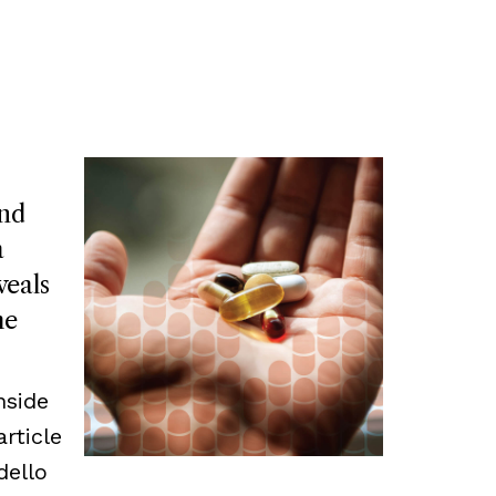
and
a
veals
he
nside
article
dello