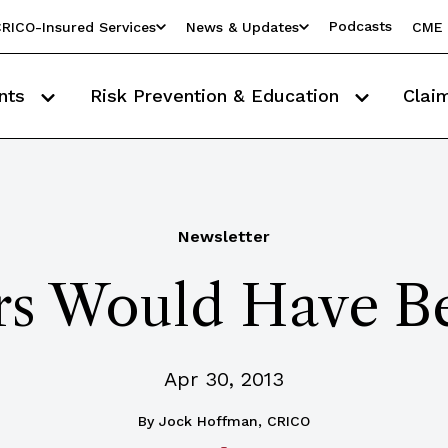
Podcasts
RICO-Insured Services
News & Updates
CME 
nts
Risk Prevention & Education
Clai
Newsletter
rs Would Have B
Apr 30, 2013
By
Jock Hoffman, CRICO