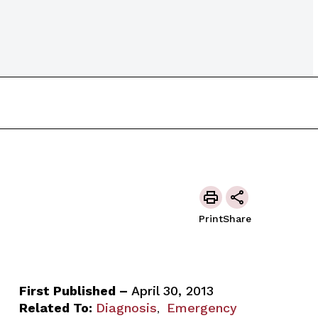
Print
Share
First Published –
April 30, 2013
Related To:
Diagnosis
Emergency
,