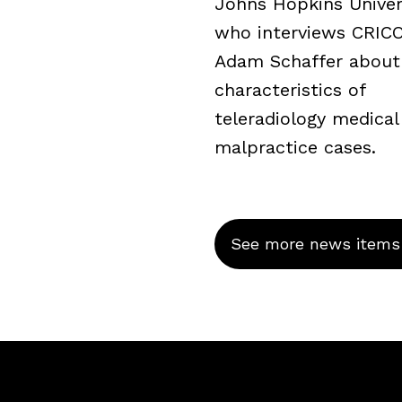
Johns Hopkins Univers
who interviews CRICO’
Adam Schaffer about
characteristics of
teleradiology medical
malpractice cases.
See more news items