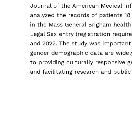
Journal of the American Medical In
analyzed the records of patients 18 
in the Mass General Brigham health
Legal Sex entry (registration requ
and 2022. The study was important
gender demographic data are widely
to providing culturally responsive g
and facilitating research and public