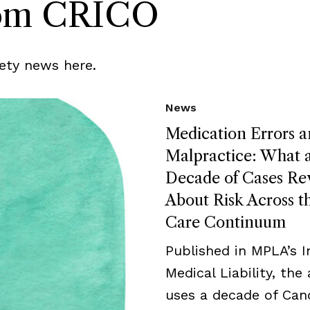
rom CRICO
ety news here.
News
Medication Errors 
Malpractice: What 
Decade of Cases Re
About Risk Across t
Care Continuum
Published in MPLA’s I
Medical Liability, the 
uses a decade of Can