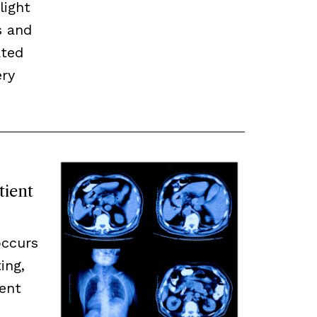
light
s and
ated
ery
tient
occurs
ing,
ent