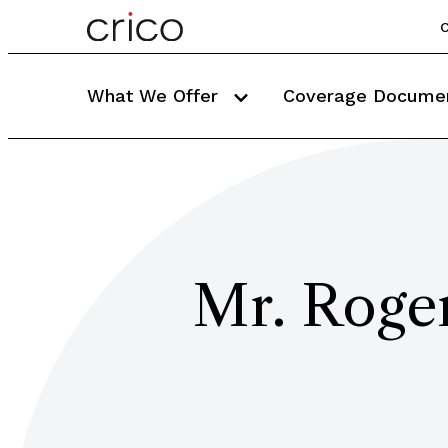
C
What We Offer
Coverage Docume
Mr. Roge