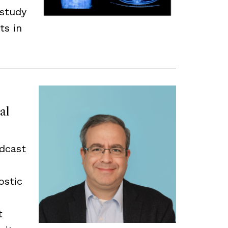
 study
ts in
al
odcast
ostic
t