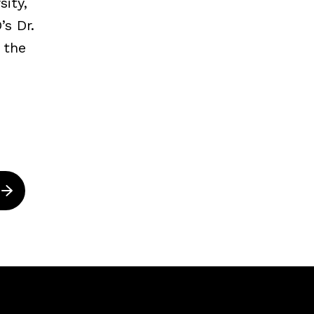
ity,
s Dr.
 the