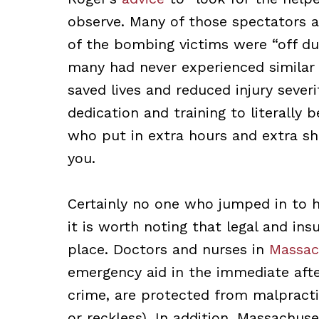
observe. Many of those spectators a
of the bombing victims were “off du
many had never experienced similar 
saved lives and reduced injury severi
dedication and training to literally 
who put in extra hours and extra shi
you.
Certainly no one who jumped in to h
it is worth noting that legal and in
place. Doctors and nurses in
Massac
emergency aid in the immediate after
crime, are protected from malpractic
or reckless). In addition, Massachus