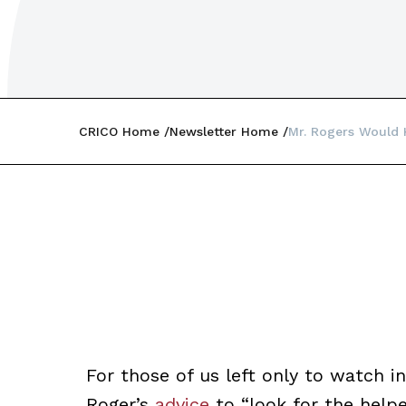
CRICO Home
Newsletter Home
Mr. Rogers Would
For those of us left only to watch 
Roger’s
advice
to “look for the helpe