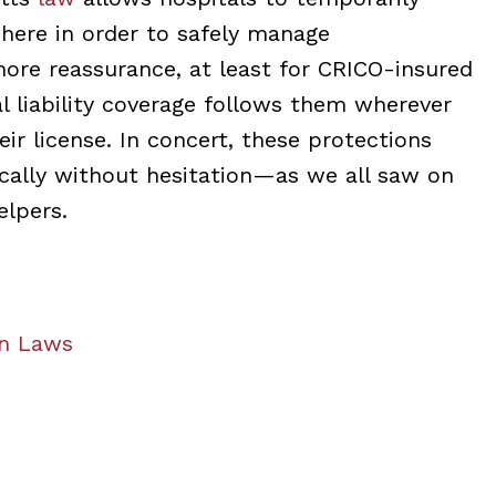
where in order to safely manage
more reassurance, at least for CRICO-insured
al liability coverage follows them wherever
ir license. In concert, these protections
cally without hesitation—as we all saw on
elpers.
an Laws