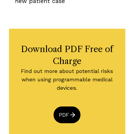
new patient case
Download PDF Free of
Charge
Find out more about potential risks
when using programmable medical
devices.
PDF