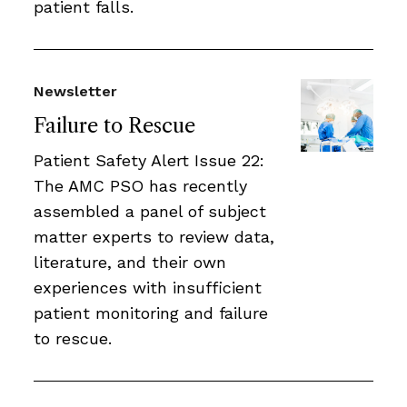
patient falls.
Newsletter
Failure to Rescue
Patient Safety Alert Issue 22:
The AMC PSO has recently
assembled a panel of subject
matter experts to review data,
literature, and their own
experiences with insufficient
patient monitoring and failure
to rescue.