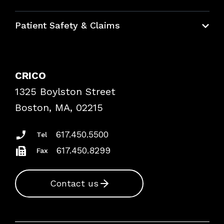
Education Hub
Patient Safety & Claims
Bundles
Contact Patient Safety
Explore By Topic
Case Studies
CRICO
Frequently Asked Questions
1325 Boylston Street
Podcasts
Risk Assessments
Boston, MA, 02215
Insurance Documents
617.450.5500
Tel
617.450.8299
Fax
Contact us