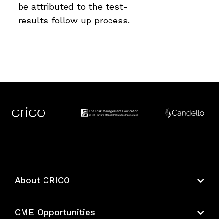
be attributed to the test-
results follow up process.
About CRICO
About CRICO
CME Opportunities