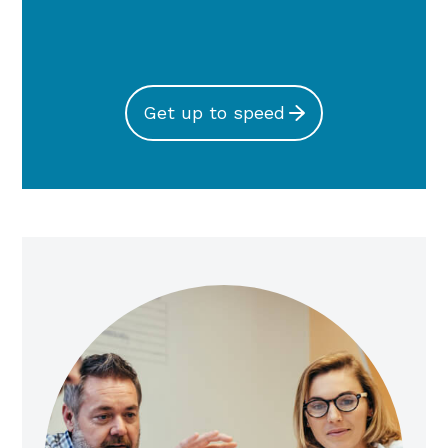
Get up to speed