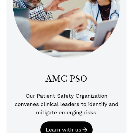
AMC PSO
Our Patient Safety Organization
convenes clinical leaders to identify and
mitigate emerging risks.
Learn with us