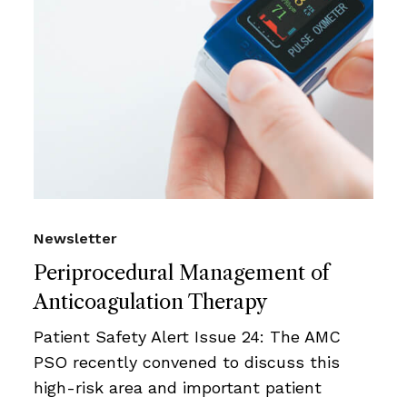
Newsletter
Periprocedural Management of
Anticoagulation Therapy
Patient Safety Alert Issue 24: The AMC
PSO recently convened to discuss this
high-risk area and important patient