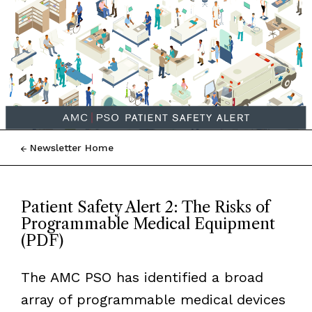
Newsletter Home
Patient Safety Alert 2: The Risks of
Programmable Medical Equipment
(PDF)
The AMC PSO has identified a broad
array of programmable medical devices