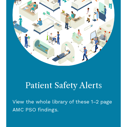
Patient Safety Alerts
View the whole library of these 1–2 page
AMC PSO findings.