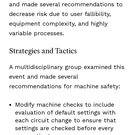
and made several recommendations to
decrease risk due to user fallibility,
equipment complexity, and highly
variable processes.
Strategies and Tactics
A multidisciplinary group examined this
event and made several
recommendations for machine safety:
Modify machine checks to include
evaluation of default settings with
each circuit change to ensure that
settings are checked before every