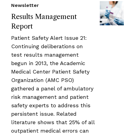
Newsletter
Results Management
Report
Patient Safety Alert Issue 21:
Continuing deliberations on
test results management
begun in 2013, the Academic
Medical Center Patient Safety
Organization (AMC PSO)
gathered a panel of ambulatory
risk management and patient
safety experts to address this
persistent issue. Related
literature shows that 25% of all
outpatient medical errors can