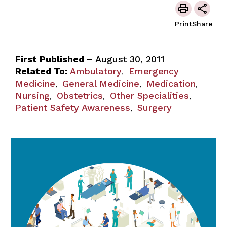
Print
Share
First Published –
August 30, 2011
Related To:
Ambulatory
Emergency
,
Medicine
General Medicine
Medication
,
,
,
Nursing
Obstetrics
Other Specialities
,
,
,
Patient Safety Awareness
Surgery
,