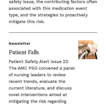
safety issue, the contributing factors often
associated with this medication event
type, and the strategies to proactively
mitigate this risk.
Newsletter
Patient Falls
Patient Safety Alert Issue 23:
The AMC PSO convened a panel
of nursing leaders to review
recent trends, evaluate the
current literature, and discuss
novel interventions aimed at
mitigating the risk regarding