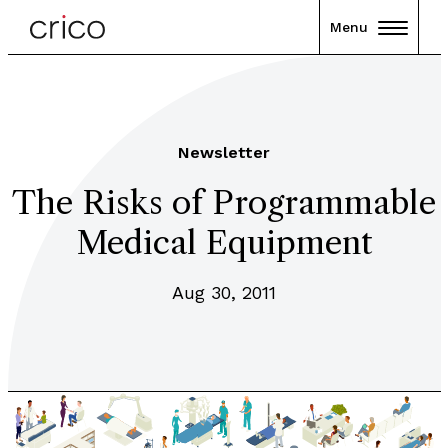
Menu
Newsletter
The Risks of Programmable
Medical Equipment
Aug 30, 2011