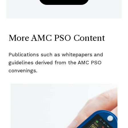
More AMC PSO Content
Publications such as whitepapers and
guidelines derived from the AMC PSO
convenings.