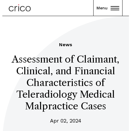
Menu
News
Assessment of Claimant,
Clinical, and Financial
Characteristics of
Teleradiology Medical
Malpractice Cases
Apr 02, 2024