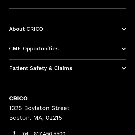
About CRICO
About CRICO
CME Opportunities
Education Hub
Patient Safety & Claims
Bundles
Contact Patient Safety
Explore By Topic
Case Studies
CRICO
Frequently Asked Questions
1325 Boylston Street
Podcasts
Risk Assessments
Boston, MA, 02215
Insurance Documents
617.450.5500
Tel