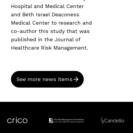
Hospital and Medical Center
and Beth Israel Deaconess
Medical Center to research and
co-author this study that was
published in the Journal of
Healthcare Risk Management.
See more news items