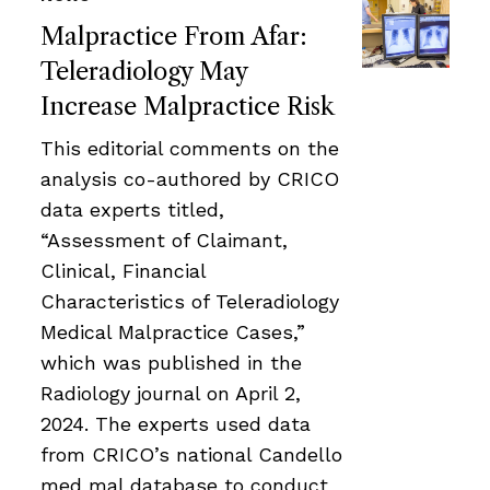
Malpractice From Afar:
Teleradiology May
Increase Malpractice Risk
This editorial comments on the
analysis co-authored by CRICO
data experts titled,
“Assessment of Claimant,
Clinical, Financial
Characteristics of Teleradiology
Medical Malpractice Cases,”
which was published in the
Radiology journal on April 2,
2024. The experts used data
from CRICO’s national Candello
med mal database to conduct