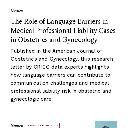
News
The Role of Language Barriers in
Medical Professional Liability Cases
in Obstetrics and Gynecology
Published in the American Journal of
Obstetrics and Gynecology, this research
letter by CRICO data experts highlights
how language barriers can contribute to
communication challenges and medical
professional liability risk in obstetric and
gynecologic care.
News
CANDELLO MEMBER