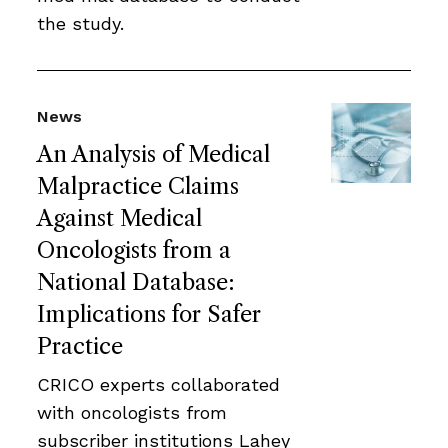
the study.
News
An Analysis of Medical
Malpractice Claims
Against Medical
Oncologists from a
National Database:
Implications for Safer
Practice
CRICO experts collaborated
with oncologists from
subscriber institutions Lahey