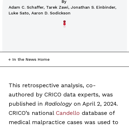
By
Adam C. Schaffer, Tarek Zawi, Jonathan S. Einbinder,
Luke Sato, Aaron D. Sodickson
In the News Home
This retrospective analysis, co-
authored by CRICO data experts, was
published in
Radiology
on April 2, 2024
.
CRICO’s national
Candello
database of
medical malpractice cases was used to