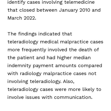
identify cases involving telemedicine
that closed between January 2010 and
March 2022.
The findings indicated that
teleradiology medical malpractice cases
more frequently involved the death of
the patient and had higher median
indemnity payment amounts compared
with radiology malpractice cases not
involving teleradiology. Also,
teleradiology cases were more likely to
involve issues with communication.