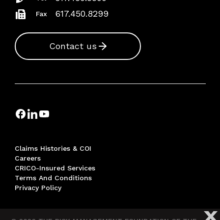
617.450.8299
Fax
Contact us
Claims Histories & COI
Careers
CRICO-Insured Services
Terms And Conditions
Privacy Policy
X