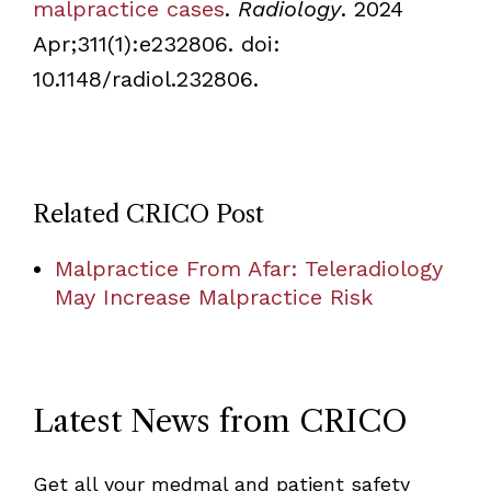
malpractice cases
.
Radiology
. 2024
Apr;311(1):e232806. doi:
10.1148/radiol.232806.
Related CRICO Post
Malpractice From Afar: Teleradiology
May Increase Malpractice Risk
Latest News from CRICO
Get all your medmal and patient safety