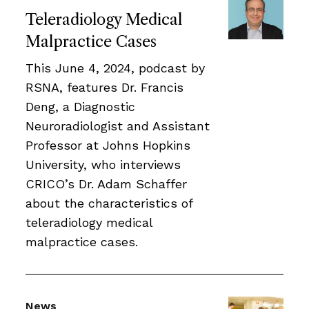
Teleradiology Medical
Malpractice Cases
This June 4, 2024, podcast by
RSNA, features Dr. Francis
Deng, a Diagnostic
Neuroradiologist and Assistant
Professor at Johns Hopkins
University, who interviews
CRICO’s Dr. Adam Schaffer
about the characteristics of
teleradiology medical
malpractice cases.
News