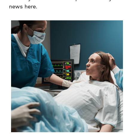
news here.