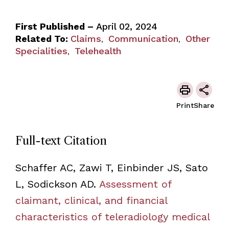
First Published –
April 02, 2024
Related To:
Claims
Communication
Other
,
,
Specialities
Telehealth
,
Print
Share
Full-text Citation
Schaffer AC, Zawi T, Einbinder JS, Sato
L, Sodickson AD.
Assessment of
claimant, clinical, and financial
characteristics of teleradiology medical