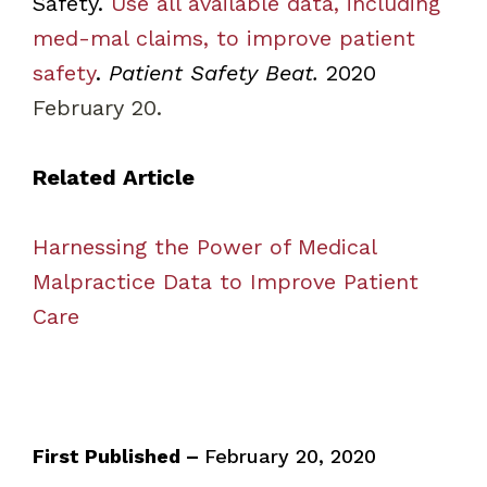
Safety.
Use all available data, including
med-mal claims, to improve patient
safety
.
Patient Safety Beat.
2020
February 20.
Related Article
Harnessing the Power of Medical
Malpractice Data to Improve Patient
Care
First Published –
February 20, 2020