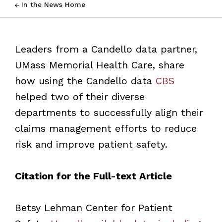
In the News Home
Leaders from a Candello data partner,
UMass Memorial Health Care, share
how using the Candello data
CBS
helped two of their diverse
departments to successfully align their
claims management efforts to reduce
risk and improve patient safety.
Citation for the Full-text Article
Betsy Lehman Center for Patient