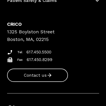
Patient Safety & Claims
Bundles
Contact Patient Safety
Explore By Topic
Case Studies
CRICO
Frequently Asked Questions
1325 Boylston Street
Podcasts
Risk Assessments
Boston, MA, 02215
Insurance Documents
617.450.5500
Tel
617.450.8299
Fax
Contact us