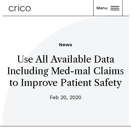
Menu
News
Use All Available Data
Including Med-mal Claims
to Improve Patient Safety
Feb 20, 2020