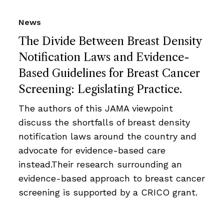
News
The Divide Between Breast Density
Notification Laws and Evidence-
Based Guidelines for Breast Cancer
Screening: Legislating Practice.
The authors of this JAMA viewpoint
discuss the shortfalls of breast density
notification laws around the country and
advocate for evidence-based care
instead.Their research surrounding an
evidence-based approach to breast cancer
screening is supported by a CRICO grant.