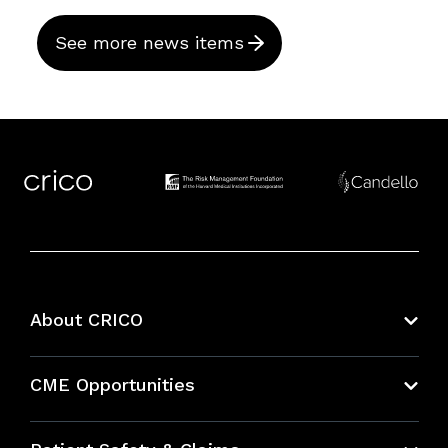
See more news items
About CRICO
About CRICO
CME Opportunities
Education Hub