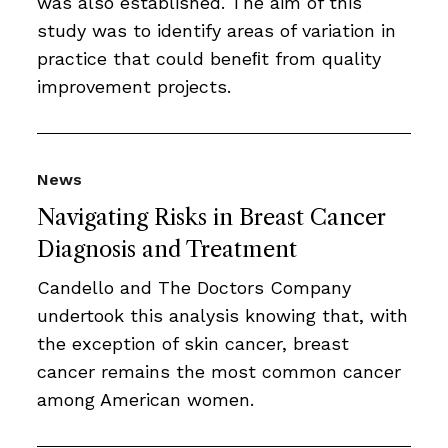
was also established. The aim of this
study was to identify areas of variation in
practice that could beneﬁt from quality
improvement projects.
News
Navigating Risks in Breast Cancer
Diagnosis and Treatment
Candello and The Doctors Company
undertook this analysis knowing that, with
the exception of skin cancer, breast
cancer remains the most common cancer
among American women.