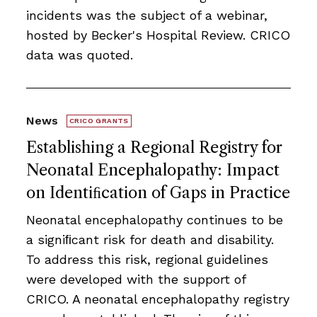
incidents was the subject of a webinar,
hosted by Becker's Hospital Review. CRICO
data was quoted.
News
CRICO GRANTS
Establishing a Regional Registry for
Neonatal Encephalopathy: Impact
on Identiﬁcation of Gaps in Practice
Neonatal encephalopathy continues to be
a signiﬁcant risk for death and disability.
To address this risk, regional guidelines
were developed with the support of
CRICO. A neonatal encephalopathy registry