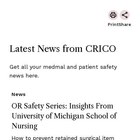
Print
Share
Latest News from CRICO
Get all your medmal and patient safety
news here.
News
OR Safety Series: Insights From
University of Michigan School of
Nursing
How to prevent retained surgical item