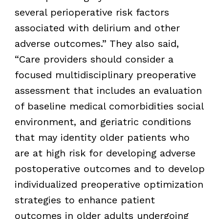
several perioperative risk factors
associated with delirium and other
adverse outcomes.” They also said,
“Care providers should consider a
focused multidisciplinary preoperative
assessment that includes an evaluation
of baseline medical comorbidities social
environment, and geriatric conditions
that may identity older patients who
are at high risk for developing adverse
postoperative outcomes and to develop
individualized preoperative optimization
strategies to enhance patient
outcomes in older adults undergoing