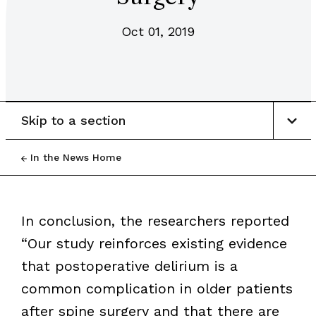
Oct 01, 2019
Skip to a section
In the News Home
In conclusion, the researchers reported
“Our study reinforces existing evidence
that postoperative delirium is a
common complication in older patients
after spine surgery and that there are