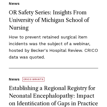
News
OR Safety Series: Insights From
University of Michigan School of
Nursing
How to prevent retained surgical item
incidents was the subject of a webinar,
hosted by Becker's Hospital Review. CRICO
data was quoted.
News
CRICO GRANTS
Establishing a Regional Registry for
Neonatal Encephalopathy: Impact
on Identiﬁcation of Gaps in Practice