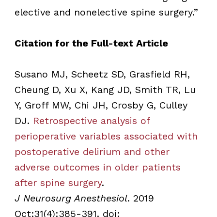
elective and nonelective spine surgery.”
Citation for the Full-text Article
Susano MJ, Scheetz SD, Grasfield RH,
Cheung D, Xu X, Kang JD, Smith TR, Lu
Y, Groff MW, Chi JH, Crosby G, Culley
DJ.
Retrospective analysis of
perioperative variables associated with
postoperative delirium and other
adverse outcomes in older patients
after spine surgery
.
J Neurosurg Anesthesiol
. 2019
Oct;31(4):385-391. doi: