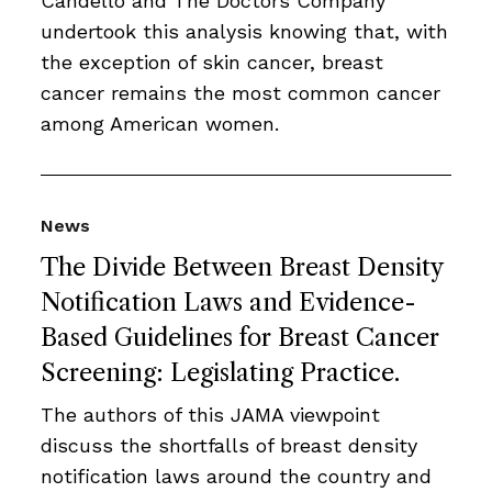
Candello and The Doctors Company
undertook this analysis knowing that, with
the exception of skin cancer, breast
cancer remains the most common cancer
among American women.
News
The Divide Between Breast Density
Notification Laws and Evidence-
Based Guidelines for Breast Cancer
Screening: Legislating Practice.
The authors of this JAMA viewpoint
discuss the shortfalls of breast density
notification laws around the country and