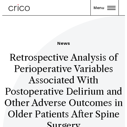
Menu
News
Retrospective Analysis of
Perioperative Variables
Associated With
Postoperative Delirium and
Other Adverse Outcomes in
Older Patients After Spine
Surgery