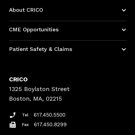
About CRICO
About CRICO
CME Opportunities
Education Hub
Patient Safety & Claims
Bundles
Contact Patient Safety
Explore By Topic
Case Studies
CRICO
Frequently Asked Questions
1325 Boylston Street
Podcasts
Risk Assessments
Boston, MA, 02215
Insurance Documents
617.450.5500
Tel
617.450.8299
Fax