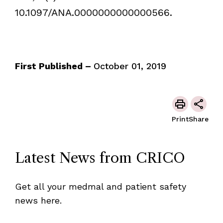
10.1097/ANA.0000000000000566.
First Published –
October 01, 2019
Print
Share
Latest News from CRICO
Get all your medmal and patient safety
news here.