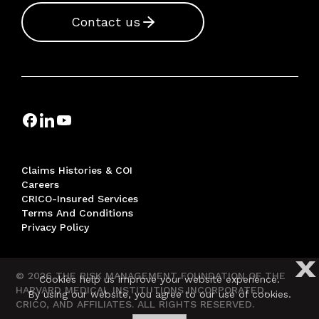
Contact us
Claims Histories & COI
Careers
CRICO-Insured Services
Terms And Conditions
Privacy Policy
X
© 2026 THE RISK MANAGEMENT FOUNDATION OF THE
Cookies help us improve your website experience.
HARVARD MEDICAL INSTITUTIONS INCORPORATED,
By using our website, you agree to our use of cookies.
CRICO, AND AFFILIATES. ALL RIGHTS RESERVED.