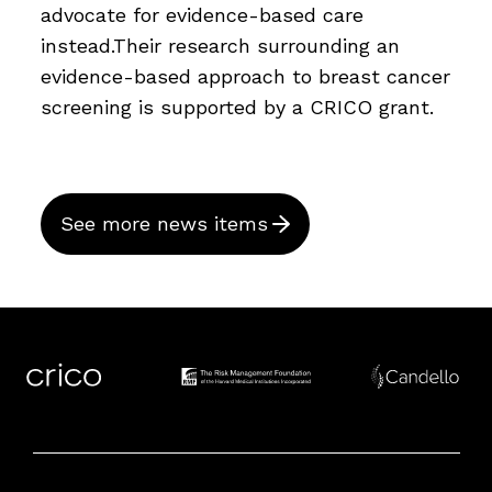
advocate for evidence-based care
instead.Their research surrounding an
evidence-based approach to breast cancer
screening is supported by a CRICO grant.
See more news items