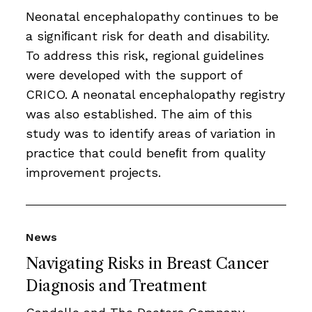
Neonatal encephalopathy continues to be
a signiﬁcant risk for death and disability.
To address this risk, regional guidelines
were developed with the support of
CRICO. A neonatal encephalopathy registry
was also established. The aim of this
study was to identify areas of variation in
practice that could beneﬁt from quality
improvement projects.
News
Navigating Risks in Breast Cancer
Diagnosis and Treatment