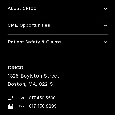
About CRICO
About CRICO
CME Opportunities
Education Hub
Patient Safety & Claims
Bundles
Contact Patient Safety
Explore By Topic
Case Studies
CRICO
Frequently Asked Questions
1325 Boylston Street
Podcasts
Risk Assessments
Boston, MA, 02215
Insurance Documents
617.450.5500
Tel
617.450.8299
Fax