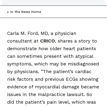
In the News Home
Carla M. Ford, MD, a physician
consultant at
CRICO
, shares a story to
demonstrate how older heart patients
can sometimes present with atypical
symptoms, which may be misdiagnosed
by physicians. “The patient’s cardiac
risk factors and previous ECGs showing
evidence of myocardial damage became
issues in the malpractice lawsuit. So
did the patient’s pain level, which was