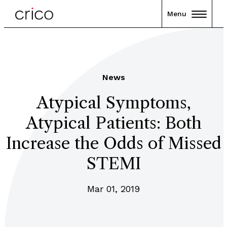
Menu
News
Atypical Symptoms,
Atypical Patients: Both
Increase the Odds of Missed
STEMI
Mar 01, 2019