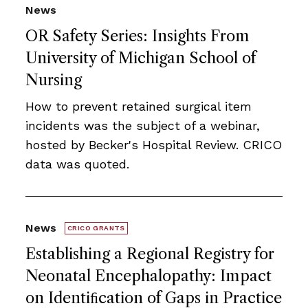
News
OR Safety Series: Insights From
University of Michigan School of
Nursing
How to prevent retained surgical item
incidents was the subject of a webinar,
hosted by Becker's Hospital Review. CRICO
data was quoted.
News
CRICO GRANTS
Establishing a Regional Registry for
Neonatal Encephalopathy: Impact
on Identiﬁcation of Gaps in Practice