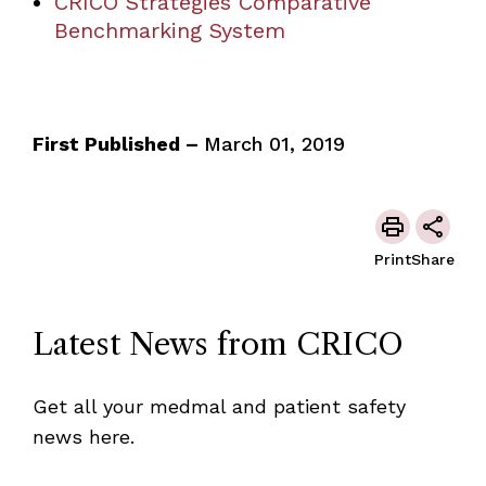
CRICO Strategies Comparative
Benchmarking System
First Published –
March 01, 2019
Print
Share
Latest News from CRICO
Get all your medmal and patient safety
news here.