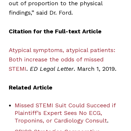
out of proportion to the physical
findings,” said Dr. Ford.
Citation for the Full-text Article
Atypical symptoms, atypical patients:
Both increase the odds of missed
STEMI
.
ED Legal Letter
. March 1, 2019.
Related Article
Missed STEMI Suit Could Succeed if
Plaintiff’s Expert Sees No ECG,
Troponins, or Cardiology Consult
.