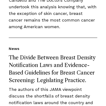
Candello and The Doctors Company
undertook this analysis knowing that, with
the exception of skin cancer, breast
cancer remains the most common cancer
among American women.
News
The Divide Between Breast Density
Notification Laws and Evidence-
Based Guidelines for Breast Cancer
Screening: Legislating Practice.
The authors of this JAMA viewpoint
discuss the shortfalls of breast density
notification laws around the country and