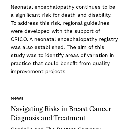
Neonatal encephalopathy continues to be
a signiﬁcant risk for death and disability.
To address this risk, regional guidelines
were developed with the support of
CRICO. A neonatal encephalopathy registry
was also established. The aim of this
study was to identify areas of variation in
practice that could beneﬁt from quality
improvement projects.
News
Navigating Risks in Breast Cancer
Diagnosis and Treatment