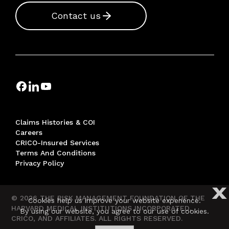
Contact us
Claims Histories & COI
Careers
CRICO-Insured Services
Terms And Conditions
Privacy Policy
X
© 2026 THE RISK MANAGEMENT FOUNDATION OF THE
Cookies help us improve your website experience.
HARVARD MEDICAL INSTITUTIONS INCORPORATED,
By using our website, you agree to our use of cookies.
CRICO, AND AFFILIATES. ALL RIGHTS RESERVED.