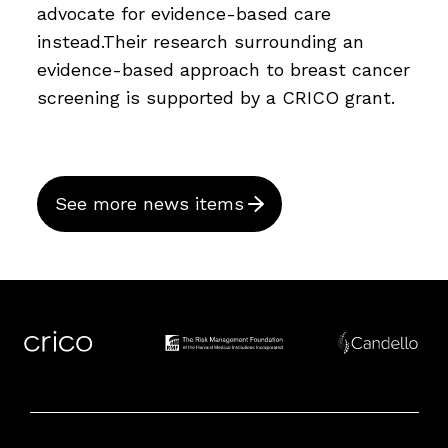
advocate for evidence-based care
instead.Their research surrounding an
evidence-based approach to breast cancer
screening is supported by a CRICO grant.
See more news items