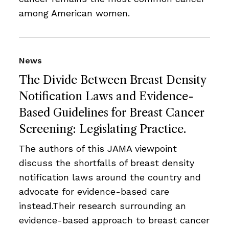
among American women.
News
The Divide Between Breast Density
Notification Laws and Evidence-
Based Guidelines for Breast Cancer
Screening: Legislating Practice.
The authors of this JAMA viewpoint
discuss the shortfalls of breast density
notification laws around the country and
advocate for evidence-based care
instead.Their research surrounding an
evidence-based approach to breast cancer