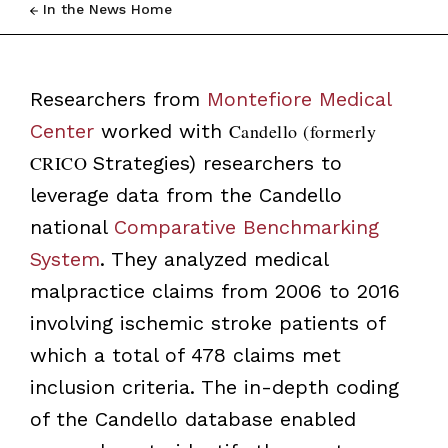
In the News Home
Researchers from
Montefiore Medical
Center
worked with
Candello (formerly
CRICO
Strategies) researchers to
leverage data from the Candello
national
Comparative Benchmarking
System
. They analyzed medical
malpractice claims from 2006 to 2016
involving ischemic stroke patients of
which a total of 478 claims met
inclusion criteria. The in-depth coding
of the Candello database enabled