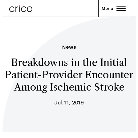
Menu
News
Breakdowns in the Initial
Patient-Provider Encounter
Among Ischemic Stroke
Jul 11, 2019