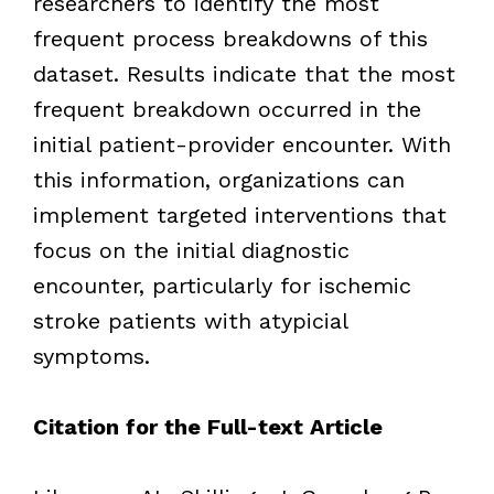
researchers to identify the most
frequent process breakdowns of this
dataset. Results indicate that the most
frequent breakdown occurred in the
initial patient-provider encounter. With
this information, organizations can
implement targeted interventions that
focus on the initial diagnostic
encounter, particularly for ischemic
stroke patients with atypicial
symptoms.
Citation for the Full-text Article