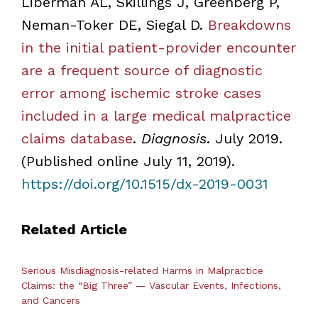
Liberman AL, Skillings J, Greenberg P,
Neman-Toker DE, Siegal D.
Breakdowns
in the initial patient-provider encounter
are a frequent source of diagnostic
error among ischemic stroke cases
included in a large medical malpractice
claims database
.
Diagnosis
. July 2019.
(Published online July 11, 2019).
https://doi.org/10.1515/dx-2019-0031
Related Article
Serious Misdiagnosis-related Harms in Malpractice
Claims: the “Big Three” — Vascular Events, Infections,
and Cancers