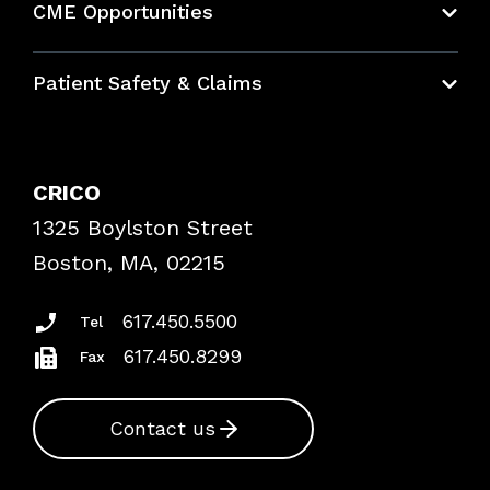
CME Opportunities
Education Hub
Patient Safety & Claims
Bundles
Contact Patient Safety
Explore By Topic
Case Studies
CRICO
Frequently Asked Questions
1325 Boylston Street
Podcasts
Risk Assessments
Boston, MA, 02215
Insurance Documents
617.450.5500
Tel
617.450.8299
Fax
Contact us