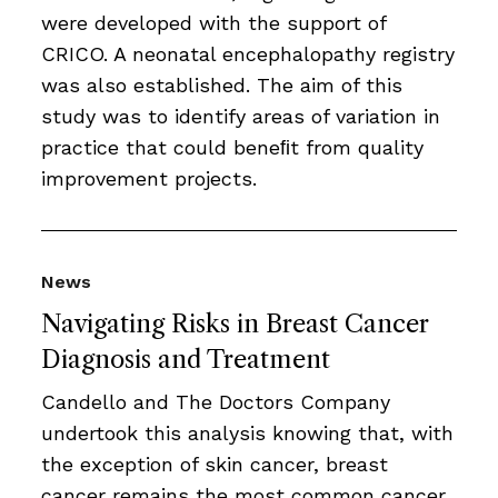
were developed with the support of
CRICO. A neonatal encephalopathy registry
was also established. The aim of this
study was to identify areas of variation in
practice that could beneﬁt from quality
improvement projects.
News
Navigating Risks in Breast Cancer
Diagnosis and Treatment
Candello and The Doctors Company
undertook this analysis knowing that, with
the exception of skin cancer, breast
cancer remains the most common cancer