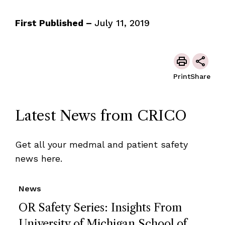
First Published –
July 11, 2019
Print
Share
Latest News from CRICO
Get all your medmal and patient safety
news here.
News
OR Safety Series: Insights From
University of Michigan School of