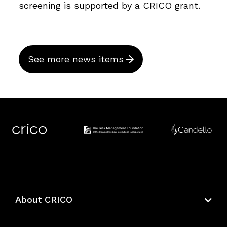
screening is supported by a CRICO grant.
See more news items
About CRICO
About CRICO