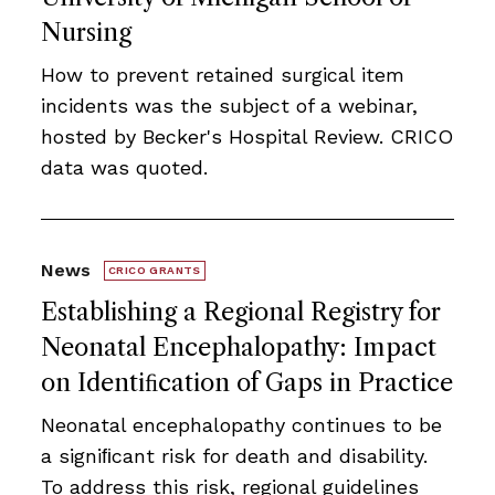
Nursing
How to prevent retained surgical item
incidents was the subject of a webinar,
hosted by Becker's Hospital Review. CRICO
data was quoted.
News
CRICO GRANTS
Establishing a Regional Registry for
Neonatal Encephalopathy: Impact
on Identiﬁcation of Gaps in Practice
Neonatal encephalopathy continues to be
a signiﬁcant risk for death and disability.
To address this risk, regional guidelines