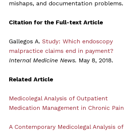
mishaps, and documentation problems.
Citation for the Full-text Article
Gallegos A.
Study: Which endoscopy
malpractice claims end in payment?
Internal Medicine News.
May 8, 2018.
Related Article
Medicolegal Analysis of Outpatient
Medication Management in Chronic Pain
A Contemporary Medicolegal Analysis of