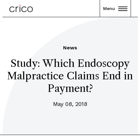
Menu
News
Study: Which Endoscopy
Malpractice Claims End in
Payment?
May 08, 2018