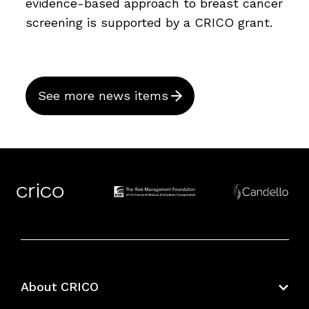
evidence-based approach to breast cancer
screening is supported by a CRICO grant.
See more news items
About CRICO