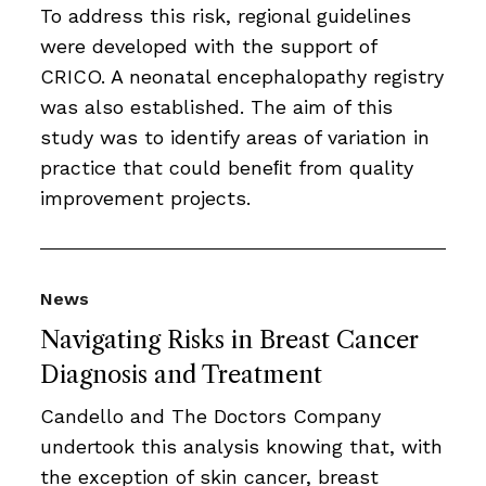
To address this risk, regional guidelines
were developed with the support of
CRICO. A neonatal encephalopathy registry
was also established. The aim of this
study was to identify areas of variation in
practice that could beneﬁt from quality
improvement projects.
News
Navigating Risks in Breast Cancer
Diagnosis and Treatment
Candello and The Doctors Company
undertook this analysis knowing that, with
the exception of skin cancer, breast