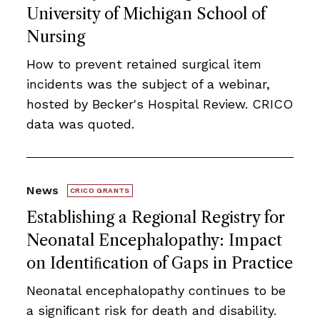
University of Michigan School of
Nursing
How to prevent retained surgical item
incidents was the subject of a webinar,
hosted by Becker's Hospital Review. CRICO
data was quoted.
News
CRICO GRANTS
Establishing a Regional Registry for
Neonatal Encephalopathy: Impact
on Identiﬁcation of Gaps in Practice
Neonatal encephalopathy continues to be
a signiﬁcant risk for death and disability.