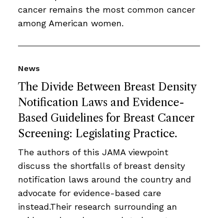
cancer remains the most common cancer
among American women.
News
The Divide Between Breast Density
Notification Laws and Evidence-
Based Guidelines for Breast Cancer
Screening: Legislating Practice.
The authors of this JAMA viewpoint
discuss the shortfalls of breast density
notification laws around the country and
advocate for evidence-based care
instead.Their research surrounding an