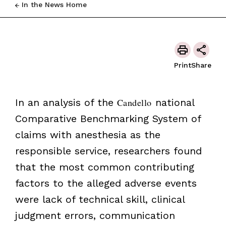
In the News Home
Print
Share
In an analysis of the
Candello
national
Comparative Benchmarking System of
claims with anesthesia as the
responsible service, researchers found
that the most common contributing
factors to the alleged adverse events
were lack of technical skill, clinical
judgment errors, communication