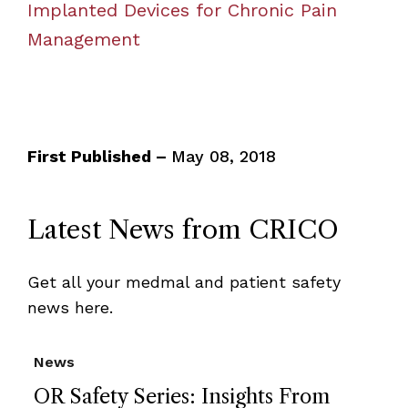
Implanted Devices for Chronic Pain
Management
First Published –
May 08, 2018
Latest News from CRICO
Get all your medmal and patient safety
news here.
News
OR Safety Series: Insights From