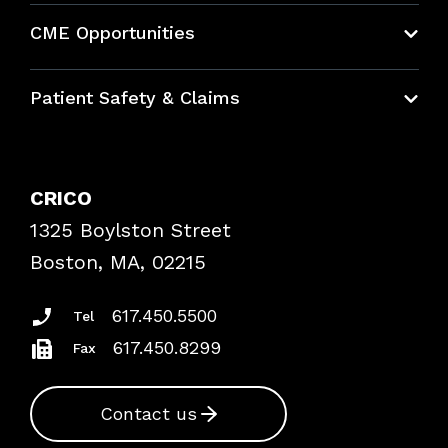
About CRICO
CME Opportunities
Education Hub
Patient Safety & Claims
Bundles
Contact Patient Safety
Explore By Topic
Case Studies
CRICO
Frequently Asked Questions
1325 Boylston Street
Podcasts
Risk Assessments
Boston, MA, 02215
Insurance Documents
617.450.5500
Tel
617.450.8299
Fax
Contact us