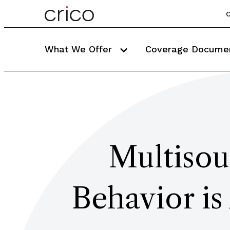
C
What We Offer
Coverage Docume
Multisou
Behavior is