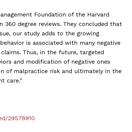
management Foundation of the Harvard
 on 360 degree reviews. They concluded that
sue, our study adds to the growing
 behavior is associated with many negative
laims. Thus, in the future, targeted
iors and modification of negative ones
on of malpractice risk and ultimately in the
t care."
ed/29578910