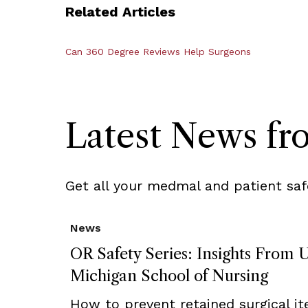
Related Articles
Can 360 Degree Reviews Help Surgeons
Latest News f
Get all your medmal and patient saf
News
OR Safety Series: Insights From U
Michigan School of Nursing
How to prevent retained surgical i