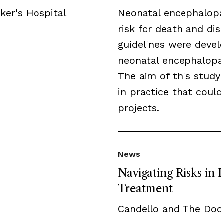
ker's Hospital
Neonatal encephalopa
risk for death and disa
guidelines were deve
neonatal encephalopat
The aim of this study
in practice that cou
projects.
News
Navigating Risks in
Treatment
Candello and The Do