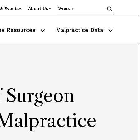
& Events
About Us
ms Resources
Malpractice Data
f Surgeon
 Malpractice