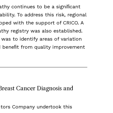
thy continues to be a signiﬁcant
bility. To address this risk, regional
loped with the support of CRICO. A
hy registry was also established.
 was to identify areas of variation
ld beneﬁt from quality improvement
 Breast Cancer Diagnosis and
ctors Company undertook this