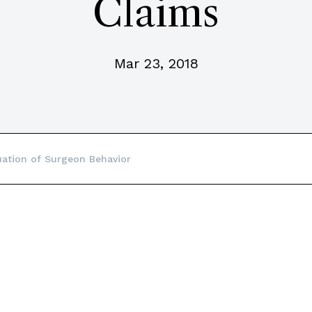
Claims
Mar 23, 2018
uation of Surgeon Behavior