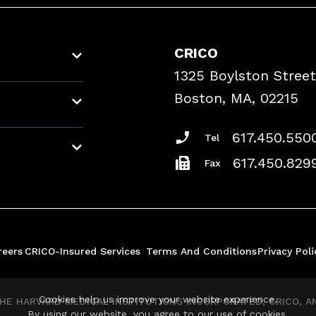
CRICO
1325 Boylston Street
Boston, MA, 02215
617.450.550
Tel
617.450.829
Fax
reers
CRICO-Insured Services
Terms And Conditions
Privacy Poli
Cookies help us improve your website experience.
E HARVARD MEDICAL INSTITUTIONS INCORPORATED, CRICO, AND
By using our website, you agree to our use of cookies.