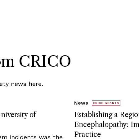
rom CRICO
ety news here.
News
CRICO GRANTS
niversity of
Establishing a Regio
Encephalopathy: Imp
Practice
tem incidents was the