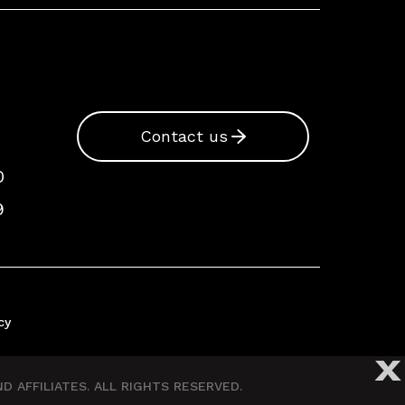
Contact us
0
9
cy
X
 AFFILIATES. ALL RIGHTS RESERVED.