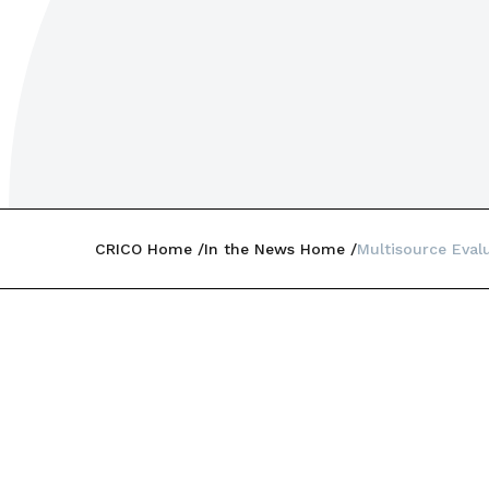
CRICO Home
In the News Home
Multisource Eval