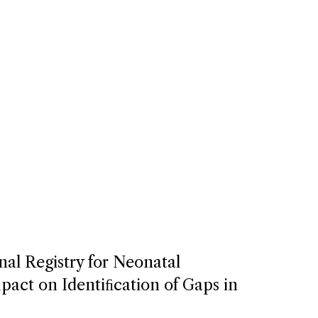
nal Registry for Neonatal
act on Identiﬁcation of Gaps in