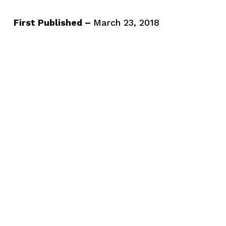
First Published –
March 23, 2018