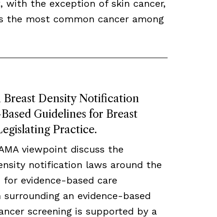
, with the exception of skin cancer,
ns the most common cancer among
Breast Density Notification
ased Guidelines for Breast
egislating Practice.
JAMA viewpoint discuss the
density notification laws around the
 for evidence-based care
ch surrounding an evidence-based
ancer screening is supported by a