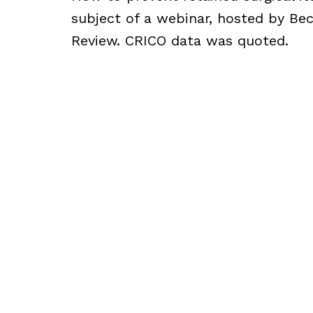
subject of a webinar, hosted by Bec
Review. CRICO data was quoted.