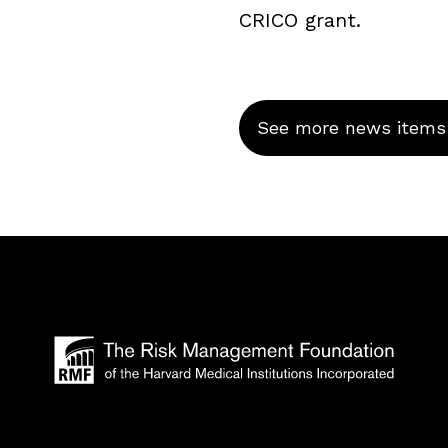
CRICO grant.
See more news items