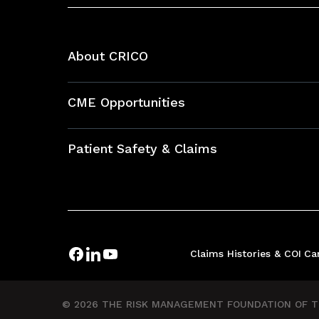
About CRICO
About CRICO
CME Opportunities
Education Hub
Patient Safety & Claims
Bundles
Contact Patient Safety
Explore By Topic
Case Studies
Frequently Asked Questions
Podcasts
Claims Histories & COI
Ca
Risk Assessments
Insurance Documents
© 2026 THE RISK MANAGEMENT FOUNDATION OF TH