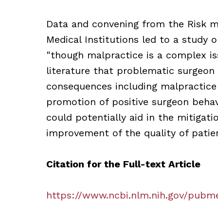
Data and convening from the Risk 
Medical Institutions led to a study
"though malpractice is a complex is
literature that problematic surgeon
consequences including malpractice c
promotion of positive surgeon behav
could potentially aid in the mitigati
improvement of the quality of patien
Citation for the Full-text Article
https://www.ncbi.nlm.nih.gov/pubm