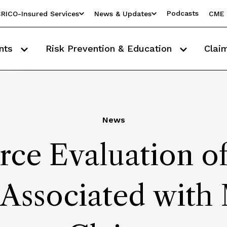
Podcasts
RICO-Insured Services
News & Updates
CME 
nts
Risk Prevention & Education
Clai
News
rce Evaluation o
 Associated with