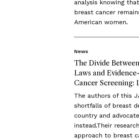
analysis knowing that
breast cancer remai
American women.
News
The Divide Between 
Laws and Evidence-B
Cancer Screening: L
The authors of this 
shortfalls of breast 
country and advocate
instead.Their resear
approach to breast c