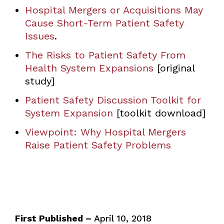
Hospital Mergers or Acquisitions May
Cause Short-Term Patient Safety
Issues
.
The Risks to Patient Safety From
Health System Expansions
[original
study]
Patient Safety Discussion Toolkit for
System Expansion
[toolkit download]
Viewpoint: Why Hospital Mergers
Raise Patient Safety Problems
First Published –
April 10, 2018