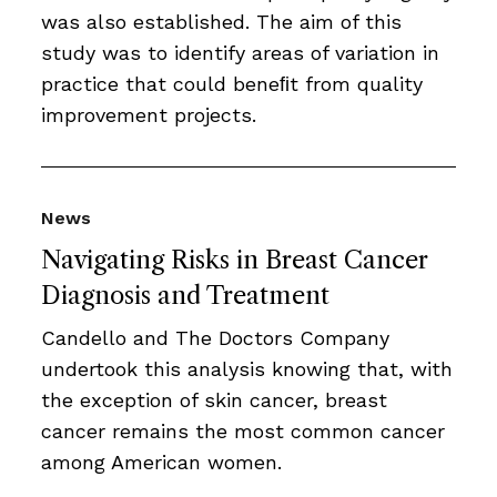
was also established. The aim of this
study was to identify areas of variation in
practice that could beneﬁt from quality
improvement projects.
News
Navigating Risks in Breast Cancer
Diagnosis and Treatment
Candello and The Doctors Company
undertook this analysis knowing that, with
the exception of skin cancer, breast
cancer remains the most common cancer
among American women.