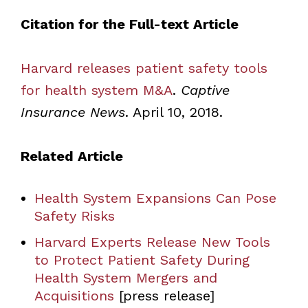
Citation for the Full-text Article
Harvard releases patient safety tools
for health system M&A
.
Captive
Insurance News
. April 10, 2018.
Related Article
Health System Expansions Can Pose
Safety Risks
Harvard Experts Release New Tools
to Protect Patient Safety During
Health System Mergers and
Acquisitions
[press release]