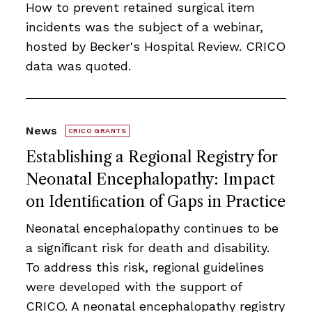
How to prevent retained surgical item
incidents was the subject of a webinar,
hosted by Becker's Hospital Review. CRICO
data was quoted.
News
CRICO GRANTS
Establishing a Regional Registry for
Neonatal Encephalopathy: Impact
on Identiﬁcation of Gaps in Practice
Neonatal encephalopathy continues to be
a signiﬁcant risk for death and disability.
To address this risk, regional guidelines
were developed with the support of
CRICO. A neonatal encephalopathy registry