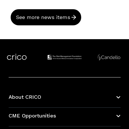
See more news items
About CRICO
About CRICO
CME Opportunities