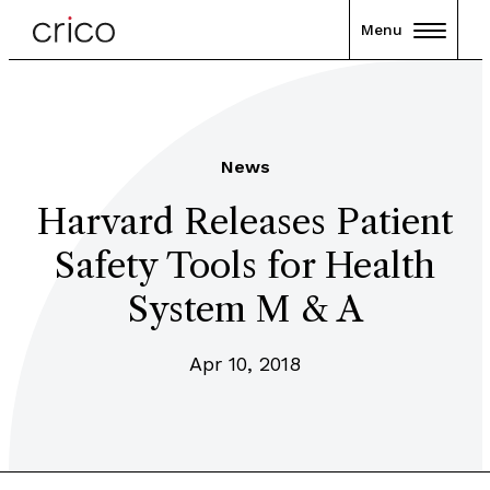
Menu
News
Harvard Releases Patient
Safety Tools for Health
System M & A
Apr 10, 2018