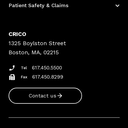
Education Hub
Patient Safety & Claims
Bundles
Contact Patient Safety
Explore By Topic
Case Studies
CRICO
Frequently Asked Questions
1325 Boylston Street
Podcasts
Risk Assessments
Boston, MA, 02215
Insurance Documents
617.450.5500
Tel
617.450.8299
Fax
Contact us