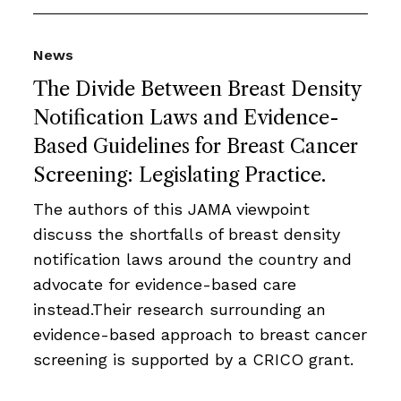
News
The Divide Between Breast Density
Notification Laws and Evidence-
Based Guidelines for Breast Cancer
Screening: Legislating Practice.
The authors of this JAMA viewpoint
discuss the shortfalls of breast density
notification laws around the country and
advocate for evidence-based care
instead.Their research surrounding an
evidence-based approach to breast cancer
screening is supported by a CRICO grant.