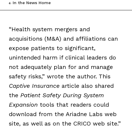
In the News Home
“Health system mergers and
acquisitions (M&A) and affiliations can
expose patients to significant,
unintended harm if clinical leaders do
not adequately plan for and manage
safety risks,” wrote the author. This
Captive Insurance
article also shared
the
Patient Safety During System
Expansion
tools that readers could
download from the Ariadne Labs web
site, as well as on the CRICO web site.”