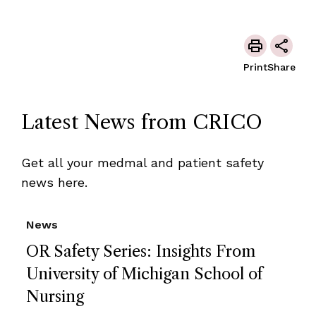
Print
Share
Latest News from CRICO
Get all your medmal and patient safety
news here.
News
OR Safety Series: Insights From
University of Michigan School of
Nursing