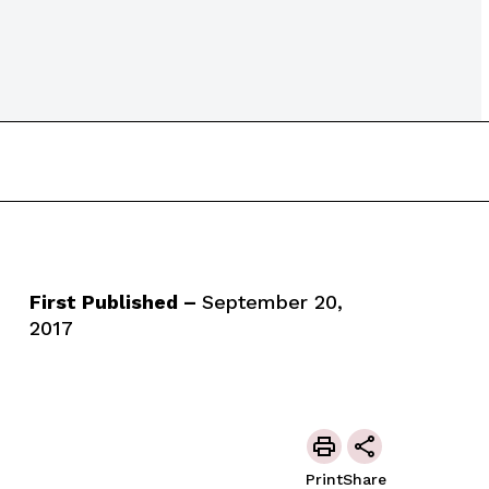
First Published –
September 20,
2017
Print
Share