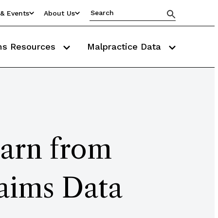
& Events
About Us
ms Resources
Malpractice Data
earn from
aims Data