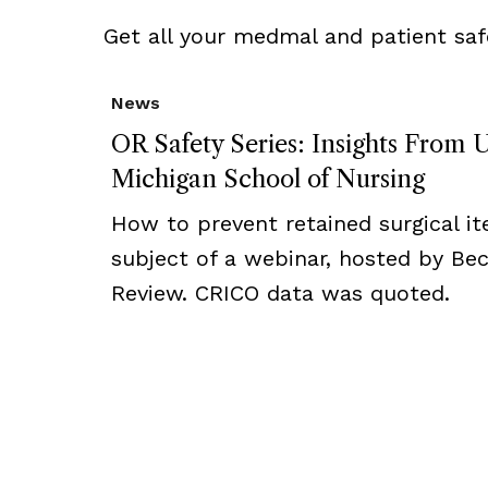
Get all your medmal and patient saf
News
OR Safety Series: Insights From U
Michigan School of Nursing
How to prevent retained surgical i
subject of a webinar, hosted by Bec
Review. CRICO data was quoted.