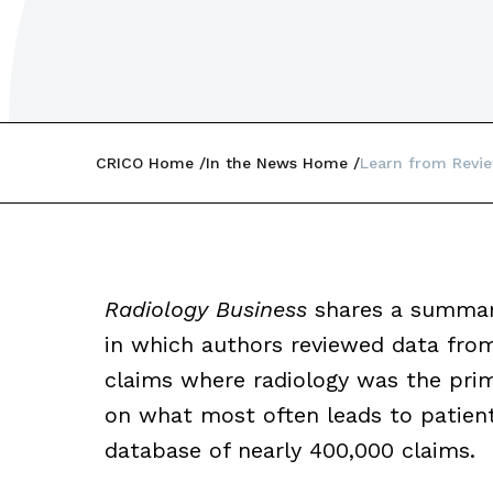
CRICO Home
In the News Home
Learn from Revie
Radiology Business
shares a summary
in which authors reviewed data fro
claims where radiology was the prima
on what most often leads to patien
database of nearly 400,000 claims.