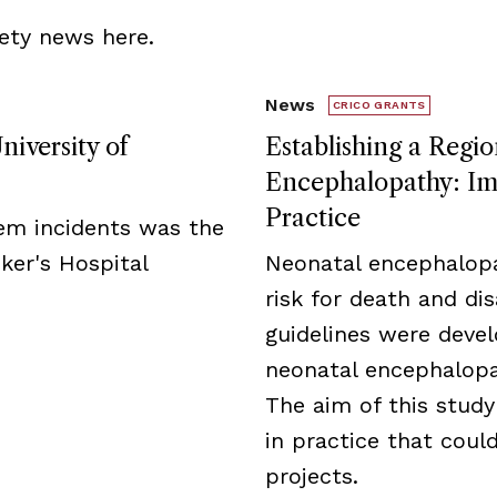
ety news here.
News
CRICO GRANTS
niversity of
Establishing a Regio
Encephalopathy: Imp
Practice
tem incidents was the
ker's Hospital
Neonatal encephalopa
risk for death and disa
guidelines were deve
neonatal encephalopat
The aim of this study
in practice that cou
projects.