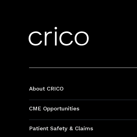
About CRICO
About CRICO
CME Opportunities
Education Hub
Patient Safety & Claims
Bundles