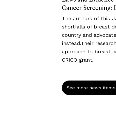
Cancer Screening: L
The authors of this 
shortfalls of breast 
country and advocate
instead.Their resear
approach to breast c
CRICO grant.
See more news items