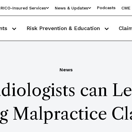
Podcasts
RICO-Insured Services
News & Updates
CME 
nts
Risk Prevention & Education
Clai
News
iologists can L
g Malpractice Cl