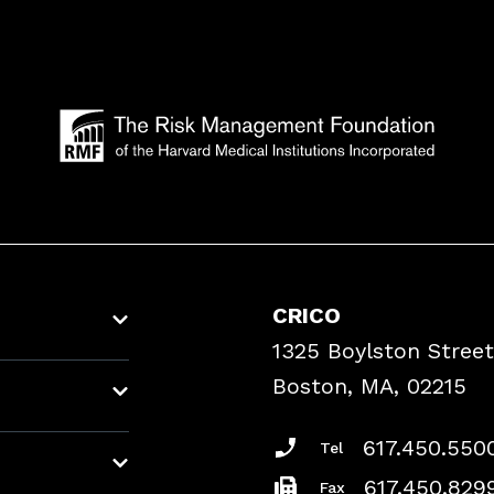
CRICO
1325 Boylston Street
Boston, MA, 02215
617.450.550
Tel
617.450.829
Fax