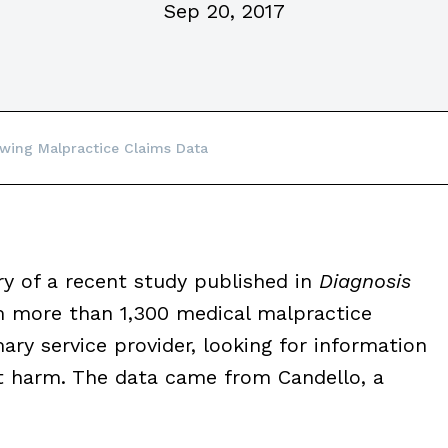
Sep 20, 2017
wing Malpractice Claims Data
 of a recent study published in
Diagnosis
m more than 1,300 medical malpractice
ry service provider, looking for information
t harm. The data came from Candello, a