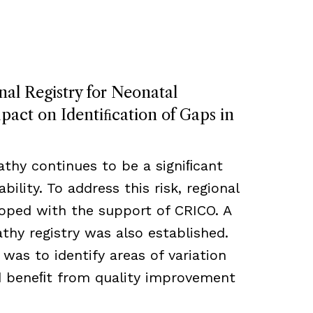
nal Registry for Neonatal
act on Identiﬁcation of Gaps in
thy continues to be a signiﬁcant
bility. To address this risk, regional
loped with the support of CRICO. A
hy registry was also established.
 was to identify areas of variation
ld beneﬁt from quality improvement