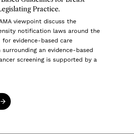
egislating Practice.
JAMA viewpoint discuss the
density notification laws around the
 for evidence-based care
ch surrounding an evidence-based
ancer screening is supported by a