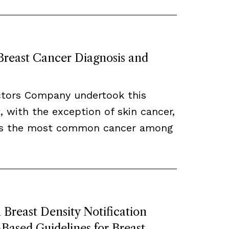
 Breast Cancer Diagnosis and
ctors Company undertook this
, with the exception of skin cancer,
ns the most common cancer among
Breast Density Notification
ased Guidelines for Breast