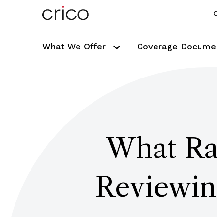
C
What We Offer
Coverage Docume
What Rad
Reviewin