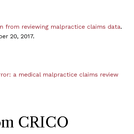
rn from reviewing malpractice claims data
.
er 20, 2017.
error: a medical malpractice claims review
rom CRICO