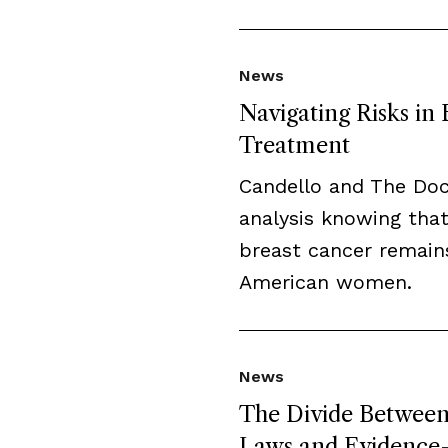
News
Navigating Risks in
Treatment
Candello and The Do
analysis knowing that
breast cancer remai
American women.
News
The Divide Between 
Laws and Evidence-B