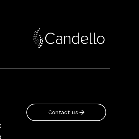
Contact us
0
9