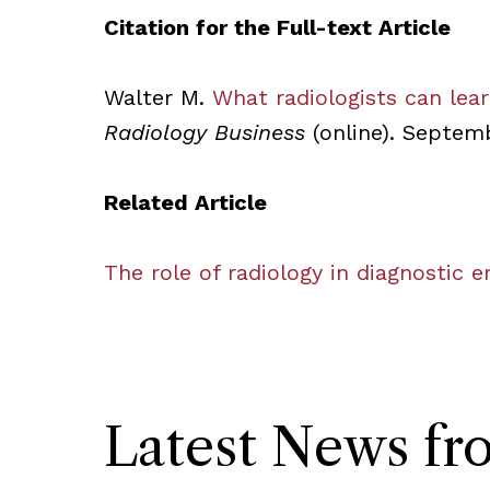
Citation for the Full-text Article
Walter M.
What radiologists can lea
Radiology Business
(online). Septemb
Related Article
The role of radiology in diagnostic 
Latest News f