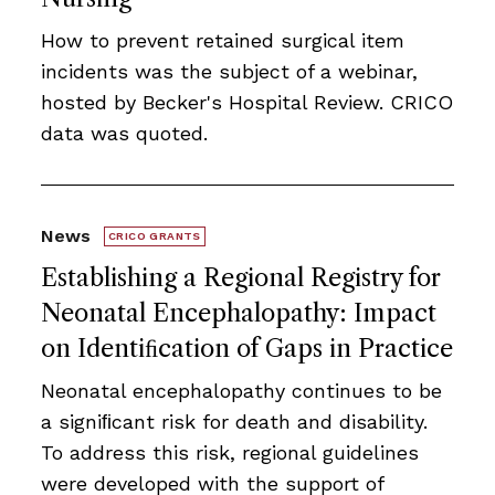
How to prevent retained surgical item
incidents was the subject of a webinar,
hosted by Becker's Hospital Review. CRICO
data was quoted.
News
CRICO GRANTS
Establishing a Regional Registry for
Neonatal Encephalopathy: Impact
on Identiﬁcation of Gaps in Practice
Neonatal encephalopathy continues to be
a signiﬁcant risk for death and disability.
To address this risk, regional guidelines
were developed with the support of