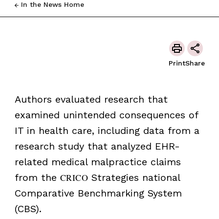
In the News Home
Print
Share
Authors evaluated research that
examined unintended consequences of
IT in health care, including data from a
research study that analyzed EHR-
related medical malpractice claims
from the
CRICO
Strategies national
Comparative Benchmarking System
(CBS).