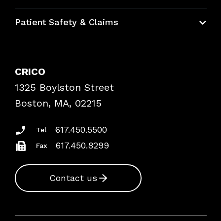
Education Hub
Patient Safety & Claims
Bundles
Contact Patient Safety
Explore By Topic
Case Studies
CRICO
Frequently Asked Questions
1325 Boylston Street
Podcasts
Risk Assessments
Boston, MA, 02215
Insurance Documents
617.450.5500
Tel
617.450.8299
Fax
Contact us