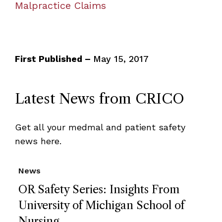
Malpractice Claims
First Published –
May 15, 2017
Latest News from CRICO
Get all your medmal and patient safety
news here.
News
OR Safety Series: Insights From
University of Michigan School of
Nursing