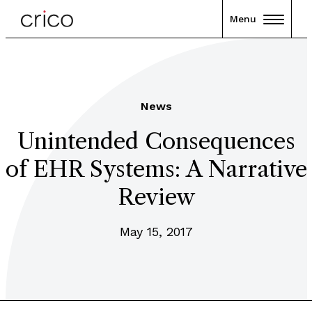
Menu
News
Unintended Consequences
of EHR Systems: A Narrative
Review
May 15, 2017