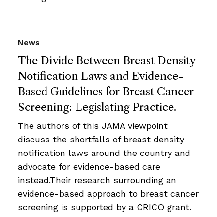
News
The Divide Between Breast Density
Notification Laws and Evidence-
Based Guidelines for Breast Cancer
Screening: Legislating Practice.
The authors of this JAMA viewpoint
discuss the shortfalls of breast density
notification laws around the country and
advocate for evidence-based care
instead.Their research surrounding an
evidence-based approach to breast cancer
screening is supported by a CRICO grant.