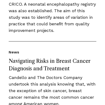
CRICO. A neonatal encephalopathy registry
was also established. The aim of this
study was to identify areas of variation in
practice that could beneﬁt from quality
improvement projects.
News
Navigating Risks in Breast Cancer
Diagnosis and Treatment
Candello and The Doctors Company
undertook this analysis knowing that, with
the exception of skin cancer, breast
cancer remains the most common cancer
among American women.