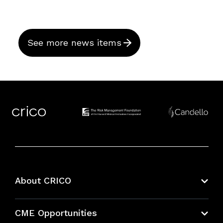
See more news items
About CRICO
About CRICO
CME Opportunities