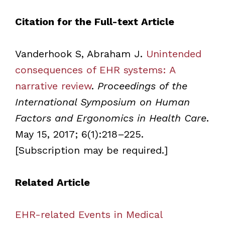
Citation for the Full-text Article
Vanderhook S, Abraham J.
Unintended
consequences of EHR systems: A
narrative review
.
Proceedings of the
International Symposium on Human
Factors and Ergonomics in Health Care
.
May 15, 2017; 6(1):218–225.
[Subscription may be required.]
Related Article
EHR-related Events in Medical