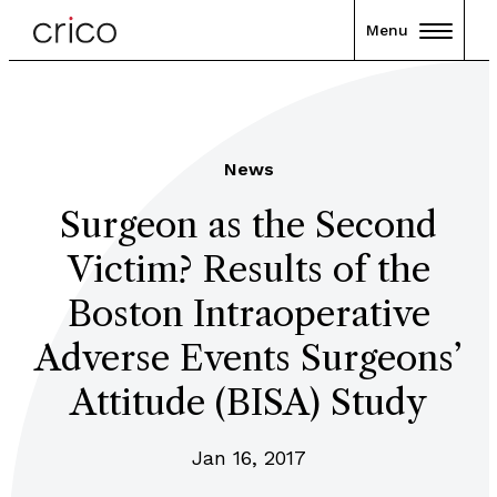
Menu
News
Surgeon as the Second
Victim? Results of the
Boston Intraoperative
Adverse Events Surgeons’
Attitude (BISA) Study
Jan 16, 2017