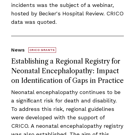
incidents was the subject of a webinar,
hosted by Becker's Hospital Review. CRICO
data was quoted.
News
CRICO GRANTS
Establishing a Regional Registry for
Neonatal Encephalopathy: Impact
on Identiﬁcation of Gaps in Practice
Neonatal encephalopathy continues to be
a signiﬁcant risk for death and disability.
To address this risk, regional guidelines
were developed with the support of
CRICO. A neonatal encephalopathy registry
was also established. The aim of this