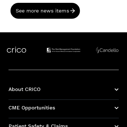
See more news items
About CRICO
About CRICO
CME Opportunities
Education Hub
Patient Safety & Claims
Bundles