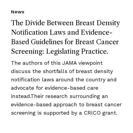
News
The Divide Between Breast Density
Notification Laws and Evidence-
Based Guidelines for Breast Cancer
Screening: Legislating Practice.
The authors of this JAMA viewpoint
discuss the shortfalls of breast density
notification laws around the country and
advocate for evidence-based care
instead.Their research surrounding an
evidence-based approach to breast cancer
screening is supported by a CRICO grant.