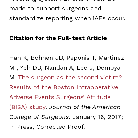
made to support surgeons and
standardize reporting when iAEs occur.
Citation for the Full-text Article
Han K, Bohnen JD, Peponis T, Martinez
M , Yeh DD, Nandan A, Lee J, Demoya
M.
The surgeon as the second victim?
Results of the Boston Intraoperative
Adverse Events Surgeons’ Attitude
(BISA) study
.
Journal of the American
College of Surgeons
. January 16, 2017;
In Press, Corrected Proof.