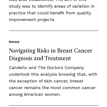
study was to identify areas of variation in
practice that could beneﬁt from quality
improvement projects.
News
Navigating Risks in Breast Cancer
Diagnosis and Treatment
Candello and The Doctors Company
undertook this analysis knowing that, with
the exception of skin cancer, breast
cancer remains the most common cancer
among American women.