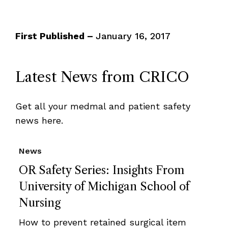
First Published –
January 16, 2017
Latest News from CRICO
Get all your medmal and patient safety
news here.
News
OR Safety Series: Insights From
University of Michigan School of
Nursing
How to prevent retained surgical item