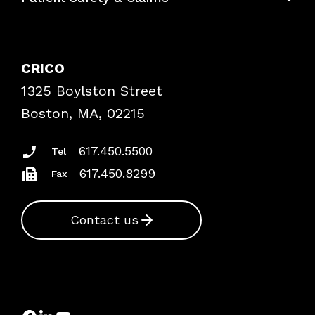
Contact Patient Safety
Explore By Topic
Case Studies
CRICO
Frequently Asked Questions
1325 Boylston Street
Podcasts
Risk Assessments
Boston, MA, 02215
Insurance Documents
617.450.5500
Tel
617.450.8299
Fax
Contact us