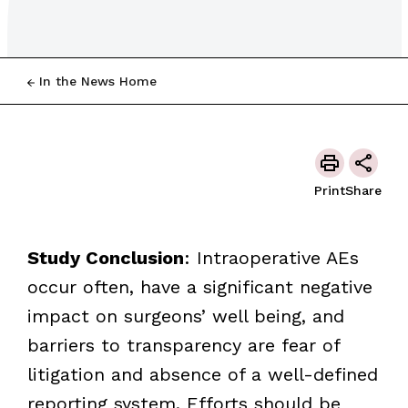
In the News Home
Print
Share
Study Conclusion
: Intraoperative AEs
occur often, have a significant negative
impact on surgeons’ well being, and
barriers to transparency are fear of
litigation and absence of a well-defined
reporting system. Efforts should be