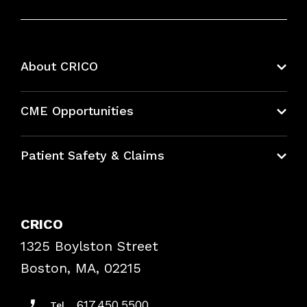
About CRICO
About CRICO
CME Opportunities
Education Hub
Patient Safety & Claims
Bundles
Contact Patient Safety
Explore By Topic
Case Studies
CRICO
Frequently Asked Questions
1325 Boylston Street
Podcasts
Risk Assessments
Boston, MA, 02215
Insurance Documents
617.450.5500
Tel