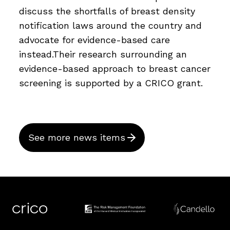
discuss the shortfalls of breast density
notification laws around the country and
advocate for evidence-based care
instead.Their research surrounding an
evidence-based approach to breast cancer
screening is supported by a CRICO grant.
See more news items