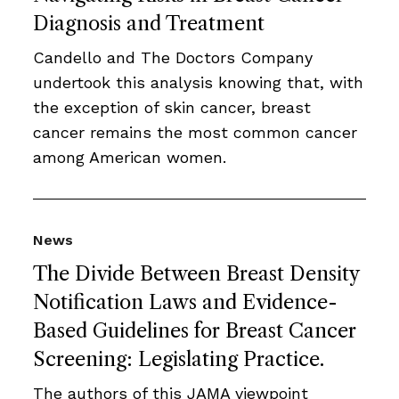
Diagnosis and Treatment
Candello and The Doctors Company
undertook this analysis knowing that, with
the exception of skin cancer, breast
cancer remains the most common cancer
among American women.
News
The Divide Between Breast Density
Notification Laws and Evidence-
Based Guidelines for Breast Cancer
Screening: Legislating Practice.
The authors of this JAMA viewpoint