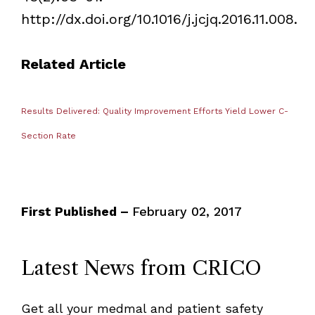
http://dx.doi.org/10.1016/j.jcjq.2016.11.008.
Related Article
Results Delivered: Quality Improvement Efforts Yield Lower C-
Section Rate
First Published –
February 02, 2017
Latest News from CRICO
Get all your medmal and patient safety