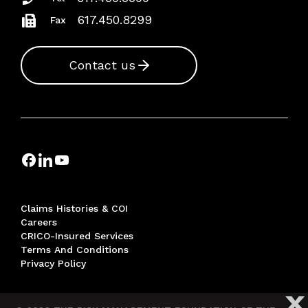
617.450.8299
Fax
Contact us
Claims Histories & COI
Careers
CRICO-Insured Services
Terms And Conditions
Privacy Policy
X