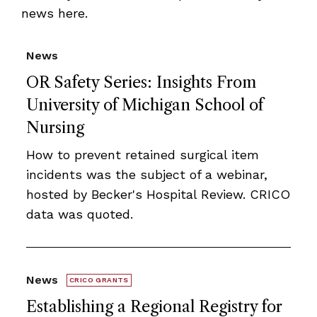
news here.
News
OR Safety Series: Insights From
University of Michigan School of
Nursing
How to prevent retained surgical item
incidents was the subject of a webinar,
hosted by Becker's Hospital Review. CRICO
data was quoted.
News
CRICO GRANTS
Establishing a Regional Registry for