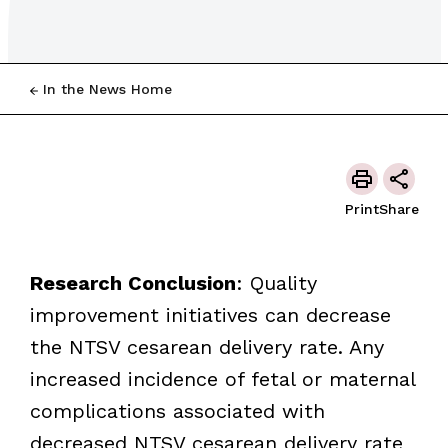
In the News Home
Print
Share
Research
Conclusion
: Quality
improvement initiatives can decrease
the NTSV cesarean delivery rate. Any
increased incidence of fetal or maternal
complications associated with
decreased NTSV cesarean delivery rate