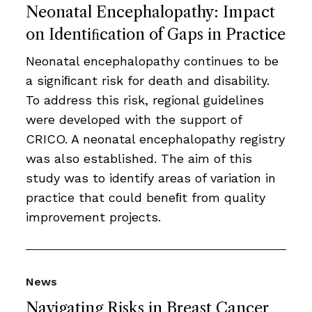
Neonatal Encephalopathy: Impact
on Identiﬁcation of Gaps in Practice
Neonatal encephalopathy continues to be
a signiﬁcant risk for death and disability.
To address this risk, regional guidelines
were developed with the support of
CRICO. A neonatal encephalopathy registry
was also established. The aim of this
study was to identify areas of variation in
practice that could beneﬁt from quality
improvement projects.
News
Navigating Risks in Breast Cancer