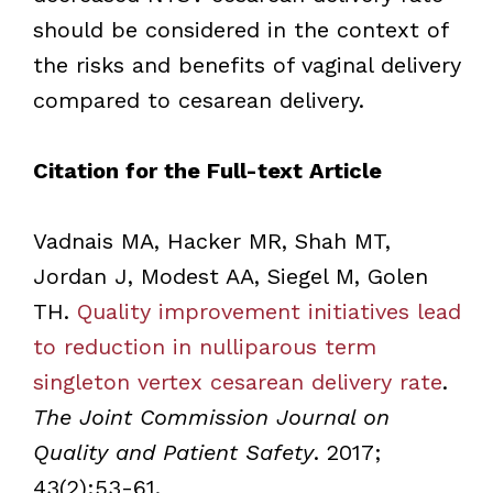
should be considered in the context of
the risks and benefits of vaginal delivery
compared to cesarean delivery.
Citation for the Full-text Article
Vadnais MA, Hacker MR, Shah MT,
Jordan J, Modest AA, Siegel M, Golen
TH.
Quality improvement initiatives lead
to reduction in nulliparous term
singleton vertex cesarean delivery rate
.
The Joint Commission Journal on
Quality and Patient Safety
. 2017;
43(2):53-61.