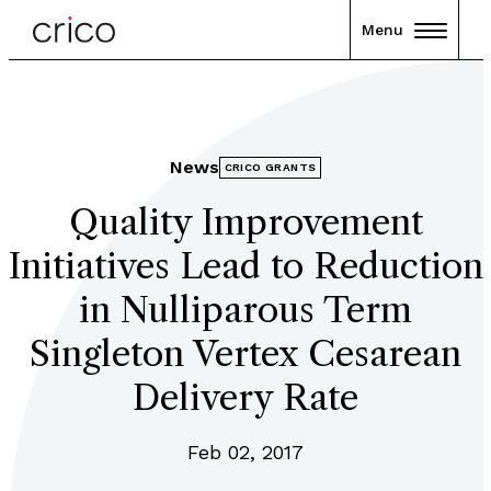
Menu
News
CRICO GRANTS
Quality Improvement
Initiatives Lead to Reduction
in Nulliparous Term
Singleton Vertex Cesarean
Delivery Rate
Feb 02, 2017