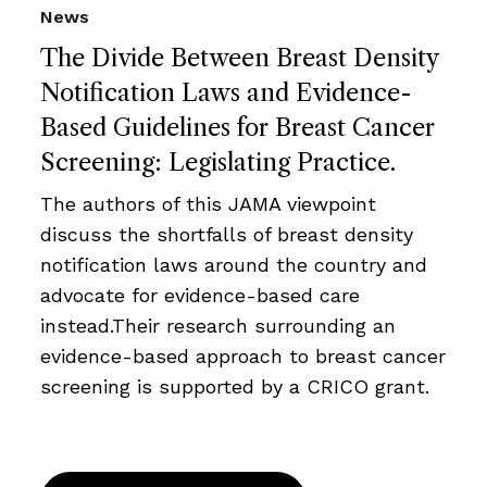
News
The Divide Between Breast Density
Notification Laws and Evidence-
Based Guidelines for Breast Cancer
Screening: Legislating Practice.
The authors of this JAMA viewpoint
discuss the shortfalls of breast density
notification laws around the country and
advocate for evidence-based care
instead.Their research surrounding an
evidence-based approach to breast cancer
screening is supported by a CRICO grant.