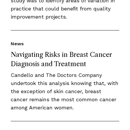
study was to identify areas of variation in
practice that could beneﬁt from quality
improvement projects.
News
Navigating Risks in Breast Cancer
Diagnosis and Treatment
Candello and The Doctors Company
undertook this analysis knowing that, with
the exception of skin cancer, breast
cancer remains the most common cancer
among American women.