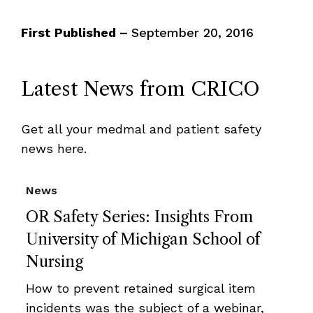
First Published –
September 20, 2016
Latest News from CRICO
Get all your medmal and patient safety
news here.
News
OR Safety Series: Insights From
University of Michigan School of
Nursing
How to prevent retained surgical item
incidents was the subject of a webinar,