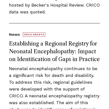
hosted by Becker's Hospital Review. CRICO
data was quoted.
News
CRICO GRANTS
Establishing a Regional Registry for
Neonatal Encephalopathy: Impact
on Identiﬁcation of Gaps in Practice
Neonatal encephalopathy continues to be
a signiﬁcant risk for death and disability.
To address this risk, regional guidelines
were developed with the support of
CRICO. A neonatal encephalopathy registry
was also established. The aim of this