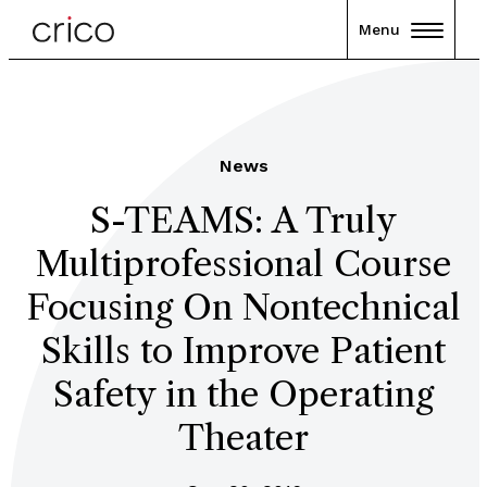
Menu
News
S-TEAMS: A Truly
Multiprofessional Course
Focusing On Nontechnical
Skills to Improve Patient
Safety in the Operating
Theater