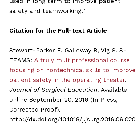
used in long term to improve patient
safety and teamworking.”
Citation for the Full-text Article
Stewart-Parker E, Galloway R, Vig S. S-
TEAMS:
A truly multiprofessional course
focusing on nontechnical skills to improve
patient safety in the operating theater
.
Journal of Surgical Education
. Available
online September 20, 2016 (In Press,
Corrected Proof).
http://dx.doi.org/10.1016/j.jsurg.2016.06.020