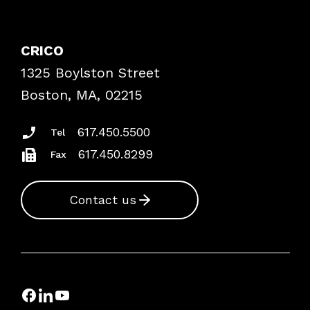
Contact Patient Safety
Explore By Topic
Case Studies
CRICO
Frequently Asked Questions
1325 Boylston Street
Podcasts
Risk Assessments
Boston, MA, 02215
Insurance Documents
617.450.5500
Tel
617.450.8299
Fax
Contact us