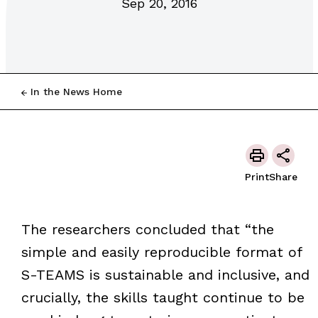
Sep 20, 2016
In the News Home
Print
Share
The researchers concluded that “the
simple and easily reproducible format of
S-TEAMS is sustainable and inclusive, and
crucially, the skills taught continue to be