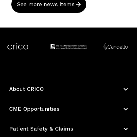
See more news items
About CRICO
About CRICO
CME Opportunities
Education Hub
Patient Safety & Claims
Bundles