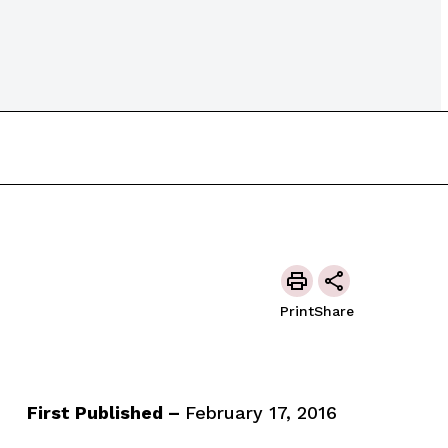
Print
Share
First Published –
February 17, 2016