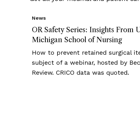
News
OR Safety Series: Insights From U
Michigan School of Nursing
How to prevent retained surgical i
subject of a webinar, hosted by Bec
Review. CRICO data was quoted.