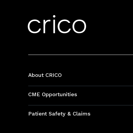
About CRICO
About CRICO
CME Opportunities
Education Hub
Patient Safety & Claims
Bundles
Contact Patient Safety