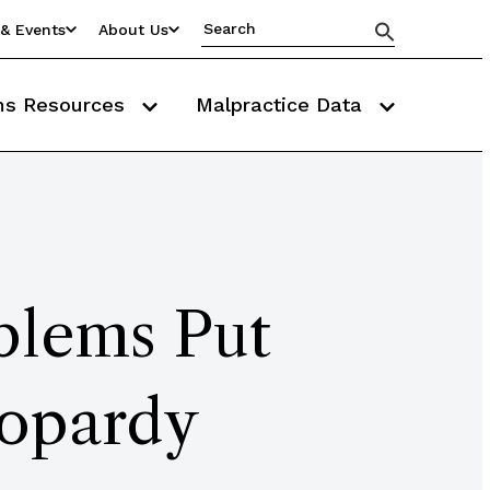
& Events
About Us
ms Resources
Malpractice Data
lems Put
eopardy