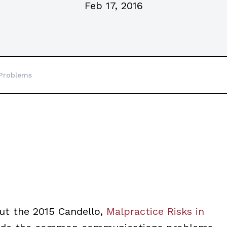
Feb 17, 2016
Problems
out the 2015 Candello,
Malpractice Risks in