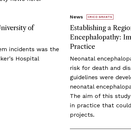
News
CRICO GRANTS
niversity of
Establishing a Regio
Encephalopathy: Imp
Practice
tem incidents was the
ker's Hospital
Neonatal encephalopa
risk for death and disa
guidelines were deve
neonatal encephalopat
The aim of this study
in practice that cou
projects.