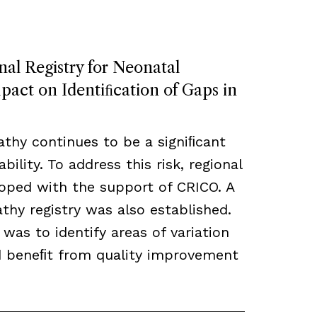
nal Registry for Neonatal
act on Identiﬁcation of Gaps in
thy continues to be a signiﬁcant
bility. To address this risk, regional
loped with the support of CRICO. A
hy registry was also established.
 was to identify areas of variation
ld beneﬁt from quality improvement