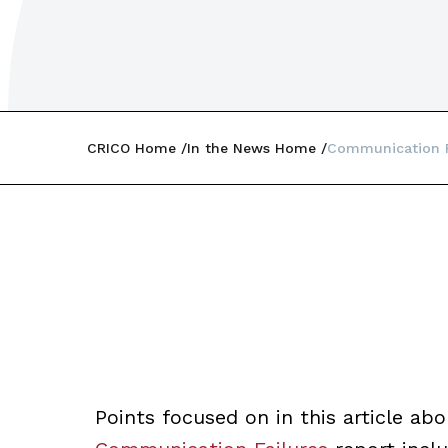
CRICO Home
In the News Home
Communication 
Points focused on in this article ab