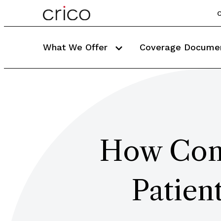
C
What We Offer
Coverage Docume
How Com
Patien