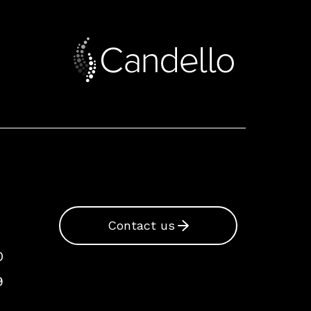
Contact us
0
9