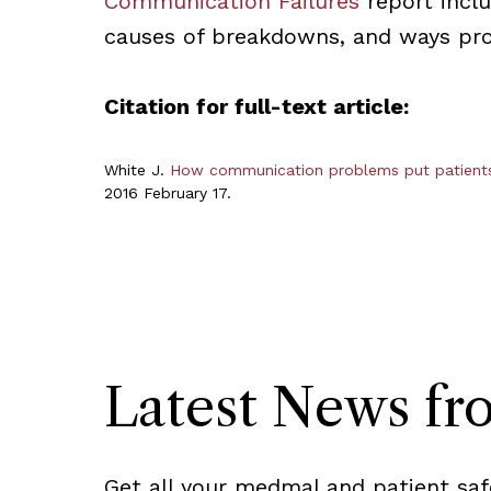
Communication Failures
report incl
causes of breakdowns, and ways prov
Citation for full-text article:
White J.
How communication problems put patients,
2016 February 17.
Latest News f
Get all your medmal and patient saf