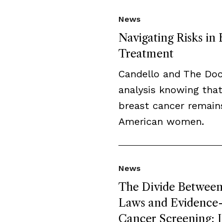
News
Navigating Risks in
Treatment
Candello and The Do
analysis knowing that
breast cancer remai
American women.
News
The Divide Between 
Laws and Evidence-B
Cancer Screening: L