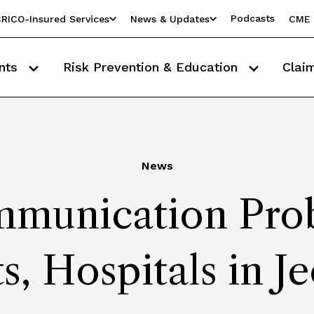
Podcasts
RICO-Insured Services
News & Updates
CME 
nts
Risk Prevention & Education
Clai
News
munication Prob
ts, Hospitals in J