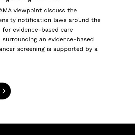
JAMA viewpoint discuss the
density notification laws around the
 for evidence-based care
ch surrounding an evidence-based
ancer screening is supported by a