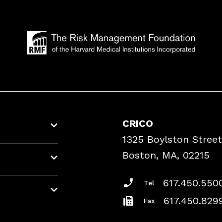
CRICO
1325 Boylston Street
Boston, MA, 02215
617.450.550
Tel
617.450.829
Fax