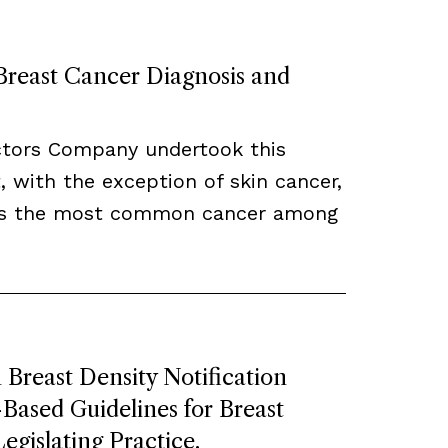
 Breast Cancer Diagnosis and
ctors Company undertook this
, with the exception of skin cancer,
ns the most common cancer among
Breast Density Notification
ased Guidelines for Breast
egislating Practice.