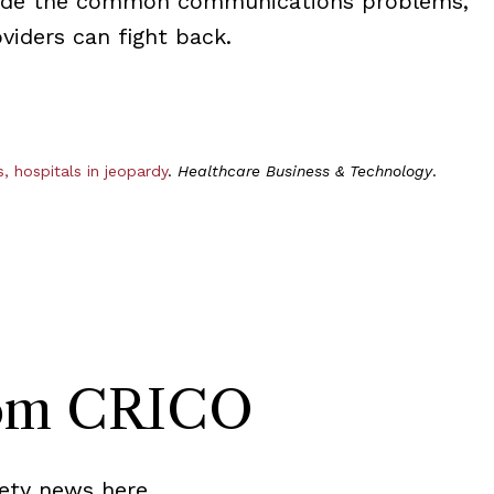
ude the common communications problems,
iders can fight back.
 hospitals in jeopardy
.
Healthcare Business & Technology
.
rom CRICO
ety news here.