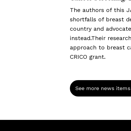
The authors of this 
shortfalls of breast 
country and advocate
instead.Their resear
approach to breast c
CRICO grant.
See more news items