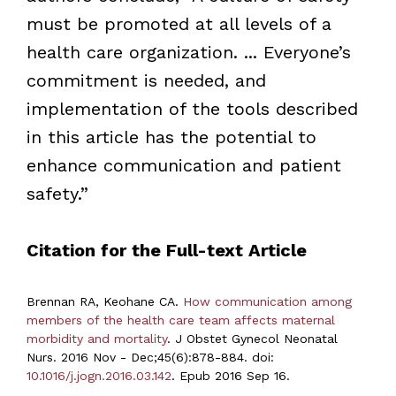
must be promoted at all levels of a
health care organization. ... Everyone’s
commitment is needed, and
implementation of the tools described
in this article has the potential to
enhance communication and patient
safety.”
Citation for the Full-text Article
Brennan RA, Keohane CA.
How communication among
members of the health care team affects maternal
morbidity and mortality
. J Obstet Gynecol Neonatal
Nurs. 2016 Nov - Dec;45(6):878-884. doi:
10.1016/j.jogn.2016.03.142
. Epub 2016 Sep 16.