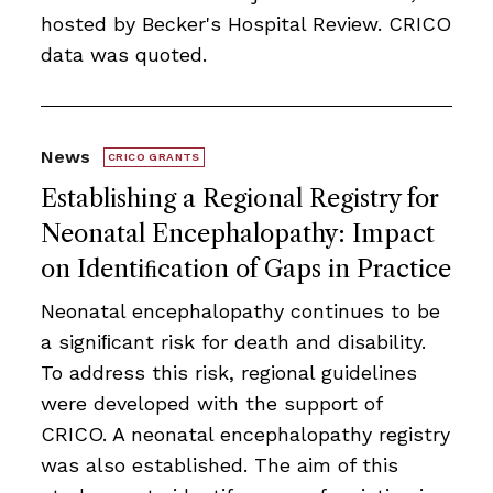
hosted by Becker's Hospital Review. CRICO
data was quoted.
News
CRICO GRANTS
Establishing a Regional Registry for
Neonatal Encephalopathy: Impact
on Identiﬁcation of Gaps in Practice
Neonatal encephalopathy continues to be
a signiﬁcant risk for death and disability.
To address this risk, regional guidelines
were developed with the support of
CRICO. A neonatal encephalopathy registry
was also established. The aim of this