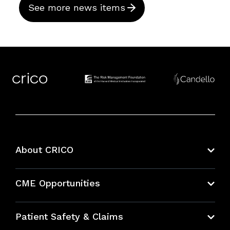
See more news items
About CRICO
About CRICO
CME Opportunities
Education Hub
Patient Safety & Claims
Bundles